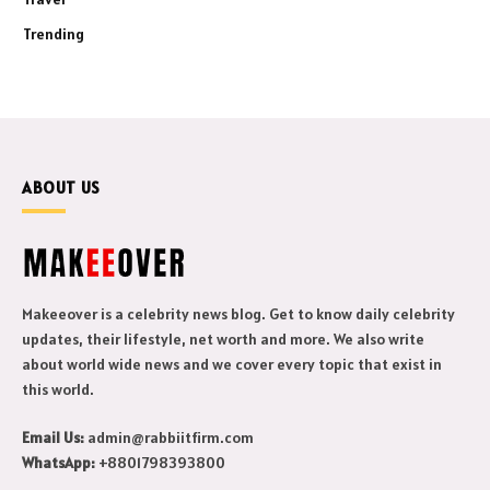
Trending
ABOUT US
Makeeover is a celebrity news blog. Get to know daily celebrity
updates, their lifestyle, net worth and more. We also write
about world wide news and we cover every topic that exist in
this world.
Email Us:
admin@rabbiitfirm.com
WhatsApp:
+8801798393800