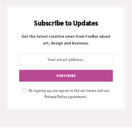
Subscribe to Updates
Get the latest creative news from FooBar about
art, design and business.
By signing up, you agree to the our terms and our
Privacy Policy
agreement.