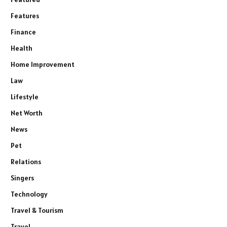
Features
Finance
Health
Home Improvement
Law
Lifestyle
Net Worth
News
Pet
Relations
Singers
Technology
Travel & Tourism
Travel