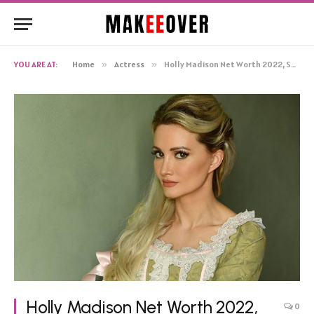
YOU ARE AT:
Home
»
Actress
»
Holly Madison Net Worth 2022, Salary, Monthly Income, Bio
Holly Madison Net Worth 2022,
0