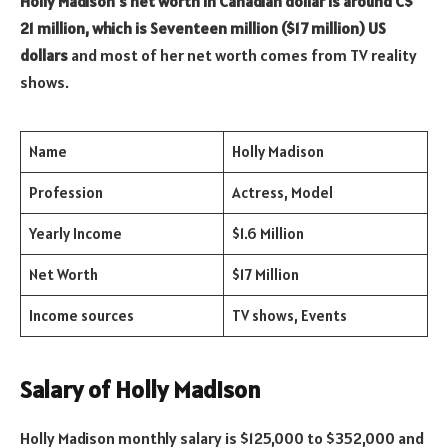
Holly Madison’s net worth in Canadian dollar is around C$
21 million, which is Seventeen million ($17 million) US
dollars
and most of her net worth comes from TV reality
shows.
Name
Holly Madison
Profession
Actress, Model
Yearly Income
$1.6 Million
Net Worth
$17 Million
Income sources
TV shows, Events
Salary of Holly Madison
Holly Madison monthly salary is $125,000 to $352,000 and