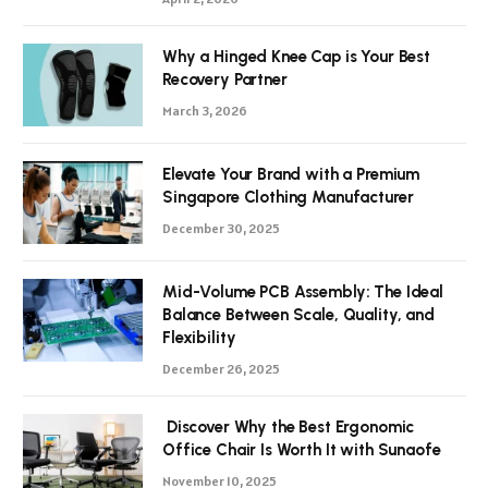
Why a Hinged Knee Cap is Your Best
Recovery Partner
March 3, 2026
Elevate Your Brand with a Premium
Singapore Clothing Manufacturer
December 30, 2025
Mid-Volume PCB Assembly: The Ideal
Balance Between Scale, Quality, and
Flexibility
December 26, 2025
Discover Why the Best Ergonomic
Office Chair Is Worth It with Sunaofe
November 10, 2025