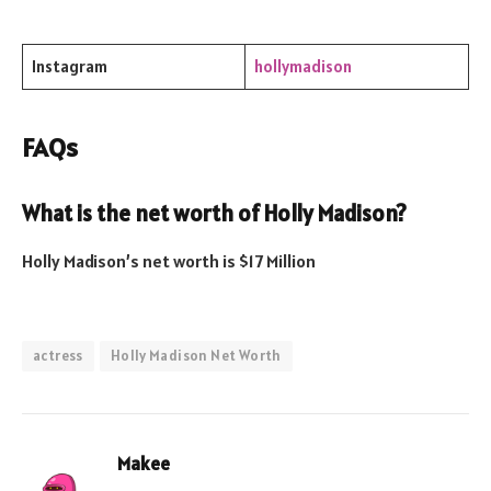
Instagram
hollymadison
FAQs
What is the net worth of
Holly Madison
?
Holly Madison’s net worth is $17 Million
actress
Holly Madison Net Worth
Makee