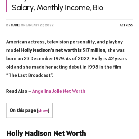
Salary, Monthly Income, Bio
BY
MAKEE
ON
JANUARY 27, 2022
ACTRESS
American actress, television personality, and playboy
model
Holly Madison’s net worth is $17 million
, she was
born on 23 December 1979. As of 2022, Holly is 42 years
old and she made her acting debut in 1998 in the film
“The Last Broadcast”.
Read Also –
Angelina Jolie Net Worth
On this page
[
show
]
Holly Madison Net Worth