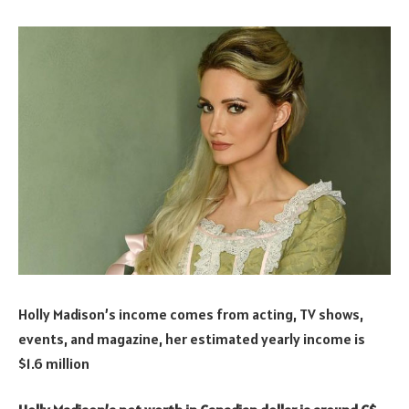
Holly Madison’s income comes from acting, TV shows,
events, and magazine, her estimated yearly income is
$1.6 million