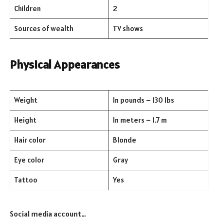
Children
2
Sources of wealth
TV shows
Physical Appearances
Weight
In pounds – 130 Ibs
Height
In meters – 1.7 m
Hair color
Blonde
Eye color
Gray
Tattoo
Yes
Social media account…