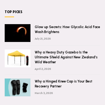
TOP PICKS
Glow up Secrets: How Glycolic Acid Face
Wash Brightens
July 21, 2026
Why a Heavy Duty Gazebo Is the
Ultimate Shield Against New Zealand’s
Wild Weather
April 2, 2026
Why a Hinged Knee Cap is Your Best
Recovery Partner
March 3, 2026