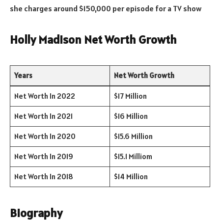
she charges around $150,000 per episode for a TV show
Holly Madison Net Worth Growth
Years
Net Worth Growth
Net Worth In 2022
$17 Million
Net Worth In 2021
$16 Million
Net Worth In 2020
$15.6 Million
Net Worth In 2019
$15.1 Milliom
Net Worth In 2018
$14 Million
Biography