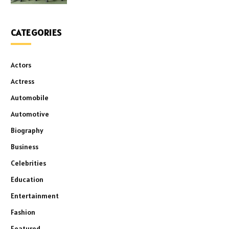
CATEGORIES
Actors
Actress
Automobile
Automotive
Biography
Business
Celebrities
Education
Entertainment
Fashion
Featured