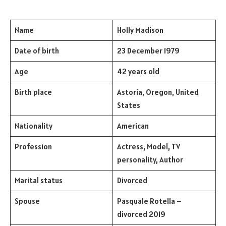
Name
Holly Madison
Date of birth
23 December 1979
Age
42 years old
Birth place
Astoria, Oregon, United
States
Nationality
American
Profession
Actress, Model, TV
personality, Author
Marital status
Divorced
Spouse
Pasquale Rotella –
divorced 2019