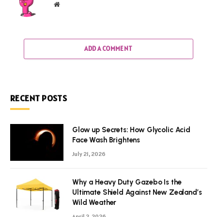
Website
ADD A COMMENT
RECENT POSTS
Glow up Secrets: How Glycolic Acid
Face Wash Brightens
July 21, 2026
Why a Heavy Duty Gazebo Is the
Ultimate Shield Against New Zealand’s
Wild Weather
April 2, 2026