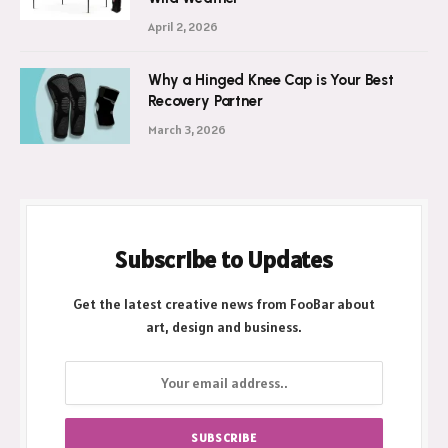
April 2, 2026
Why a Hinged Knee Cap is Your Best
Recovery Partner
March 3, 2026
Subscribe to Updates
Get the latest creative news from FooBar about
art, design and business.