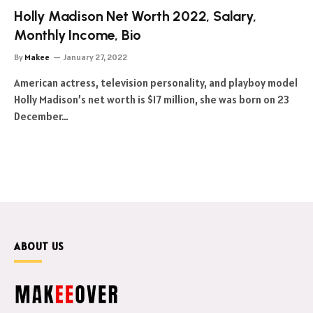
Holly Madison Net Worth 2022, Salary,
Monthly Income, Bio
By
Makee
January 27, 2022
American actress, television personality, and playboy model
Holly Madison’s net worth is $17 million, she was born on 23
December…
ABOUT US