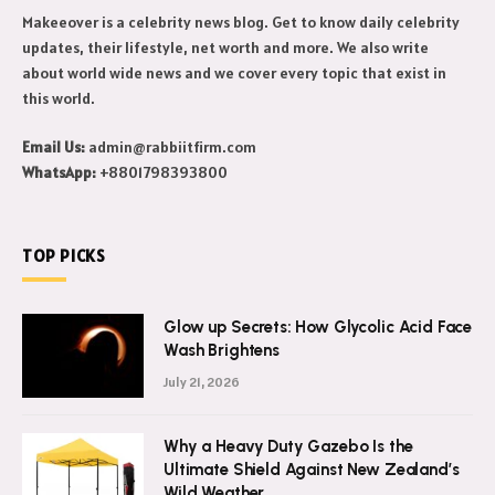
Makeeover is a celebrity news blog. Get to know daily celebrity
updates, their lifestyle, net worth and more. We also write
about world wide news and we cover every topic that exist in
this world.
Email Us:
admin@rabbiitfirm.com
WhatsApp:
+8801798393800
TOP PICKS
Glow up Secrets: How Glycolic Acid Face
Wash Brightens
July 21, 2026
Why a Heavy Duty Gazebo Is the
Ultimate Shield Against New Zealand’s
Wild Weather