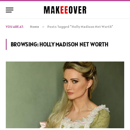
YOU ARE AT:
Home
»
Posts Tagged "Holly Madison Net Worth"
BROWSING:
HOLLY MADISON NET WORTH