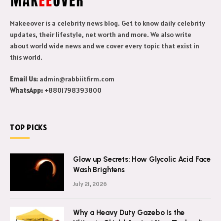
Makeeover is a celebrity news blog. Get to know daily celebrity
updates, their lifestyle, net worth and more. We also write
about world wide news and we cover every topic that exist in
this world.
Email Us:
admin@rabbiitfirm.com
WhatsApp:
+8801798393800
TOP PICKS
Glow up Secrets: How Glycolic Acid Face
Wash Brightens
July 21, 2026
Why a Heavy Duty Gazebo Is the