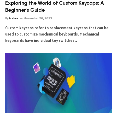
Exploring the World of Custom Keycaps: A
Beginner’s Guide
By
Makee
November 20, 2023
Custom keycaps refer to replacement keycaps that can be
used to customize mechanical keyboards. Mechanical
keyboards have individual key switches…