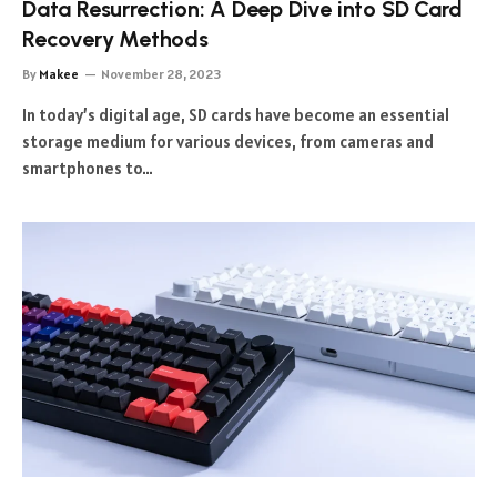
Data Resurrection: A Deep Dive into SD Card
Recovery Methods
By
Makee
November 28, 2023
In today’s digital age, SD cards have become an essential
storage medium for various devices, from cameras and
smartphones to…