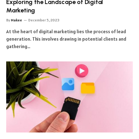
Exploring the Landscape of Digital
Marketing
By
Makee
December 5, 2023
At the heart of digital marketing lies the process of lead
generation. This involves drawing in potential clients and
gathering…