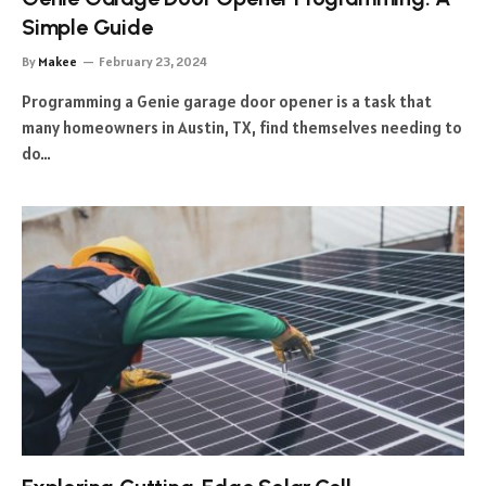
Simple Guide
By
Makee
February 23, 2024
Programming a Genie garage door opener is a task that
many homeowners in Austin, TX, find themselves needing to
do…