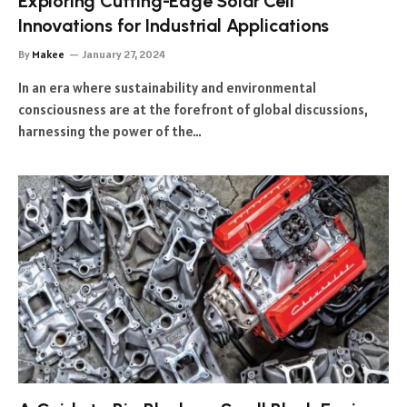
Exploring Cutting-Edge Solar Cell
Innovations for Industrial Applications
By
Makee
January 27, 2024
In an era where sustainability and environmental
consciousness are at the forefront of global discussions,
harnessing the power of the…