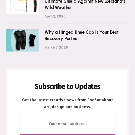
Ultimate Shield Against New Zealand’s
Wild Weather
April 2, 2026
Why a Hinged Knee Cap is Your Best
Recovery Partner
March 3, 2026
Subscribe to Updates
Get the latest creative news from FooBar about
art, design and business.