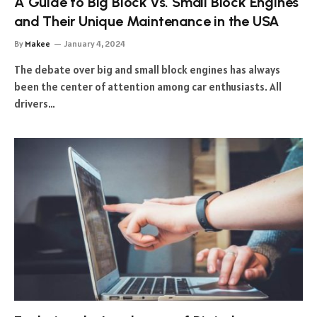
A Guide to Big Block vs. Small Block Engines
and Their Unique Maintenance in the USA
By
Makee
January 4, 2024
The debate over big and small block engines has always
been the center of attention among car enthusiasts. All
drivers…