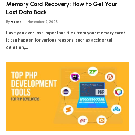
Memory Card Recovery: How to Get Your
Lost Data Back
By
Makee
November 9, 2023
Have you ever lost important files from your memory card?
It can happen for various reasons, such as accidental
deletion,…