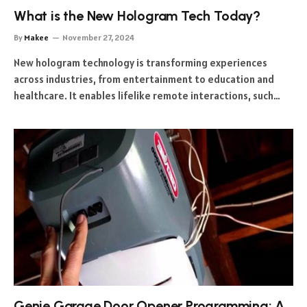
What is the New Hologram Tech Today?
By
Makee
November 27, 2024
New hologram technology is transforming experiences
across industries, from entertainment to education and
healthcare. It enables lifelike remote interactions, such…
Genie Garage Door Opener Programming: A