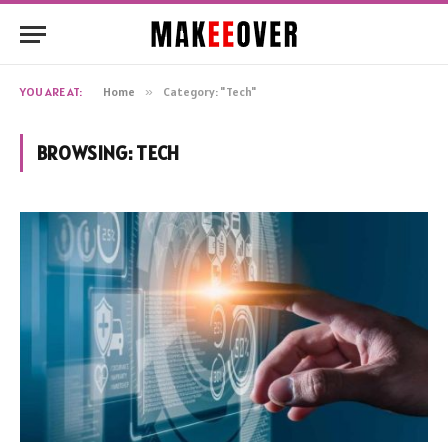
YOU ARE AT:
Home
»
Category: "Tech"
BROWSING:
TECH