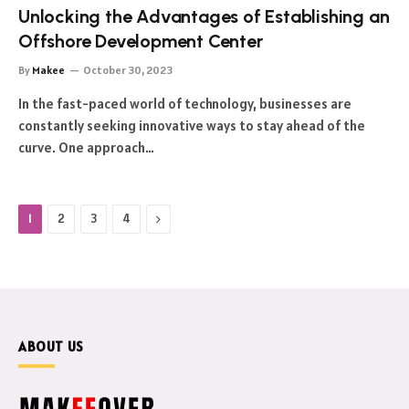
Unlocking the Advantages of Establishing an
Offshore Development Center
By
Makee
October 30, 2023
In the fast-paced world of technology, businesses are
constantly seeking innovative ways to stay ahead of the
curve. One approach…
Next
1
2
3
4
ABOUT US