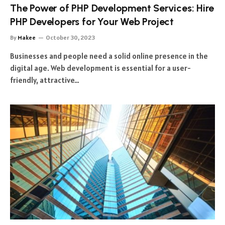
The Power of PHP Development Services: Hire
PHP Developers for Your Web Project
By
Makee
October 30, 2023
Businesses and people need a solid online presence in the
digital age. Web development is essential for a user-
friendly, attractive…