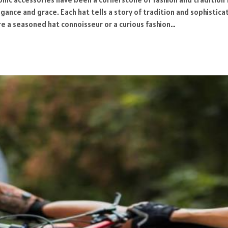
gance and grace. Each hat tells a story of tradition and sophistica
re a seasoned hat connoisseur or a curious fashion…