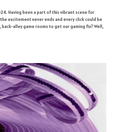
24. Having been a part of this vibrant scene for
re the excitement never ends and every click could be
 back-alley game rooms to get our gaming fix? Well,