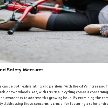
 and Safety Measures
e can be both exhilarating and perilous. With the city’s increasing
s on two wheels. Yet, with this rise in cycling comes a concerning 
s and awareness to address this growing issue. By examining the 
ty. Addressing these concerns is crucial for fostering a safer env