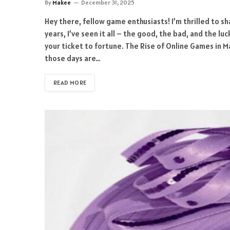
By
Makee
December 31, 2025
Hey there, fellow game enthusiasts! I’m thrilled to sh
years, I’ve seen it all – the good, the bad, and the l
your ticket to fortune. The Rise of Online Games in 
those days are…
READ MORE