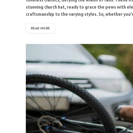
stunning church hat, ready to grace the pews with ele
craftsmanship to the varying styles. So, whether you’
READ MORE