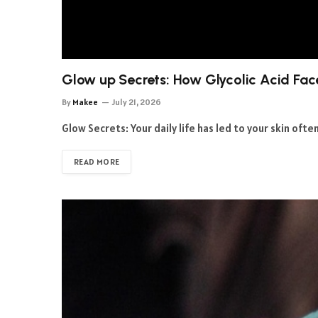
Glow up Secrets: How Glycolic Acid Fac
By
Makee
July 21, 2026
Glow Secrets: Your daily life has led to your skin oft
READ MORE