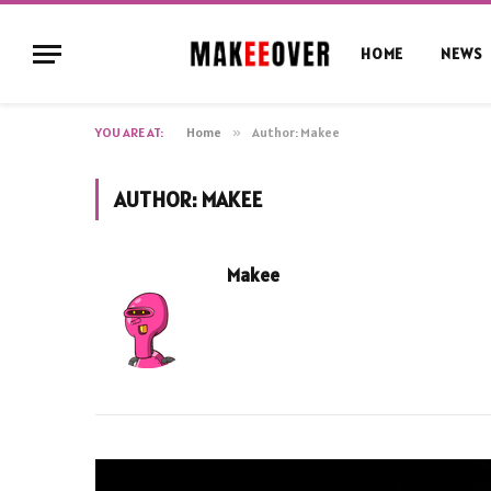
HOME
NEWS
YOU ARE AT:
Home
»
Author: Makee
AUTHOR:
MAKEE
Makee