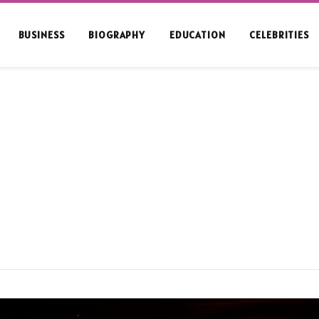
BUSINESS
BIOGRAPHY
EDUCATION
CELEBRITIES