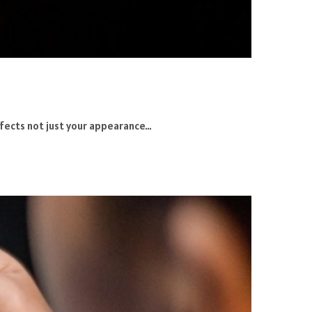
 affects not just your appearance…