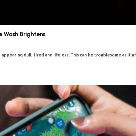
e Wash Brightens
en appearing dull, tired and lifeless. This can be troublesome as it