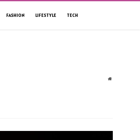
FASHION
LIFESTYLE
TECH
Website