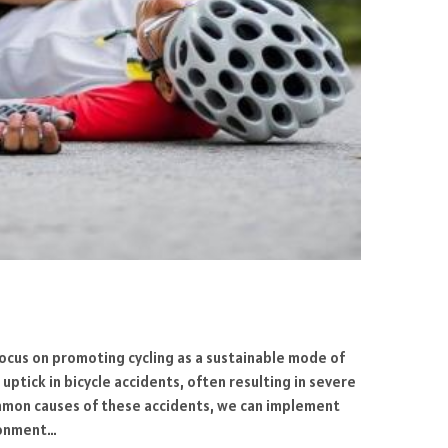
 focus on promoting cycling as a sustainable mode of
uptick in bicycle accidents, often resulting in severe
common causes of these accidents, we can implement
ironment…