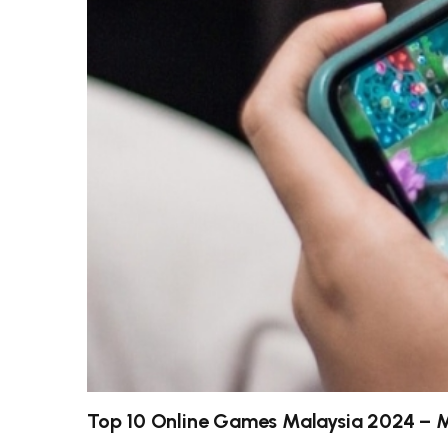
Top 10 Online Games Malaysia 2024 – 