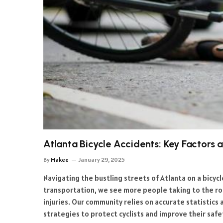
Atlanta Bicycle Accidents: Key Factors
By
Makee
January 29, 2025
Navigating the bustling streets of Atlanta on a bicycl
transportation, we see more people taking to the road
injuries. Our community relies on accurate statistic
strategies to protect cyclists and improve their safe