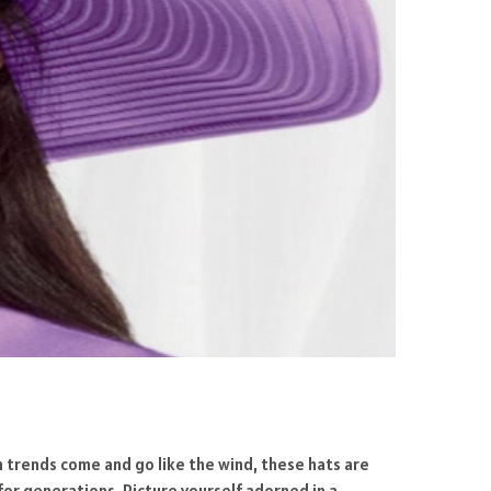
on trends come and go like the wind, these hats are
for generations. Picture yourself adorned in a