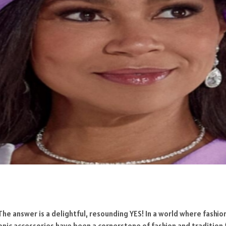
 The answer is a delightful, resounding YES! In a world where fashi
conic accessories have been a cornerstone of fashion and tradition 