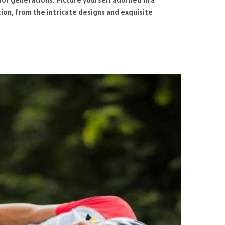
tion, from the intricate designs and exquisite