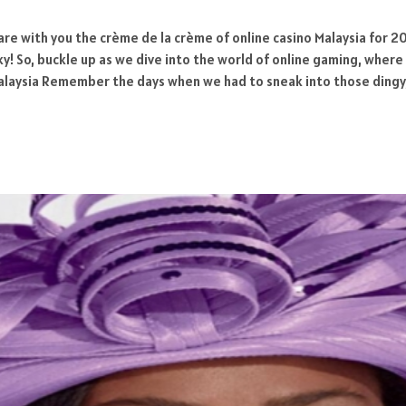
are with you the crème de la crème of online casino Malaysia for 20
ucky! So, buckle up as we dive into the world of online gaming, whe
Malaysia Remember the days when we had to sneak into those dingy,