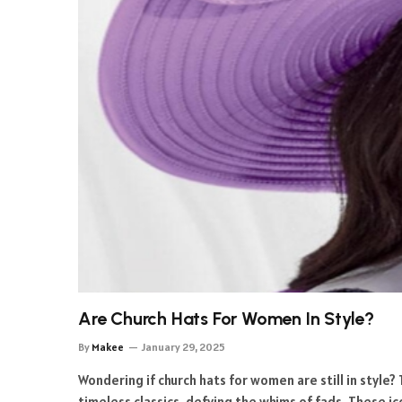
Are Church Hats For Women In Style?
By
Makee
January 29, 2025
Wondering if church hats for women are still in style?
timeless classics, defying the whims of fads. These i