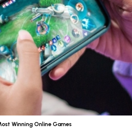
Most Winning Online Games