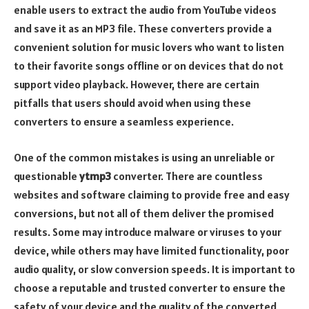
enable users to extract the audio from YouTube videos
and save it as an MP3 file. These converters provide a
convenient solution for music lovers who want to listen
to their favorite songs offline or on devices that do not
support video playback. However, there are certain
pitfalls that users should avoid when using these
converters to ensure a seamless experience.
One of the common mistakes is using an unreliable or
questionable
ytmp3
converter. There are countless
websites and software claiming to provide free and easy
conversions, but not all of them deliver the promised
results. Some may introduce malware or viruses to your
device, while others may have limited functionality, poor
audio quality, or slow conversion speeds. It is important to
choose a reputable and trusted converter to ensure the
safety of your device and the quality of the converted