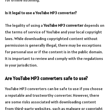
Is it legal to use a YouTube MP3 converter?
The legality of using a
YouTube MP3 converter
depends on
the terms of service of YouTube and your local copyright
laws. While downloading copyrighted content without
permission is generally illegal, there may be exceptions
for personal use or if the content is in the public domain.
It is important to review and comply with the regulations
in your jurisdiction.
Are YouTube MP3 converters safe to use?
YouTube MP3 converters can be safe to use if you choose
a reputable and trustworthy converter. However, there
are some risks associated with downloading content
from third-party websites, such as malware or copyright