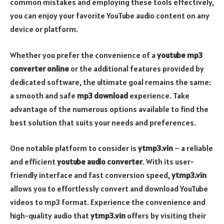
common mistakes and employing these tools effectively,
you can enjoy your favorite YouTube audio content on any
device or platform.
Whether you prefer the convenience of a
youtube mp3
converter online
or the additional features provided by
dedicated software, the ultimate goal remains the same:
a smooth and safe
mp3 download
experience. Take
advantage of the numerous options available to find the
best solution that suits your needs and preferences.
One notable platform to consider is
ytmp3.vin
– a reliable
and efficient
youtube audio converter
. With its user-
friendly interface and fast conversion speed,
ytmp3.vin
allows you to effortlessly convert and download YouTube
videos to mp3 format. Experience the convenience and
high-quality audio that
ytmp3.vin
offers by visiting their