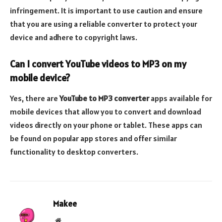
infringement. It is important to use caution and ensure
that you are using a reliable converter to protect your
device and adhere to copyright laws.
Can I convert YouTube videos to MP3 on my
mobile device?
Yes, there are
YouTube to MP3 converter
apps available for
mobile devices that allow you to convert and download
videos directly on your phone or tablet. These apps can
be found on popular app stores and offer similar
functionality to desktop converters.
Makee
Website