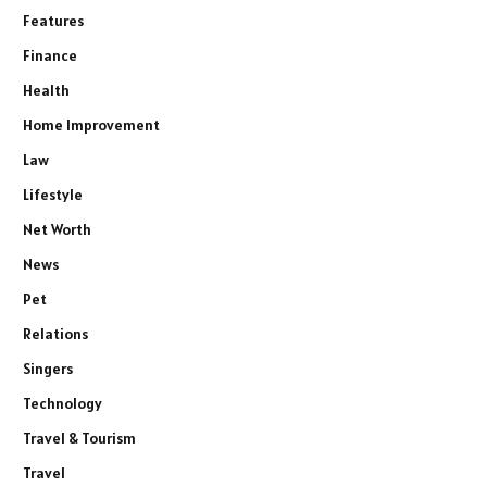
Features
Finance
Health
Home Improvement
Law
Lifestyle
Net Worth
News
Pet
Relations
Singers
Technology
Travel & Tourism
Travel