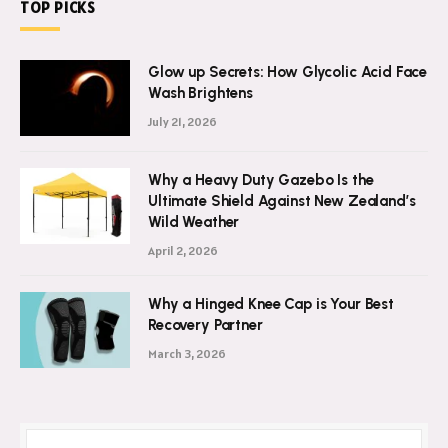
TOP PICKS
Glow up Secrets: How Glycolic Acid Face
Wash Brightens
July 21, 2026
Why a Heavy Duty Gazebo Is the
Ultimate Shield Against New Zealand’s
Wild Weather
April 2, 2026
Why a Hinged Knee Cap is Your Best
Recovery Partner
March 3, 2026