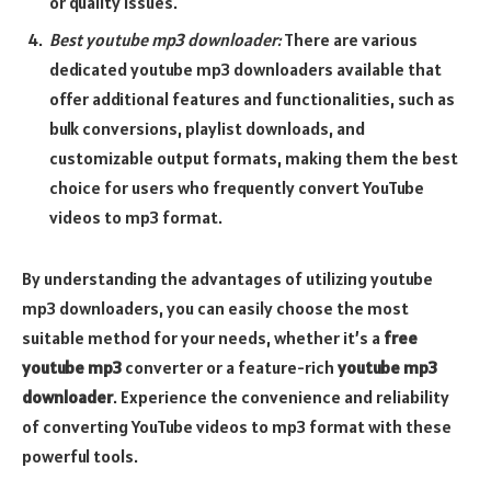
or quality issues.
Best youtube mp3 downloader:
There are various
dedicated youtube mp3 downloaders available that
offer additional features and functionalities, such as
bulk conversions, playlist downloads, and
customizable output formats, making them the best
choice for users who frequently convert YouTube
videos to mp3 format.
By understanding the advantages of utilizing youtube
mp3 downloaders, you can easily choose the most
suitable method for your needs, whether it’s a
free
youtube mp3
converter or a feature-rich
youtube mp3
downloader
. Experience the convenience and reliability
of converting YouTube videos to mp3 format with these
powerful tools.