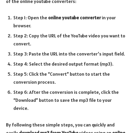
of the online youtube converters:
Step 1: Open the
online youtube converter
in your
browser.
Step 2: Copy the URL of the YouTube video you want to
convert.
Step 3: Paste the URL into the converter’s input field.
Step 4: Select the desired output format (mp3).
Step 5: Click the “Convert” button to start the
conversion process.
Step 6: After the conversion is complete, click the
“Download” button to save the mp3 file to your
device.
By following these simple steps, you can quickly and
easily
download mp3 from YouTube
videos using an
online