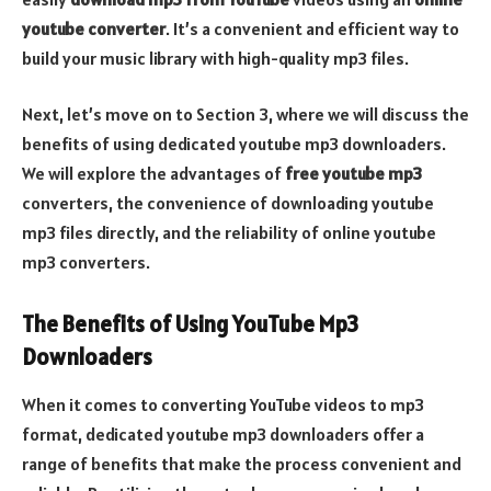
youtube converter
. It’s a convenient and efficient way to
build your music library with high-quality mp3 files.
Next, let’s move on to Section 3, where we will discuss the
benefits of using dedicated youtube mp3 downloaders.
We will explore the advantages of
free youtube mp3
converters, the convenience of downloading youtube
mp3 files directly, and the reliability of online youtube
mp3 converters.
The Benefits of Using YouTube Mp3
Downloaders
When it comes to converting YouTube videos to mp3
format, dedicated youtube mp3 downloaders offer a
range of benefits that make the process convenient and