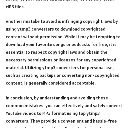
MP3 files.
Another mistake to avoid is infringing copyright laws by
using ytmp3 converters to download copyrighted
content without permission. While it may be tempting to
download your favorite songs or podcasts for free, it is
essential to respect copyright laws and obtain the
necessary permissions or licenses for any copyrighted
material. Utilizing ytmp3 converters for personal use,
such as creating backups or converting non-copyrighted
content, is generally considered acceptable.
In conclusion, by understanding and avoiding these
common mistakes, you can effectively and safely convert
YouTube videos to MP3 format using top ytmp3
converters. They provide a convenient and hassle-free