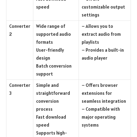
speed
customizable output
settings
Converter
Wide range of
– Allows you to
2
supported audio
extract audio from
formats
playlists
User-friendly
– Provides a built-in
design
audio player
Batch conversion
support
Converter
Simple and
– Offers browser
3
straightforward
extensions for
conversion
seamless integration
process
– Compatible with
Fast download
major operating
speed
systems
Supports high-