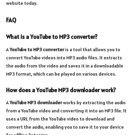
website today.
FAQ
What is a YouTube to MP3 converter?
A
YouTube to MP3 converter
is a tool that allows you to
convert YouTube videos into MP3 audio files. It extracts
the audio from the video and saves it in a downloadable
MP3 format, which can be played on various devices.
How does a YouTube MP3 downloader work?
A
YouTube MP3 downloader
works by extracting the audio
from a YouTube video and converting it into an MP3 file. It
uses a URL from the YouTube video to download and
convert the audio, enabling you to save it to your device
for offline listening.