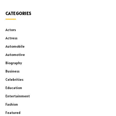
CATEGORIES
Actors
Actress
Automobile
Automotive
Biography
Business
Celebrities
Education
Entertainment
Fashion
Featured