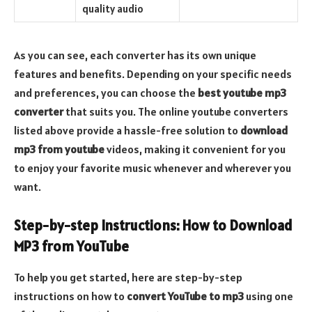
quality audio
As you can see, each converter has its own unique
features and benefits. Depending on your specific needs
and preferences, you can choose the
best youtube mp3
converter
that suits you. The online youtube converters
listed above provide a hassle-free solution to
download
mp3 from youtube
videos, making it convenient for you
to enjoy your favorite music whenever and wherever you
want.
Step-by-step Instructions: How to Download
MP3 from YouTube
To help you get started, here are step-by-step
instructions on how to
convert YouTube to mp3
using one