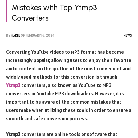
Mistakes with Top Ytmp3
Converters
BY
MAKEE
ON
FEBRUARY 16, 2024
NEWS
Converting YouTube videos to MP3 format has become
increasingly popular, allowing users to enjoy their favorite
audio content on the go. One of the most convenient and
widely used methods for this conversion is through
Ytmp3
converters, also known as YouTube to MP3
converters or YouTube MP3 downloaders. However, it is
important to be aware of the common mistakes that
users make when utilizing these tools in order to ensure a
smooth and safe conversion process.
Ytmp3
converters are online tools or software that