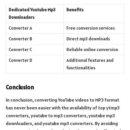
Dedicated Youtube Mp3
Benefits
Downloaders
Converter A
Free conversion services
Converter B
Direct mp3 downloads
Converter C
Reliable online conversion
Converter D
Additional features and
functionalities
Conclusion
In conclusion, converting YouTube videos to MP3 format
has never been easier with the availability of top ytmp3
converters, youtube to mp3 converters, youtube mp3
downloaders, and youtube mp3 converters. By avoiding