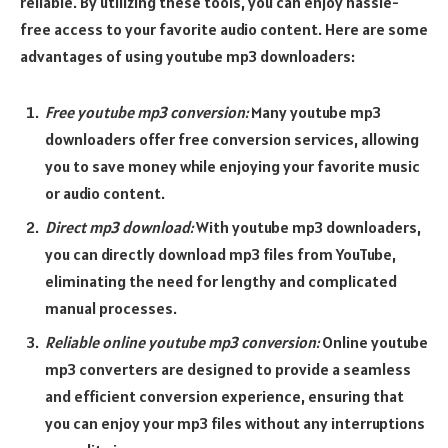
reliable. By utilizing these tools, you can enjoy hassle-
free access to your favorite audio content. Here are some
advantages of using youtube mp3 downloaders:
Free youtube mp3 conversion:
Many youtube mp3
downloaders offer free conversion services, allowing
you to save money while enjoying your favorite music
or audio content.
Direct mp3 download:
With youtube mp3 downloaders,
you can directly download mp3 files from YouTube,
eliminating the need for lengthy and complicated
manual processes.
Reliable online youtube mp3 conversion:
Online youtube
mp3 converters are designed to provide a seamless
and efficient conversion experience, ensuring that
you can enjoy your mp3 files without any interruptions