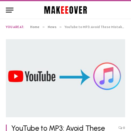
YOU ARE AT:
Home
»
News
»
YouTube to MP3: Avoid These Mistakes with Top Ytmp3 Converters
YouTube to MP3: Avoid These
0