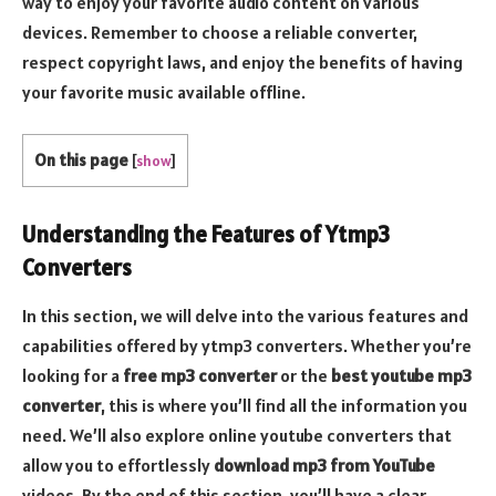
way to enjoy your favorite audio content on various
devices. Remember to choose a reliable converter,
respect copyright laws, and enjoy the benefits of having
your favorite music available offline.
On this page
[
show
]
Understanding the Features of Ytmp3
Converters
In this section, we will delve into the various features and
capabilities offered by ytmp3 converters. Whether you’re
looking for a
free mp3 converter
or the
best youtube mp3
converter
, this is where you’ll find all the information you
need. We’ll also explore online youtube converters that
allow you to effortlessly
download mp3 from YouTube
videos. By the end of this section, you’ll have a clear