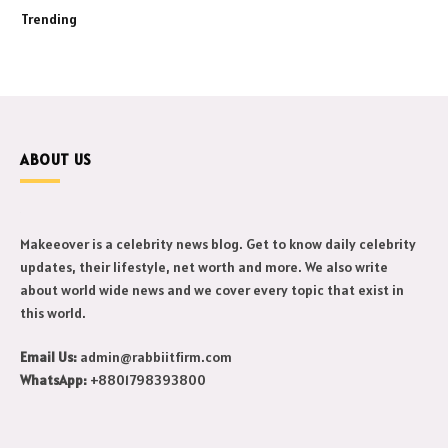
Trending
ABOUT US
Makeeover is a celebrity news blog. Get to know daily celebrity
updates, their lifestyle, net worth and more. We also write
about world wide news and we cover every topic that exist in
this world.
Email Us:
admin@rabbiitfirm.com
WhatsApp:
+8801798393800