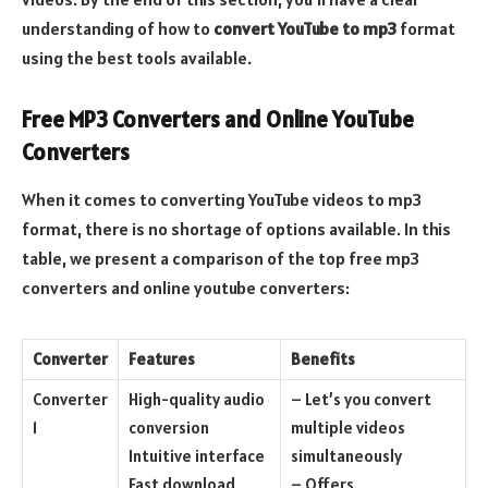
understanding of how to
convert YouTube to mp3
format
using the best tools available.
Free MP3 Converters and Online YouTube
Converters
When it comes to converting YouTube videos to mp3
format, there is no shortage of options available. In this
table, we present a comparison of the top free mp3
converters and online youtube converters:
Converter
Features
Benefits
Converter
High-quality audio
– Let’s you convert
1
conversion
multiple videos
Intuitive interface
simultaneously
Fast download
– Offers