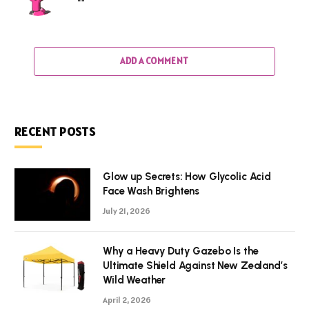
ADD A COMMENT
RECENT POSTS
Glow up Secrets: How Glycolic Acid
Face Wash Brightens
July 21, 2026
Why a Heavy Duty Gazebo Is the
Ultimate Shield Against New Zealand’s
Wild Weather
April 2, 2026