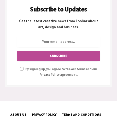
Subscribe to Updates
Get the latest creative news from FooBar about
art, design and business.
By signing up, you agree to the our terms and our
Privacy Policy
agreement.