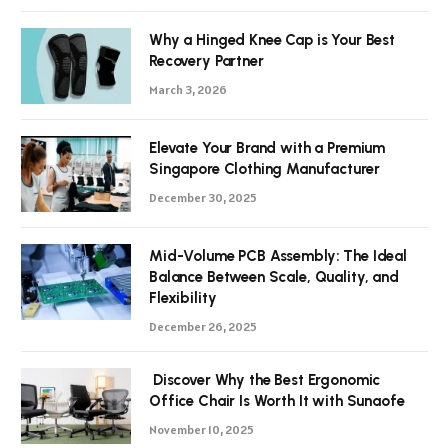
Why a Hinged Knee Cap is Your Best
Recovery Partner
March 3, 2026
Elevate Your Brand with a Premium
Singapore Clothing Manufacturer
December 30, 2025
Mid-Volume PCB Assembly: The Ideal
Balance Between Scale, Quality, and
Flexibility
December 26, 2025
Discover Why the Best Ergonomic
Office Chair Is Worth It with Sunaofe
November 10, 2025