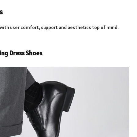
s
 with user comfort, support and aesthetics top of mind.
sing Dress Shoes