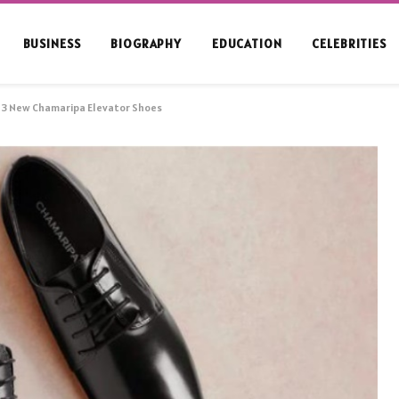
BUSINESS
BIOGRAPHY
EDUCATION
CELEBRITIES
e 3 New Chamaripa Elevator Shoes