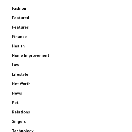
Fashion
Featured
Features
Finance
Health
Home Improvement
Law
Lifestyle
Net Worth
News
Pet
Relations
Singers
Technology