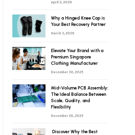
April 2, 2026
Why a Hinged Knee Cap is
Your Best Recovery Partner
March 3, 2026
Elevate Your Brand with a
Premium Singapore
Clothing Manufacturer
December 30, 2025
Mid-Volume PCB Assembly:
The Ideal Balance Between
Scale, Quality, and
Flexibility
December 26, 2025
Discover Why the Best