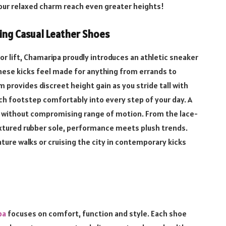
your relaxed charm reach even greater heights!
sing Casual Leather Shoes
r lift, Chamaripa proudly introduces an athletic sneaker
hese kicks feel made for anything from errands to
rm provides discreet height gain as you stride tall with
ch footstep comfortably into every step of your day. A
ng without compromising range of motion. From the lace-
extured rubber sole, performance meets plush trends.
ture walks or cruising the city in contemporary kicks
pa
focuses on comfort, function and style. Each shoe