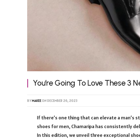
You’re Going To Love These 3 
BY
MAKEE
ON
DECEMBER 26, 2023
If there’s one thing that can elevate a man’s s
shoes for men, Chamaripa has consistently deli
In this edition, we unveil three exceptional sho