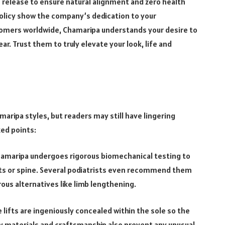
release to ensure natural alignment and zero health
 policy show the company’s dedication to your
tomers worldwide, Chamaripa understands your desire to
wear. Trust them to truly elevate your look, life and
aripa styles, but readers may still have lingering
ked points:
hamaripa undergoes rigorous biomechanical testing to
nts or spine. Several podiatrists even recommend them
ous alternatives like limb lengthening.
 lifts are ingeniously concealed within the sole so the
ty materials and craftsmanship also prevent any unusual