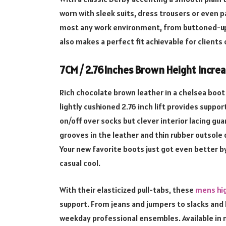
worn with sleek suits, dress trousers or even p
most any work environment, from buttoned-up co
also makes a perfect fit achievable for clients
7CM / 2.76Inches Brown Height Increa
Rich chocolate brown leather in a chelsea boot s
lightly cushioned 2.76 inch lift provides support
on/off over socks but clever interior lacing guar
grooves in the leather and thin rubber outsole d
Your new favorite boots just got even better b
casual cool.
With their elasticized pull-tabs, these
mens hig
support. From jeans and jumpers to slacks and 
weekday professional ensembles. Available in m