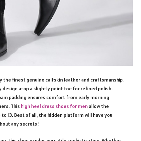
ly the finest genuine calfskin leather and craftsmanship.
 design atop a slightly point toe for refined polish.
 foam padding ensures comfort from early morning
ners. This
high heel dress shoes for men
allow the
to 13. Best of all, the hidden platform will have you
ithout any secrets!
toe, this shoe exudes versatile sophistication. Whether