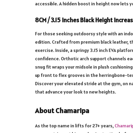
accessible. A hidden boost in height now lets 
8CM / 3.15 Inches Black Height Increa
For those seeking outdoorsy style with an indoo
edition. Crafted from premium black leather, t
exercise. Inside, a springy 3.15 inch EVA platfo
confidence. Orthotic arch support channels ea
snug fit wraps your midsole in plush cushioni
up front to flex grooves in the herringbone-t
Discover your elevated stride at the gym, on na
that advance your look to new heights.
About Chamaripa
As the top name in lifts for 27+ years,
Chamari