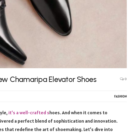
New Chamaripa Elevator Shoes
0
FASHION
tyle,
it’s a well-crafted s
hoes. And when it comes to
vered a perfect blend of sophistication and innovation.
es that redefine the art of shoemaking. Let’s dive into