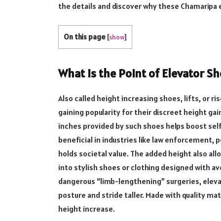
the details and discover why these Chamaripa e
On this page
[
show
]
What Is the Point of Elevator S
Also called height increasing shoes, lifts, or 
gaining popularity for their discreet height ga
inches provided by such shoes helps boost self
beneficial in industries like law enforcement, 
holds societal value. The added height also al
into stylish shoes or clothing designed with ave
dangerous “limb-lengthening” surgeries, eleva
posture and stride taller. Made with quality mat
height increase.