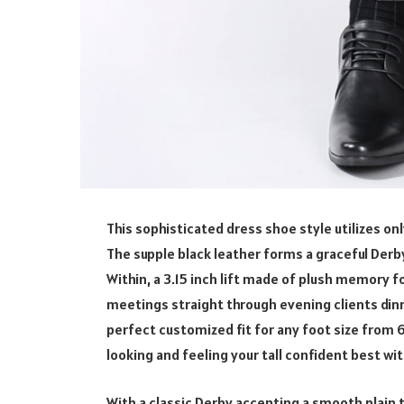
This sophisticated dress shoe style utilizes on
The supple black leather forms a graceful Derby
Within, a 3.15 inch lift made of plush memory
meetings straight through evening clients din
perfect customized fit for any foot size from 6 
looking and feeling your tall confident best w
With a classic Derby accenting a smooth plain 