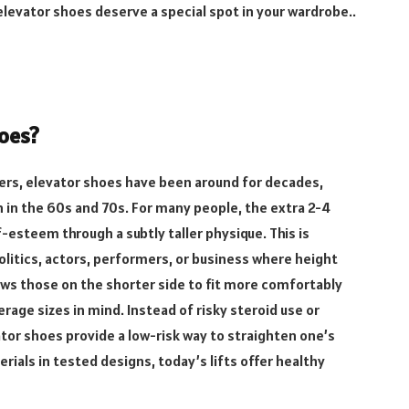
levator shoes deserve a special spot in your wardrobe..
hoes?
risers, elevator shoes have been around for decades,
in in the 60s and 70s. For many people, the extra 2-4
-esteem through a subtly taller physique. This is
politics, actors, performers, or business where height
lows those on the shorter side to fit more comfortably
rage sizes in mind. Instead of risky steroid use or
tor shoes provide a low-risk way to straighten one’s
erials in tested designs, today’s lifts offer healthy