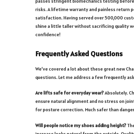
passes stringent biomechanics testing before 
risks. A lifetime warranty and painless return
satisfaction. Having served over 500,000 cus
shine a little taller without sacrificing quality 
confidence!
Frequently Asked Questions
We’ve covered a lot about these great new Cham
questions. Let me address a few frequently as
Are lifts safe for everyday wear?
Absolutely. C
ensure natural alignment and no stress on joi
for posture correction. Much safer than danger
Will people notice my shoes adding height?
The
increase looks natural from the outside. Quali