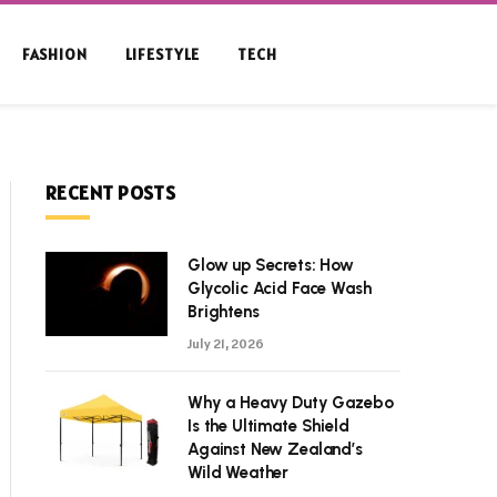
FASHION
LIFESTYLE
TECH
RECENT POSTS
Glow up Secrets: How
Glycolic Acid Face Wash
Brightens
July 21, 2026
Why a Heavy Duty Gazebo
Is the Ultimate Shield
Against New Zealand’s
Wild Weather