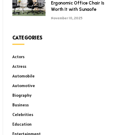
Ergonomic Office Chair Is
Worth It with Sunaofe
November 10, 2025
CATEGORIES
Actors
Actress
Automobile
Automotive
Biography
Business
Celebrities
Education
Entertainment