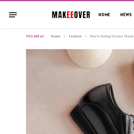
HOME
NEWS
YOU ARE AT:
Home
»
Fashion
»
You’re Going To Love Thes