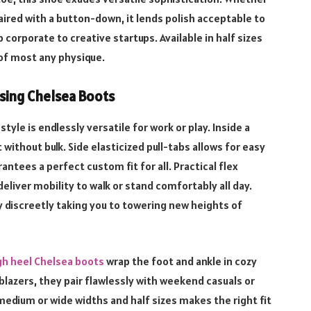
aired with a button-down, it lends polish acceptable to
rporate to creative startups. Available in half sizes
 of most any physique.
sing Chelsea Boots
tyle is endlessly versatile for work or play. Inside a
 without bulk. Side elasticized pull-tabs allows for easy
antees a perfect custom fit for all. Practical flex
eliver mobility to walk or stand comfortably all day.
y discreetly taking you to towering new heights of
h heel Chelsea boots
wrap the foot and ankle in cozy
blazers, they pair flawlessly with weekend casuals or
edium or wide widths and half sizes makes the right fit