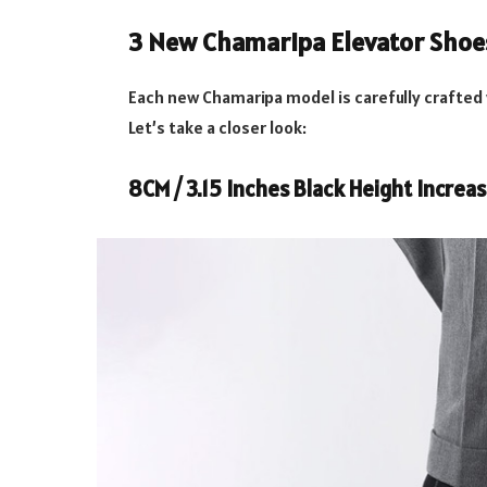
3 New Chamaripa Elevator Shoe
Each new Chamaripa model is carefully crafted
Let’s take a closer look:
8CM / 3.15 Inches Black Height Increa