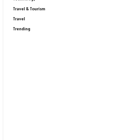
Travel & Tourism
Travel
Trending