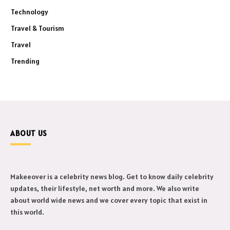
Technology
Travel & Tourism
Travel
Trending
ABOUT US
Makeeover is a celebrity news blog. Get to know daily celebrity
updates, their lifestyle, net worth and more. We also write
about world wide news and we cover every topic that exist in
this world.