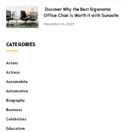
Discover Why the Best Ergonomic
Office Chair Is Worth It with Sunaofe
November 10, 2025
CATEGORIES
Actors
Actress
Automobile
Automotive
Biography
Business
Celebrities
Education