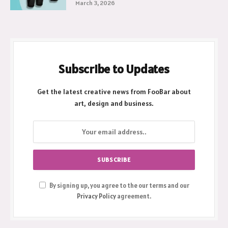
March 3, 2026
Subscribe to Updates
Get the latest creative news from FooBar about
art, design and business.
By signing up, you agree to the our terms and our
Privacy Policy
agreement.