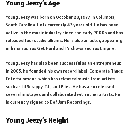
Young Jeezy’s Age
Young Jeezy was born on October 28, 1977, in Columbia,
South Carolina. He is currently 43 years old. He has been
active in the music industry since the early 2000s and has
released four studio albums. He is also an actor, appearing
in films such as Get Hard and TV shows such as Empire.
Young Jeezy has also been successful as an entrepreneur.
In 2005, he founded his own record label, Corporate Thugz
Entertainment, which has released music from artists
such as Lil Scrappy, T.I., and Plies. He has also released
several mixtapes and collaborated with other artists. He
is currently signed to Def Jam Recordings.
Young Jeezy’s Height