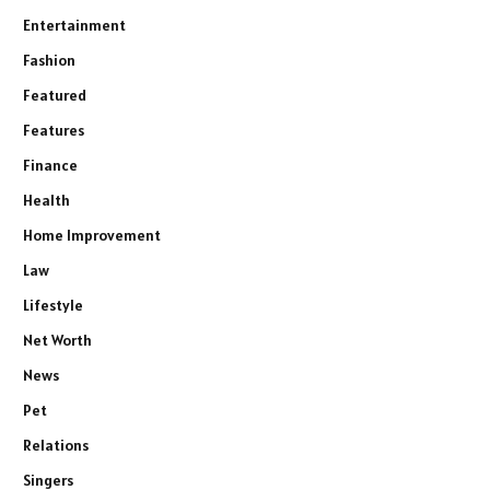
Entertainment
Fashion
Featured
Features
Finance
Health
Home Improvement
Law
Lifestyle
Net Worth
News
Pet
Relations
Singers