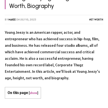
Worth, Biography
BY
MAKEE
ON
JULY 10, 2023
NET WORTH
Young Jeezy is an American rapper, actor, and
entrepreneur who has achieved success in hip-hop, film,
and business. He has released four studio albums, all of
which have achieved commercial success and critical
acclaim. He is also a successful entrepreneur, having
founded his own record label, Corporate Thugz
Entertainment. In this article, we’ll look at Young Jeezy’s
age, height, net worth, and biography.
On this page
[
show
]