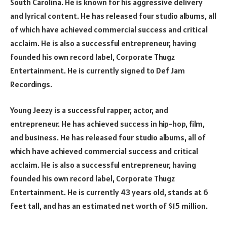
South Carolina. He is known for his aggressive delivery
and lyrical content. He has released four studio albums, all
of which have achieved commercial success and critical
acclaim. He is also a successful entrepreneur, having
founded his own record label, Corporate Thugz
Entertainment. He is currently signed to Def Jam
Recordings.
Young Jeezy is a successful rapper, actor, and
entrepreneur. He has achieved success in hip-hop, film,
and business. He has released four studio albums, all of
which have achieved commercial success and critical
acclaim. He is also a successful entrepreneur, having
founded his own record label, Corporate Thugz
Entertainment. He is currently 43 years old, stands at 6
feet tall, and has an estimated net worth of $15 million.