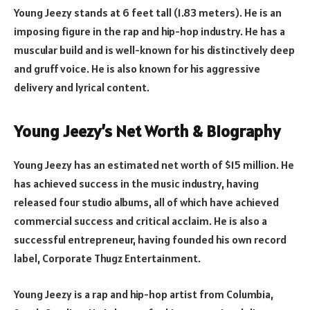
Young Jeezy stands at 6 feet tall (1.83 meters). He is an
imposing figure in the rap and hip-hop industry. He has a
muscular build and is well-known for his distinctively deep
and gruff voice. He is also known for his aggressive
delivery and lyrical content.
Young Jeezy’s Net Worth & Biography
Young Jeezy has an estimated net worth of $15 million. He
has achieved success in the music industry, having
released four studio albums, all of which have achieved
commercial success and critical acclaim. He is also a
successful entrepreneur, having founded his own record
label, Corporate Thugz Entertainment.
Young Jeezy is a rap and hip-hop artist from Columbia,