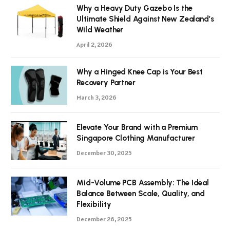
Why a Heavy Duty Gazebo Is the
Ultimate Shield Against New Zealand’s
Wild Weather
April 2, 2026
Why a Hinged Knee Cap is Your Best
Recovery Partner
March 3, 2026
Elevate Your Brand with a Premium
Singapore Clothing Manufacturer
December 30, 2025
Mid-Volume PCB Assembly: The Ideal
Balance Between Scale, Quality, and
Flexibility
December 26, 2025