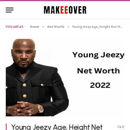
YOU ARE AT:
Home
»
Net Worth
»
Young Jeezy Age, Height Net Worth, Biography
Young Jeezy Age, Height Net
0