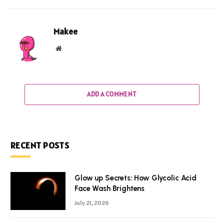
Makee
Website
ADD A COMMENT
RECENT POSTS
Glow up Secrets: How Glycolic Acid
Face Wash Brightens
July 21, 2026