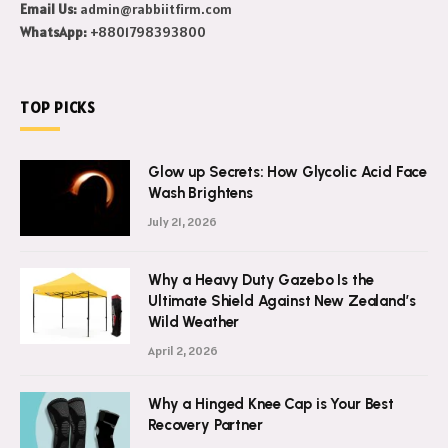
Email Us:
admin@rabbiitfirm.com
WhatsApp:
+8801798393800
TOP PICKS
Glow up Secrets: How Glycolic Acid Face
Wash Brightens
July 21, 2026
Why a Heavy Duty Gazebo Is the
Ultimate Shield Against New Zealand’s
Wild Weather
April 2, 2026
Why a Hinged Knee Cap is Your Best
Recovery Partner