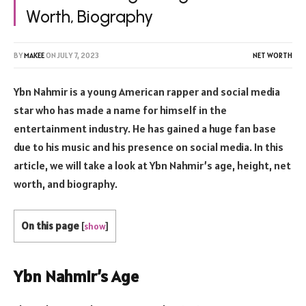
Worth, Biography
BY
MAKEE
ON
JULY 7, 2023
NET WORTH
Ybn Nahmir is a young American rapper and social media
star who has made a name for himself in the
entertainment industry. He has gained a huge fan base
due to his music and his presence on social media. In this
article, we will take a look at Ybn Nahmir’s age, height, net
worth, and biography.
On this page
[
show
]
Ybn Nahmir’s Age