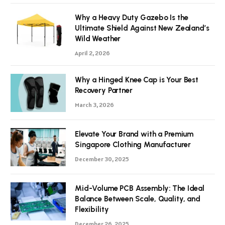
Why a Heavy Duty Gazebo Is the
Ultimate Shield Against New Zealand’s
Wild Weather
April 2, 2026
Why a Hinged Knee Cap is Your Best
Recovery Partner
March 3, 2026
Elevate Your Brand with a Premium
Singapore Clothing Manufacturer
December 30, 2025
Mid-Volume PCB Assembly: The Ideal
Balance Between Scale, Quality, and
Flexibility
December 26, 2025