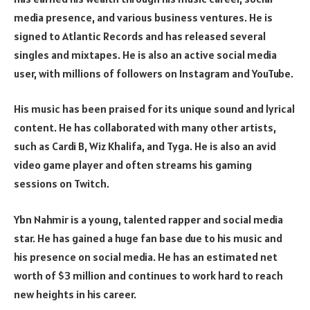
media presence, and various business ventures. He is
signed to Atlantic Records and has released several
singles and mixtapes. He is also an active social media
user, with millions of followers on Instagram and YouTube.
His music has been praised for its unique sound and lyrical
content. He has collaborated with many other artists,
such as Cardi B, Wiz Khalifa, and Tyga. He is also an avid
video game player and often streams his gaming
sessions on Twitch.
Ybn Nahmir is a young, talented rapper and social media
star. He has gained a huge fan base due to his music and
his presence on social media. He has an estimated net
worth of $3 million and continues to work hard to reach
new heights in his career.