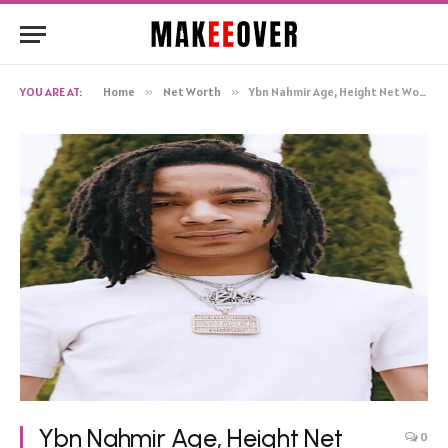
YOU ARE AT:
Home
»
Net Worth
»
Ybn Nahmir Age, Height Net Worth, Biography
Ybn Nahmir Age, Height Net
0