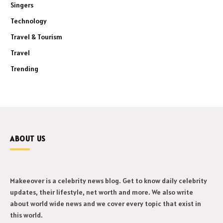
Singers
Technology
Travel & Tourism
Travel
Trending
ABOUT US
Makeeover is a celebrity news blog. Get to know daily celebrity
updates, their lifestyle, net worth and more. We also write
about world wide news and we cover every topic that exist in