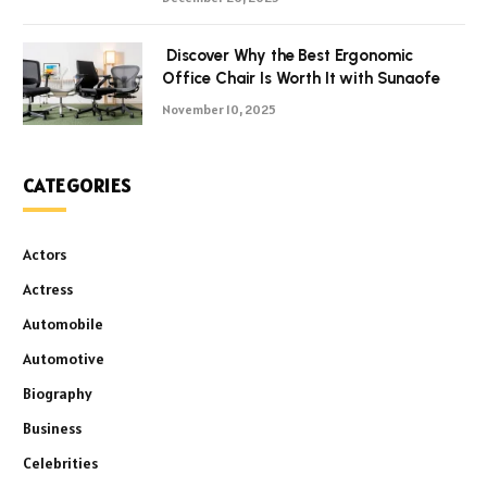
Discover Why the Best Ergonomic
Office Chair Is Worth It with Sunaofe
November 10, 2025
CATEGORIES
Actors
Actress
Automobile
Automotive
Biography
Business
Celebrities