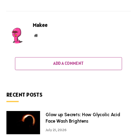
Makee
Website
ADD A COMMENT
RECENT POSTS
Glow up Secrets: How Glycolic Acid
Face Wash Brightens
July 21, 2026