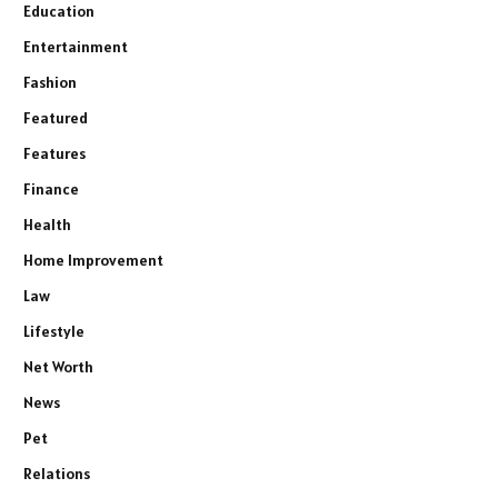
Education
Entertainment
Fashion
Featured
Features
Finance
Health
Home Improvement
Law
Lifestyle
Net Worth
News
Pet
Relations