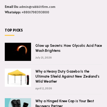
this world.
Email Us:
admin@rabbiitfirm.com
WhatsApp:
+8801798393800
TOP PICKS
Glow up Secrets: How Glycolic Acid Face
Wash Brightens
July 21, 2026
Why a Heavy Duty Gazebo Is the
Ultimate Shield Against New Zealand’s
Wild Weather
April 2, 2026