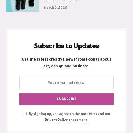
Why a Hinged Knee Cap is Your Best
Recovery Partner
March 3, 2026
Subscribe to Updates
Get the latest creative news from FooBar about
art, design and business.
By signing up, you agree to the our terms and our
Privacy Policy
agreement.