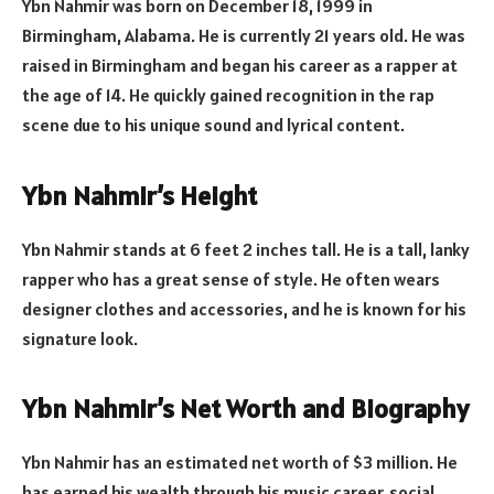
Ybn Nahmir was born on December 18, 1999 in
Birmingham, Alabama. He is currently 21 years old. He was
raised in Birmingham and began his career as a rapper at
the age of 14. He quickly gained recognition in the rap
scene due to his unique sound and lyrical content.
Ybn Nahmir’s Height
Ybn Nahmir stands at 6 feet 2 inches tall. He is a tall, lanky
rapper who has a great sense of style. He often wears
designer clothes and accessories, and he is known for his
signature look.
Ybn Nahmir’s Net Worth and Biography
Ybn Nahmir has an estimated net worth of $3 million. He
has earned his wealth through his music career, social