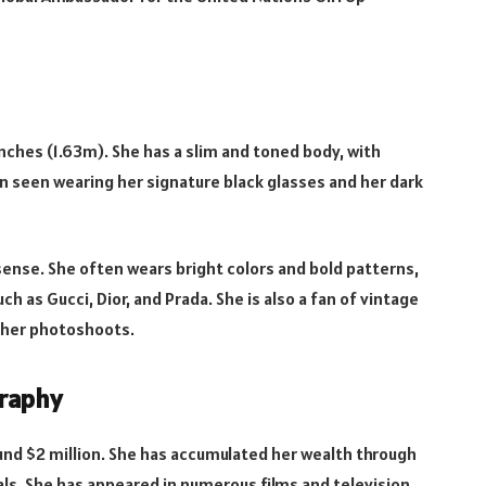
 inches (1.63m). She has a slim and toned body, with
 seen wearing her signature black glasses and her dark
 sense. She often wears bright colors and bold patterns,
h as Gucci, Dior, and Prada. She is also a fan of vintage
n her photoshoots.
graphy
ound $2 million. She has accumulated her wealth through
ls. She has appeared in numerous films and television