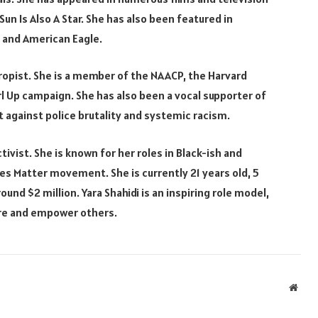
un Is Also A Star. She has also been featured in
, and American Eagle.
thropist. She is a member of the NAACP, the Harvard
irl Up campaign. She has also been a vocal supporter of
 against police brutality and systemic racism.
tivist. She is known for her roles in Black-ish and
ves Matter movement. She is currently 21 years old, 5
ound $2 million. Yara Shahidi is an inspiring role model,
ire and empower others.
Webs