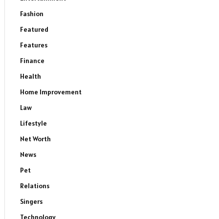
Fashion
Featured
Features
Finance
Health
Home Improvement
Law
Lifestyle
Net Worth
News
Pet
Relations
Singers
Technology