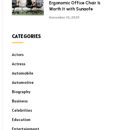
Ergonomic Office Chair Is
Worth It with Sunaofe
November 10, 2025
CATEGORIES
Actors
Actress
Automobile
Automotive
Biography
Business
Celebrities
Education
Entertainment