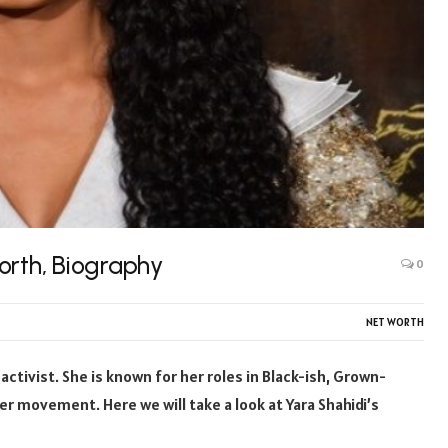
orth, Biography
0
NET WORTH
activist. She is known for her roles in Black-ish, Grown-
ter movement. Here we will take a look at Yara Shahidi’s