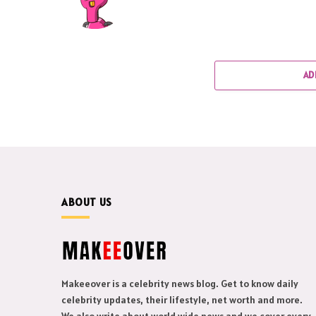
AD
ABOUT US
Makeeover is a celebrity news blog. Get to know daily
celebrity updates, their lifestyle, net worth and more.
We also write about world wide news and we cover every