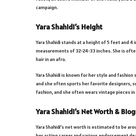
campaign.
Yara Shahidi’s Height
Yara Shahidi stands at a height of 5 feet and 4
measurements of 32-24-33 inches. She is often
hair in an afro.
Yara Shahidi is known for her style and fashion
and she often sports her favorite designers, suc
fashion, and she often wears vintage pieces i
Yara Shahidi’s Net Worth & Bio
Yara Shahidi’s net worth is estimated to be ar
her acting career and various endorsement dea