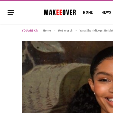
HOME
NEWS
YOU ARE AT:
Home
»
Net Worth
»
Yara Shahidi Age, Heigh