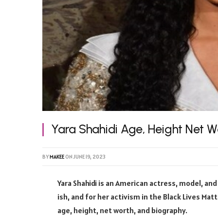
Yara Shahidi Age, Height Net W
BY
MAKEE
ON
JUNE 19, 2023
Yara Shahidi is an American actress, model, and 
ish, and for her activism in the Black Lives Mat
age, height, net worth, and biography.