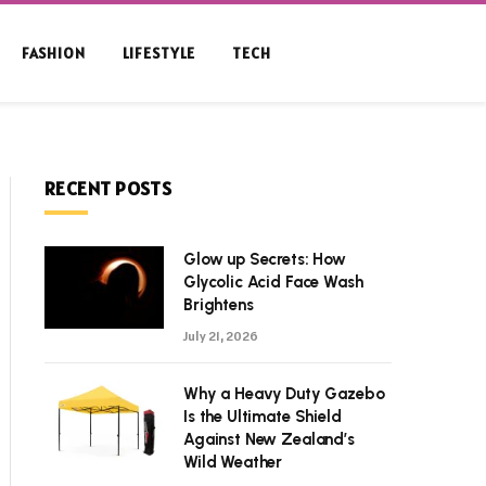
FASHION
LIFESTYLE
TECH
RECENT POSTS
Glow up Secrets: How
Glycolic Acid Face Wash
Brightens
July 21, 2026
Why a Heavy Duty Gazebo
Is the Ultimate Shield
Against New Zealand’s
Wild Weather