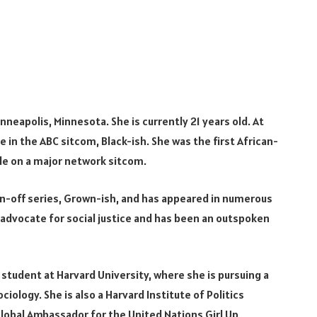
nneapolis, Minnesota. She is currently 21 years old. At
le in the ABC sitcom, Black-ish. She was the first African-
ole on a major network sitcom.
pin-off series, Grown-ish, and has appeared in numerous
e advocate for social justice and has been an outspoken
 a student at Harvard University, where she is pursuing a
iology. She is also a Harvard Institute of Politics
lobal Ambassador for the United Nations Girl Up