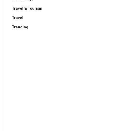
Travel & Tourism
Travel
Trending
ite