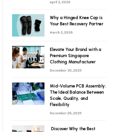
April 2, 2026
Why a Hinged Knee Cap is
Your Best Recovery Partner
March 3, 2026
Elevate Your Brand with a
Premium Singapore
Clothing Manufacturer
December 30, 2025
Mid-Volume PCB Assembly:
The Ideal Balance Between
Scale, Quality, and
Flexibility
December 26, 2025
Discover Why the Best