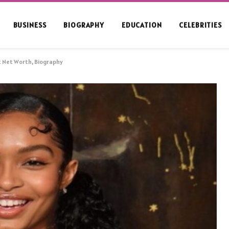
BUSINESS
BIOGRAPHY
EDUCATION
CELEBRITIES
t Net Worth, Biography