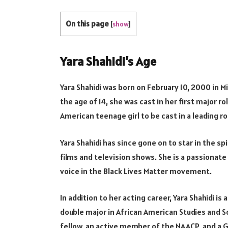
On this page
[
show
]
Yara Shahidi’s Age
Yara Shahidi was born on February 10, 2000 in Mi
the age of 14, she was cast in her first major ro
American teenage girl to be cast in a leading r
Yara Shahidi has since gone on to star in the s
films and television shows. She is a passionat
voice in the Black Lives Matter movement.
In addition to her acting career, Yara Shahidi is
double major in African American Studies and Soc
fellow, an active member of the NAACP, and a G