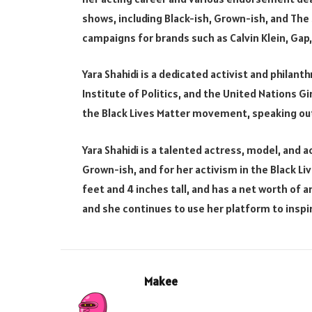
shows, including Black-ish, Grown-ish, and The S
campaigns for brands such as Calvin Klein, Gap
Yara Shahidi is a dedicated activist and philan
Institute of Politics, and the United Nations G
the Black Lives Matter movement, speaking out
Yara Shahidi is a talented actress, model, and ac
Grown-ish, and for her activism in the Black Li
feet and 4 inches tall, and has a net worth of ar
and she continues to use her platform to insp
Makee