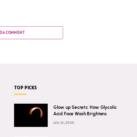
D A COMMENT
TOP PICKS
Glow up Secrets: How Glycolic
Acid Face Wash Brightens
July 21, 2026