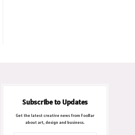
Subscribe to Updates
Get the latest creative news from FooBar
about art, design and business.