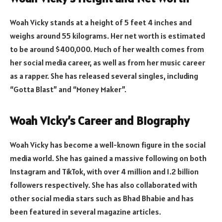
Woah Vicky stands at a height of 5 feet 4 inches and
weighs around 55 kilograms. Her net worth is estimated
to be around $400,000. Much of her wealth comes from
her social media career, as well as from her music career
as a rapper. She has released several singles, including
“Gotta Blast” and “Money Maker”.
Woah Vicky’s Career and Biography
Woah Vicky has become a well-known figure in the social
media world. She has gained a massive following on both
Instagram and TikTok, with over 4 million and 1.2 billion
followers respectively. She has also collaborated with
other social media stars such as Bhad Bhabie and has
been featured in several magazine articles.