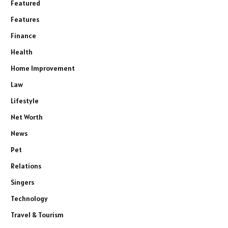
Featured
Features
Finance
Health
Home Improvement
Law
Lifestyle
Net Worth
News
Pet
Relations
Singers
Technology
Travel & Tourism