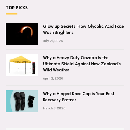
TOP PICKS
Glow up Secrets: How Glycolic Acid Face
Wash Brightens
July 21, 2026
Why a Heavy Duty Gazebo Is the
Ultimate Shield Against New Zealand’s
Wild Weather
April 2, 2026
Why a Hinged Knee Cap is Your Best
Recovery Partner
March 3, 2026