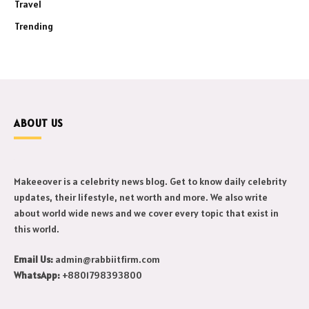
Travel
Trending
ABOUT US
Makeeover is a celebrity news blog. Get to know daily celebrity
updates, their lifestyle, net worth and more. We also write
about world wide news and we cover every topic that exist in
this world.
Email Us:
admin@rabbiitfirm.com
WhatsApp:
+8801798393800