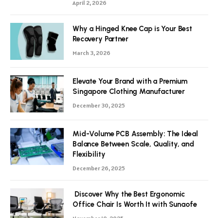
April 2, 2026
Why a Hinged Knee Cap is Your Best
Recovery Partner
March 3, 2026
Elevate Your Brand with a Premium
Singapore Clothing Manufacturer
December 30, 2025
Mid-Volume PCB Assembly: The Ideal
Balance Between Scale, Quality, and
Flexibility
December 26, 2025
Discover Why the Best Ergonomic
Office Chair Is Worth It with Sunaofe