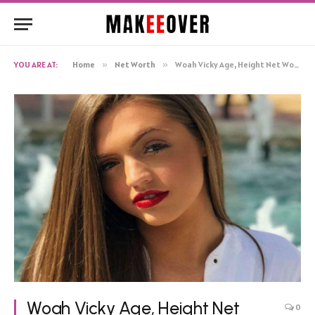
YOU ARE AT:
Home
»
Net Worth
»
Woah Vicky Age, Height Net Worth, Biography
Woah Vicky Age, Height Net
0