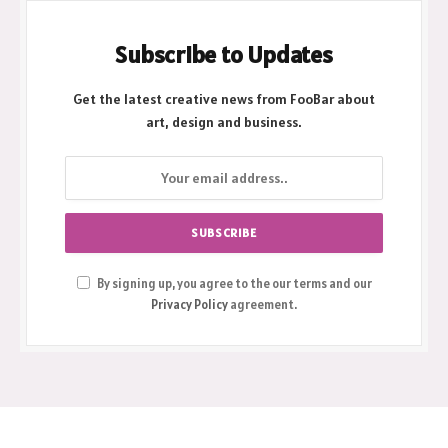
Subscribe to Updates
Get the latest creative news from FooBar about
art, design and business.
By signing up, you agree to the our terms and our
Privacy Policy
agreement.