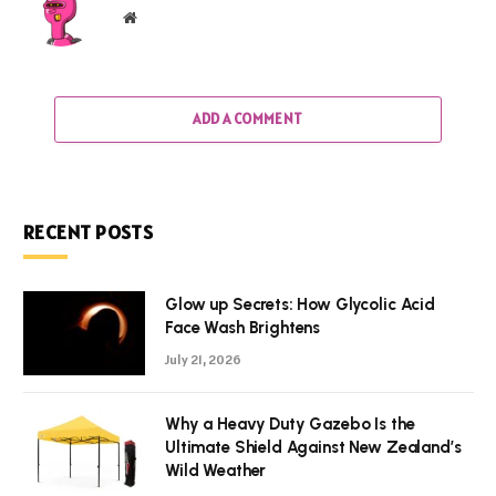
Website
ADD A COMMENT
RECENT POSTS
Glow up Secrets: How Glycolic Acid
Face Wash Brightens
July 21, 2026
Why a Heavy Duty Gazebo Is the
Ultimate Shield Against New Zealand’s
Wild Weather