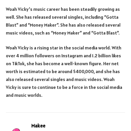
Woah Vicky’s music career has been steadily growing as
well. She has released several singles, including “Gotta
Blast” and “Money Maker”. She has also released several
music videos, such as “Money Maker” and “Gotta Blast”.
Woah Vicky is a rising star in the social media world. With
over 4 million followers on Instagram and 1.2 billion likes
on TikTok, she has become a well-known figure. Her net
worth is estimated to be around $400,000, and she has
also released several singles and music videos. Woah
Vicky is sure to continue to be a force in the social media
and music worlds.
Makee