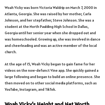
Woah Vicky was born Victoria Waldrip on March 7, 2000 in
Atlanta, Georgia. She was raised by her mother, Carla
Johnson, and her stepfather, Steve Johnson. She was a
student at the North Paulding High School in Dallas,
Georgia until her senior year when she dropped out and
was homeschooled. Growing up, she was involved in dance
and cheerleading and was an active member of the local
church.
At the age of 15, Woah Vicky began to gain fame for her
videos on the now-defunct Vine app. She quickly gained a
large following and began to build an online presence. She
then moved on to other social media platforms, such as
YouTube, Instagram, and TikTok.
Woah Vicky’s Height and Net Worth