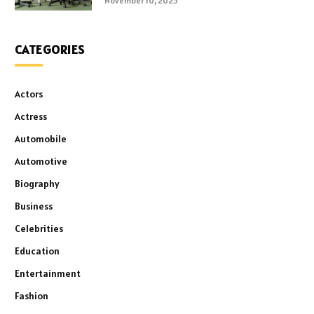
November 10, 2025
CATEGORIES
Actors
Actress
Automobile
Automotive
Biography
Business
Celebrities
Education
Entertainment
Fashion