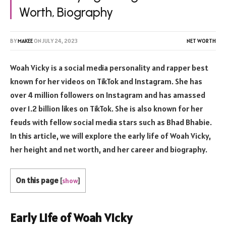
Worth, Biography
BY
MAKEE
ON
JULY 24, 2023
NET WORTH
Woah Vicky is a social media personality and rapper best
known for her videos on TikTok and Instagram. She has
over 4 million followers on Instagram and has amassed
over 1.2 billion likes on TikTok. She is also known for her
feuds with fellow social media stars such as Bhad Bhabie.
In this article, we will explore the early life of Woah Vicky,
her height and net worth, and her career and biography.
On this page
[
show
]
Early Life of Woah Vicky