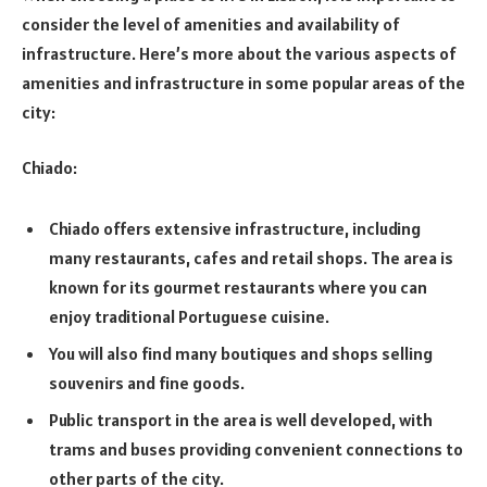
consider the level of amenities and availability of
infrastructure. Here’s more about the various aspects of
amenities and infrastructure in some popular areas of the
city:
Chiado:
Chiado offers extensive infrastructure, including
many restaurants, cafes and retail shops. The area is
known for its gourmet restaurants where you can
enjoy traditional Portuguese cuisine.
You will also find many boutiques and shops selling
souvenirs and fine goods.
Public transport in the area is well developed, with
trams and buses providing convenient connections to
other parts of the city.