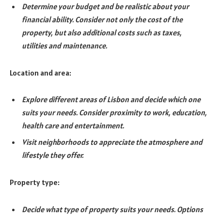
Determine your budget and be realistic about your
financial ability. Consider not only the cost of the
property, but also additional costs such as taxes,
utilities and maintenance.
Location and area:
Explore different areas of Lisbon and decide which one
suits your needs. Consider proximity to work, education,
health care and entertainment.
Visit neighborhoods to appreciate the atmosphere and
lifestyle they offer.
Property type:
Decide what type of property suits your needs. Options