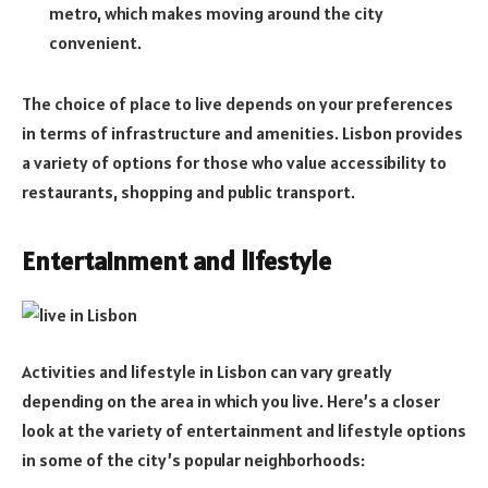
metro, which makes moving around the city
convenient.
The choice of place to live depends on your preferences
in terms of infrastructure and amenities. Lisbon provides
a variety of options for those who value accessibility to
restaurants, shopping and public transport.
Entertainment and lifestyle
Activities and lifestyle in Lisbon can vary greatly
depending on the area in which you live. Here’s a closer
look at the variety of entertainment and lifestyle options
in some of the city’s popular neighborhoods: