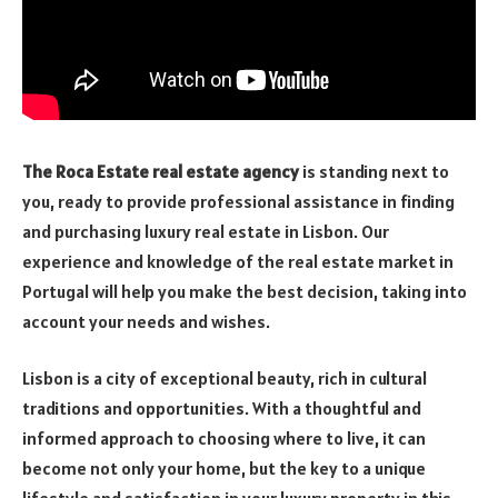
The Roca Estate real estate agency
is standing next to
you, ready to provide professional assistance in finding
and purchasing luxury real estate in Lisbon. Our
experience and knowledge of the real estate market in
Portugal will help you make the best decision, taking into
account your needs and wishes.
Lisbon is a city of exceptional beauty, rich in cultural
traditions and opportunities. With a thoughtful and
informed approach to choosing where to live, it can
become not only your home, but the key to a unique