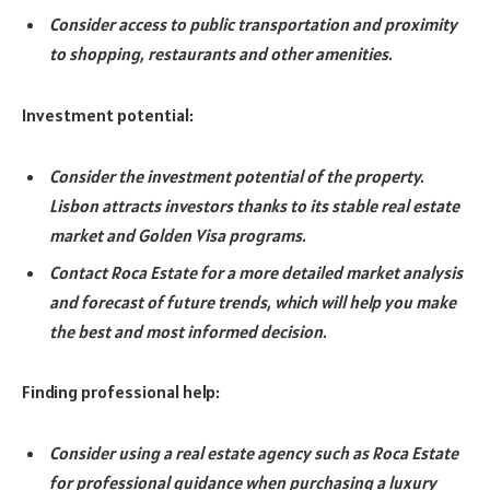
Consider access to public transportation and proximity
to shopping, restaurants and other amenities.
Investment potential:
Consider the investment potential of the property.
Lisbon attracts investors thanks to its stable real estate
market and Golden Visa programs.
Contact Roca Estate for a more detailed market analysis
and forecast of future trends, which will help you make
the best and most informed decision.
Finding professional help:
Consider using a real estate agency such as Roca Estate
for professional guidance when purchasing a luxury