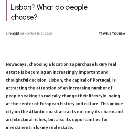
Lisbon? What do people
choose?
BY
MAKEE
ON
NOVEMBER 21, 2023
TRAVEL & TOURISM
Nowadays, choosing a location to purchase luxury real
estate is becoming an increasingly important and
thoughtful decision. Lisbon, the capital of Portugal, is
attracting the attention of an increasing number of
people seeking to radically change their lifestyle, being
at the center of European history and culture. This unique
city on the Atlantic coast attracts not only its charm and
architectural riches, but also its opportunities for
investment in luxury real estate.