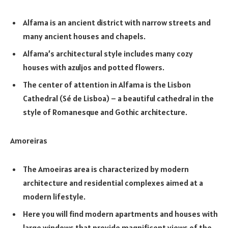
Alfama is an ancient district with narrow streets and
many ancient houses and chapels.
Alfama’s architectural style includes many cozy
houses with azuljos and potted flowers.
The center of attention in Alfama is the Lisbon
Cathedral (Sé de Lisboa) – a beautiful cathedral in the
style of Romanesque and Gothic architecture.
Amoreiras
The Amoeiras area is characterized by modern
architecture and residential complexes aimed at a
modern lifestyle.
Here you will find modern apartments and houses with
large windows that provide magnificent views of the