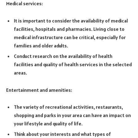
Medical services:
It is important to consider the availability of medical
facilities, hospitals and pharmacies. Living close to
medical infrastructure can be critical, especially for
families and older adults.
Conduct research on the availability of health
facilities and quality of health services in the selected
areas.
Entertainment and amenities:
The variety of recreational activities, restaurants,
shopping and parks in your area can have an impact on
your lifestyle and quality of life.
Think about your interests and what types of