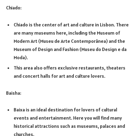
Chiado:
Chiado is the center of art and culture in Lisbon. There
are many museums here, including the Museum of
Modern Art (Museu de Arte Contemporânea) and the
Museum of Design and Fashion (Museu do Design e da
Moda).
This area also offers exclusive restaurants, theaters
and concert halls for art and culture lovers.
Baisha:
Baixa is an ideal destination for lovers of cultural
events and entertainment. Here you will find many
historical attractions such as museums, palaces and
churches.