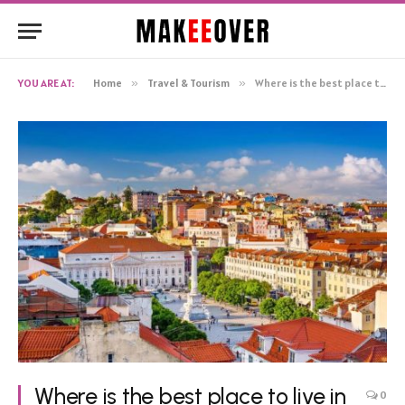
YOU ARE AT:
Home
»
Travel & Tourism
»
Where is the best place to live in Lisbon? What do people choose?
Where is the best place to live in
0