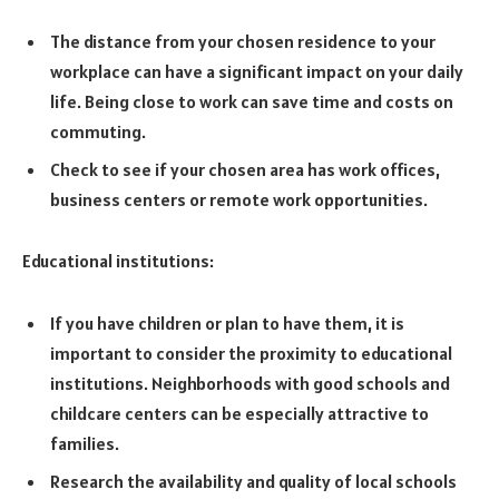
The distance from your chosen residence to your
workplace can have a significant impact on your daily
life. Being close to work can save time and costs on
commuting.
Check to see if your chosen area has work offices,
business centers or remote work opportunities.
Educational institutions:
If you have children or plan to have them, it is
important to consider the proximity to educational
institutions. Neighborhoods with good schools and
childcare centers can be especially attractive to
families.
Research the availability and quality of local schools