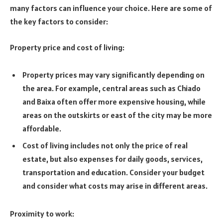
many factors can influence your choice. Here are some of
the key factors to consider:
Property price and cost of living:
Property prices may vary significantly depending on
the area. For example, central areas such as Chiado
and Baixa often offer more expensive housing, while
areas on the outskirts or east of the city may be more
affordable.
Cost of living includes not only the price of real
estate, but also expenses for daily goods, services,
transportation and education. Consider your budget
and consider what costs may arise in different areas.
Proximity to work: