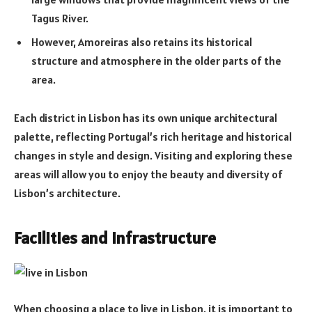
Tagus River.
However, Amoreiras also retains its historical
structure and atmosphere in the older parts of the
area.
Each district in Lisbon has its own unique architectural
palette, reflecting Portugal’s rich heritage and historical
changes in style and design. Visiting and exploring these
areas will allow you to enjoy the beauty and diversity of
Lisbon’s architecture.
Facilities and infrastructure
When choosing a place to live in Lisbon, it is important to