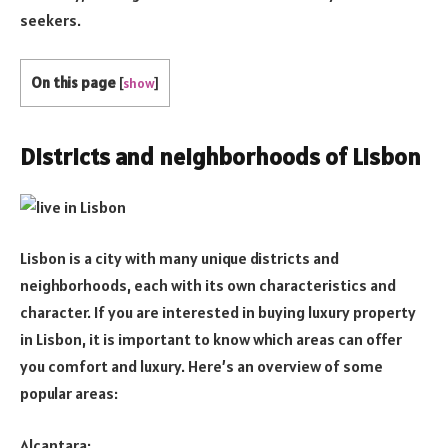
seekers.
On this page
[
show
]
Districts and neighborhoods of Lisbon
Lisbon is a city with many unique districts and
neighborhoods, each with its own characteristics and
character. If you are interested in buying luxury property
in Lisbon, it is important to know which areas can offer
you comfort and luxury. Here’s an overview of some
popular areas:
Alcantara: