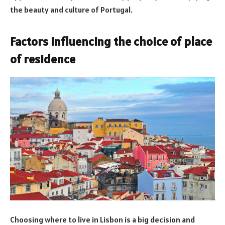
the beauty and culture of Portugal.
Factors influencing the choice of place
of residence
Choosing where to live in Lisbon is a big decision and