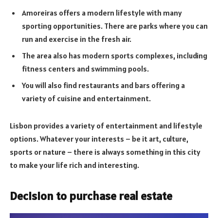
Amoreiras offers a modern lifestyle with many
sporting opportunities. There are parks where you can
run and exercise in the fresh air.
The area also has modern sports complexes, including
fitness centers and swimming pools.
You will also find restaurants and bars offering a
variety of cuisine and entertainment.
Lisbon provides a variety of entertainment and lifestyle
options. Whatever your interests – be it art, culture,
sports or nature – there is always something in this city
to make your life rich and interesting.
Decision to purchase real estate