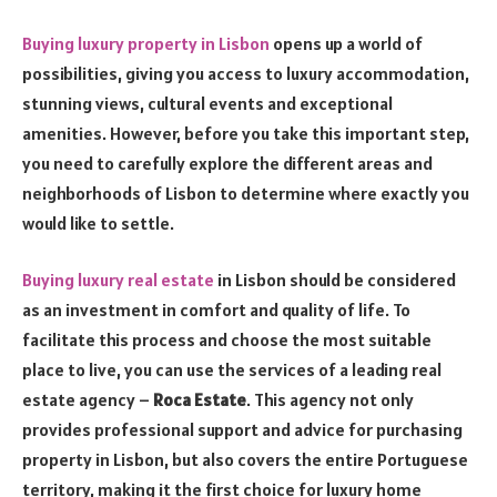
Buying luxury property in Lisbon
opens up a world of
possibilities, giving you access to luxury accommodation,
stunning views, cultural events and exceptional
amenities. However, before you take this important step,
you need to carefully explore the different areas and
neighborhoods of Lisbon to determine where exactly you
would like to settle.
Buying luxury real estate
in Lisbon should be considered
as an investment in comfort and quality of life. To
facilitate this process and choose the most suitable
place to live, you can use the services of a leading real
estate agency –
Roca Estate
. This agency not only
provides professional support and advice for purchasing
property in Lisbon, but also covers the entire Portuguese
territory, making it the first choice for luxury home