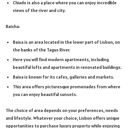
Chiado is also a place where you can enjoy incredible
views of the river and city.
Baisha:
Baixa is an area located in the lower part of Lisbon, on
the banks of the Tagus River.
Here you will find modern apartments, including
beautiful lofts and apartments in renovated buildings.
Baixa is known for its cafes, galleries and markets.
This area offers picturesque promenades from where
you can enjoy beautiful sunsets.
The choice of area depends on your preferences, needs
and lifestyle. Whatever your choice, Lisbon offers unique
opportunities to purchase luxury property while enjoying