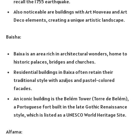
recall the 1755 earthquake.
Also noticeable are buildings with Art Nouveau and Art
Deco elements, creating a unique artistic landscape.
Baisha:
Baixa is an area rich in architectural wonders, home to
historic palaces, bridges and churches.
Residential buildings in Baixa often retain their
traditional style with azuljos and pastel-colored
facades.
An iconic building is the Belém Tower (Torre de Belém),
a Portuguese fort built in the late Gothic Renaissance
style, which is listed as a UNESCO World Heritage Site.
Alfama: