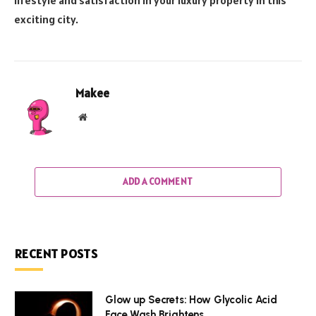
lifestyle and satisfaction in your luxury property in this
exciting city.
Makee
Website
ADD A COMMENT
RECENT POSTS
Glow up Secrets: How Glycolic Acid
Face Wash Brightens