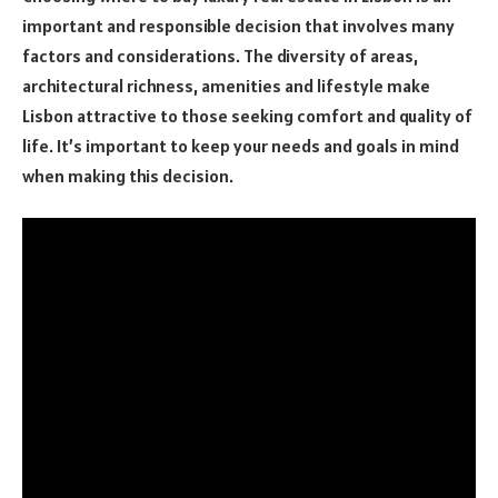
important and responsible decision that involves many
factors and considerations. The diversity of areas,
architectural richness, amenities and lifestyle make
Lisbon attractive to those seeking comfort and quality of
life. It’s important to keep your needs and goals in mind
when making this decision.