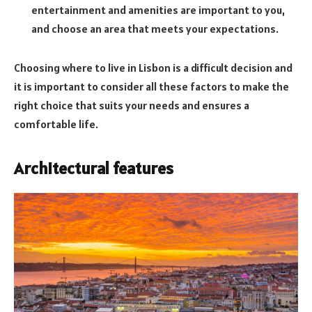
entertainment and amenities are important to you,
and choose an area that meets your expectations.
Choosing where to live in Lisbon is a difficult decision and
it is important to consider all these factors to make the
right choice that suits your needs and ensures a
comfortable life.
Architectural features