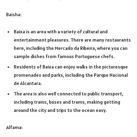
Baisha:
Baixa is an area with a variety of cultural and
entertainment pleasures. There are many restaurants
here, including the Mercado da Ribeira, where you can
sample dishes from famous Portuguese chefs.
Residents of Baixa can enjoy walks in the picturesque
promenades and parks, including the Parque Nacional
de Alcantara.
The area is also well connected to public transport,
including trains, buses and trams, making getting
around the city and trips to the ocean easy.
Alfama: