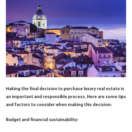
Making the final decision to purchase luxury real estate is
an important and responsible process. Here are some tips
and factors to consider when making this decision:
Budget and financial sustainability: