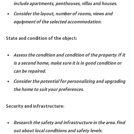
include apartments, penthouses, villas and houses.
Consider the layout, number of rooms, views and
equipment of the selected accommodation.
State and condition of the object:
Assess the condition and condition of the property. If it
is a second home, make sure it is in good condition or
can be repaired.
Consider the potential for personalizing and upgrading
the home to suit your preferences.
Security and infrastructure:
Research the safety and infrastructure in the area. Find
out about local conditions and safety levels.