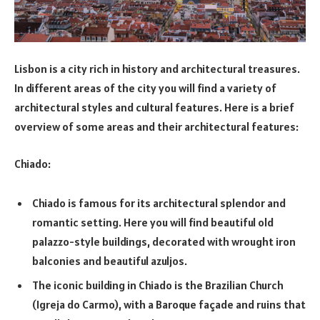
Lisbon is a city rich in history and architectural treasures.
In different areas of the city you will find a variety of
architectural styles and cultural features. Here is a brief
overview of some areas and their architectural features:
Chiado:
Chiado is famous for its architectural splendor and
romantic setting. Here you will find beautiful old
palazzo-style buildings, decorated with wrought iron
balconies and beautiful azuljos.
The iconic building in Chiado is the Brazilian Church
(Igreja do Carmo), with a Baroque façade and ruins that