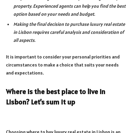
property. Experienced agents can help you find the best
option based on your needs and budget.
Making the final decision to purchase luxury real estate
in Lisbon requires careful analysis and consideration of
all aspects.
It is important to consider your personal priorities and
circumstances to make a choice that suits your needs
and expectations.
Where is the best place to live in
Lisbon? Let’s sum it up
Choosing where to buy luxury real estate in Lisbon is an