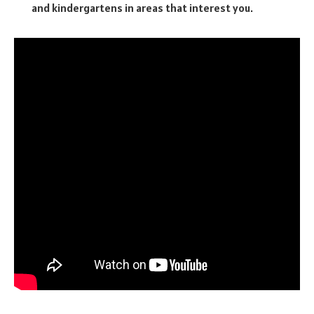
and kindergartens in areas that interest you.