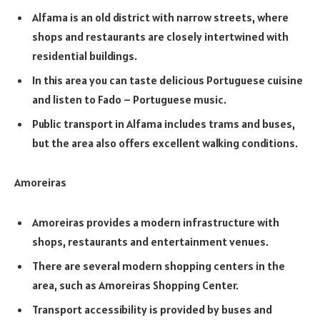
Alfama is an old district with narrow streets, where
shops and restaurants are closely intertwined with
residential buildings.
In this area you can taste delicious Portuguese cuisine
and listen to Fado – Portuguese music.
Public transport in Alfama includes trams and buses,
but the area also offers excellent walking conditions.
Amoreiras
Amoreiras provides a modern infrastructure with
shops, restaurants and entertainment venues.
There are several modern shopping centers in the
area, such as Amoreiras Shopping Center.
Transport accessibility is provided by buses and