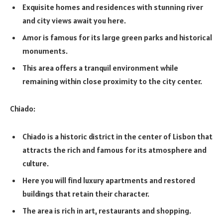
Exquisite homes and residences with stunning river
and city views await you here.
Amor is famous for its large green parks and historical
monuments.
This area offers a tranquil environment while
remaining within close proximity to the city center.
Chiado:
Chiado is a historic district in the center of Lisbon that
attracts the rich and famous for its atmosphere and
culture.
Here you will find luxury apartments and restored
buildings that retain their character.
The area is rich in art, restaurants and shopping.