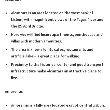
Alcantara is an area located on the west bank of
Lisbon, with magnificent views of the Tagus River and
the 25 April Bridge.
Here you will find luxury apartments, penthouses and
villas with modern amenities.
The area is known for its cafes, restaurants and
artificial lake – a great place for walking.
Proximity to the historical center and good transport
infrastructure make Alcantara an attractive place to
live.
Amoreiras
Amoreiras is a hilly area located east of central Lisbon.