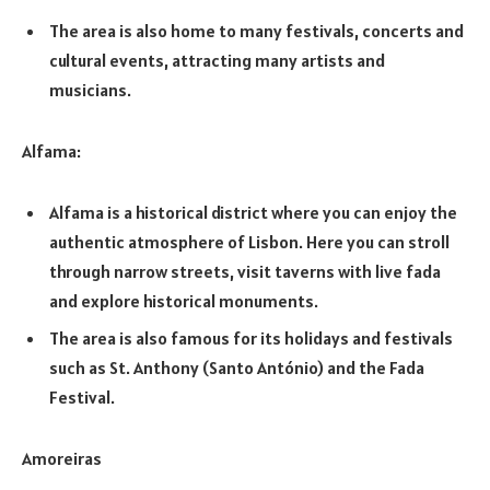
The area is also home to many festivals, concerts and
cultural events, attracting many artists and
musicians.
Alfama:
Alfama is a historical district where you can enjoy the
authentic atmosphere of Lisbon. Here you can stroll
through narrow streets, visit taverns with live fada
and explore historical monuments.
The area is also famous for its holidays and festivals
such as St. Anthony (Santo António) and the Fada
Festival.
Amoreiras