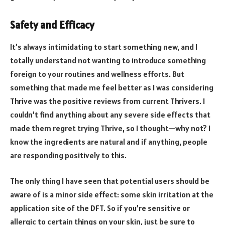
Safety and Efficacy
It’s always intimidating to start something new, and I
totally understand not wanting to introduce something
foreign to your routines and wellness efforts. But
something that made me feel better as I was considering
Thrive was the positive reviews from current Thrivers. I
couldn’t find anything about any severe side effects that
made them regret trying Thrive, so I thought—why not? I
know the ingredients are natural and if anything, people
are responding positively to this.
The only thing I have seen that potential users should be
aware of is a minor side effect: some skin irritation at the
application site of the DFT. So if you’re sensitive or
allergic to certain things on your skin, just be sure to