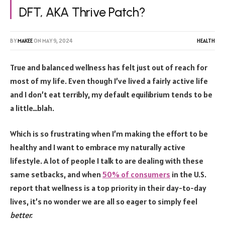
DFT, AKA Thrive Patch?
BY
MAKEE
ON
MAY 9, 2024
HEALTH
True and balanced wellness has felt just out of reach for
most of my life. Even though I’ve lived a fairly active life
and I don’t eat terribly, my default equilibrium tends to be
a little…blah.
Which is so frustrating when I’m making the effort to be
healthy and I want to embrace my naturally active
lifestyle. A lot of people I talk to are dealing with these
same setbacks, and when
50% of consumers
in the U.S.
report that wellness is a top priority in their day-to-day
lives, it’s no wonder we are all so eager to simply feel
better.