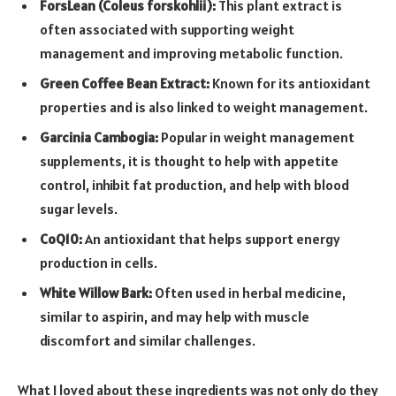
ForsLean (Coleus forskohlii):
This plant extract is
often associated with supporting weight
management and improving metabolic function.
Green Coffee Bean Extract:
Known for its antioxidant
properties and is also linked to weight management.
Garcinia Cambogia:
Popular in weight management
supplements, it is thought to help with appetite
control, inhibit fat production, and help with blood
sugar levels.
CoQ10:
An antioxidant that helps support energy
production in cells.
White Willow Bark:
Often used in herbal medicine,
similar to aspirin, and may help with muscle
discomfort and similar challenges.
What I loved about these ingredients was not only do they