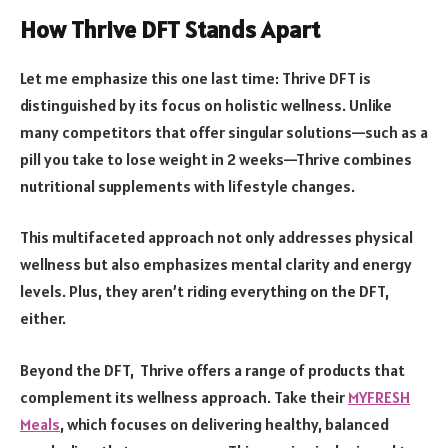
How Thrive DFT Stands Apart
Let me emphasize this one last time: Thrive DFT is
distinguished by its focus on holistic wellness. Unlike
many competitors that offer singular solutions—such as a
pill you take to lose weight in 2 weeks—Thrive combines
nutritional supplements with lifestyle changes.
This multifaceted approach not only addresses physical
wellness but also emphasizes mental clarity and energy
levels. Plus, they aren’t riding everything on the DFT,
either.
Beyond the DFT, Thrive offers a range of products that
complement its wellness approach. Take their
MYFRESH
Meals
, which focuses on delivering healthy, balanced