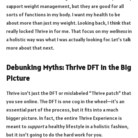
support weight management, but they are good for all
sorts of functions in my body. I want my health to be
about more than just my weight. Looking back, I think that
really locked Thrive in for me. That focus on my
wellness
in
a holistic way was what I was actually looking for. Let’s talk
more about that next.
Debunking Myths: Thrive DFT in the Big
Picture
Thrive isn’t just the DFT or mislabeled “Thrive patch” that
you see online. The DFT is one cog in the wheel—it’s an
essential part of the process, but it fits into a much
bigger picture. In fact, the entire Thrive Experience is
meant to
support
a healthy lifestyle in a holistic fashion,
but it isn’t going to do the hard work for you.