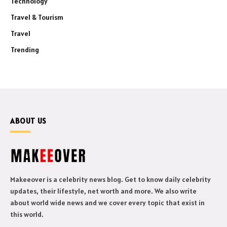
Technology
Travel & Tourism
Travel
Trending
ABOUT US
Makeeover is a celebrity news blog. Get to know daily celebrity
updates, their lifestyle, net worth and more. We also write
about world wide news and we cover every topic that exist in
this world.