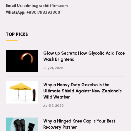
Email Us:
admin@rabbiitfirm.com
WhatsApp:
+8801798393800
TOP PICKS
Glow up Secrets: How Glycolic Acid Face
Wash Brightens
July 21, 2026
Why a Heavy Duty Gazebo Is the
Ultimate Shield Against New Zealand’s
Wild Weather
April 2, 2026
Why a Hinged Knee Cap is Your Best
Recovery Partner