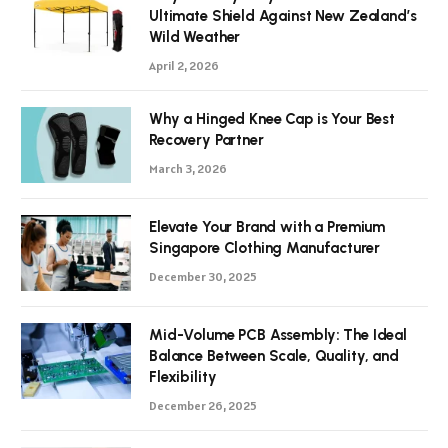
Ultimate Shield Against New Zealand’s
Wild Weather
April 2, 2026
Why a Hinged Knee Cap is Your Best
Recovery Partner
March 3, 2026
Elevate Your Brand with a Premium
Singapore Clothing Manufacturer
December 30, 2025
Mid-Volume PCB Assembly: The Ideal
Balance Between Scale, Quality, and
Flexibility
December 26, 2025