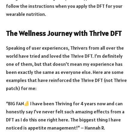
follow the instructions when you apply the DFT for your
wearable nutrition.
The Wellness Journey with Thrive DFT
Speaking of user experiences, Thrivers from all over the
world have tried and loved the Thrive DFT. I’m definitely
one of them, but that doesn’t mean my experience has
been exactly the same as everyone else. Here are some
examples that have reinforced the Thrive DFT (not Thrive
patch) for me:
“BIG FAN
I have been Thriving for 4 years now and can
honestly say I’ve never felt such amazing effects from a
DFT as I do this one right here. The biggest thing I have
noticed is appetite management!” – Hannah R.