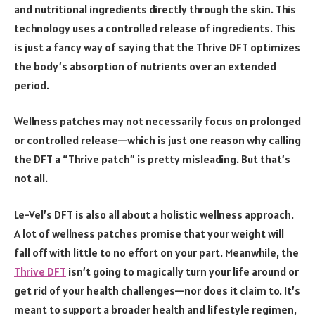
and nutritional ingredients directly through the skin. This
technology uses a controlled release of ingredients. This
is just a fancy way of saying that the Thrive DFT optimizes
the body’s absorption of nutrients over an extended
period.
Wellness patches may not necessarily focus on prolonged
or controlled release—which is just one reason why calling
the DFT a “Thrive patch” is pretty misleading. But that’s
not all.
Le-Vel’s DFT is also all about a holistic wellness approach.
A lot of wellness patches promise that your weight will
fall off with little to no effort on your part. Meanwhile, the
Thrive DFT
isn’t going to magically turn your life around or
get rid of your health challenges—nor does it claim to. It’s
meant to support a broader health and lifestyle regimen,