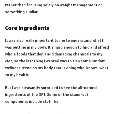
rather than focusing solely on weight management or
something similar.
Core Ingredients
It was also really important to me to understand what I
was putting in my body. It’s hard enough to find and afford
whole foods that don’t add damaging chemicals to my
diet, so the last thing I wanted was to slap some random
wellness trend on my body that is doing who-knows-what
to my health.
But I was pleasantly surprised to see the all-natural
ingredients of the DFT. Some of the stand-out
components include stuff like: