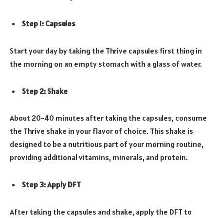
Step 1: Capsules
Start your day by taking the Thrive capsules first thing in
the morning on an empty stomach with a glass of water.
Step 2: Shake
About 20-40 minutes after taking the capsules, consume
the Thrive shake in your flavor of choice. This shake is
designed to be a nutritious part of your morning routine,
providing additional vitamins, minerals, and protein.
Step 3: Apply DFT
After taking the capsules and shake, apply the DFT to