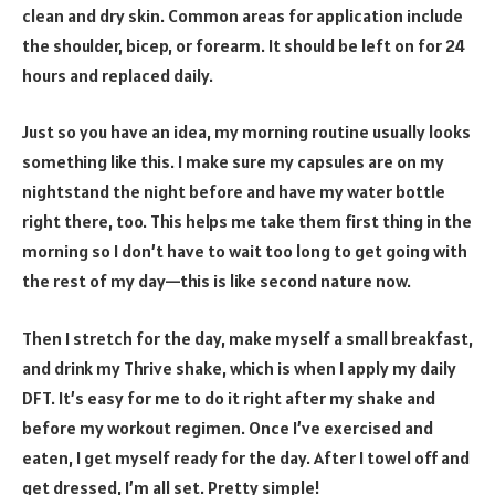
clean and dry skin. Common areas for application include
the shoulder, bicep, or forearm. It should be left on for 24
hours and replaced daily.
Just so you have an idea, my morning routine usually looks
something like this. I make sure my capsules are on my
nightstand the night before and have my water bottle
right there, too. This helps me take them first thing in the
morning so I don’t have to wait too long to get going with
the rest of my day—this is like second nature now.
Then I stretch for the day, make myself a small breakfast,
and drink my Thrive shake, which is when I apply my daily
DFT. It’s easy for me to do it right after my shake and
before my workout regimen. Once I’ve exercised and
eaten, I get myself ready for the day. After I towel off and
get dressed, I’m all set. Pretty simple!