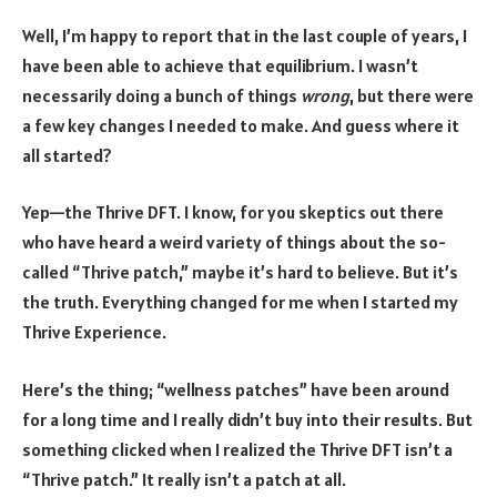
Well, I’m happy to report that in the last couple of years, I
have been able to achieve that equilibrium. I wasn’t
necessarily doing a bunch of things
wrong
, but there were
a few key changes I needed to make. And guess where it
all started?
Yep—the Thrive DFT. I know, for you skeptics out there
who have heard a weird variety of things about the so-
called “Thrive patch,” maybe it’s hard to believe. But it’s
the truth. Everything changed for me when I started my
Thrive Experience.
Here’s the thing; “wellness patches” have been around
for a long time and I really didn’t buy into their results. But
something clicked when I realized the Thrive DFT isn’t a
“Thrive patch.” It really isn’t a patch at all.