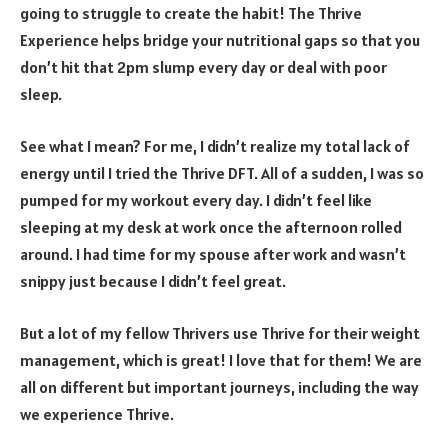
going to struggle to create the habit! The Thrive
Experience helps bridge your nutritional gaps so that you
don’t hit that 2pm slump every day or deal with poor
sleep.
See what I mean? For me, I didn’t realize my total lack of
energy until I tried the Thrive DFT. All of a sudden, I was so
pumped for my workout every day. I didn’t feel like
sleeping at my desk at work once the afternoon rolled
around. I had time for my spouse after work and wasn’t
snippy just because I didn’t feel great.
But a lot of my fellow Thrivers use Thrive for their weight
management, which is great! I love that for them! We are
all on different but important journeys, including the way
we experience Thrive.