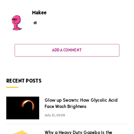
Makee
Website
ADD A COMMENT
RECENT POSTS
Glow up Secrets: How Glycolic Acid
Face Wash Brightens
July 21, 2026
Why a Heavy Duty Gazebo Is the