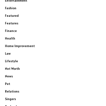
Entertainment
Fashion
Featured
Features
Finance
Health
Home Improvement
Law
Lifestyle
Net Worth
News
Pet
Relations
Singers