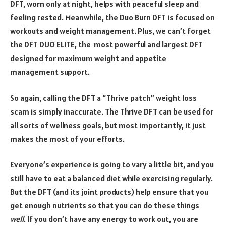
DFT, worn only at night, helps with peaceful sleep and
feeling rested. Meanwhile, the Duo Burn DFT is focused on
workouts and weight management. Plus, we can’t forget
the DFT DUO ELITE, the most powerful and largest DFT
designed for maximum weight and appetite
management support.
So again, calling the DFT a “Thrive patch” weight loss
scam is simply inaccurate. The Thrive DFT can be used for
all sorts of wellness goals, but most importantly, it just
makes the most of your efforts.
Everyone’s experience is going to vary a little bit, and you
still have to eat a balanced diet while exercising regularly.
But the DFT (and its joint products) help ensure that you
get enough nutrients so that you can do these things
well
. If you don’t have any energy to work out, you are