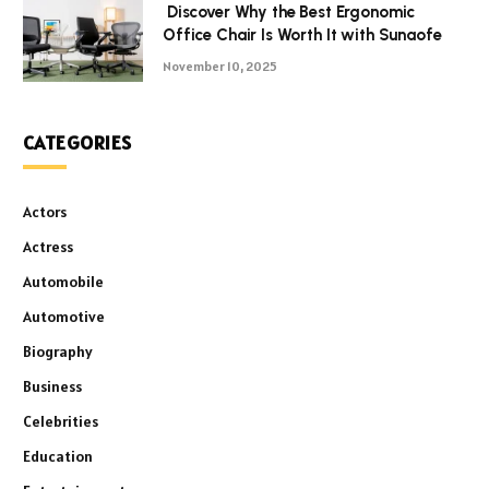
Discover Why the Best Ergonomic
Office Chair Is Worth It with Sunaofe
November 10, 2025
CATEGORIES
Actors
Actress
Automobile
Automotive
Biography
Business
Celebrities
Education