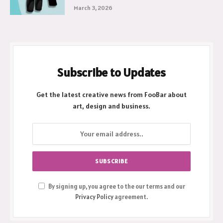
March 3, 2026
Subscribe to Updates
Get the latest creative news from FooBar about
art, design and business.
By signing up, you agree to the our terms and our
Privacy Policy
agreement.