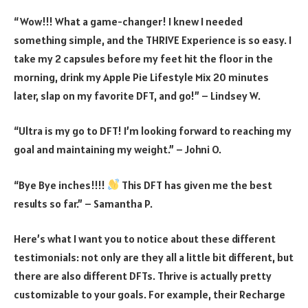
“Wow!!! What a game-changer! I knew I needed
something simple, and the THRIVE Experience is so easy. I
take my 2 capsules before my feet hit the floor in the
morning, drink my Apple Pie Lifestyle Mix 20 minutes
later, slap on my favorite DFT, and go!” – Lindsey W.
“Ultra is my go to DFT! I’m looking forward to reaching my
goal and maintaining my weight.” – Johni O.
“Bye Bye inches!!!!
This DFT has given me the best
results so far.” – Samantha P.
Here’s what I want you to notice about these different
testimonials: not only are they all a little bit different, but
there are also different DFTs. Thrive is actually pretty
customizable to your goals. For example, their Recharge