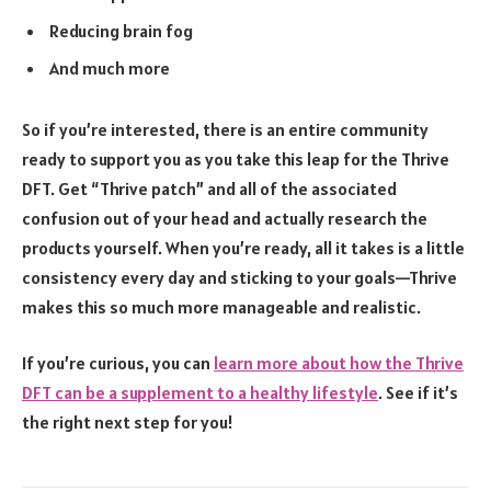
Reducing brain fog
And much more
So if you’re interested, there is an entire community
ready to support you as you take this leap for the Thrive
DFT. Get “Thrive patch” and all of the associated
confusion out of your head and actually research the
products yourself. When you’re ready, all it takes is a little
consistency every day and sticking to your goals—Thrive
makes this so much more manageable and realistic.
If you’re curious, you can
learn more about how the Thrive
DFT can be a supplement to a healthy lifestyle
. See if it’s
the right next step for you!