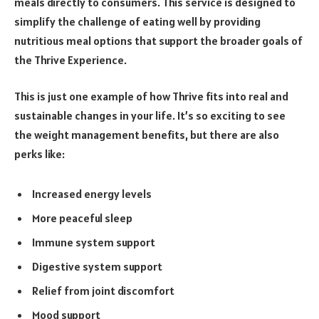
meals directly to consumers. This service is designed to
simplify the challenge of eating well by providing
nutritious meal options that support the broader goals of
the Thrive Experience.
This is just one example of how Thrive fits into real and
sustainable changes in your life. It’s so exciting to see
the weight management benefits, but there are also
perks like:
Increased energy levels
More peaceful sleep
Immune system support
Digestive system support
Relief from joint discomfort
Mood support