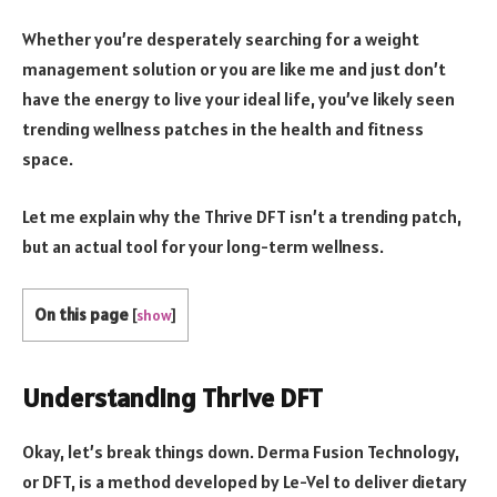
Whether you’re desperately searching for a weight
management solution or you are like me and just don’t
have the energy to live your ideal life, you’ve likely seen
trending wellness patches in the health and fitness
space.
Let me explain why the Thrive DFT isn’t a trending patch,
but an actual tool for your long-term wellness.
On this page
[
show
]
Understanding Thrive DFT
Okay, let’s break things down. Derma Fusion Technology,
or DFT, is a method developed by Le-Vel to deliver dietary