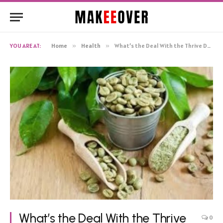
YOU ARE AT:
Home
»
Health
»
What’s the Deal With the Thrive DFT, AKA Thrive Patch?
What’s the Deal With the Thrive
0