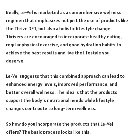
Really, Le-Vel is marketed as a comprehensive wellness
regimen that emphasizes not just the use of products like
the Thrive DFT, but also a holistic lifestyle change.
Thrivers are encouraged to incorporate healthy eating,
regular physical exercise, and good hydration habits to
achieve the best results and live the lifestyle you
deserve.
Le-Vel suggests that this combined approach can lead to
enhanced energy levels, improved performance, and
better overall wellness. The idea is that the products
support the body’s nutritional needs while lifestyle
changes contribute to long-term wellness.
So how do you incorporate the products that Le-Vel
offers? The basic process looks like this: