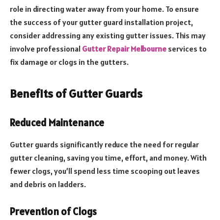
role in directing water away from your home. To ensure
the success of your gutter guard installation project,
consider addressing any existing gutter issues. This may
involve professional
Gutter Repair Melbourne
services to
fix damage or clogs in the gutters.
Benefits of Gutter Guards
Reduced Maintenance
Gutter guards significantly reduce the need for regular
gutter cleaning, saving you time, effort, and money. With
fewer clogs, you’ll spend less time scooping out leaves
and debris on ladders.
Prevention of Clogs