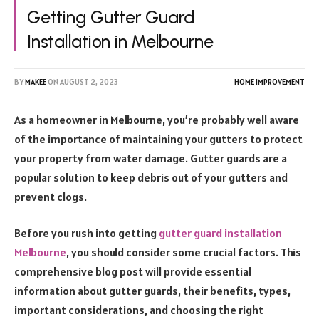
Getting Gutter Guard
Installation in Melbourne
BY
MAKEE
ON
AUGUST 2, 2023
HOME IMPROVEMENT
As a homeowner in Melbourne, you’re probably well aware
of the importance of maintaining your gutters to protect
your property from water damage. Gutter guards are a
popular solution to keep debris out of your gutters and
prevent clogs.
Before you rush into getting
gutter guard installation
Melbourne
, you should consider some crucial factors. This
comprehensive blog post will provide essential
information about gutter guards, their benefits, types,
important considerations, and choosing the right