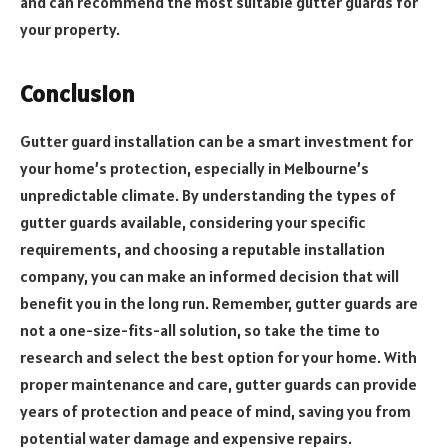
and can recommend the most suitable gutter guards for
your property.
Conclusion
Gutter guard installation can be a smart investment for
your home’s protection, especially in Melbourne’s
unpredictable climate. By understanding the types of
gutter guards available, considering your specific
requirements, and choosing a reputable installation
company, you can make an informed decision that will
benefit you in the long run. Remember, gutter guards are
not a one-size-fits-all solution, so take the time to
research and select the best option for your home. With
proper maintenance and care, gutter guards can provide
years of protection and peace of mind, saving you from
potential water damage and expensive repairs.