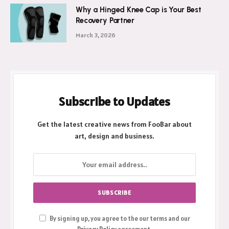
Why a Hinged Knee Cap is Your Best
Recovery Partner
March 3, 2026
Subscribe to Updates
Get the latest creative news from FooBar about
art, design and business.
By signing up, you agree to the our terms and our