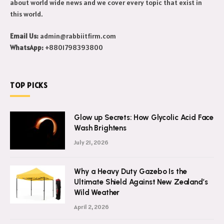
about world wide news and we cover every topic that exist in
this world.
Email Us:
admin@rabbiitfirm.com
WhatsApp:
+8801798393800
TOP PICKS
Glow up Secrets: How Glycolic Acid Face
Wash Brightens
July 21, 2026
Why a Heavy Duty Gazebo Is the
Ultimate Shield Against New Zealand’s
Wild Weather
April 2, 2026