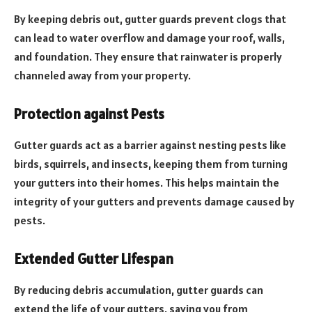
By keeping debris out, gutter guards prevent clogs that
can lead to water overflow and damage your roof, walls,
and foundation. They ensure that rainwater is properly
channeled away from your property.
Protection against Pests
Gutter guards act as a barrier against nesting pests like
birds, squirrels, and insects, keeping them from turning
your gutters into their homes. This helps maintain the
integrity of your gutters and prevents damage caused by
pests.
Extended Gutter Lifespan
By reducing debris accumulation, gutter guards can
extend the life of your gutters, saving you from