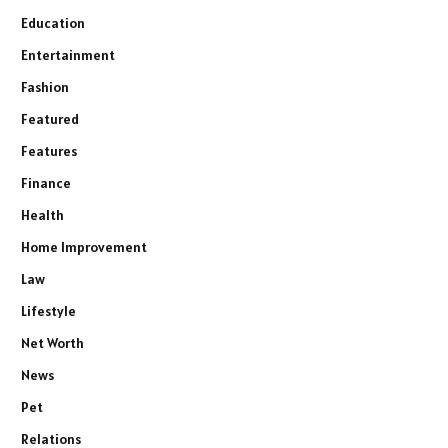
Education
Entertainment
Fashion
Featured
Features
Finance
Health
Home Improvement
Law
Lifestyle
Net Worth
News
Pet
Relations