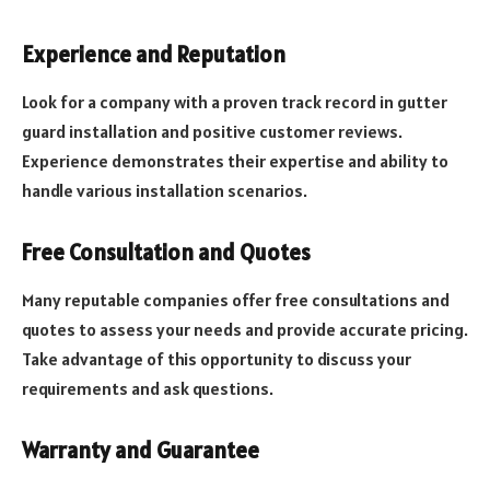
Experience and Reputation
Look for a company with a proven track record in gutter
guard installation and positive customer reviews.
Experience demonstrates their expertise and ability to
handle various installation scenarios.
Free Consultation and Quotes
Many reputable companies offer free consultations and
quotes to assess your needs and provide accurate pricing.
Take advantage of this opportunity to discuss your
requirements and ask questions.
Warranty and Guarantee