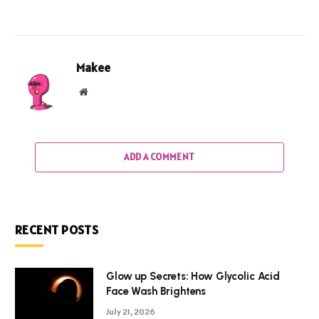
Makee
Website
ADD A COMMENT
RECENT POSTS
Glow up Secrets: How Glycolic Acid
Face Wash Brightens
July 21, 2026