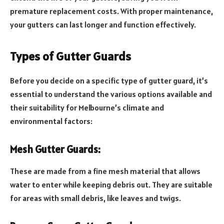
premature replacement costs. With proper maintenance,
your gutters can last longer and function effectively.
Types of Gutter Guards
Before you decide on a specific type of gutter guard, it’s
essential to understand the various options available and
their suitability for Melbourne’s climate and
environmental factors:
Mesh Gutter Guards:
These are made from a fine mesh material that allows
water to enter while keeping debris out. They are suitable
for areas with small debris, like leaves and twigs.