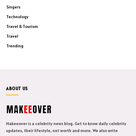
Singers
Technology
Travel & Tourism
Travel
Trending
ABOUT US
Makeeover is a celebrity news blog. Get to know daily celebrity
updates, their lifestyle, net worth and more. We also write