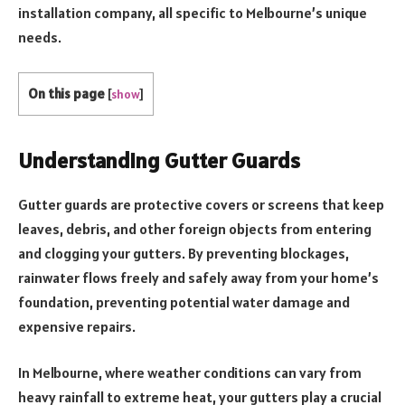
installation company, all specific to Melbourne’s unique
needs.
On this page
[
show
]
Understanding Gutter Guards
Gutter guards are protective covers or screens that keep
leaves, debris, and other foreign objects from entering
and clogging your gutters. By preventing blockages,
rainwater flows freely and safely away from your home’s
foundation, preventing potential water damage and
expensive repairs.
In Melbourne, where weather conditions can vary from
heavy rainfall to extreme heat, your gutters play a crucial