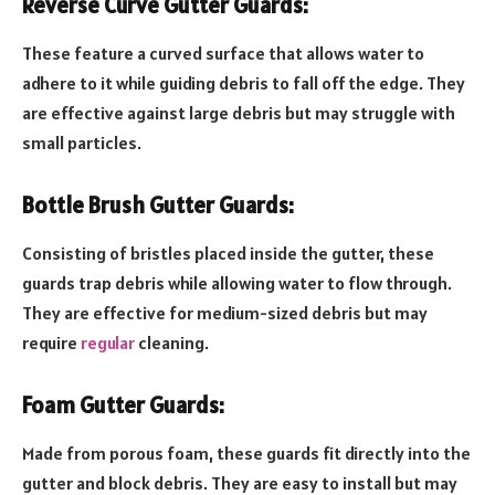
Reverse Curve Gutter Guards:
These feature a curved surface that allows water to
adhere to it while guiding debris to fall off the edge. They
are effective against large debris but may struggle with
small particles.
Bottle Brush Gutter Guards:
Consisting of bristles placed inside the gutter, these
guards trap debris while allowing water to flow through.
They are effective for medium-sized debris but may
require
regular
cleaning.
Foam Gutter Guards:
Made from porous foam, these guards fit directly into the
gutter and block debris. They are easy to install but may