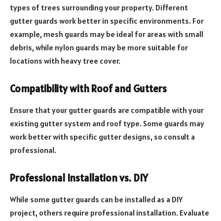
types of trees surrounding your property. Different
gutter guards work better in specific environments. For
example, mesh guards may be ideal for areas with small
debris, while nylon guards may be more suitable for
locations with heavy tree cover.
Compatibility with Roof and Gutters
Ensure that your gutter guards are compatible with your
existing gutter system and roof type. Some guards may
work better with specific gutter designs, so consult a
professional.
Professional Installation vs. DIY
While some gutter guards can be installed as a DIY
project, others require professional installation. Evaluate