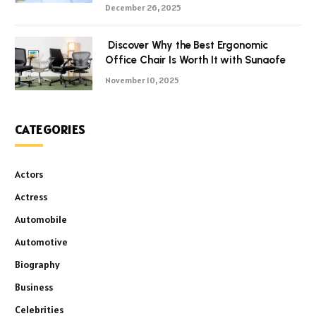
December 26, 2025
Discover Why the Best Ergonomic
Office Chair Is Worth It with Sunaofe
November 10, 2025
CATEGORIES
Actors
Actress
Automobile
Automotive
Biography
Business
Celebrities