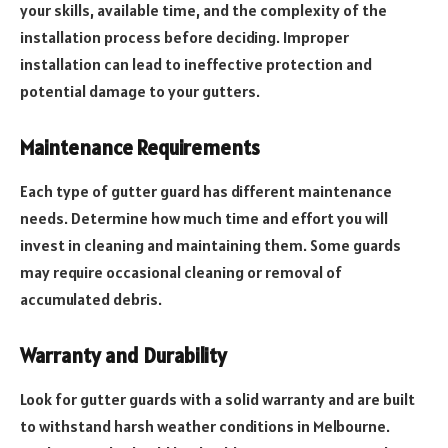
your skills, available time, and the complexity of the
installation process before deciding. Improper
installation can lead to ineffective protection and
potential damage to your gutters.
Maintenance Requirements
Each type of gutter guard has different maintenance
needs. Determine how much time and effort you will
invest in cleaning and maintaining them. Some guards
may require occasional cleaning or removal of
accumulated debris.
Warranty and Durability
Look for gutter guards with a solid warranty and are built
to withstand harsh weather conditions in Melbourne.