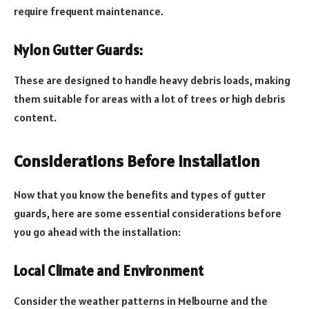
require frequent maintenance.
Nylon Gutter Guards:
These are designed to handle heavy debris loads, making
them suitable for areas with a lot of trees or high debris
content.
Considerations Before Installation
Now that you know the benefits and types of gutter
guards, here are some essential considerations before
you go ahead with the installation:
Local Climate and Environment
Consider the weather patterns in Melbourne and the