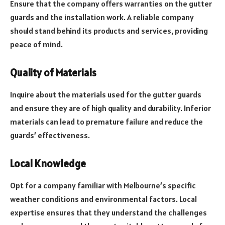
Ensure that the company offers warranties on the gutter
guards and the installation work. A reliable company
should stand behind its products and services, providing
peace of mind.
Quality of Materials
Inquire about the materials used for the gutter guards
and ensure they are of high quality and durability. Inferior
materials can lead to premature failure and reduce the
guards’ effectiveness.
Local Knowledge
Opt for a company familiar with Melbourne’s specific
weather conditions and environmental factors. Local
expertise ensures that they understand the challenges