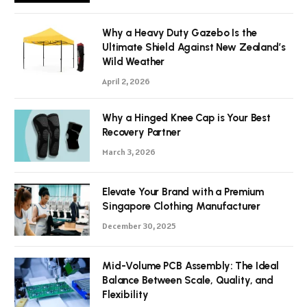
Why a Heavy Duty Gazebo Is the
Ultimate Shield Against New Zealand’s
Wild Weather
April 2, 2026
Why a Hinged Knee Cap is Your Best
Recovery Partner
March 3, 2026
Elevate Your Brand with a Premium
Singapore Clothing Manufacturer
December 30, 2025
Mid-Volume PCB Assembly: The Ideal
Balance Between Scale, Quality, and
Flexibility