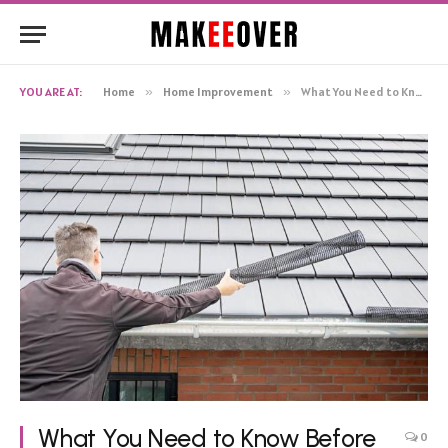
YOU ARE AT:
Home
»
Home Improvement
»
What You Need to Know Before Getting Gutter Guard Installation in Melbourne
What You Need to Know Before
0