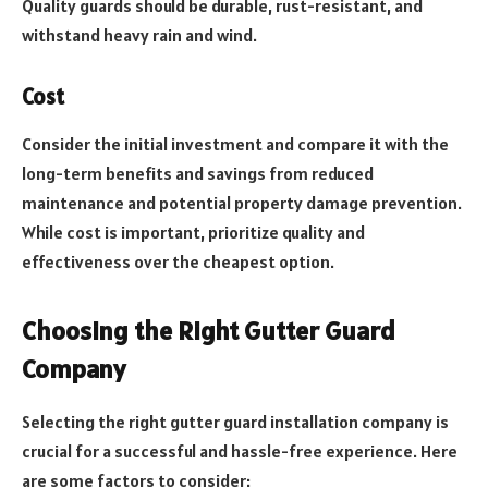
Quality guards should be durable, rust-resistant, and
withstand heavy rain and wind.
Cost
Consider the initial investment and compare it with the
long-term benefits and savings from reduced
maintenance and potential property damage prevention.
While cost is important, prioritize quality and
effectiveness over the cheapest option.
Choosing the Right Gutter Guard
Company
Selecting the right gutter guard installation company is
crucial for a successful and hassle-free experience. Here
are some factors to consider: