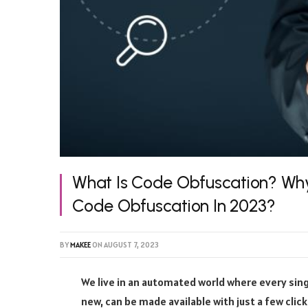
What Is Code Obfuscation? Wh
Code Obfuscation In 2023?
BY
MAKEE
ON
AUGUST 7, 2023
We live in an automated world where every singl
new, can be made available with just a few clic