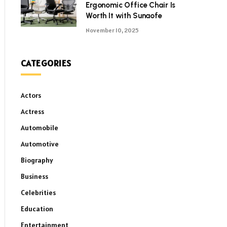
Ergonomic Office Chair Is
Worth It with Sunaofe
November 10, 2025
CATEGORIES
Actors
Actress
Automobile
Automotive
Biography
Business
Celebrities
Education
Entertainment