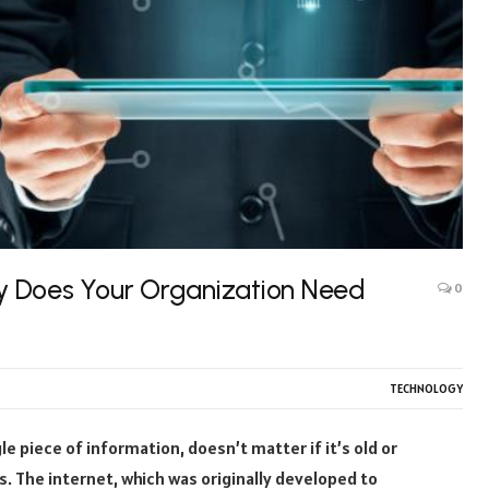
y Does Your Organization Need
0
TECHNOLOGY
e piece of information, doesn’t matter if it’s old or
ks. The internet, which was originally developed to