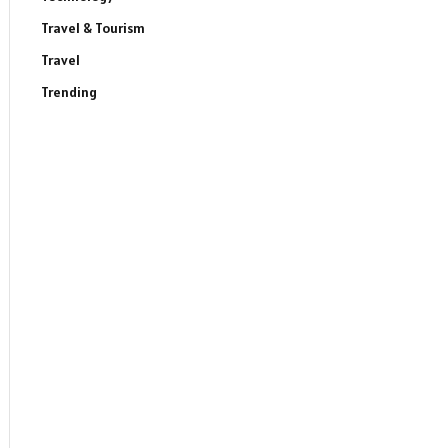
Travel & Tourism
Travel
Trending