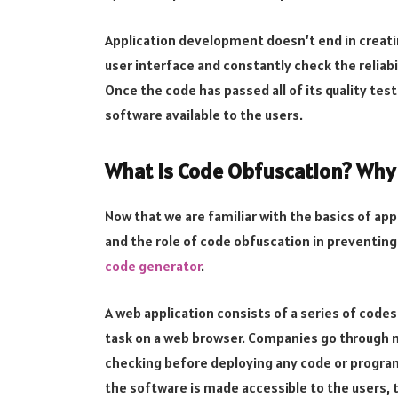
Application development doesn’t end in creatin
user interface and constantly check the reliabi
Once the code has passed all of its quality tes
software available to the users.
What is Code Obfuscation? Why i
Now that we are familiar with the basics of ap
and the role of code obfuscation in preventing
code generator
.
A web application consists of a series of code
task on a web browser. Companies go through m
checking before deploying any code or program
the software is made accessible to the users,