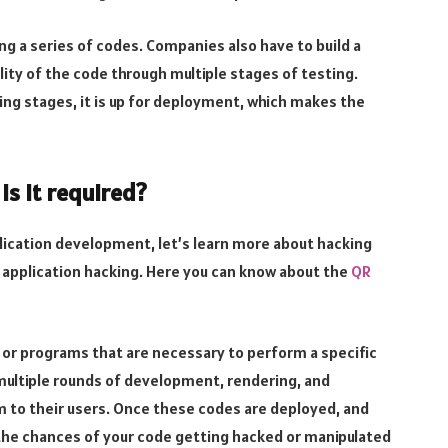
g a series of codes. Companies also have to build a
lity of the code through multiple stages of testing.
ting stages, it is up for deployment, which makes the
s it required?
plication development, let’s learn more about hacking
 application hacking. Here you can know about the
QR
s or programs that are necessary to perform a specific
ultiple rounds of development, rendering, and
 to their users. Once these codes are deployed, and
 the chances of your code getting hacked or manipulated