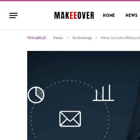
HOME
NEWS
YOU ARE AT:
Home
»
Technology
»
What Is Code Obfuscat