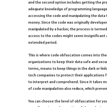
and the second option includes getting the pre
adequate knowledge of programming language, h
accessing the code and manipulating the data 
money. Since the code was originally develope
manipulated by a hacker, the process is termed 
access to the codes might seem insignificant a
extended period.
This is where code obfuscation comes into the 
organizations to keep their data safe and secur
terms, means to keep things in the dark or hid
tech companies to protect their applications f
to interpret and comprehend. Since it takes m
of code manipulation also reduce, which preven
You can choose the level of obfuscation for yo