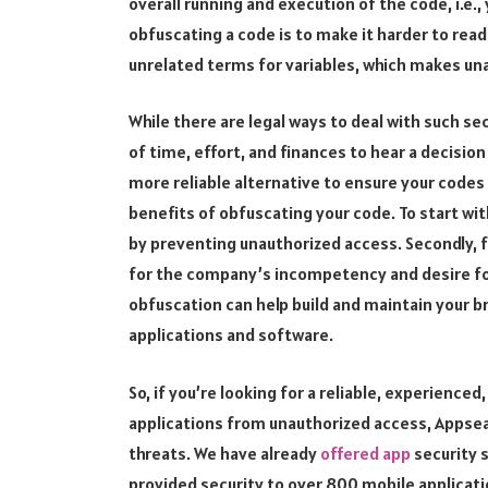
overall running and execution of the code, i.e.,
obfuscating a code is to make it harder to read
unrelated terms for variables, which makes una
While there are legal ways to deal with such sec
of time, effort, and finances to hear a decision
more reliable alternative to ensure your codes
benefits of obfuscating your code. To start with
by preventing unauthorized access. Secondly, f
for the company’s incompetency and desire for 
obfuscation can help build and maintain your br
applications and software.
So, if you’re looking for a reliable, experience
applications from unauthorized access, Appseali
threats. We have already
offered app
security s
provided security to over 800 mobile applicati