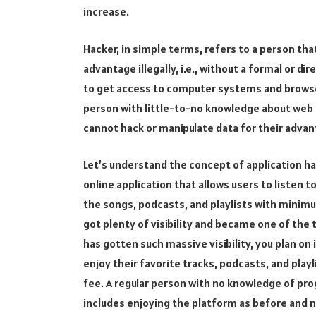
increase.
Hacker, in simple terms, refers to a person tha
advantage illegally, i.e., without a formal or 
to get access to computer systems and browse
person with little-to-no knowledge about we
cannot hack or manipulate data for their advan
Let’s understand the concept of application ha
online application that allows users to listen to
the songs, podcasts, and playlists with minim
got plenty of visibility and became one of the
has gotten such massive visibility, you plan on
enjoy their favorite tracks, podcasts, and pla
fee. A regular person with no knowledge of pr
includes enjoying the platform as before and 