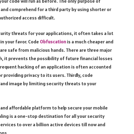
 your code will run as before. The only purpose of
 and comprehend for a third party by using shorter or
uthorized access difficult.
urity threats for your applications, it often takes a lot
 in your favor. Code
Obfuscation
is a much cheaper and
 are safe from malicious hands. There are three major
, it prevents the possibility of future financial losses
requent hacking of an application is often accounted
providing privacy to its users. Thirdly, code
and image by limiting security threats to your
d, and affordable platform to help secure your mobile
ng is a one-stop destination for all your security
ervices to over a billion active devices till now and
ons.