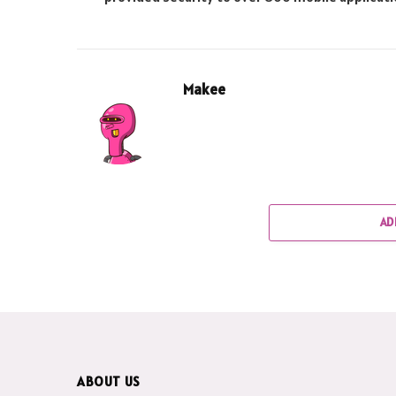
Makee
AD
ABOUT US