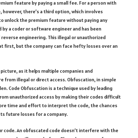
mium feature by paying a small fee. For a person with
owever, there’s a third option, which involves
to unlock the premium feature without paying any
d by a coder or software engineer and has been
reverse engineering. This illegal or unauthorized
t first, but the company can face hefty losses over an
picture, as it helps multiple companies and
e from illegal or direct access. Obfuscation, in simple
den. Code Obfuscation is a technique used by leading
rom unauthorized access by making their codes difficult
ore time and effort to interpret the code, the chances
ts future losses for a company.
ur code. An obfuscated code doesn’t interfere with the