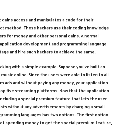
t gains access and manipulates a code for their
direct method. These hackers use their coding knowledge
rs for money and other personal gains. A normal
b application development and programming language
tage and hire such hackers to achieve the same.
cking with a simple example. Suppose you’ve built an
 music online. Since the users were able to listen to all
um ads and without paying any money, your application
 top five streaming platforms. Now that the application
 including a special premium feature that lets the user
ylists without any advertisements by charging a small
ogramming languages has two options. The first option
not spending money to get the special premium feature,