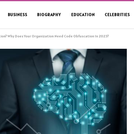
BUSINESS
BIOGRAPHY
EDUCATION
CELEBRITIES
ion? Why Does Your Organization Need Code Obfuscation In 2023?