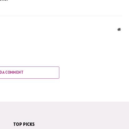
Webs
D A COMMENT
TOP PICKS