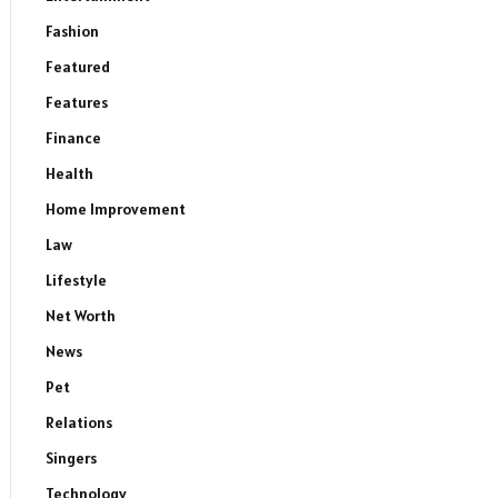
Fashion
Featured
Features
Finance
Health
Home Improvement
Law
Lifestyle
Net Worth
News
Pet
Relations
Singers
Technology