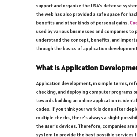
support and organize the USA’s defense syste
the web has also provided a safe space for hack
benefits and other kinds of personal gains.
Cod
used by various businesses and companies to p
understand the concept, benefits, and importan
through the basics of application development
What is Application Developme
Application development, in simple terms, ref
checking, and deploying computer programs or 
towards building an online application is ident
codes. If you think your work is done after dep
multiple checks, there’s always a slight possibi
the user’s devices. Therefore, companies are al
system to provide the best possible services t