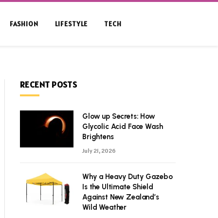
FASHION
LIFESTYLE
TECH
RECENT POSTS
Glow up Secrets: How
Glycolic Acid Face Wash
Brightens
July 21, 2026
Why a Heavy Duty Gazebo
Is the Ultimate Shield
Against New Zealand’s
Wild Weather