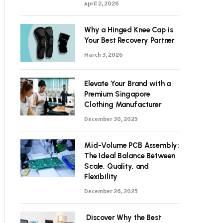
April 2, 2026
Why a Hinged Knee Cap is
Your Best Recovery Partner
March 3, 2026
Elevate Your Brand with a
Premium Singapore
Clothing Manufacturer
December 30, 2025
Mid-Volume PCB Assembly:
The Ideal Balance Between
Scale, Quality, and
Flexibility
December 26, 2025
Discover Why the Best