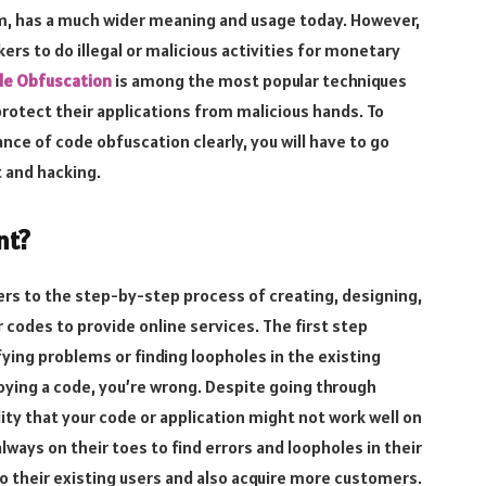
m, has a much wider meaning and usage today. However,
ers to do illegal or malicious activities for monetary
e Obfuscation
is among the most popular techniques
rotect their applications from malicious hands. To
ce of code obfuscation clearly, you will have to go
 and hacking.
nt?
ers to the step-by-step process of creating, designing,
codes to provide online services. The first step
ifying problems or finding loopholes in the existing
loying a code, you’re wrong. Despite going through
lity that your code or application might not work well on
ways on their toes to find errors and loopholes in their
o their existing users and also acquire more customers.