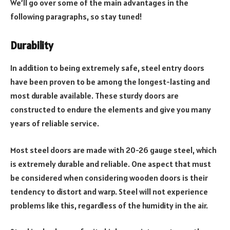
We’ll go over some of the main advantages in the
following paragraphs, so stay tuned!
Durability
In addition to being extremely safe, steel entry doors
have been proven to be among the longest-lasting and
most durable available. These sturdy doors are
constructed to endure the elements and give you many
years of reliable service.
Most steel doors are made with 20-26 gauge steel, which
is extremely durable and reliable. One aspect that must
be considered when considering wooden doors is their
tendency to distort and warp. Steel will not experience
problems like this, regardless of the humidity in the air.