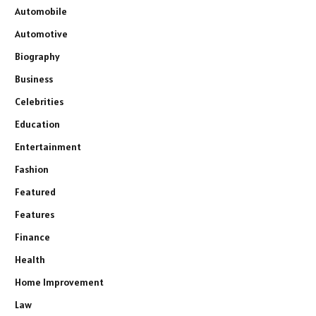
Automobile
Automotive
Biography
Business
Celebrities
Education
Entertainment
Fashion
Featured
Features
Finance
Health
Home Improvement
Law