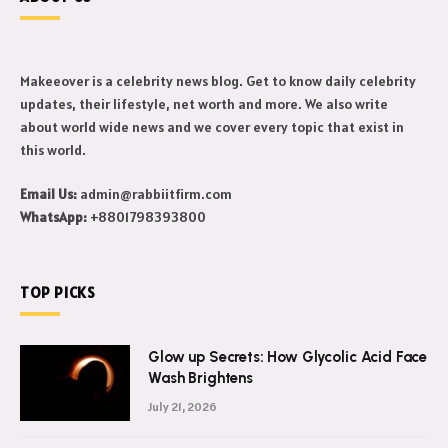
Makeeover is a celebrity news blog. Get to know daily celebrity
updates, their lifestyle, net worth and more. We also write
about world wide news and we cover every topic that exist in
this world.
Email Us:
admin@rabbiitfirm.com
WhatsApp:
+8801798393800
TOP PICKS
Glow up Secrets: How Glycolic Acid Face
Wash Brightens
July 21, 2026