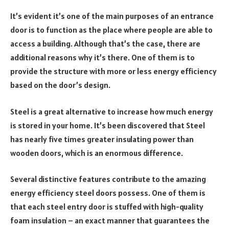
It’s evident it’s one of the main purposes of an entrance
door is to function as the place where people are able to
access a building. Although that’s the case, there are
additional reasons why it’s there. One of them is to
provide the structure with more or less energy efficiency
based on the door’s design.
Steel is a great alternative to increase how much energy
is stored in your home. It’s been discovered that Steel
has nearly five times greater insulating power than
wooden doors, which is an enormous difference.
Several distinctive features contribute to the amazing
energy efficiency steel doors possess. One of them is
that each steel entry door is stuffed with high-quality
foam insulation – an exact manner that guarantees the