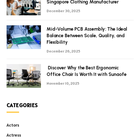
Singapore Clothing Manufacturer
December 30, 2025
Mid-Volume PCB Assembly: The Ideal
Balance Between Scale, Quality, and
Flexibility
December 26, 2025
Discover Why the Best Ergonomic
Office Chair Is Worth It with Sunaofe
November 10, 2025
CATEGORIES
Actors
Actress