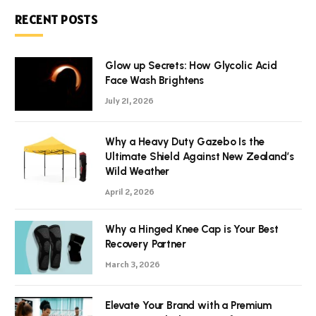
RECENT POSTS
Glow up Secrets: How Glycolic Acid
Face Wash Brightens
July 21, 2026
Why a Heavy Duty Gazebo Is the
Ultimate Shield Against New Zealand’s
Wild Weather
April 2, 2026
Why a Hinged Knee Cap is Your Best
Recovery Partner
March 3, 2026
Elevate Your Brand with a Premium