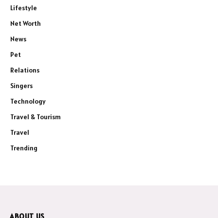
Lifestyle
Net Worth
News
Pet
Relations
Singers
Technology
Travel & Tourism
Travel
Trending
ABOUT US