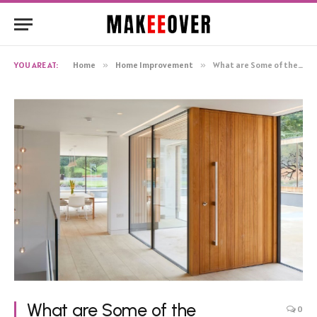
YOU ARE AT:
Home
»
Home Improvement
»
What are Some of the Advantages of Steel Doors?
What are Some of the
0