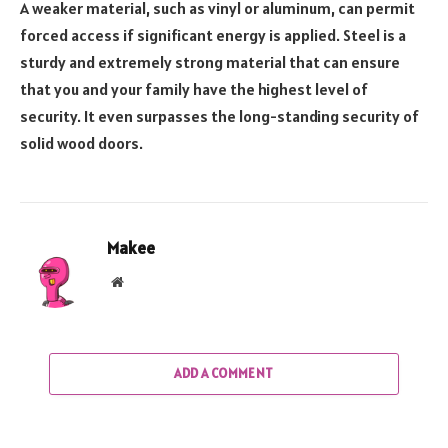
A weaker material, such as vinyl or aluminum, can permit
forced access if significant energy is applied. Steel is a
sturdy and extremely strong material that can ensure
that you and your family have the highest level of
security. It even surpasses the long-standing security of
solid wood doors.
Makee
Website
ADD A COMMENT