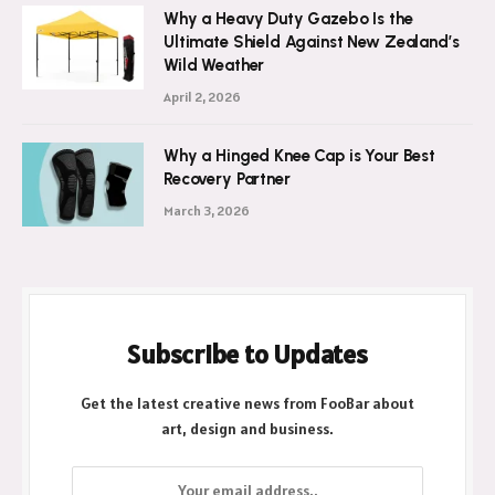
Why a Heavy Duty Gazebo Is the
Ultimate Shield Against New Zealand’s
Wild Weather
April 2, 2026
Why a Hinged Knee Cap is Your Best
Recovery Partner
March 3, 2026
Subscribe to Updates
Get the latest creative news from FooBar about
art, design and business.