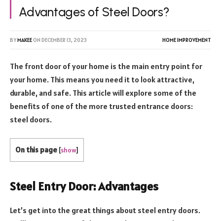
Advantages of Steel Doors?
BY
MAKEE
ON
DECEMBER 13, 2023
HOME IMPROVEMENT
The front door of your home is the main entry point for
your home. This means you need it to look attractive,
durable, and safe. This article will explore some of the
benefits of one of the more trusted entrance doors:
steel doors.
On this page
[
show
]
Steel Entry Door: Advantages
Let’s get into the great things about steel entry doors.