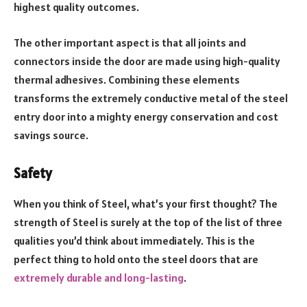
highest quality outcomes.
The other important aspect is that all joints and
connectors inside the door are made using high-quality
thermal adhesives. Combining these elements
transforms the extremely conductive metal of the steel
entry door into a mighty energy conservation and cost
savings source.
Safety
When you think of Steel, what’s your first thought? The
strength of Steel is surely at the top of the list of three
qualities you’d think about immediately. This is the
perfect thing to hold onto the steel doors that are
extremely durable and long-lasting
.