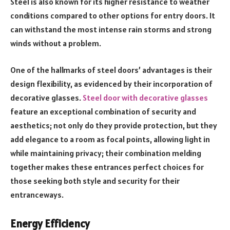
Steel is also known for its higher resistance to weather
conditions compared to other options for entry doors. It
can withstand the most intense rain storms and strong
winds without a problem.
One of the hallmarks of steel doors’ advantages is their
design flexibility, as evidenced by their incorporation of
decorative glasses.
Steel door with decorative glasses
feature an exceptional combination of security and
aesthetics; not only do they provide protection, but they
add elegance to a room as focal points, allowing light in
while maintaining privacy; their combination melding
together makes these entrances perfect choices for
those seeking both style and security for their
entranceways.
Energy Efficiency