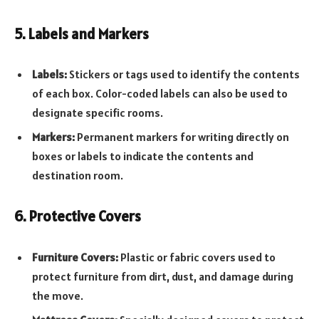
5. Labels and Markers
Labels:
Stickers or tags used to identify the contents
of each box. Color-coded labels can also be used to
designate specific rooms.
Markers:
Permanent markers for writing directly on
boxes or labels to indicate the contents and
destination room.
6. Protective Covers
Furniture Covers:
Plastic or fabric covers used to
protect furniture from dirt, dust, and damage during
the move.