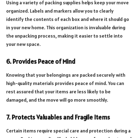
Using a variety of packing supplies helps keep your move
organized. Labels and markers allow you to clearly
identify the contents of each box and where it should go
in your new home. This organization is invaluable during
the unpacking process, making it easier to settle into
your new space.
6. Provides Peace of Mind
Knowing that your belongings are packed securely with
high-quality materials provides peace of mind. You can
rest assured that your items are less likely to be
damaged, and the move will go more smoothly.
7. Protects Valuables and Fragile Items
Certain items require special care and protection during a