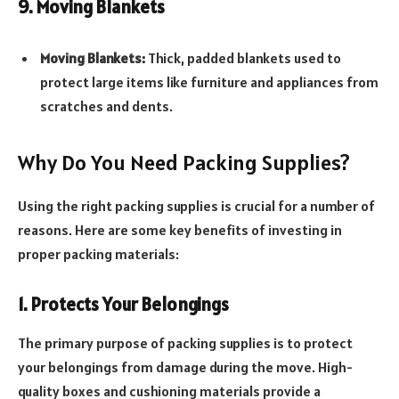
9. Moving Blankets
Moving Blankets:
Thick, padded blankets used to
protect large items like furniture and appliances from
scratches and dents.
Why Do You Need Packing Supplies?
Using the right packing supplies is crucial for a number of
reasons. Here are some key benefits of investing in
proper packing materials:
1. Protects Your Belongings
The primary purpose of packing supplies is to protect
your belongings from damage during the move. High-
quality boxes and cushioning materials provide a