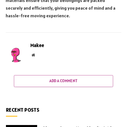
materials ensure that your belongings are packed
securely and efficiently, giving you peace of mind and a
hassle-free moving experience.
Makee
Website
ADD A COMMENT
RECENT POSTS