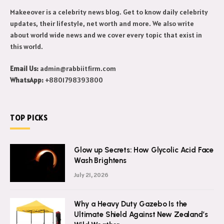
Makeeover is a celebrity news blog. Get to know daily celebrity
updates, their lifestyle, net worth and more. We also write
about world wide news and we cover every topic that exist in
this world.
Email Us:
admin@rabbiitfirm.com
WhatsApp:
+8801798393800
TOP PICKS
Glow up Secrets: How Glycolic Acid Face
Wash Brightens
July 21, 2026
Why a Heavy Duty Gazebo Is the
Ultimate Shield Against New Zealand’s