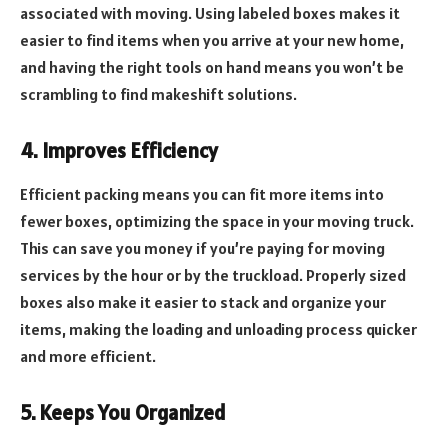
associated with moving. Using labeled boxes makes it
easier to find items when you arrive at your new home,
and having the right tools on hand means you won’t be
scrambling to find makeshift solutions.
4. Improves Efficiency
Efficient packing means you can fit more items into
fewer boxes, optimizing the space in your moving truck.
This can save you money if you’re paying for moving
services by the hour or by the truckload. Properly sized
boxes also make it easier to stack and organize your
items, making the loading and unloading process quicker
and more efficient.
5. Keeps You Organized