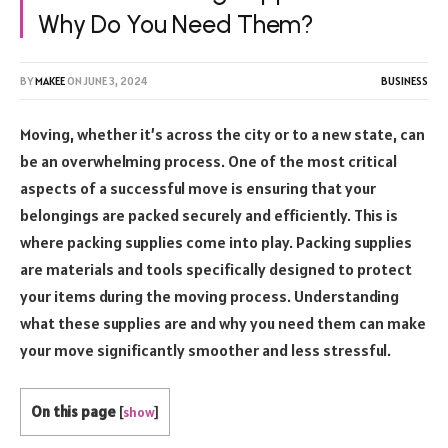
Why Do You Need Them?
BY
MAKEE
ON
JUNE 3, 2024
BUSINESS
Moving, whether it’s across the city or to a new state, can
be an overwhelming process. One of the most critical
aspects of a successful move is ensuring that your
belongings are packed securely and efficiently. This is
where packing supplies come into play. Packing supplies
are materials and tools specifically designed to protect
your items during the moving process. Understanding
what these supplies are and why you need them can make
your move significantly smoother and less stressful.
On this page
[
show
]