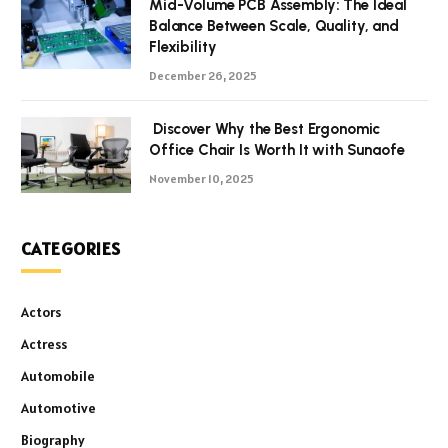
Mid-Volume PCB Assembly: The Ideal
Balance Between Scale, Quality, and
Flexibility
December 26, 2025
Discover Why the Best Ergonomic
Office Chair Is Worth It with Sunaofe
November 10, 2025
CATEGORIES
Actors
Actress
Automobile
Automotive
Biography