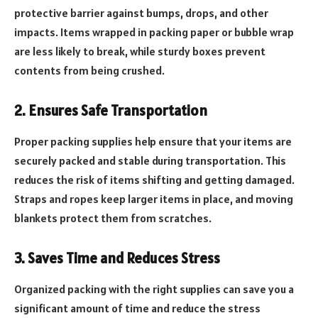
protective barrier against bumps, drops, and other
impacts. Items wrapped in packing paper or bubble wrap
are less likely to break, while sturdy boxes prevent
contents from being crushed.
2. Ensures Safe Transportation
Proper packing supplies help ensure that your items are
securely packed and stable during transportation. This
reduces the risk of items shifting and getting damaged.
Straps and ropes keep larger items in place, and moving
blankets protect them from scratches.
3. Saves Time and Reduces Stress
Organized packing with the right supplies can save you a
significant amount of time and reduce the stress