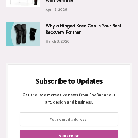
Wild Weather
April 2, 2026
Why a Hinged Knee Cap is Your Best
Recovery Partner
March 3, 2026
Subscribe to Updates
Get the latest creative news from FooBar about
art, design and business.