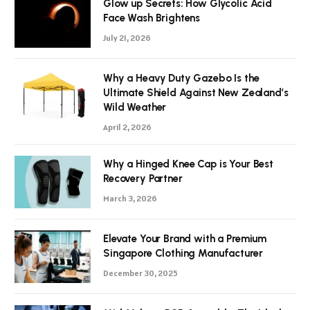
Glow up Secrets: How Glycolic Acid
Face Wash Brightens
July 21, 2026
Why a Heavy Duty Gazebo Is the
Ultimate Shield Against New Zealand’s
Wild Weather
April 2, 2026
Why a Hinged Knee Cap is Your Best
Recovery Partner
March 3, 2026
Elevate Your Brand with a Premium
Singapore Clothing Manufacturer
December 30, 2025