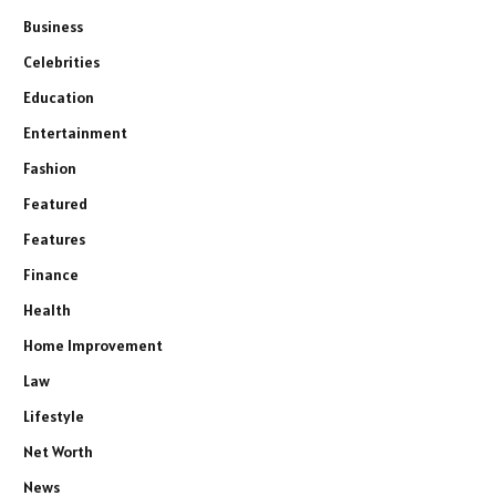
Business
Celebrities
Education
Entertainment
Fashion
Featured
Features
Finance
Health
Home Improvement
Law
Lifestyle
Net Worth
News