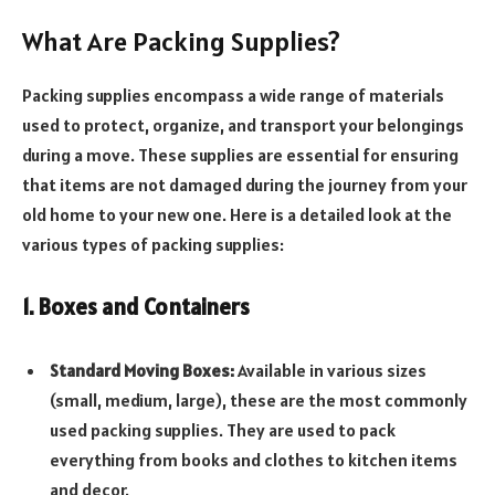
What Are Packing Supplies?
Packing supplies encompass a wide range of materials
used to protect, organize, and transport your belongings
during a move. These supplies are essential for ensuring
that items are not damaged during the journey from your
old home to your new one. Here is a detailed look at the
various types of packing supplies:
1. Boxes and Containers
Standard Moving Boxes:
Available in various sizes
(small, medium, large), these are the most commonly
used packing supplies. They are used to pack
everything from books and clothes to kitchen items
and decor.