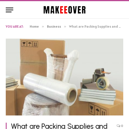
YOU ARE AT:
Home
»
Business
»
What are Packing Supplies and Why Do You Need Them?
What are Packing Supplies and
0