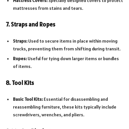
Mattress Covers:
Specially designed covers to protect
mattresses from stains and tears.
7. Straps and Ropes
Straps:
Used to secure items in place within moving
trucks, preventing them from shifting during transit.
Ropes:
Useful for tying down larger items or bundles
of items.
8. Tool Kits
Basic Tool Kits:
Essential for disassembling and
reassembling furniture, these kits typically include
screwdrivers, wrenches, and pliers.