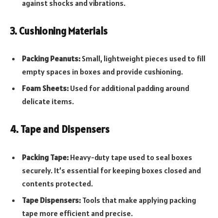
against shocks and vibrations.
3. Cushioning Materials
Packing Peanuts:
Small, lightweight pieces used to fill
empty spaces in boxes and provide cushioning.
Foam Sheets:
Used for additional padding around
delicate items.
4. Tape and Dispensers
Packing Tape:
Heavy-duty tape used to seal boxes
securely. It’s essential for keeping boxes closed and
contents protected.
Tape Dispensers:
Tools that make applying packing
tape more efficient and precise.