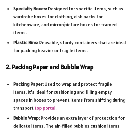
Specialty Boxes:
Designed for specific items, such as
wardrobe boxes for clothing, dish packs for
kitchenware, and mirror/picture boxes for framed
items.
Plastic Bins:
Reusable, sturdy containers that are ideal
for packing heavier or fragile items.
2. Packing Paper and Bubble Wrap
Packing Paper:
Used to wrap and protect fragile
items. It’s ideal for cushioning and filling empty
spaces in boxes to prevent items from shifting during
transport
top portal
.
Bubble Wrap:
Provides an extra layer of protection for
delicate items. The air-filled bubbles cushion items