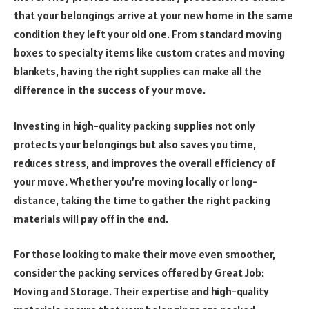
that your belongings arrive at your new home in the same
condition they left your old one. From standard moving
boxes to specialty items like custom crates and moving
blankets, having the right supplies can make all the
difference in the success of your move.
Investing in high-quality packing supplies not only
protects your belongings but also saves you time,
reduces stress, and improves the overall efficiency of
your move. Whether you’re moving locally or long-
distance, taking the time to gather the right packing
materials will pay off in the end.
For those looking to make their move even smoother,
consider the packing services offered by Great Job:
Moving and Storage. Their expertise and high-quality