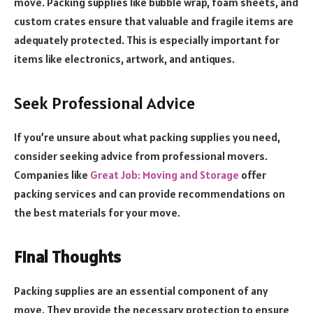
move. Packing supplies like bubble wrap, foam sheets, and
custom crates ensure that valuable and fragile items are
adequately protected. This is especially important for
items like electronics, artwork, and antiques.
Seek Professional Advice
If you’re unsure about what packing supplies you need,
consider seeking advice from professional movers.
Companies like
Great Job: Moving and Storage
offer
packing services and can provide recommendations on
the best materials for your move.
Final Thoughts
Packing supplies are an essential component of any
move. They provide the necessary protection to ensure