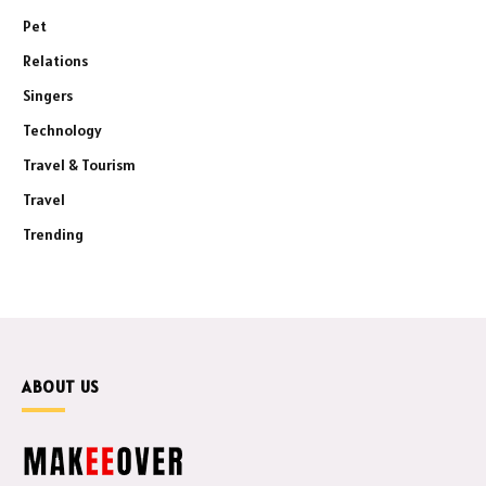
Pet
Relations
Singers
Technology
Travel & Tourism
Travel
Trending
ABOUT US