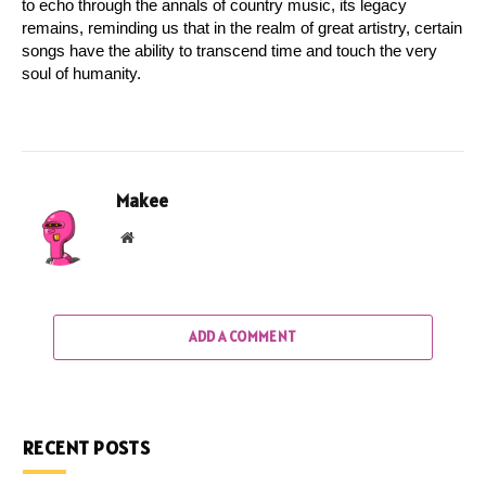
to echo through the annals of country music, its legacy 
remains, reminding us that in the realm of great artistry, certain 
songs have the ability to transcend time and touch the very 
soul of humanity.
Makee
Website
ADD A COMMENT
RECENT POSTS