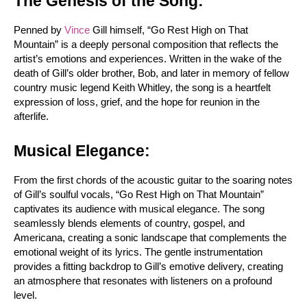
The Genesis of the Song:
Penned by 
Vince
 Gill himself, “Go Rest High on That 
Mountain” is a deeply personal composition that reflects the 
artist’s emotions and experiences. Written in the wake of the 
death of Gill’s older brother, Bob, and later in memory of fellow 
country music legend Keith Whitley, the song is a heartfelt 
expression of loss, grief, and the hope for reunion in the 
afterlife.
Musical Elegance:
From the first chords of the acoustic guitar to the soaring notes 
of Gill’s soulful vocals, “Go Rest High on That Mountain” 
captivates its audience with musical elegance. The song 
seamlessly blends elements of country, gospel, and 
Americana, creating a sonic landscape that complements the 
emotional weight of its lyrics. The gentle instrumentation 
provides a fitting backdrop to Gill’s emotive delivery, creating 
an atmosphere that resonates with listeners on a profound 
level.