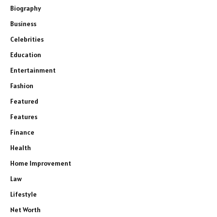
Biography
Business
Celebrities
Education
Entertainment
Fashion
Featured
Features
Finance
Health
Home Improvement
Law
Lifestyle
Net Worth