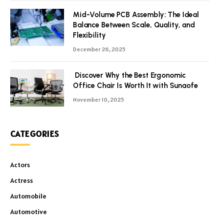
Mid-Volume PCB Assembly: The Ideal
Balance Between Scale, Quality, and
Flexibility
December 26, 2025
Discover Why the Best Ergonomic
Office Chair Is Worth It with Sunaofe
November 10, 2025
CATEGORIES
Actors
Actress
Automobile
Automotive