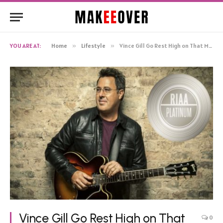
YOU ARE AT:
Home
»
Lifestyle
»
Vince Gill Go Rest High on That Mountain
Vince Gill Go Rest High on That
0