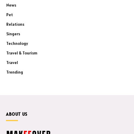
News
Pet
Relations
Singers
Technology
Travel & Tourism
Travel
Trending
ABOUT US