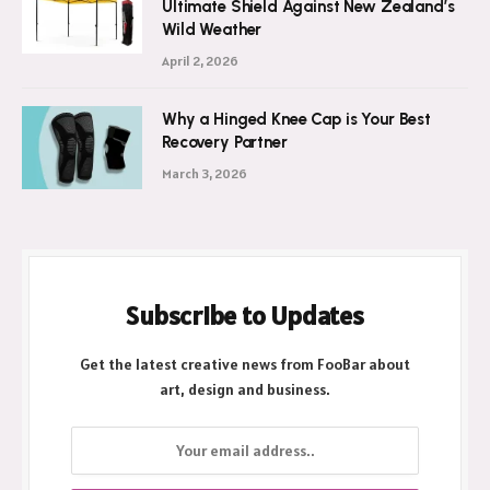
Ultimate Shield Against New Zealand’s
Wild Weather
April 2, 2026
Why a Hinged Knee Cap is Your Best
Recovery Partner
March 3, 2026
Subscribe to Updates
Get the latest creative news from FooBar about
art, design and business.