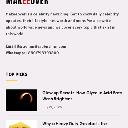
Makeeover is a celebrity news blog. Get to know daily celebrity
updates, their lifestyle, net worth and more. We also write
about world wide news and we cover every topic that exist in
this world.
Email Us:
admin@rabbiitfirm.com
WhatsApp:
+8801798393800
TOP PICKS
Glow up Secrets: How Glycolic Acid Face
Wash Brightens
July 21, 2026
Why a Heavy Duty Gazebo Is the