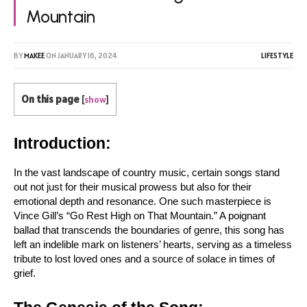
Mountain
BY
MAKEE
ON
JANUARY 16, 2024
LIFESTYLE
On this page
[
show
]
Introduction:
In the vast landscape of country music, certain songs stand 
out not just for their musical prowess but also for their 
emotional depth and resonance. One such masterpiece is 
Vince Gill’s “Go Rest High on That Mountain.” A poignant 
ballad that transcends the boundaries of genre, this song has 
left an indelible mark on listeners’ hearts, serving as a timeless 
tribute to lost loved ones and a source of solace in times of 
grief.