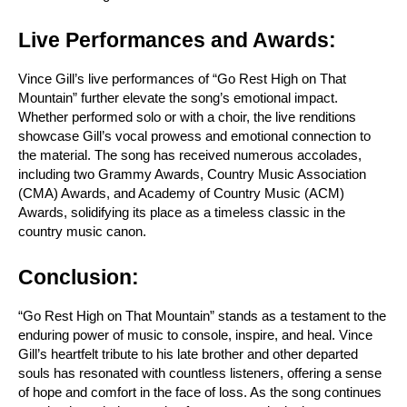
Live Performances and Awards:
Vince Gill’s live performances of “Go Rest High on That 
Mountain” further elevate the song’s emotional impact. 
Whether performed solo or with a choir, the live renditions 
showcase Gill’s vocal prowess and emotional connection to 
the material. The song has received numerous accolades, 
including two Grammy Awards, Country Music Association 
(CMA) Awards, and Academy of Country Music (ACM) 
Awards, solidifying its place as a timeless classic in the 
country music canon.
Conclusion:
“Go Rest High on That Mountain” stands as a testament to the 
enduring power of music to console, inspire, and heal. Vince 
Gill’s heartfelt tribute to his late brother and other departed 
souls has resonated with countless listeners, offering a sense 
of hope and comfort in the face of loss. As the song continues 