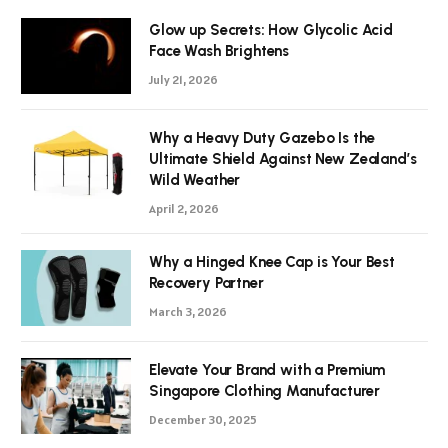
Glow up Secrets: How Glycolic Acid
Face Wash Brightens
July 21, 2026
Why a Heavy Duty Gazebo Is the
Ultimate Shield Against New Zealand’s
Wild Weather
April 2, 2026
Why a Hinged Knee Cap is Your Best
Recovery Partner
March 3, 2026
Elevate Your Brand with a Premium
Singapore Clothing Manufacturer
December 30, 2025