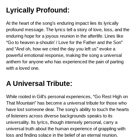
Lyrically Profound:
At the heart of the song’s enduring impact lies its lyrically 
profound message. The lyrics tell a story of love, loss, and the 
enduring hope for a joyous reunion in the afterlife. Lines like 
“Go to heaven a-shoutin’ / Love for the Father and the Son” 
and “And oh, how we cried the day you left us” evoke a 
powerful emotional response, making the song a universal 
anthem for anyone who has experienced the pain of parting 
with a loved one.
A Universal Tribute:
While rooted in Gill’s personal experiences, “Go Rest High on 
That Mountain” has become a universal tribute for those who 
have lost someone dear. The song’s ability to touch the hearts 
of listeners across diverse backgrounds speaks to its 
universality. Its lyrics, though intensely personal, carry a 
universal truth about the human experience of grappling with 
loss and finding solace in the belief of an eternal reunion.