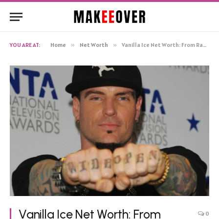
YOU ARE AT:
Home
»
Net Worth
»
Vanilla Ice Net Worth: From Rapper to Entrepreneurial Success
Vanilla Ice Net Worth: From
0