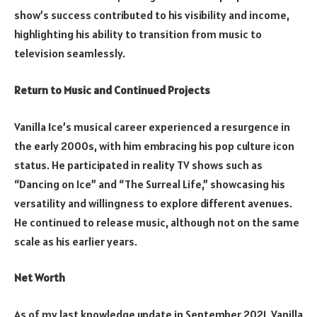
show’s success contributed to his visibility and income,
highlighting his ability to transition from music to
television seamlessly.
Return to Music and Continued Projects
Vanilla Ice’s musical career experienced a resurgence in
the early 2000s, with him embracing his pop culture icon
status. He participated in reality TV shows such as
“Dancing on Ice” and “The Surreal Life,” showcasing his
versatility and willingness to explore different avenues.
He continued to release music, although not on the same
scale as his earlier years.
Net Worth
As of my last knowledge update in September 2021, Vanilla