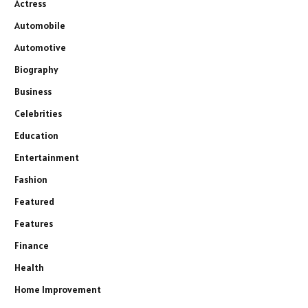
Actress
Automobile
Automotive
Biography
Business
Celebrities
Education
Entertainment
Fashion
Featured
Features
Finance
Health
Home Improvement