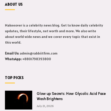
ABOUT US
Makeeover is a celebrity news blog. Get to know daily celebrity
updates, their lifestyle, net worth and more. We also write
about world wide news and we cover every topic that exist in
this world.
Email Us:
admin@rabbiitfirm.com
WhatsApp:
+8801798393800
TOP PICKS
Glow up Secrets: How Glycolic Acid Face
Wash Brightens
July 21, 2026