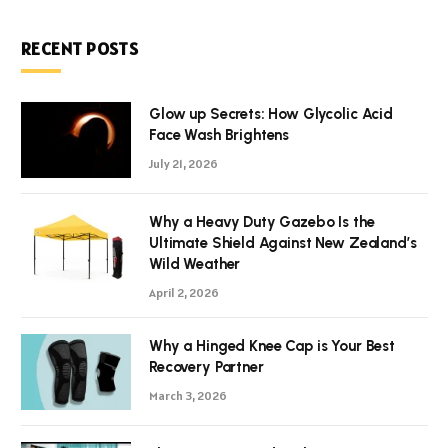
RECENT POSTS
Glow up Secrets: How Glycolic Acid
Face Wash Brightens
July 21, 2026
Why a Heavy Duty Gazebo Is the
Ultimate Shield Against New Zealand’s
Wild Weather
April 2, 2026
Why a Hinged Knee Cap is Your Best
Recovery Partner
March 3, 2026