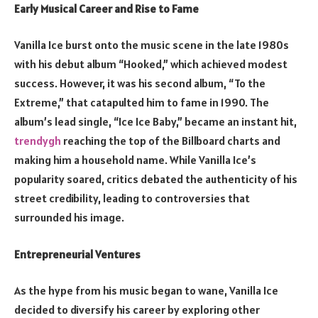
Early Musical Career and Rise to Fame
Vanilla Ice burst onto the music scene in the late 1980s
with his debut album “Hooked,” which achieved modest
success. However, it was his second album, “To the
Extreme,” that catapulted him to fame in 1990. The
album’s lead single, “Ice Ice Baby,” became an instant hit,
trendygh
reaching the top of the Billboard charts and
making him a household name. While Vanilla Ice’s
popularity soared, critics debated the authenticity of his
street credibility, leading to controversies that
surrounded his image.
Entrepreneurial Ventures
As the hype from his music began to wane, Vanilla Ice
decided to diversify his career by exploring other