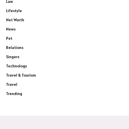
Law
Lifestyle
Net Worth
News
Pet
Relations
Singers
Technology
Travel & Tourism
Travel
Trending