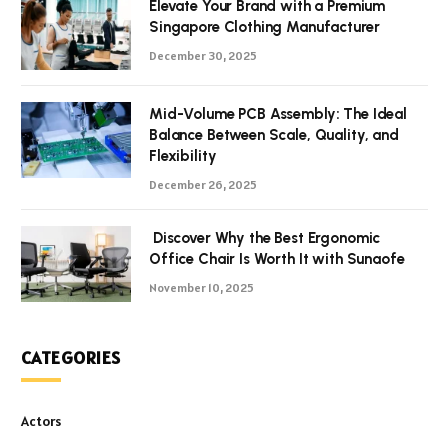
Elevate Your Brand with a Premium
Singapore Clothing Manufacturer
December 30, 2025
Mid-Volume PCB Assembly: The Ideal
Balance Between Scale, Quality, and
Flexibility
December 26, 2025
Discover Why the Best Ergonomic
Office Chair Is Worth It with Sunaofe
November 10, 2025
CATEGORIES
Actors