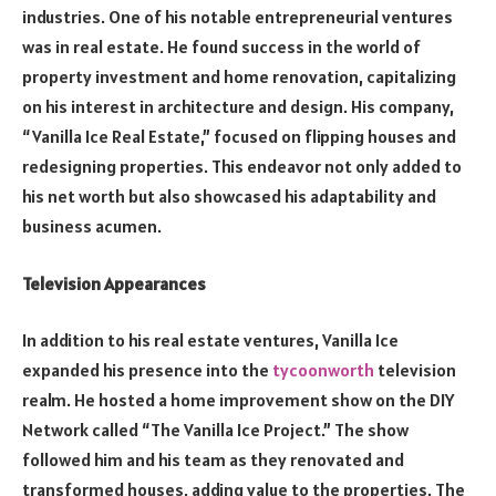
industries. One of his notable entrepreneurial ventures
was in real estate. He found success in the world of
property investment and home renovation, capitalizing
on his interest in architecture and design. His company,
“Vanilla Ice Real Estate,” focused on flipping houses and
redesigning properties. This endeavor not only added to
his net worth but also showcased his adaptability and
business acumen.
Television Appearances
In addition to his real estate ventures, Vanilla Ice
expanded his presence into the
tycoonworth
television
realm. He hosted a home improvement show on the DIY
Network called “The Vanilla Ice Project.” The show
followed him and his team as they renovated and
transformed houses, adding value to the properties. The