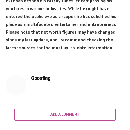
extends beyond his catchy tunes, encompassing his
ventures in various industries. While he might have
entered the public eye as a rapper, he has solidified his
place as a multifaceted entertainer and entrepreneur.
Please note that net worth figures may have changed
since my last update, and I recommend checking the
latest sources for the most up-to-date information.
Gposting
ADD A COMMENT