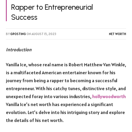
Rapper to Entrepreneurial
Success
BY
GPOSTING
ON
AUGUST 15, 2023
NET WORTH
Introduction
Vanilla Ice, whose real name is Robert Matthew Van Winkle,
is a multifaceted American entertainer known for his
journey from being a rapper to becoming a successful
entrepreneur. With his catchy tunes, distinctive style, and
unexpected foray into various industries,
hollywoodworth
Vanilla Ice’s net worth has experienced a significant
evolution. Let’s delve into his intriguing story and explore
the details of his net worth.