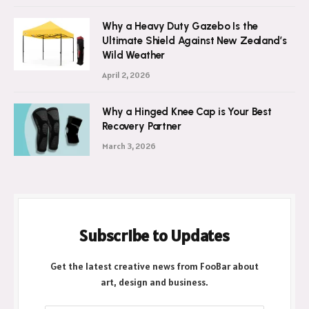
Why a Heavy Duty Gazebo Is the
Ultimate Shield Against New Zealand’s
Wild Weather
April 2, 2026
Why a Hinged Knee Cap is Your Best
Recovery Partner
March 3, 2026
Subscribe to Updates
Get the latest creative news from FooBar about
art, design and business.