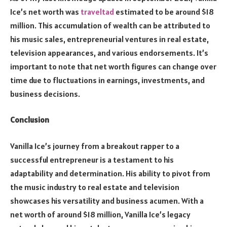
Ice’s net worth was
traveltad
estimated to be around $18
million. This accumulation of wealth can be attributed to
his music sales, entrepreneurial ventures in real estate,
television appearances, and various endorsements. It’s
important to note that net worth figures can change over
time due to fluctuations in earnings, investments, and
business decisions.
Conclusion
Vanilla Ice’s journey from a breakout rapper to a
successful entrepreneur is a testament to his
adaptability and determination. His ability to pivot from
the music industry to real estate and television
showcases his versatility and business acumen. With a
net worth of around $18 million, Vanilla Ice’s legacy