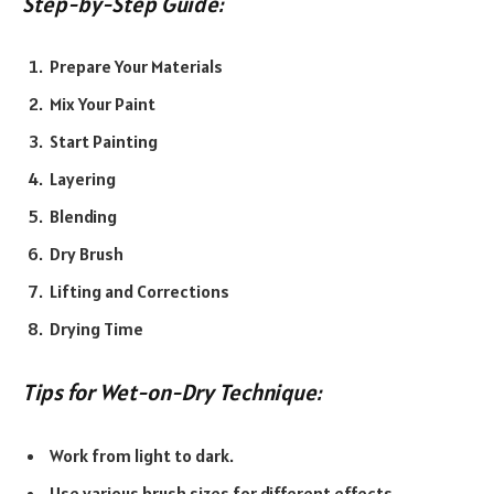
Step-by-Step Guide:
Prepare Your Materials
Mix Your Paint
Start Painting
Layering
Blending
Dry Brush
Lifting and Corrections
Drying Time
Tips for Wet-on-Dry Technique:
Work from light to dark.
Use various brush sizes for different effects.