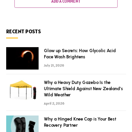
ADD A COMMENT
RECENT POSTS
Glow up Secrets: How Glycolic Acid
Face Wash Brightens
July 21, 2026
Why a Heavy Duty Gazebo Is the
Ultimate Shield Against New Zealand’s
Wild Weather
April 2, 2026
Why a Hinged Knee Cap is Your Best
Recovery Partner