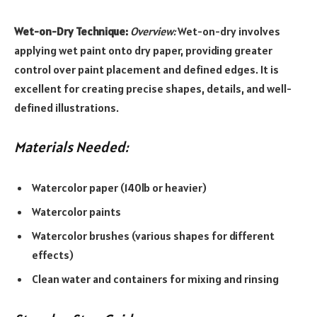
Wet-on-Dry Technique:
Overview:
Wet-on-dry involves
applying wet paint onto dry paper, providing greater
control over paint placement and defined edges. It is
excellent for creating precise shapes, details, and well-
defined illustrations.
Materials Needed:
Watercolor paper (140lb or heavier)
Watercolor paints
Watercolor brushes (various shapes for different
effects)
Clean water and containers for mixing and rinsing