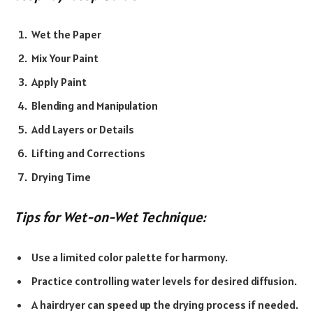
Wet the Paper
Mix Your Paint
Apply Paint
Blending and Manipulation
Add Layers or Details
Lifting and Corrections
Drying Time
Tips for Wet-on-Wet Technique:
Use a limited color palette for harmony.
Practice controlling water levels for desired diffusion.
A hairdryer can speed up the drying process if needed.