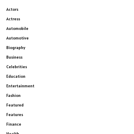
Actors
Actress
Automobile
Automotive
Biography
Business
Celebrities
Education
Entertainment
Fashion
Featured
Features
Finance
Health