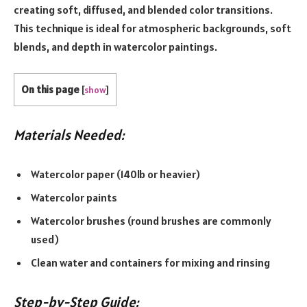
creating soft, diffused, and blended color transitions.
This technique is ideal for atmospheric backgrounds, soft
blends, and depth in watercolor paintings.
On this page
[
show
]
Materials Needed:
Watercolor paper (140lb or heavier)
Watercolor paints
Watercolor brushes (round brushes are commonly
used)
Clean water and containers for mixing and rinsing
Step-by-Step Guide: