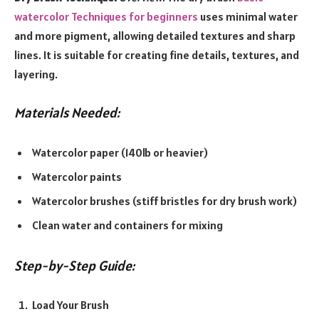
watercolor Techniques for beginners
uses minimal water
and more pigment, allowing detailed textures and sharp
lines. It is suitable for creating fine details, textures, and
layering.
Materials Needed:
Watercolor paper (140lb or heavier)
Watercolor paints
Watercolor brushes (stiff bristles for dry brush work)
Clean water and containers for mixing
Step-by-Step Guide:
Load Your Brush