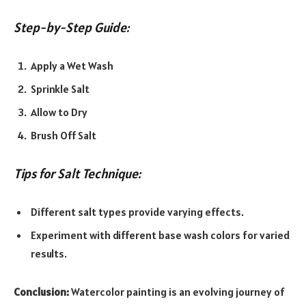
Step-by-Step Guide:
Apply a Wet Wash
Sprinkle Salt
Allow to Dry
Brush Off Salt
Tips for Salt Technique:
Different salt types provide varying effects.
Experiment with different base wash colors for varied
results.
Conclusion:
Watercolor painting is an evolving journey of