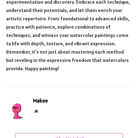
experimentation and discovery. Embrace each technique,
understand their potentials, and let them enrich your
artistic repertoire. From foundational to advanced skills,
practice with patience, explore combinations of
techniques, and witness your watercolor paintings come
to life with depth, texture, and vibrant expression.
Remember, it’s not just about mastering each method
but reveling in the expressive freedom that watercolors
provide. Happy painting!
Makee
Website