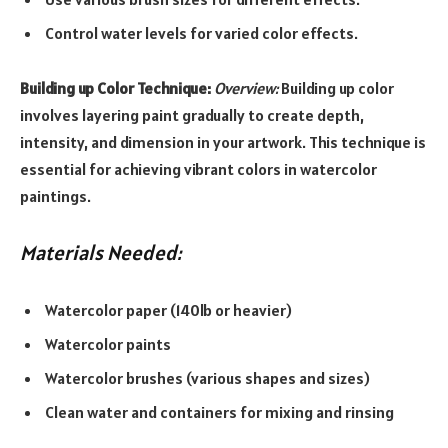
Control water levels for varied color effects.
Building up Color Technique:
Overview:
Building up color
involves layering paint gradually to create depth,
intensity, and dimension in your artwork. This technique is
essential for achieving vibrant colors in watercolor
paintings.
Materials Needed:
Watercolor paper (140lb or heavier)
Watercolor paints
Watercolor brushes (various shapes and sizes)
Clean water and containers for mixing and rinsing