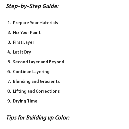
Step-by-Step Guide:
Prepare Your Materials
Mix Your Paint
First Layer
Let it Dry
Second Layer and Beyond
Continue Layering
Blending and Gradients
Lifting and Corrections
Drying Time
Tips for Building up Color: