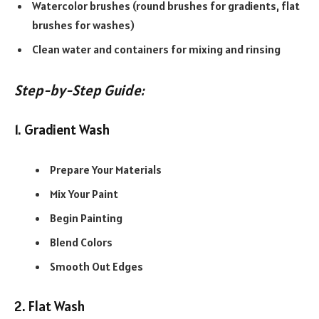
Watercolor brushes (round brushes for gradients, flat
brushes for washes)
Clean water and containers for mixing and rinsing
Step-by-Step Guide:
1. Gradient Wash
Prepare Your Materials
Mix Your Paint
Begin Painting
Blend Colors
Smooth Out Edges
2. Flat Wash