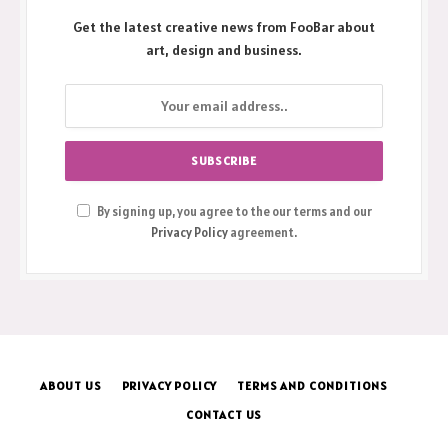
Get the latest creative news from FooBar about
art, design and business.
By signing up, you agree to the our terms and our
Privacy Policy
agreement.
ABOUT US
PRIVACY POLICY
TERMS AND CONDITIONS
CONTACT US