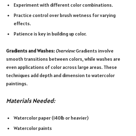
Experiment with different color combinations.
Practice control over brush wetness for varying
effects.
Patience is key in building up color.
Gradients and Washes:
Overview:
Gradients involve
smooth transitions between colors, while washes are
even applications of color across large areas. These
techniques add depth and dimension to watercolor
paintings.
Materials Needed:
Watercolor paper (140lb or heavier)
Watercolor paints