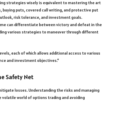
ng strategies wisely is equivalent to mastering the art
s, buying puts, covered call writing, and protective put
look, risk tolerance, and investment goals.
ime can differentiate between victory and defeat in the
ding various strategies to maneuver through different
evels, each of which allows additional access to various
nce and investment objectives.”
he Safety Net
itigate losses. Understanding the risks and managing
he volatile world of options trading and avoiding