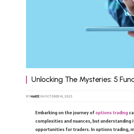
Unlocking The Mysteries: 5 Fun
BY
MAKEE
ON
OCTOBER 14, 2023
Embarking on the journey of
options trading
ca
complexities and nuances, but understanding i
opportunities for traders. In options trading, ma