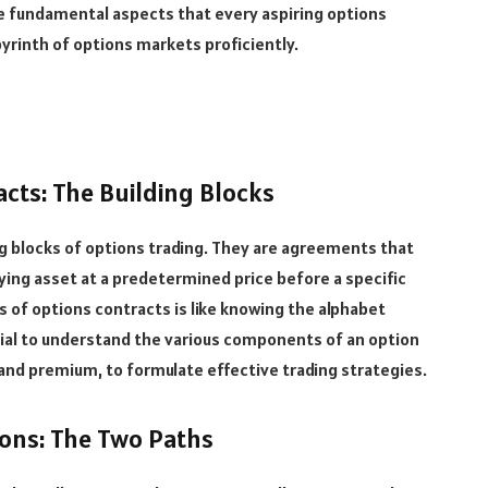
five fundamental aspects that every aspiring options
yrinth of options markets proficiently.
cts: The Building Blocks
g blocks of options trading. They are agreements that
rlying asset at a predetermined price before a specific
of options contracts is like knowing the alphabet
cial to understand the various components of an option
, and premium, to formulate effective trading strategies.
ions: The Two Paths