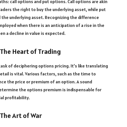
hs: call options and put options. Call options are akin
raders the right to buy the underlying asset, while put
ell the underlying asset. Recognizing the difference
mployed when there is an anticipation of a rise in the
en a decline in value is expected.
 The Heart of Trading
task of deciphering options pricing. It’s like translating
ail is vital. Various factors, such as the time to
uence the price or premium of an option. A sound
etermine the options premium is indispensable for
l profitability.
 The Art of War