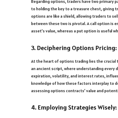
Regarding options, traders have two primary pat
to holding the key to a treasure chest, giving t
options are like a shield, allowing traders to s
between these two is pivotal. A call option is e
asset’s value, whereas a put option is useful wh
3. Deciphering Options Pricing:
At the heart of options trading lies the crucial 
an ancient script, where understanding every det
expiration, volatility, and interest rates, infl
knowledge of how these factors interplay to d
assessing options contracts’ value and potentia
4. Employing Strategies Wisely: