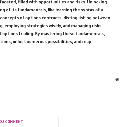
faceted, filled with opportunities and risks. Unlocking
g of its fundamentals, like learning the syntax of a
oncepts of options contracts, distinguishing between
ng, employing strategies wisely, and managing risks
 of options trading. By mastering these fundamentals,
tions, unlock numerous possibilities, and reap
Webs
D A COMMENT