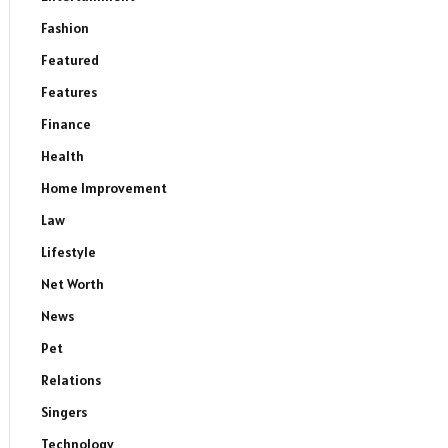
Fashion
Featured
Features
Finance
Health
Home Improvement
Law
Lifestyle
Net Worth
News
Pet
Relations
Singers
Technology