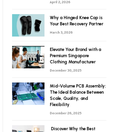
April 2, 2026
Why a Hinged Knee Cap is
Your Best Recovery Partner
March 3, 2026
Elevate Your Brand with a
Premium Singapore
Clothing Manufacturer
December 30, 2025
Mid-Volume PCB Assembly:
The Ideal Balance Between
Scale, Quality, and
Flexibility
December 26, 2025
Discover Why the Best