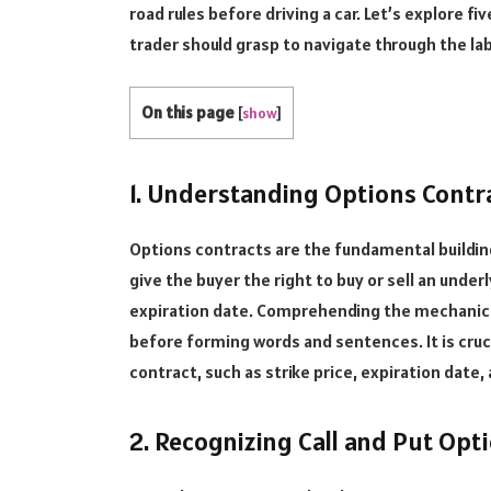
road rules before driving a car. Let’s explore 
trader should grasp to navigate through the lab
On this page
[
show
]
1. Understanding Options Contra
Options contracts are the fundamental buildin
give the buyer the right to buy or sell an unde
expiration date. Comprehending the mechanics 
before forming words and sentences. It is cru
contract, such as strike price, expiration date
2. Recognizing Call and Put Opt