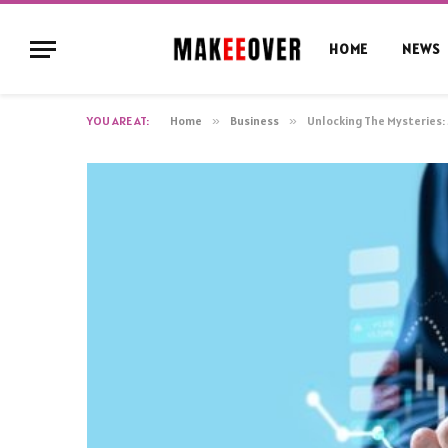
HOME
NEWS
YOU ARE AT:
Home
»
Business
»
Unlocking The Mysteries: