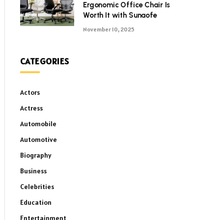
Ergonomic Office Chair Is
Worth It with Sunaofe
November 10, 2025
CATEGORIES
Actors
Actress
Automobile
Automotive
Biography
Business
Celebrities
Education
Entertainment