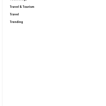
Travel & Tourism
Travel
Trending