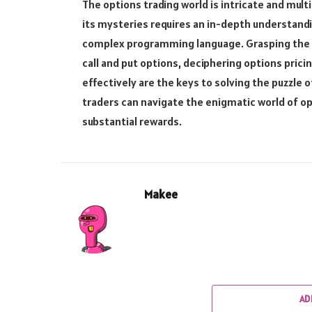
The options trading world is intricate and multi
its mysteries requires an in-depth understandin
complex programming language. Grasping the c
call and put options, deciphering options prici
effectively are the keys to solving the puzzle
traders can navigate the enigmatic world of op
substantial rewards.
Makee
AD