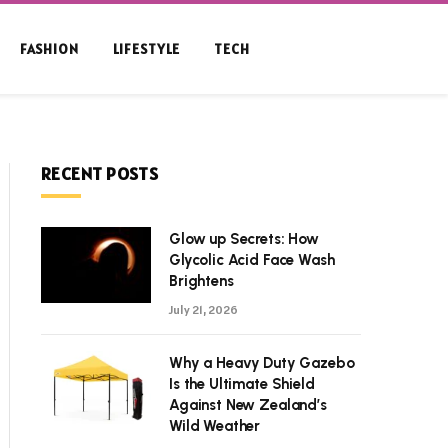
FASHION
LIFESTYLE
TECH
RECENT POSTS
Glow up Secrets: How
Glycolic Acid Face Wash
Brightens
July 21, 2026
Why a Heavy Duty Gazebo
Is the Ultimate Shield
Against New Zealand’s
Wild Weather