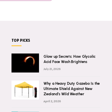
TOP PICKS
Glow up Secrets: How Glycolic
Acid Face Wash Brightens
July 21, 2026
Why a Heavy Duty Gazebo Is the
Ultimate Shield Against New
Zealand’s Wild Weather
April 2, 2026