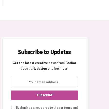
Subscribe to Updates
Get the latest creative news from FooBar
about art, design and business.
By signing up, you agree to the our terms and