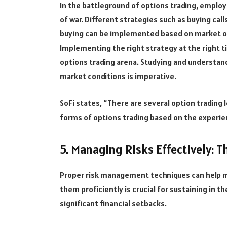
In the battleground of options trading, employi
of war. Different strategies such as buying call
buying can be implemented based on market out
Implementing the right strategy at the right t
options trading arena. Studying and understan
market conditions is imperative.
SoFi states, “There are several option trading l
forms of options trading based on the experie
5. Managing Risks Effectively: T
Proper risk management techniques can help m
them proficiently is crucial for sustaining in t
significant financial setbacks.