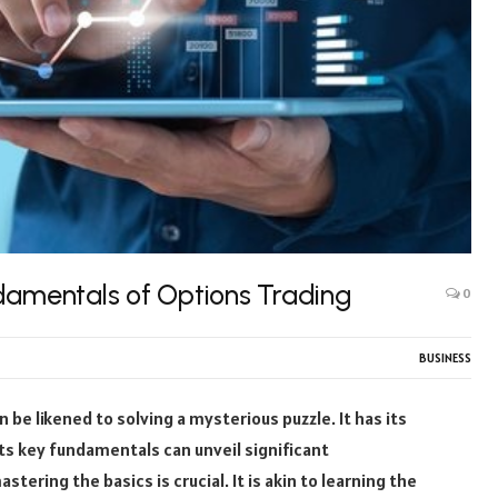
damentals of Options Trading
0
BUSINESS
n be likened to solving a mysterious puzzle. It has its
ts key fundamentals can unveil significant
stering the basics is crucial. It is akin to learning the