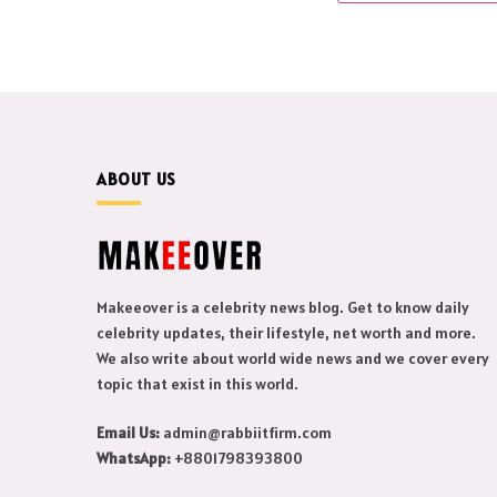
ABOUT US
Makeeover is a celebrity news blog. Get to know daily
celebrity updates, their lifestyle, net worth and more.
We also write about world wide news and we cover every
topic that exist in this world.
Email Us:
admin@rabbiitfirm.com
WhatsApp:
+8801798393800