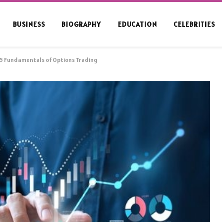
BUSINESS
BIOGRAPHY
EDUCATION
CELEBRITIES
 5 Fundamentals of Options Trading