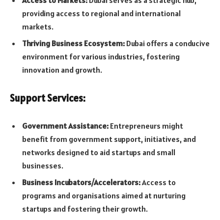
providing access to regional and international
markets.
Thriving Business Ecosystem:
Dubai offers a conducive
environment for various industries, fostering
innovation and growth.
Support Services:
Government Assistance:
Entrepreneurs might
benefit from government support, initiatives, and
networks designed to aid startups and small
businesses.
Business Incubators/Accelerators:
Access to
programs and organisations aimed at nurturing
startups and fostering their growth.