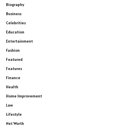
Biography
Business
Celebrities
Education
Entertainment
Fashion
Featured
Features
Finance
Health
Home Improvement
Law
Lifestyle
Net Worth