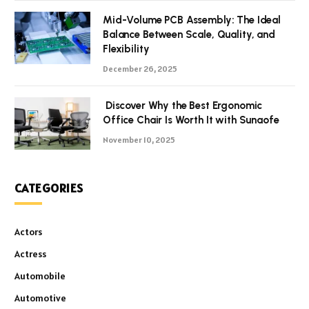
Mid-Volume PCB Assembly: The Ideal
Balance Between Scale, Quality, and
Flexibility
December 26, 2025
Discover Why the Best Ergonomic
Office Chair Is Worth It with Sunaofe
November 10, 2025
CATEGORIES
Actors
Actress
Automobile
Automotive