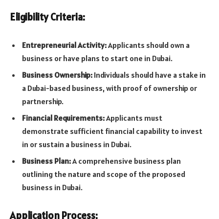
Eligibility Criteria:
Entrepreneurial Activity:
Applicants should own a
business or have plans to start one in Dubai.
Business Ownership:
Individuals should have a stake in
a Dubai-based business, with proof of ownership or
partnership.
Financial Requirements:
Applicants must
demonstrate sufficient financial capability to invest
in or sustain a business in Dubai.
Business Plan:
A comprehensive business plan
outlining the nature and scope of the proposed
business in Dubai.
Application Process: