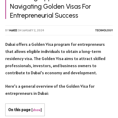
Navigating Golden Visas For
Entrepreneurial Success
BY
MAKEE
ON
JANUARY 2, 2024
TECHNOLOGY
Dubai offers a Golden Visa program for entrepreneurs
that allows eligible individuals to obtain a long-term
residency visa. The Golden Visa aims to attract skilled
professionals, investors, and business owners to
contribute to Dubai’s economy and development.
Here’s a general overview of the Golden Visa for
entrepreneurs in Dubai:
On this page
[
show
]