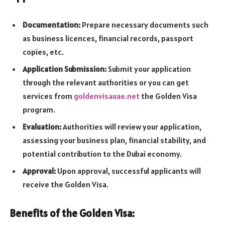
Documentation:
Prepare necessary documents such
as business licences, financial records, passport
copies, etc.
Application Submission:
Submit your application
through the relevant authorities or you can get
services from
goldenvisauae.net
the Golden Visa
program.
Evaluation:
Authorities will review your application,
assessing your business plan, financial stability, and
potential contribution to the Dubai economy.
Approval:
Upon approval, successful applicants will
receive the Golden Visa.
Benefits of the Golden Visa: