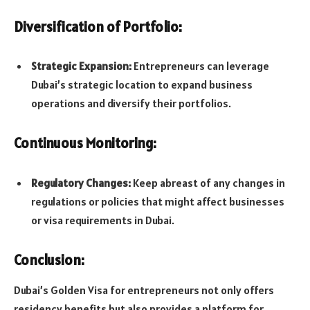
Diversification of Portfolio:
Strategic Expansion:
Entrepreneurs can leverage
Dubai’s strategic location to expand business
operations and diversify their portfolios.
Continuous Monitoring:
Regulatory Changes:
Keep abreast of any changes in
regulations or policies that might affect businesses
or visa requirements in Dubai.
Conclusion:
Dubai’s Golden Visa for entrepreneurs not only offers
residency benefits but also provides a platform for