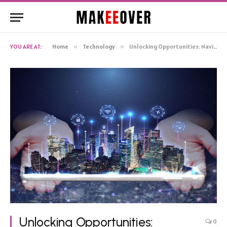
YOU ARE AT:
Home
»
Technology
»
Unlocking Opportunities: Navigating Golden Visas For Entrepreneurial Success
Unlocking Opportunities:
0