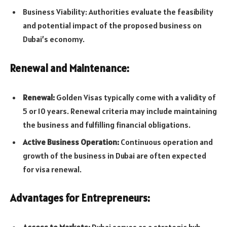
Business Viability: Authorities evaluate the feasibility
and potential impact of the proposed business on
Dubai’s economy.
Renewal and Maintenance:
Renewal:
Golden Visas typically come with a validity of
5 or 10 years. Renewal criteria may include maintaining
the business and fulfilling financial obligations.
Active Business Operation:
Continuous operation and
growth of the business in Dubai are often expected
for visa renewal.
Advantages for Entrepreneurs:
Access to Markets:
Dubai serves as a strategic hub,