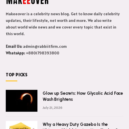
Makeeover is a celebrity news blog. Get to know daily celebrity
updates, their lifestyle, net worth and more. We also write
about world wide news and we cover every topic that exist in
this world.
Email Us:
admin@rabbiitfirm.com
WhatsApp:
+8801798393800
TOP PICKS
Glow up Secrets: How Glycolic Acid Face
Wash Brightens
July 21, 2026
Why a Heavy Duty Gazebo Is the