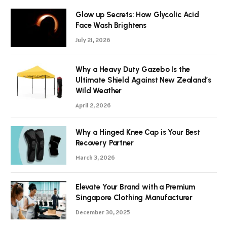
Glow up Secrets: How Glycolic Acid
Face Wash Brightens
July 21, 2026
Why a Heavy Duty Gazebo Is the
Ultimate Shield Against New Zealand’s
Wild Weather
April 2, 2026
Why a Hinged Knee Cap is Your Best
Recovery Partner
March 3, 2026
Elevate Your Brand with a Premium
Singapore Clothing Manufacturer
December 30, 2025