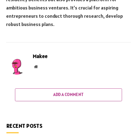
ambitious business ventures. It’s crucial for aspiring
entrepreneurs to conduct thorough research, develop
robust business plans.
Makee
Website
ADD A COMMENT
RECENT POSTS