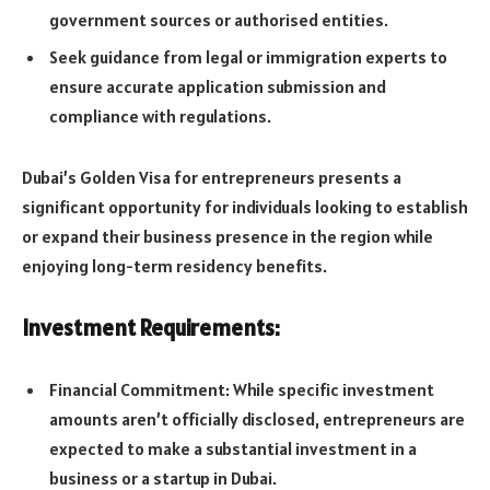
government sources or authorised entities.
Seek guidance from legal or immigration experts to
ensure accurate application submission and
compliance with regulations.
Dubai’s Golden Visa for entrepreneurs presents a
significant opportunity for individuals looking to establish
or expand their business presence in the region while
enjoying long-term residency benefits.
Investment Requirements:
Financial Commitment: While specific investment
amounts aren’t officially disclosed, entrepreneurs are
expected to make a substantial investment in a
business or a startup in Dubai.