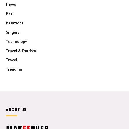
News
Pet
Relations
Singers
Technology
Travel & Tourism
Travel
Trending
ABOUT US