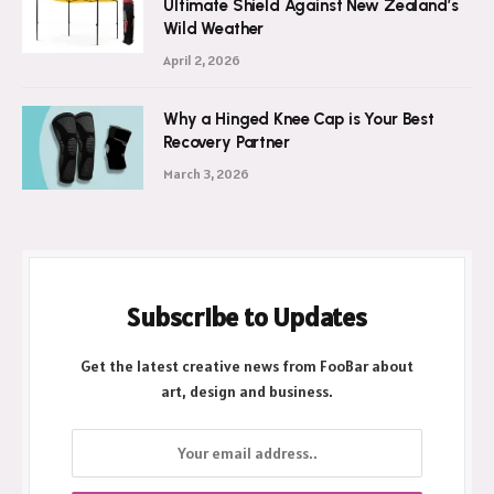
Ultimate Shield Against New Zealand’s
Wild Weather
April 2, 2026
Why a Hinged Knee Cap is Your Best
Recovery Partner
March 3, 2026
Subscribe to Updates
Get the latest creative news from FooBar about
art, design and business.