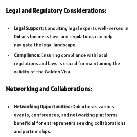
Legal and Regulatory Considerations:
Legal Support:
Consulting legal experts well-versed in
Dubai’s business laws and regulations can help
navigate the legal landscape.
Compliance:
Ensuring compliance with local
regulations and laws is crucial for maintaining the
validity of the Golden Visa.
Networking and Collaborations:
Networking Opportunities:
Dubai hosts various
events, conferences, and networking platforms
beneficial for entrepreneurs seeking collaborations
and partnerships.