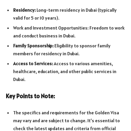
Residency:
Long-term residency in Dubai (typically
valid for 5 or 10 years).
Work and Investment Opportunities: Freedom to work
and conduct business in Dubai.
Family Sponsorship:
Eligibility to sponsor family
members for residency in Dubai.
Access to Services:
Access to various amenities,
healthcare, education, and other public services in
Dubai.
Key Points to Note:
The specifics and requirements for the Golden Visa
may vary and are subject to change. It’s essential to
check the latest updates and criteria from official