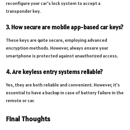
reconfigure your car’s lock system to accept a
transponder key.
3. How secure are mobile app-based car keys?
These keys are quite secure, employing advanced
encryption methods. However, always ensure your
smartphone is protected against unauthorized access.
4. Are keyless entry systems reliable?
Yes, they are both reliable and convenient. However, it’s
essential to have a backup in case of battery failure in the
remote or car.
Final Thoughts