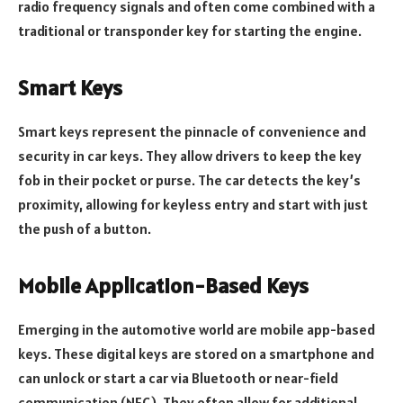
radio frequency signals and often come combined with a
traditional or transponder key for starting the engine.
Smart Keys
Smart keys represent the pinnacle of convenience and
security in car keys. They allow drivers to keep the key
fob in their pocket or purse. The car detects the key’s
proximity, allowing for keyless entry and start with just
the push of a button.
Mobile Application-Based Keys
Emerging in the automotive world are mobile app-based
keys. These digital keys are stored on a smartphone and
can unlock or start a car via Bluetooth or near-field
communication (NFC). They often allow for additional