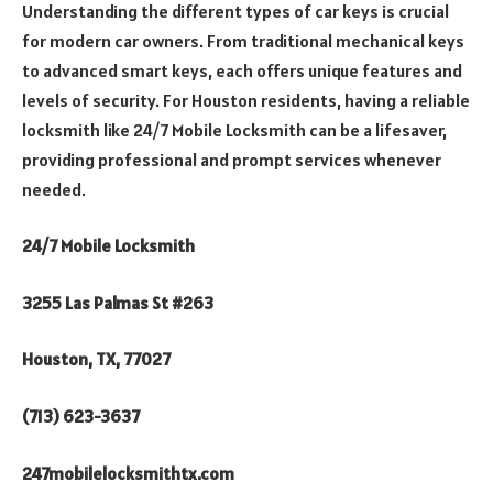
Understanding the different types of car keys is crucial
for modern car owners. From traditional mechanical keys
to advanced smart keys, each offers unique features and
levels of security. For Houston residents, having a reliable
locksmith like 24/7 Mobile Locksmith can be a lifesaver,
providing professional and prompt services whenever
needed.
24/7 Mobile Locksmith
3255 Las Palmas St #263
Houston, TX, 77027
(713) 623-3637
247mobilelocksmithtx.com