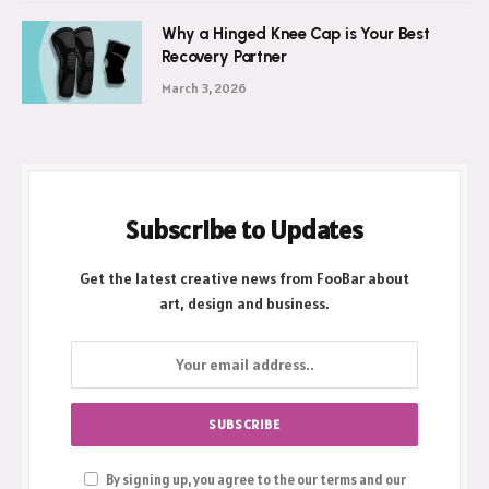
April 2, 2026
Why a Hinged Knee Cap is Your Best
Recovery Partner
March 3, 2026
Subscribe to Updates
Get the latest creative news from FooBar about
art, design and business.