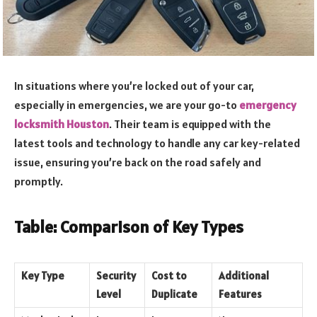
In situations where you’re locked out of your car,
especially in emergencies, we are your go-to
emergency
locksmith Houston
. Their team is equipped with the
latest tools and technology to handle any car key-related
issue, ensuring you’re back on the road safely and
promptly.
Table: Comparison of Key Types
Key Type
Security
Cost to
Additional
Level
Duplicate
Features