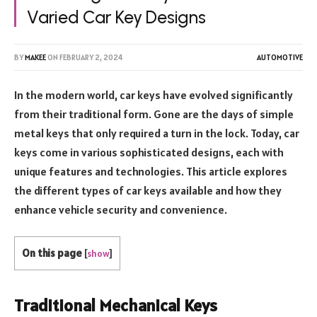
Varied Car Key Designs
BY
MAKEE
ON
FEBRUARY 2, 2024
AUTOMOTIVE
In the modern world, car keys have evolved significantly
from their traditional form. Gone are the days of simple
metal keys that only required a turn in the lock. Today, car
keys come in various sophisticated designs, each with
unique features and technologies. This article explores
the different types of car keys available and how they
enhance vehicle security and convenience.
On this page
[
show
]
Traditional Mechanical Keys