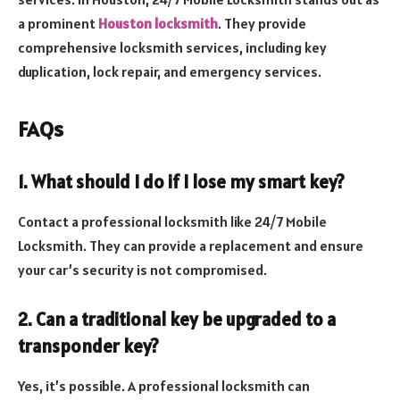
a prominent
Houston locksmith
. They provide
comprehensive locksmith services, including key
duplication, lock repair, and emergency services.
FAQs
1. What should I do if I lose my smart key?
Contact a professional locksmith like 24/7 Mobile
Locksmith. They can provide a replacement and ensure
your car’s security is not compromised.
2. Can a traditional key be upgraded to a
transponder key?
Yes, it’s possible. A professional locksmith can