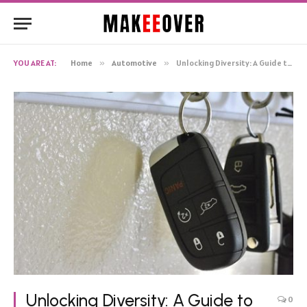
YOU ARE AT:
Home
»
Automotive
»
Unlocking Diversity: A Guide to Varied Car Key Designs
Unlocking Diversity: A Guide to
0