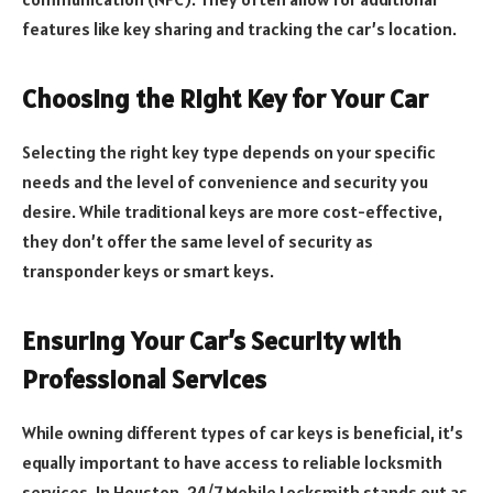
features like key sharing and tracking the car’s location.
Choosing the Right Key for Your Car
Selecting the right key type depends on your specific
needs and the level of convenience and security you
desire. While traditional keys are more cost-effective,
they don’t offer the same level of security as
transponder keys or smart keys.
Ensuring Your Car’s Security with
Professional Services
While owning different types of car keys is beneficial, it’s
equally important to have access to reliable locksmith
services. In Houston, 24/7 Mobile Locksmith stands out as