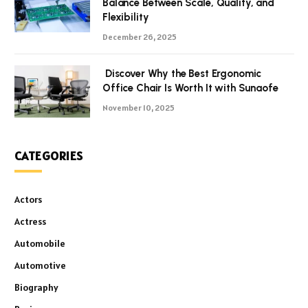
Balance Between Scale, Quality, and
Flexibility
December 26, 2025
Discover Why the Best Ergonomic
Office Chair Is Worth It with Sunaofe
November 10, 2025
CATEGORIES
Actors
Actress
Automobile
Automotive
Biography