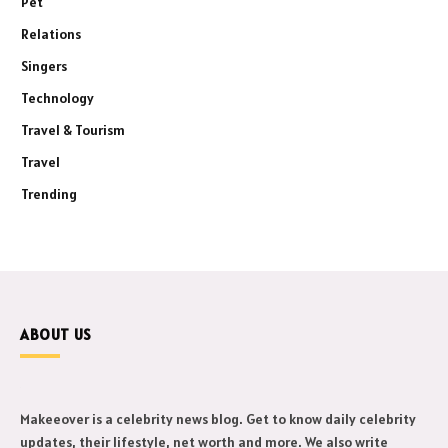
Pet
Relations
Singers
Technology
Travel & Tourism
Travel
Trending
ABOUT US