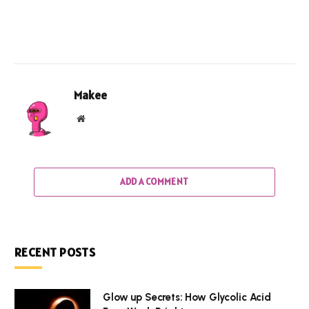
Makee
Website
ADD A COMMENT
RECENT POSTS
Glow up Secrets: How Glycolic Acid