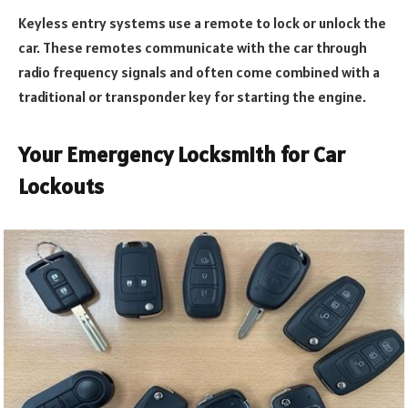
Keyless entry systems use a remote to lock or unlock the
car. These remotes communicate with the car through
radio frequency signals and often come combined with a
traditional or transponder key for starting the engine.
Your Emergency Locksmith for Car
Lockouts