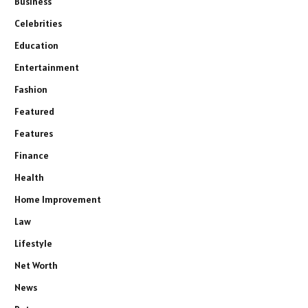
Business
Celebrities
Education
Entertainment
Fashion
Featured
Features
Finance
Health
Home Improvement
Law
Lifestyle
Net Worth
News