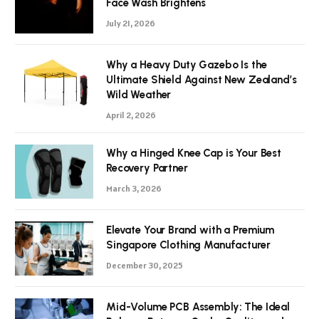
Face Wash Brightens
July 21, 2026
Why a Heavy Duty Gazebo Is the
Ultimate Shield Against New Zealand’s
Wild Weather
April 2, 2026
Why a Hinged Knee Cap is Your Best
Recovery Partner
March 3, 2026
Elevate Your Brand with a Premium
Singapore Clothing Manufacturer
December 30, 2025
Mid-Volume PCB Assembly: The Ideal