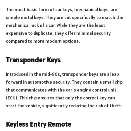
The most basic form of car keys, mechanical keys, are
simple metal keys. They are cut specifically to match the
mechanical lock of a car. While they are the least
expensive to duplicate, they offer minimal security
compared to more modern options.
Transponder Keys
Introduced in the mid-90s, transponder keys are a leap
forward in automotive security. They contain a small chip
that communicates with the car’s engine control unit
(ECU). This chip ensures that only the correct key can
start the vehicle, significantly reducing the risk of theft.
Keyless Entry Remote