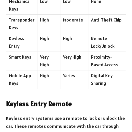
Mechanical
Low
Low
None
Keys
Transponder
High
Moderate
Anti-Theft Chip
Keys
Keyless
High
High
Remote
Entry
Lock/Unlock
Smart Keys
Very
Very High
Proximity-
High
Based Access
Mobile App
High
Varies
Digital Key
Keys
Sharing
Keyless Entry Remote
Keyless entry systems use a remote to lock or unlock the
car. These remotes communicate with the car through