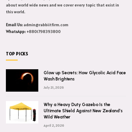
Makeeover is a celebrity news blog. Get to know daily celebrity
updates, their lifestyle, net worth and more. We also write
about world wide news and we cover every topic that exist in
this world.
Email Us:
admin@rabbiitfirm.com
WhatsApp:
+8801798393800
TOP PICKS
Glow up Secrets: How Glycolic Acid Face
Wash Brightens
July 21, 2026
Why a Heavy Duty Gazebo Is the
Ultimate Shield Against New Zealand’s
Wild Weather