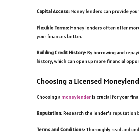
Capital Access:
Money lenders can provide you w
Flexible Terms
: Money lenders often offer mor
your finances better.
Building Credit History
: By borrowing and repayi
history, which can open up more financial oppor
Choosing a Licensed Moneylender
Choosing a
moneylender
is crucial for your fin
Reputation
: Research the lender’s reputation 
Terms and Conditions
: Thoroughly read and un