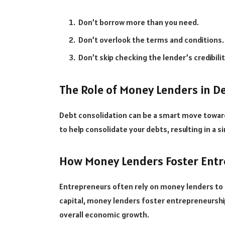
Don’t borrow more than you need.
Don’t overlook the terms and conditions.
Don’t skip checking the lender’s credibilit
The Role of Money Lenders in D
Debt consolidation can be a smart move toward
to help consolidate your debts, resulting in a 
How Money Lenders Foster Ent
Entrepreneurs often rely on money lenders to k
capital, money lenders foster entrepreneurship
overall economic growth.