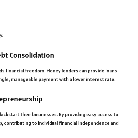
y.
ebt Consolidation
s financial freedom. Money lenders can provide loans
single, manageable payment with a lower interest rate.
repreneurship
ickstart their businesses. By providing easy access to
, contributing to individual financial independence and