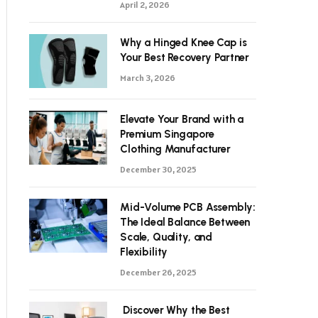
April 2, 2026
Why a Hinged Knee Cap is
Your Best Recovery Partner
March 3, 2026
Elevate Your Brand with a
Premium Singapore
Clothing Manufacturer
December 30, 2025
Mid-Volume PCB Assembly:
The Ideal Balance Between
Scale, Quality, and
Flexibility
December 26, 2025
Discover Why the Best