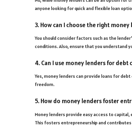
No, while money lenders can be an option for th
anyone looking for quick and flexible loan opti
3. How can I choose the right money 
You should consider factors such as the lender’
conditions. Also, ensure that you understand yo
4. Can I use money lenders for debt 
Yes, money lenders can provide loans for debt 
freedom.
5. How do money lenders foster ent
Money lenders provide easy access to capital, 
This fosters entrepreneurship and contribute