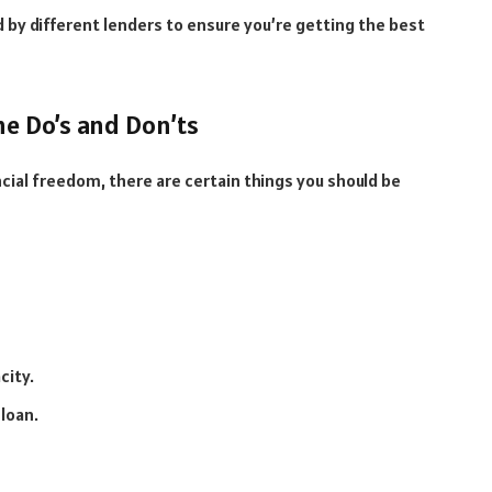
 by different lenders to ensure you’re getting the best
e Do’s and Don’ts
cial freedom, there are certain things you should be
city.
loan.