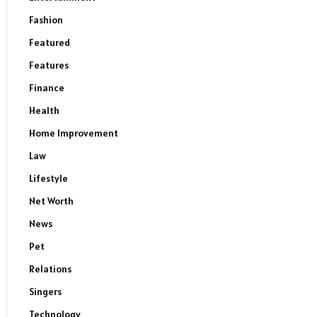
Fashion
Featured
Features
Finance
Health
Home Improvement
Law
Lifestyle
Net Worth
News
Pet
Relations
Singers
Technology