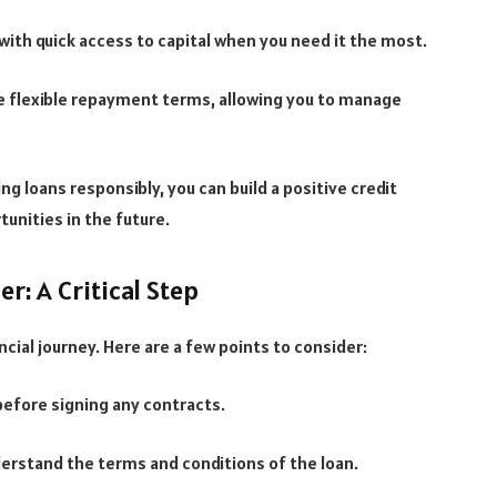
ith quick access to capital when you need it the most.
e flexible repayment terms, allowing you to manage
ng loans responsibly, you can build a positive credit
tunities in the future.
: A Critical Step
ancial journey. Here are a few points to consider:
before signing any contracts.
derstand the terms and conditions of the loan.