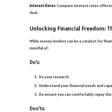
Interest Rates
: Compare interest rates offered
deal.
Unlocking Financial Freedom: Th
While money lenders can be a catalyst for finan
mindful of:
Do’s:
Do your research.
Understand your financial needs and capa
Do ensure you can comfortably repay the 
Don’ts: