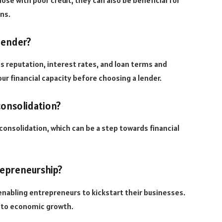
ose with poor credit, they can also be beneficial for
ons.
lender?
s reputation, interest rates, and loan terms and
ur financial capacity before choosing a lender.
consolidation?
consolidation, which can be a step towards financial
repreneurship?
enabling entrepreneurs to kickstart their businesses.
s to economic growth.