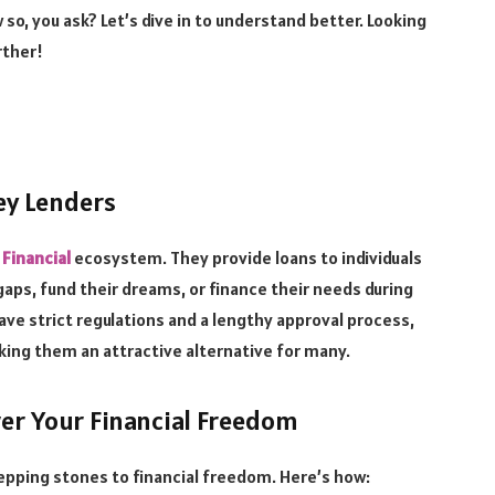
 so, you ask? Let’s dive in to understand better. Looking
rther!
ey Lenders
 Financial
ecosystem. They provide loans to individuals
gaps, fund their dreams, or finance their needs during
ave strict regulations and a lengthy approval process,
king them an attractive alternative for many.
r Your Financial Freedom
tepping stones to financial freedom. Here’s how: