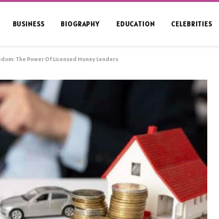
BUSINESS
BIOGRAPHY
EDUCATION
CELEBRITIES
eedom: The Power Of Licensed Money Lenders