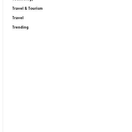
Travel & Tourism
Travel
Trending