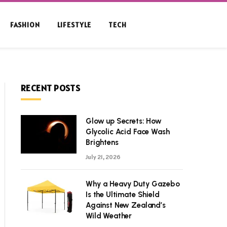
FASHION
LIFESTYLE
TECH
RECENT POSTS
Glow up Secrets: How
Glycolic Acid Face Wash
Brightens
July 21, 2026
Why a Heavy Duty Gazebo
Is the Ultimate Shield
Against New Zealand’s
Wild Weather