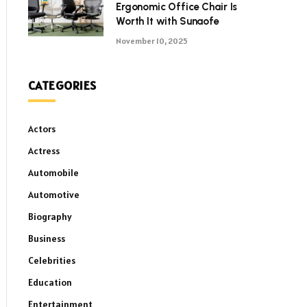
Ergonomic Office Chair Is
Worth It with Sunaofe
November 10, 2025
CATEGORIES
Actors
Actress
Automobile
Automotive
Biography
Business
Celebrities
Education
Entertainment