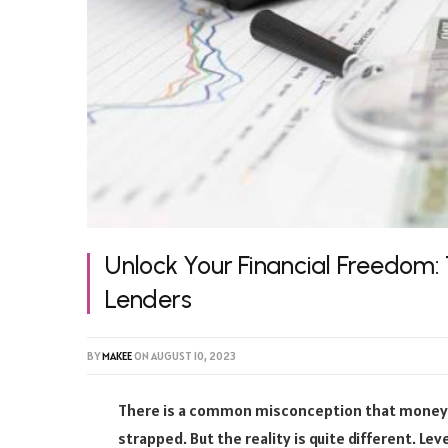
Unlock Your Financial Freedom
Lenders
BY
MAKEE
ON
AUGUST 10, 2023
There is a common misconception that money l
strapped. But the reality is quite different. L