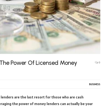
: The Power Of Licensed Money
0
BUSINESS
enders are the last resort for those who are cash
everaging the power of money lenders can actually be your