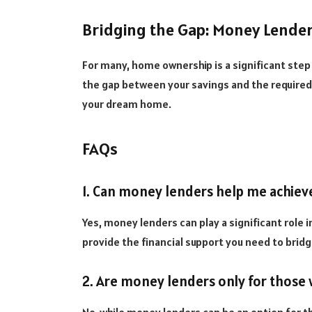
Bridging the Gap: Money Lend
For many, home ownership is a significant ste
the gap between your savings and the required
your dream home.
FAQs
1. Can money lenders help me achiev
Yes, money lenders can play a significant role 
provide the financial support you need to brid
2. Are money lenders only for those 