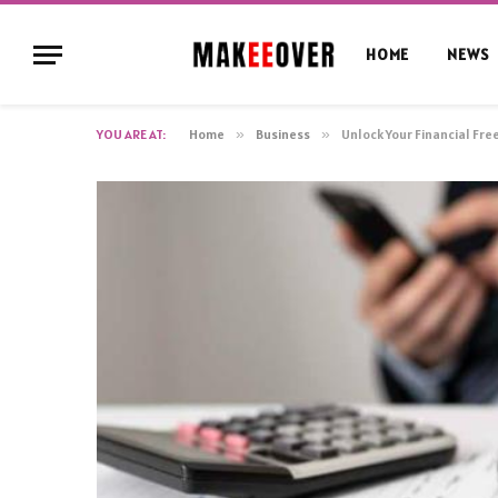
HOME
NEWS
YOU ARE AT:
Home
»
Business
»
Unlock Your Financial Fr