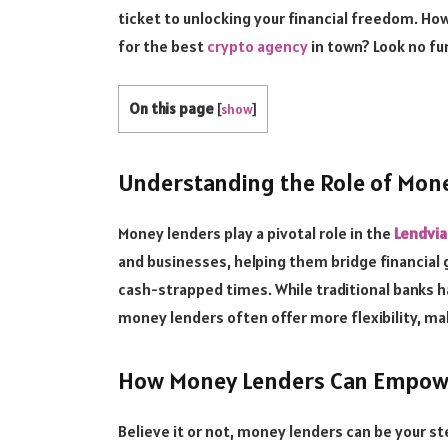
ticket to unlocking your financial freedom. How
for the best
crypto agency
in town? Look no fu
On this page
[
show
]
Understanding the Role of Mon
Money lenders play a pivotal role in the
Lendvia
and businesses, helping them bridge financial 
cash-strapped times. While traditional banks h
money lenders often offer more flexibility, ma
How Money Lenders Can Empowe
Believe it or not, money lenders can be your s