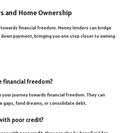
ers and Home Ownership
p towards financial freedom. Money lenders can bridge
 down payment, bringing you one step closer to owning
e financial freedom?
in your journey towards financial freedom. They can
ge gaps, fund dreams, or consolidate debt.
with poor credit?