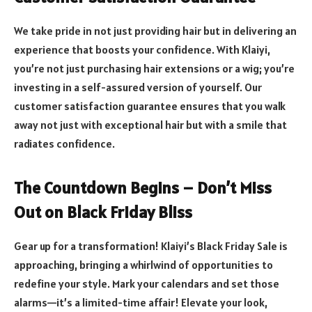
We take pride in not just providing hair but in delivering an
experience that boosts your confidence. With Klaiyi,
you’re not just purchasing hair extensions or a wig; you’re
investing in a self-assured version of yourself. Our
customer satisfaction guarantee ensures that you walk
away not just with exceptional hair but with a smile that
radiates confidence.
The Countdown Begins – Don’t Miss
Out on Black Friday Bliss
Gear up for a transformation! Klaiyi’s Black Friday Sale is
approaching, bringing a whirlwind of opportunities to
redefine your style. Mark your calendars and set those
alarms—it’s a limited-time affair! Elevate your look,