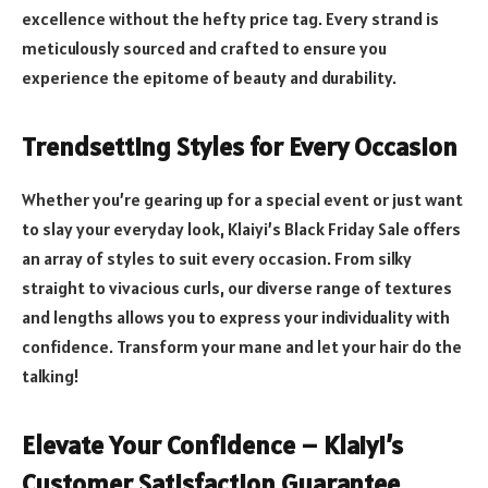
excellence without the hefty price tag. Every strand is
meticulously sourced and crafted to ensure you
experience the epitome of beauty and durability.
Trendsetting Styles for Every Occasion
Whether you’re gearing up for a special event or just want
to slay your everyday look, Klaiyi’s Black Friday Sale offers
an array of styles to suit every occasion. From silky
straight to vivacious curls, our diverse range of textures
and lengths allows you to express your individuality with
confidence. Transform your mane and let your hair do the
talking!
Elevate Your Confidence – Klaiyi’s
Customer Satisfaction Guarantee