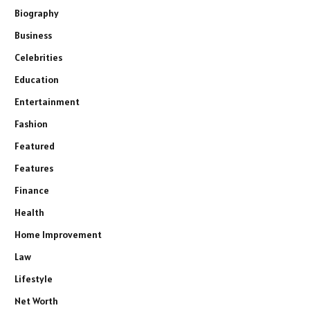
Biography
Business
Celebrities
Education
Entertainment
Fashion
Featured
Features
Finance
Health
Home Improvement
Law
Lifestyle
Net Worth