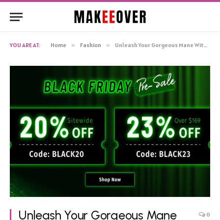
YOU ARE AT:
Home
»
Fashion
»
Unleash Your Gorgeous Mane With Klaiyi’s Black Friday Extravaganza
Unleash Your Gorgeous Mane
0