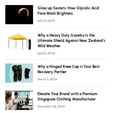
Glow up Secrets: How Glycolic Acid
Face Wash Brightens
July 21, 2026
Why a Heavy Duty Gazebo Is the
Ultimate Shield Against New Zealand’s
Wild Weather
April 2, 2026
Why a Hinged Knee Cap is Your Best
Recovery Partner
March 3, 2026
Elevate Your Brand with a Premium
Singapore Clothing Manufacturer
December 30, 2025