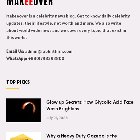
Makeeover is a celebrity news blog. Get to know daily celebrity
updates, their lifestyle, net worth and more. We also write
about world wide news and we cover every topic that exist in
this world.
Email Us:
admin@rabbiitfirm.com
WhatsApp:
+8801798393800
TOP PICKS
Glow up Secrets: How Glycolic Acid Face
Wash Brightens
July 21, 2026
Why a Heavy Duty Gazebo Is the