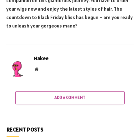
companion on this glamorous journey. You have to order
your wigs now and enjoy the latest styles of hair. The
countdown to Black Friday bliss has begun – are you ready
to unleash your gorgeous mane?
Makee
Website
ADD A COMMENT
RECENT POSTS