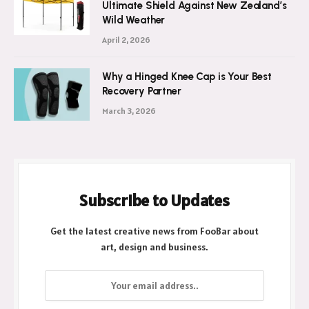
Ultimate Shield Against New Zealand’s
Wild Weather
April 2, 2026
Why a Hinged Knee Cap is Your Best
Recovery Partner
March 3, 2026
Subscribe to Updates
Get the latest creative news from FooBar about
art, design and business.