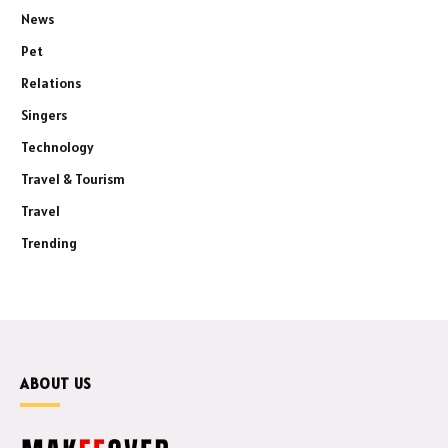
News
Pet
Relations
Singers
Technology
Travel & Tourism
Travel
Trending
ABOUT US