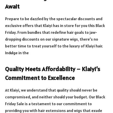
Await
Prepare to be dazzled by the spectacular discounts and
exclusive offers that Klaiyi has in store for you this Black
Friday. From bundles that redefine hair goals to jaw-
dropping discounts on our signature wigs
,
there’s no
better time to treat yourself to the luxury of Klaiyi hair.
Indulge in the
Quality Meets Affordability – Klaiyi’s
Commitment to Excellence
At Klaiyi, we understand that quality should never be
compromised, and neither should your budget. Our Black
Friday Sale is a testament to our commitment to
providing you with hair extensions and wigs that exude