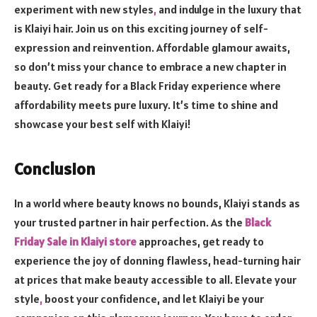
experiment with new styles
,
and indulge in the luxury that
is Klaiyi hair. Join us on this exciting journey of self-
expression and reinvention. Affordable glamour awaits,
so don’t miss your chance to embrace a new chapter in
beauty. Get ready for a Black Friday experience where
affordability meets pure luxury. It’s time to shine and
showcase your best self with Klaiyi!
Conclusion
In a world where beauty knows no bounds, Klaiyi stands as
your trusted partner in hair perfection. As the
Black
Friday Sale in Klaiyi store
approaches, get ready to
experience the joy of donning flawless, head-turning hair
at prices that make beauty accessible to all. Elevate your
style
,
boost your confidence, and let Klaiyi be your