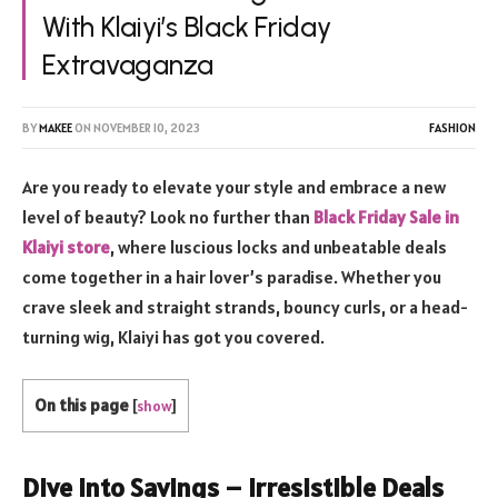
With Klaiyi’s Black Friday
Extravaganza
BY
MAKEE
ON
NOVEMBER 10, 2023
FASHION
Are you ready to elevate your style and embrace a new
level of beauty? Look no further than
Black Friday Sale in
Klaiyi store
, where luscious locks and unbeatable deals
come together in a hair lover’s paradise. Whether you
crave sleek and straight strands, bouncy curls, or a head-
turning wig, Klaiyi has got you covered.
On this page
[
show
]
Dive into Savings – Irresistible Deals