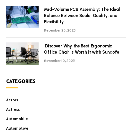
Mid-Volume PCB Assembly: The Ideal
Balance Between Scale, Quality, and
Flexibility
December 26, 2025
Discover Why the Best Ergonomic
Office Chair Is Worth It with Sunaofe
November 10, 2025
CATEGORIES
Actors
Actress
Automobile
Automotive