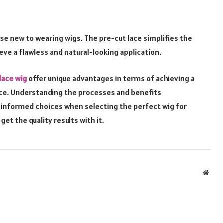
ose new to wearing wigs. The pre-cut lace simplifies the
ieve a flawless and natural-looking application.
lace wig
offer unique advantages in terms of achieving a
nce. Understanding the processes and benefits
e informed choices when selecting the perfect wig for
get the quality results with it.
Webs