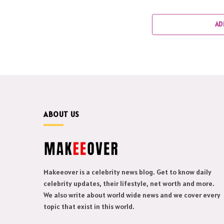
AD
ABOUT US
Makeeover is a celebrity news blog. Get to know daily
celebrity updates, their lifestyle, net worth and more.
We also write about world wide news and we cover every
topic that exist in this world.