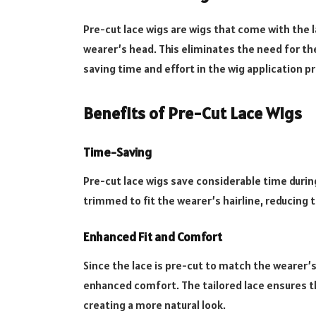
Pre-cut lace wigs are wigs that come with the l
wearer’s head. This eliminates the need for t
saving time and effort in the wig application p
Benefits of Pre-Cut Lace Wigs
Time-Saving
Pre-cut lace wigs save considerable time during
trimmed to fit the wearer’s hairline, reducing 
Enhanced Fit and Comfort
Since the lace is pre-cut to match the wearer’s 
enhanced comfort. The tailored lace ensures th
creating a more natural look.