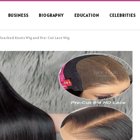
BUSINESS
BIOGRAPHY
EDUCATION
CELEBRITIES
leached Knots Wig and Pre-Cut Lace Wig