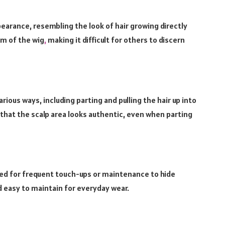
earance, resembling the look of hair growing directly
sm of the wig
,
making it difficult for others to discern
arious ways, including parting and pulling the hair up into
that the scalp area looks authentic, even when parting
need for frequent touch-ups or maintenance to hide
 easy to maintain for everyday wear.