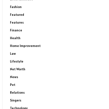
Fashion
Featured
Features
Finance
Health
Home Improvement
Law
Lifestyle
Net Worth
News
Pet
Relations
Singers
Technology