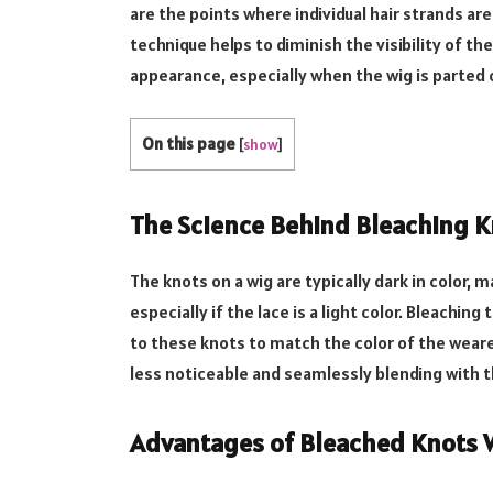
are the points where individual hair strands are
technique helps to diminish the visibility of th
appearance, especially when the wig is parted o
On this page
[
show
]
The Science Behind Bleaching K
The knots on a wig are typically dark in color,
especially if the lace is a light color. Bleachin
to these knots to match the color of the weare
less noticeable and seamlessly blending with t
Advantages of Bleached Knots 