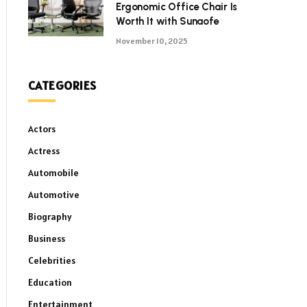
Ergonomic Office Chair Is
Worth It with Sunaofe
November 10, 2025
CATEGORIES
Actors
Actress
Automobile
Automotive
Biography
Business
Celebrities
Education
Entertainment