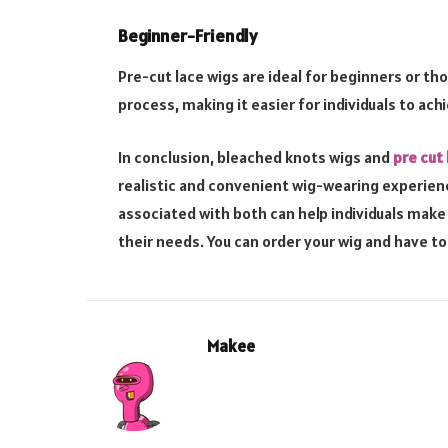
Beginner-Friendly
Pre-cut lace wigs are ideal for beginners or th
process, making it easier for individuals to ach
In conclusion, bleached knots wigs and
pre cut 
realistic and convenient wig-wearing experie
associated with both can help individuals mak
their needs. You can order your wig and have to 
Makee