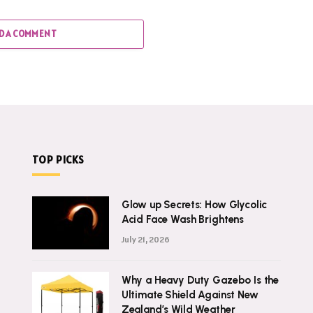
D A COMMENT
TOP PICKS
Glow up Secrets: How Glycolic
Acid Face Wash Brightens
July 21, 2026
Why a Heavy Duty Gazebo Is the
Ultimate Shield Against New
Zealand’s Wild Weather