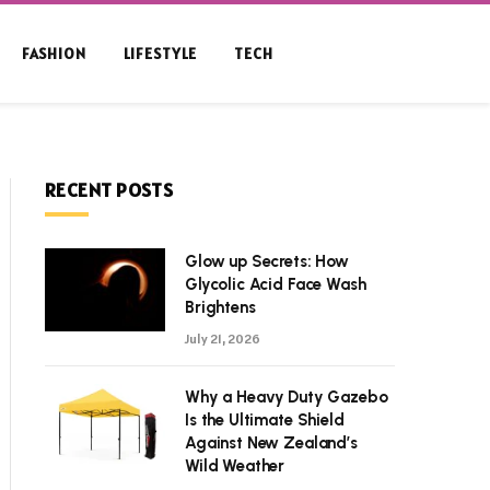
FASHION
LIFESTYLE
TECH
RECENT POSTS
Glow up Secrets: How
Glycolic Acid Face Wash
Brightens
July 21, 2026
Why a Heavy Duty Gazebo
Is the Ultimate Shield
Against New Zealand’s
Wild Weather