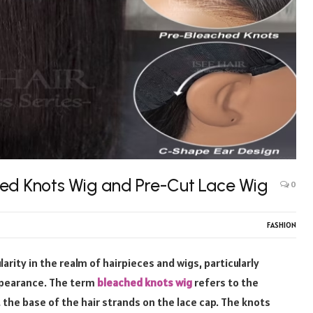
hed Knots Wig and Pre-Cut Lace Wig
0
FASHION
ity in the realm of hairpieces and wigs, particularly
ppearance. The term
bleached knots wig
refers to the
 the base of the hair strands on the lace cap. The knots