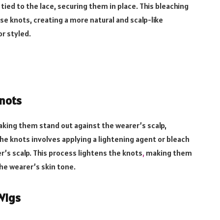
 tied to the lace, securing them in place. This bleaching
ese knots, creating a more natural and scalp-like
r styled.
nots
 making them stand out against the wearer’s scalp,
g the knots involves applying a lightening agent or bleach
r’s scalp. This process lightens the knots
,
making them
he wearer’s skin tone.
Wigs