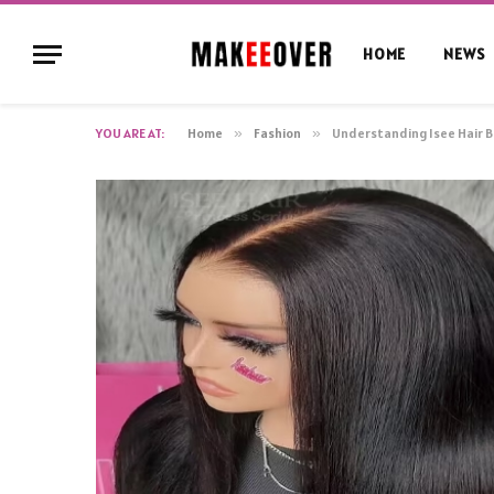
HOME
NEWS
YOU ARE AT:
Home
»
Fashion
»
Understanding Isee Hair B