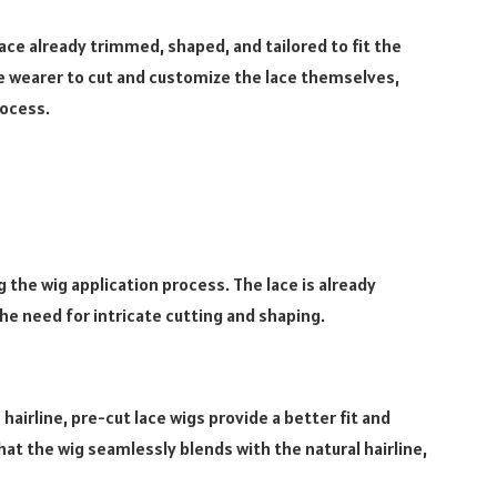
ace already trimmed, shaped, and tailored to fit the
he wearer to cut and customize the lace themselves,
rocess.
 the wig application process. The lace is already
the need for intricate cutting and shaping.
hairline, pre-cut lace wigs provide a better fit and
at the wig seamlessly blends with the natural hairline,