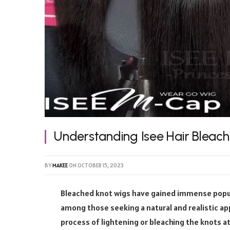
Understanding Isee Hair Bleac
BY
MAKEE
ON
OCTOBER 15, 2023
Bleached knot wigs have gained immense popular
among those seeking a natural and realistic a
process of lightening or bleaching the knots at