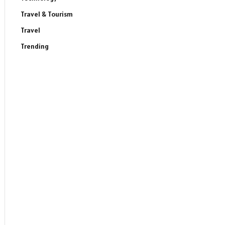
Travel & Tourism
Travel
Trending