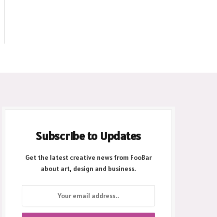
Subscribe to Updates
Get the latest creative news from FooBar
about art, design and business.