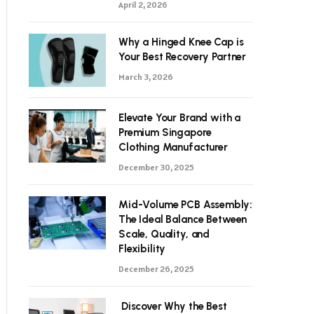
April 2, 2026
Why a Hinged Knee Cap is
Your Best Recovery Partner
March 3, 2026
Elevate Your Brand with a
Premium Singapore
Clothing Manufacturer
December 30, 2025
Mid-Volume PCB Assembly:
The Ideal Balance Between
Scale, Quality, and
Flexibility
December 26, 2025
Discover Why the Best