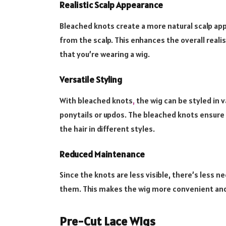
Realistic Scalp Appearance
Bleached knots create a more natural scalp app
from the scalp. This enhances the overall reali
that you’re wearing a wig.
Versatile Styling
With bleached knots
,
the wig can be styled in v
ponytails or updos. The bleached knots ensure 
the hair in different styles.
Reduced Maintenance
Since the knots are less visible, there’s less 
them. This makes the wig more convenient and
Pre-Cut Lace Wigs