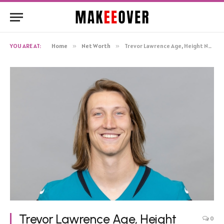
YOU ARE AT:
Home
»
Net Worth
»
Trevor Lawrence Age, Height Net Worth, Biography
Trevor Lawrence Age, Height
0