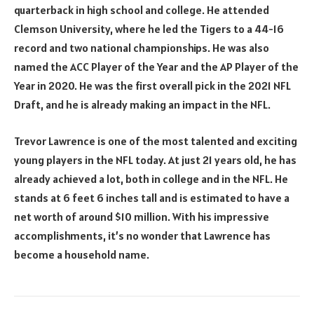
quarterback in high school and college. He attended
Clemson University, where he led the Tigers to a 44-16
record and two national championships. He was also
named the ACC Player of the Year and the AP Player of the
Year in 2020. He was the first overall pick in the 2021 NFL
Draft, and he is already making an impact in the NFL.
Trevor Lawrence is one of the most talented and exciting
young players in the NFL today. At just 21 years old, he has
already achieved a lot, both in college and in the NFL. He
stands at 6 feet 6 inches tall and is estimated to have a
net worth of around $10 million. With his impressive
accomplishments, it’s no wonder that Lawrence has
become a household name.