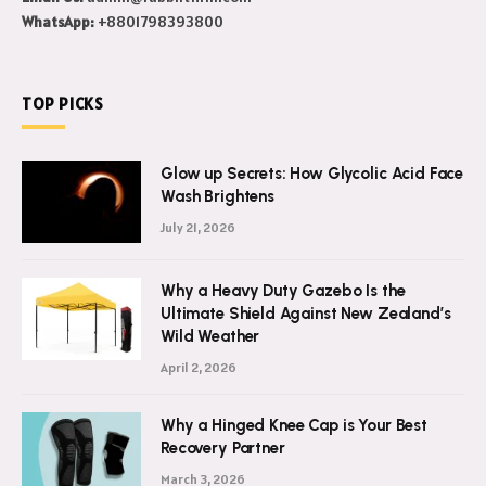
WhatsApp:
+8801798393800
TOP PICKS
Glow up Secrets: How Glycolic Acid Face
Wash Brightens
July 21, 2026
Why a Heavy Duty Gazebo Is the
Ultimate Shield Against New Zealand’s
Wild Weather
April 2, 2026
Why a Hinged Knee Cap is Your Best
Recovery Partner
March 3, 2026