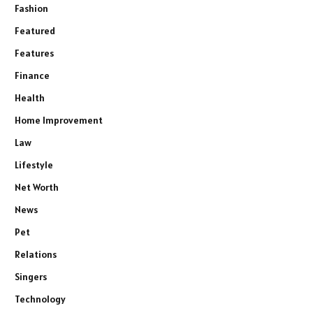
Fashion
Featured
Features
Finance
Health
Home Improvement
Law
Lifestyle
Net Worth
News
Pet
Relations
Singers
Technology