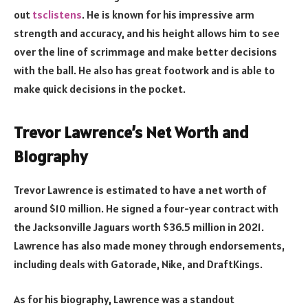
out
tsclistens
. He is known for his impressive arm
strength and accuracy, and his height allows him to see
over the line of scrimmage and make better decisions
with the ball. He also has great footwork and is able to
make quick decisions in the pocket.
Trevor Lawrence’s Net Worth and
Biography
Trevor Lawrence is estimated to have a net worth of
around $10 million. He signed a four-year contract with
the Jacksonville Jaguars worth $36.5 million in 2021.
Lawrence has also made money through endorsements,
including deals with Gatorade, Nike, and DraftKings.
As for his biography, Lawrence was a standout