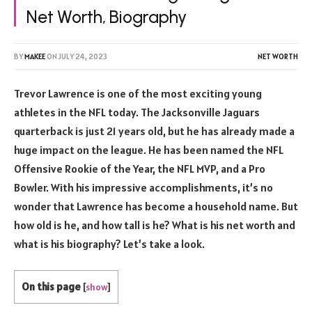
Net Worth, Biography
BY
MAKEE
ON
JULY 24, 2023
NET WORTH
Trevor Lawrence is one of the most exciting young
athletes in the NFL today. The Jacksonville Jaguars
quarterback is just 21 years old, but he has already made a
huge impact on the league. He has been named the NFL
Offensive Rookie of the Year, the NFL MVP, and a Pro
Bowler. With his impressive accomplishments, it’s no
wonder that Lawrence has become a household name. But
how old is he, and how tall is he? What is his net worth and
what is his biography? Let’s take a look.
On this page
[
show
]