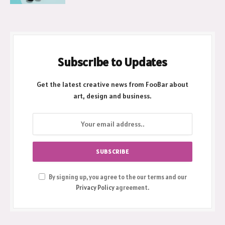
Subscribe to Updates
Get the latest creative news from FooBar about
art, design and business.
By signing up, you agree to the our terms and our
Privacy Policy
agreement.