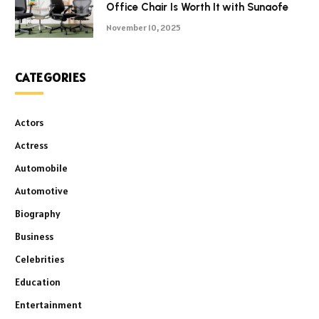
Office Chair Is Worth It with Sunaofe
November 10, 2025
CATEGORIES
Actors
Actress
Automobile
Automotive
Biography
Business
Celebrities
Education
Entertainment