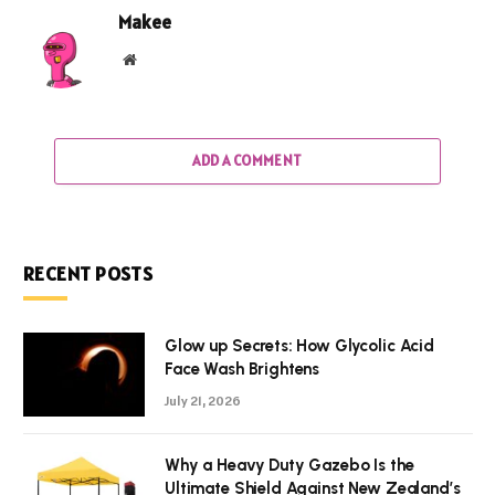
Makee
Website
ADD A COMMENT
RECENT POSTS
Glow up Secrets: How Glycolic Acid
Face Wash Brightens
July 21, 2026
Why a Heavy Duty Gazebo Is the
Ultimate Shield Against New Zealand’s