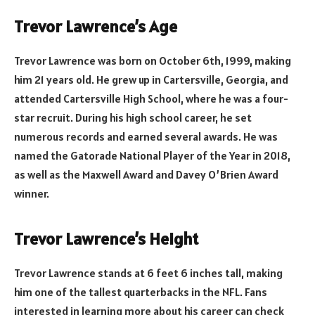
Trevor Lawrence’s Age
Trevor Lawrence was born on October 6th, 1999, making
him 21 years old. He grew up in Cartersville, Georgia, and
attended Cartersville High School, where he was a four-
star recruit. During his high school career, he set
numerous records and earned several awards. He was
named the Gatorade National Player of the Year in 2018,
as well as the Maxwell Award and Davey O’Brien Award
winner.
Trevor Lawrence’s Height
Trevor Lawrence stands at 6 feet 6 inches tall, making
him one of the tallest quarterbacks in the NFL. Fans
interested in learning more about his career can check