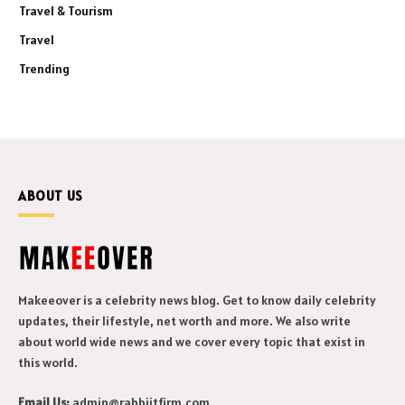
Travel & Tourism
Travel
Trending
ABOUT US
Makeeover is a celebrity news blog. Get to know daily celebrity
updates, their lifestyle, net worth and more. We also write
about world wide news and we cover every topic that exist in
this world.
Email Us:
admin@rabbiitfirm.com