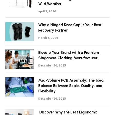
Wild Weather
April 2, 2026
Why a Hinged Knee Cap is Your Best
Recovery Partner
March 3, 2026
Elevate Your Brand with a Premium
Singapore Clothing Manufacturer
December 30, 2025
Mid-Volume PCB Assembly: The Ideal
Balance Between Scale, Quality, and
Flexibility
December 26, 2025
Discover Why the Best Ergonomic