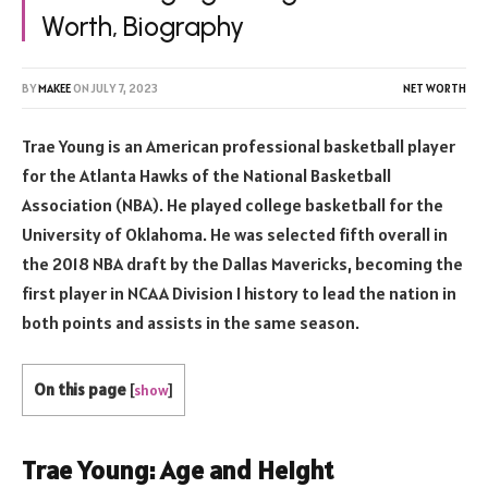
Worth, Biography
BY
MAKEE
ON
JULY 7, 2023
NET WORTH
Trae Young is an American professional basketball player
for the Atlanta Hawks of the National Basketball
Association (NBA). He played college basketball for the
University of Oklahoma. He was selected fifth overall in
the 2018 NBA draft by the Dallas Mavericks, becoming the
first player in NCAA Division I history to lead the nation in
both points and assists in the same season.
On this page
[
show
]
Trae Young: Age and Height