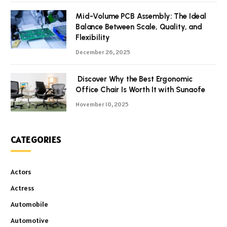
Mid-Volume PCB Assembly: The Ideal
Balance Between Scale, Quality, and
Flexibility
December 26, 2025
Discover Why the Best Ergonomic
Office Chair Is Worth It with Sunaofe
November 10, 2025
CATEGORIES
Actors
Actress
Automobile
Automotive