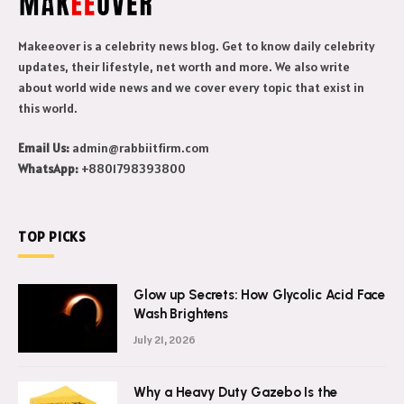
Makeeover is a celebrity news blog. Get to know daily celebrity
updates, their lifestyle, net worth and more. We also write
about world wide news and we cover every topic that exist in
this world.
Email Us:
admin@rabbiitfirm.com
WhatsApp:
+8801798393800
TOP PICKS
Glow up Secrets: How Glycolic Acid Face
Wash Brightens
July 21, 2026
Why a Heavy Duty Gazebo Is the