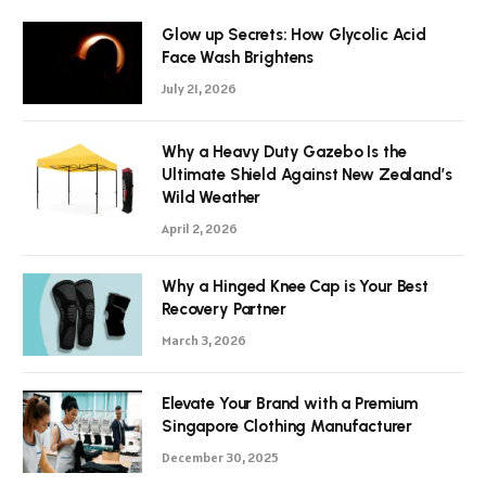
Glow up Secrets: How Glycolic Acid
Face Wash Brightens
July 21, 2026
Why a Heavy Duty Gazebo Is the
Ultimate Shield Against New Zealand’s
Wild Weather
April 2, 2026
Why a Hinged Knee Cap is Your Best
Recovery Partner
March 3, 2026
Elevate Your Brand with a Premium
Singapore Clothing Manufacturer
December 30, 2025