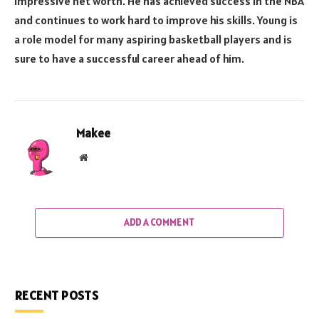
impressive net worth. He has achieved success in the NBA
and continues to work hard to improve his skills. Young is
a role model for many aspiring basketball players and is
sure to have a successful career ahead of him.
Makee
Website
ADD A COMMENT
RECENT POSTS