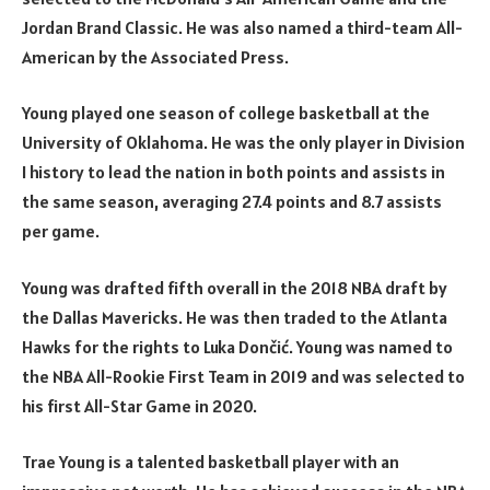
Jordan Brand Classic. He was also named a third-team All-
American by the Associated Press.
Young played one season of college basketball at the
University of Oklahoma. He was the only player in Division
I history to lead the nation in both points and assists in
the same season, averaging 27.4 points and 8.7 assists
per game.
Young was drafted fifth overall in the 2018 NBA draft by
the Dallas Mavericks. He was then traded to the Atlanta
Hawks for the rights to Luka Dončić. Young was named to
the NBA All-Rookie First Team in 2019 and was selected to
his first All-Star Game in 2020.
Trae Young is a talented basketball player with an