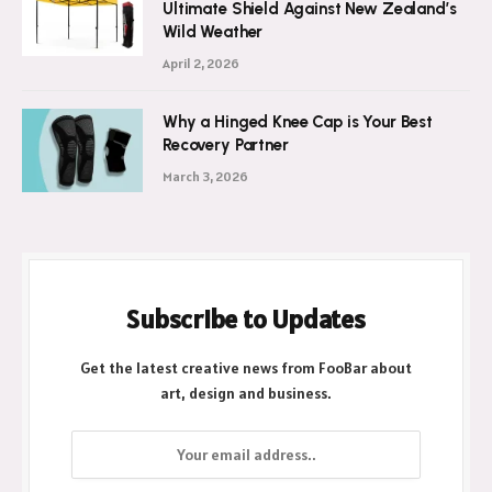
Ultimate Shield Against New Zealand’s
Wild Weather
April 2, 2026
Why a Hinged Knee Cap is Your Best
Recovery Partner
March 3, 2026
Subscribe to Updates
Get the latest creative news from FooBar about
art, design and business.