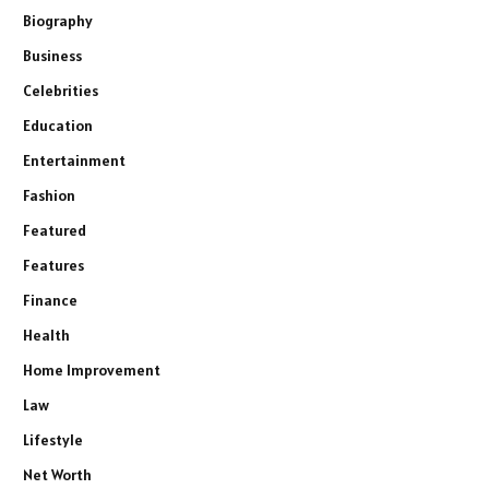
Biography
Business
Celebrities
Education
Entertainment
Fashion
Featured
Features
Finance
Health
Home Improvement
Law
Lifestyle
Net Worth