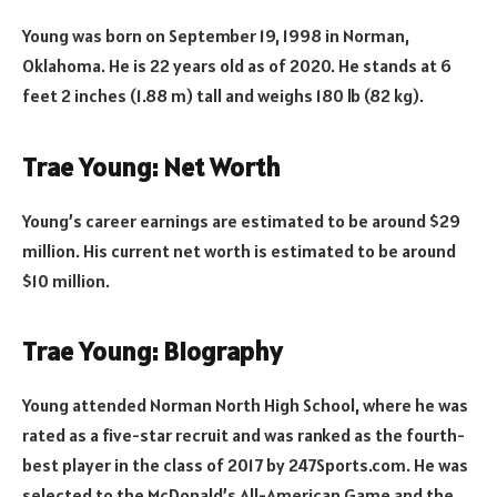
Young was born on September 19, 1998 in Norman,
Oklahoma. He is 22 years old as of 2020. He stands at 6
feet 2 inches (1.88 m) tall and weighs 180 lb (82 kg).
Trae Young: Net Worth
Young’s career earnings are estimated to be around $29
million. His current net worth is estimated to be around
$10 million.
Trae Young: Biography
Young attended Norman North High School, where he was
rated as a five-star recruit and was ranked as the fourth-
best player in the class of 2017 by 247Sports.com. He was
selected to the McDonald’s All-American Game and the