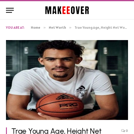
YOU ARE AT:
Home
»
Net Worth
»
Trae Young Age, Height Net Worth, Biography
Trae Young Age, Height Net
0