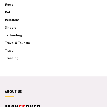
News
Pet
Relations
Singers
Technology
Travel & Tourism
Travel
Trending
ABOUT US