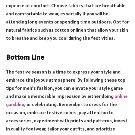
expense of comfort. Choose fabrics that are breathable
and comfortable to wear, especially if you will be
attending long events or spending time outdoors. Opt for
natural fabrics such as cotton or linen that allow your skin
to breathe and keep you cool during the festivities.
Bottom Line
The festive season is a time to express your style and
embrace the joyous atmosphere. By following these top
tips for men’s fashion, you can elevate your style game
and make a memorable impression by either doing
online
gambling
or celebrating. Remember to dress for the
occasion, embrace festive colors, pay attention to
accessories, experiment with prints and patterns, invest
in quality footwear, tailor your outfits, and prioritize