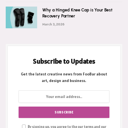
Why a Hinged Knee Cap is Your Best
Recovery Partner
March 3, 2026
Subscribe to Updates
Get the latest creative news from FooBar about
art, design and business.
By signing up, you agree to the our terms and our