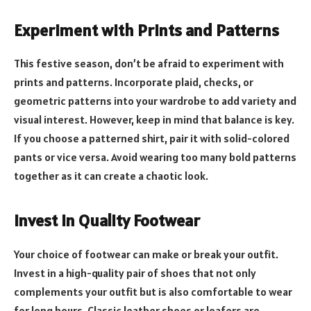
Experiment with Prints and Patterns
This festive season, don’t be afraid to experiment with
prints and patterns. Incorporate plaid, checks, or
geometric patterns into your wardrobe to add variety and
visual interest. However, keep in mind that balance is key.
If you choose a patterned shirt, pair it with solid-colored
pants or vice versa. Avoid wearing too many bold patterns
together as it can create a chaotic look.
Invest in Quality Footwear
Your choice of footwear can make or break your outfit.
Invest in a high-quality pair of shoes that not only
complements your outfit but is also comfortable to wear
for long hours. Classic leather shoes or loafers are