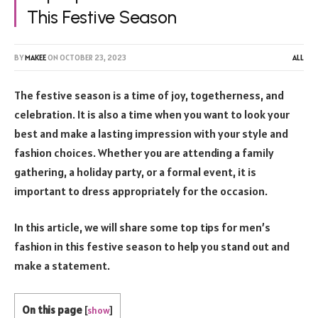
This Festive Season
BY
MAKEE
ON
OCTOBER 23, 2023
ALL
The festive season is a time of joy, togetherness, and
celebration. It is also a time when you want to look your
best and make a lasting impression with your style and
fashion choices. Whether you are attending a family
gathering, a holiday party, or a formal event, it is
important to dress appropriately for the occasion.
In this article, we will share some top tips for men’s
fashion in this festive season to help you stand out and
make a statement.
On this page
[
show
]