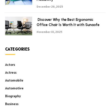
December 26, 2025
Discover Why the Best Ergonomic
Office Chair Is Worth It with Sunaofe
November 10, 2025
CATEGORIES
Actors
Actress
Automobile
Automotive
Biography
Business