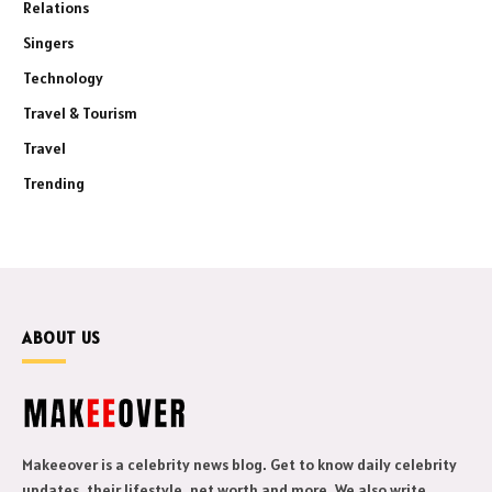
Relations
Singers
Technology
Travel & Tourism
Travel
Trending
ABOUT US
Makeeover is a celebrity news blog. Get to know daily celebrity
updates, their lifestyle, net worth and more. We also write