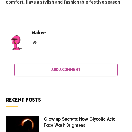
comfort. Have a stylish and fashionable festive season!
Makee
Website
ADD A COMMENT
RECENT POSTS
Glow up Secrets: How Glycolic Acid
Face Wash Brightens