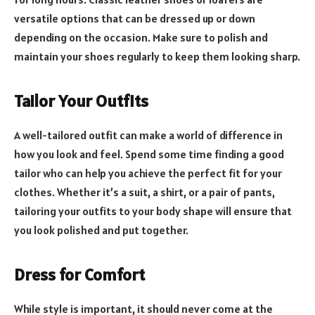
versatile options that can be dressed up or down
depending on the occasion. Make sure to polish and
maintain your shoes regularly to keep them looking sharp.
Tailor Your Outfits
A well-tailored outfit can make a world of difference in
how you look and feel. Spend some time finding a good
tailor who can help you achieve the perfect fit for your
clothes. Whether it’s a suit, a shirt, or a pair of pants,
tailoring your outfits to your body shape will ensure that
you look polished and put together.
Dress for Comfort
While style is important, it should never come at the