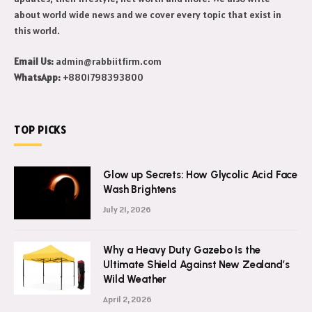
about world wide news and we cover every topic that exist in
this world.
Email Us:
admin@rabbiitfirm.com
WhatsApp:
+8801798393800
TOP PICKS
Glow up Secrets: How Glycolic Acid Face
Wash Brightens
July 21, 2026
Why a Heavy Duty Gazebo Is the
Ultimate Shield Against New Zealand’s
Wild Weather
April 2, 2026