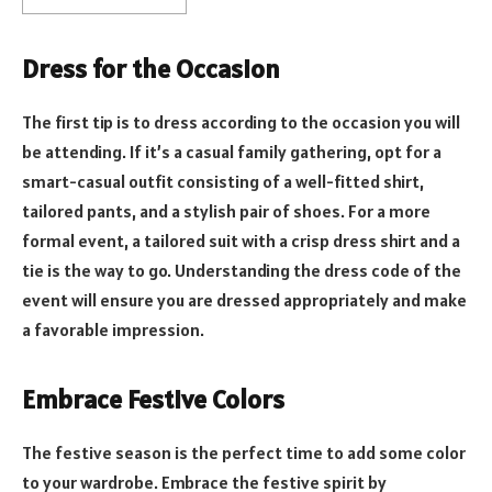
Dress for the Occasion
The first tip is to dress according to the occasion you will
be attending. If it’s a casual family gathering, opt for a
smart-casual outfit consisting of a well-fitted shirt,
tailored pants, and a stylish pair of shoes. For a more
formal event, a tailored suit with a crisp dress shirt and a
tie is the way to go. Understanding the dress code of the
event will ensure you are dressed appropriately and make
a favorable impression.
Embrace Festive Colors
The festive season is the perfect time to add some color
to your wardrobe. Embrace the festive spirit by