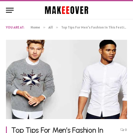
YOU ARE AT:
Home
»
All
»
Top Tips For Men’s Fashion In This Festive Season
Top Tips For Men’s Fashion In
0