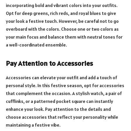
incorporating bold and vibrant colors into your outfits.
Opt for deep greens, rich reds, and royal blues to give
your look a festive touch. However, be careful not to go
overboard with the colors. Choose one or two colors as
your main focus and balance them with neutral tones for
a well-coordinated ensemble.
Pay Attention to Accessories
Accessories can elevate your outfit and add a touch of
personal style. In this festive season, opt for accessories
that complement the occasion. A stylish watch, a pair of
cufflinks, or a patterned pocket square can instantly
enhance your look. Pay attention to the details and
choose accessories that reflect your personality while
maintaining a festive vibe.