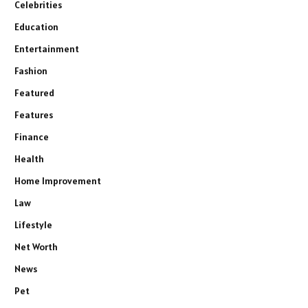
Celebrities
Education
Entertainment
Fashion
Featured
Features
Finance
Health
Home Improvement
Law
Lifestyle
Net Worth
News
Pet