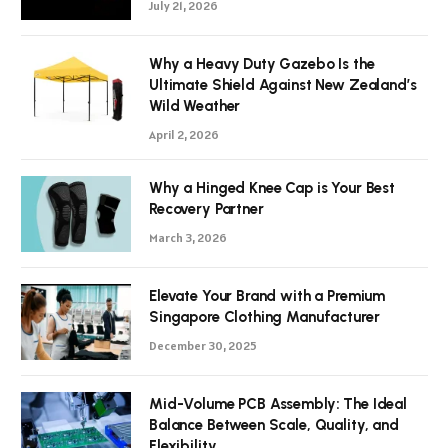
July 21, 2026
Why a Heavy Duty Gazebo Is the
Ultimate Shield Against New Zealand’s
Wild Weather
April 2, 2026
Why a Hinged Knee Cap is Your Best
Recovery Partner
March 3, 2026
Elevate Your Brand with a Premium
Singapore Clothing Manufacturer
December 30, 2025
Mid-Volume PCB Assembly: The Ideal
Balance Between Scale, Quality, and
Flexibility