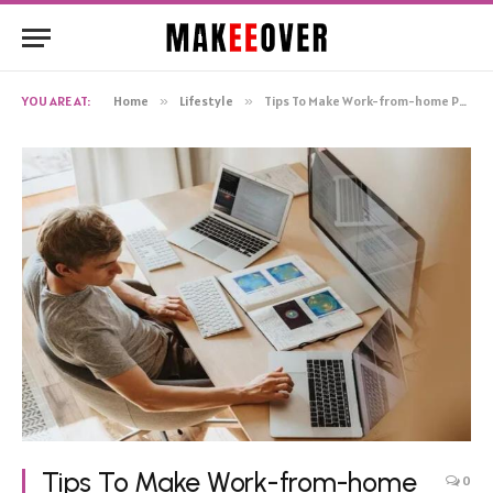
YOU ARE AT:
Home
»
Lifestyle
»
Tips To Make Work-from-home Productive
Tips To Make Work-from-home
0