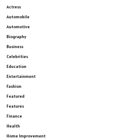
Actress
Automobile
Automotive
Biography
Business
Celebrities
Education
Entertainment
Fashion
Featured
Features
Finance
Health
Home Improvement