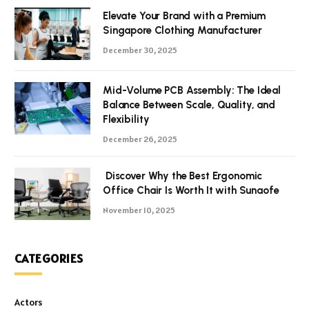
Elevate Your Brand with a Premium
Singapore Clothing Manufacturer
December 30, 2025
Mid-Volume PCB Assembly: The Ideal
Balance Between Scale, Quality, and
Flexibility
December 26, 2025
Discover Why the Best Ergonomic
Office Chair Is Worth It with Sunaofe
November 10, 2025
CATEGORIES
Actors