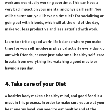
work and eventually working overtime. This can have a
very bad impact on your mental and physical health. You
will be burnt out, you’ll have no time left for socializing or
going out with friends, which will at the end of the day,
make you less productive and less satisfied with work.
Learn to strike a good work-life balance where you make
time for yourself, indulge in physical activity every day, go
out with friends, or even just take small healthy self-care
breaks from everything like watching a good movie or
having a spa day.
4. Take care of your Diet
A healthy body makes a healthy mind, and good food is a
must in this process. In order to make sure you are at your
best energy level, you need to eat healthy and at the