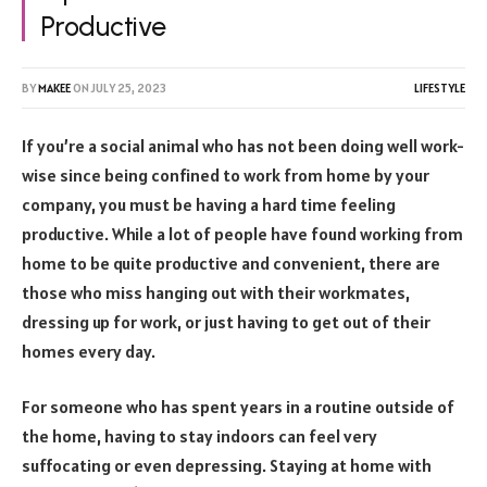
Productive
BY
MAKEE
ON
JULY 25, 2023
LIFESTYLE
If you’re a social animal who has not been doing well work-
wise since being confined to work from home by your
company, you must be having a hard time feeling
productive. While a lot of people have found working from
home to be quite productive and convenient, there are
those who miss hanging out with their workmates,
dressing up for work, or just having to get out of their
homes every day.
For someone who has spent years in a routine outside of
the home, having to stay indoors can feel very
suffocating or even depressing. Staying at home with