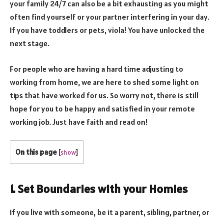
your family 24/7 can also be a bit exhausting as you might
often find yourself or your partner interfering in your day.
If you have toddlers or pets, viola! You have unlocked the
next stage.
For people who are having a hard time adjusting to
working from home, we are here to shed some light on
tips that have worked for us. So worry not, there is still
hope for you to be happy and satisfied in your remote
working job. Just have faith and read on!
On this page
[
show
]
1. Set Boundaries with your Homies
If you live with someone, be it a parent, sibling, partner, or