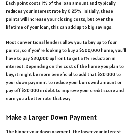
Each point costs 1% of the loan amount and typically
reduces your interest rate by 0.25%. Initially, these
points will increase your closing costs, but over the
lifetime of your loan, this can add up to big savings.
Most conventional lenders allow you to buy up to four
points, so if you’re looking to buy a $500,000 home, you’ll
have to pay $20,000 upfront to get a 1% reduction in
interest. Depending on the cost of the home you plan to
buy, it might be more beneficial to add that $20,000 to
your down payment to reduce your borrowed amount or
pay off $20,000 in debt to improve your credit score and
earn you a better rate that way.
Make a Larger Down Payment
The bigger your down payment, the lower your interest