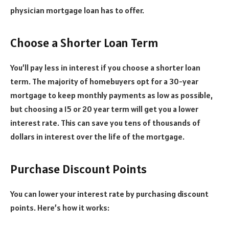
physician mortgage loan has to offer.
Choose a Shorter Loan Term
You’ll pay less in interest if you choose a shorter loan
term. The majority of homebuyers opt for a 30-year
mortgage to keep monthly payments as low as possible,
but choosing a 15 or 20 year term will get you a lower
interest rate. This can save you tens of thousands of
dollars in interest over the life of the mortgage.
Purchase Discount Points
You can lower your interest rate by purchasing discount
points. Here’s how it works: