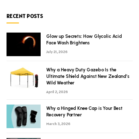
RECENT POSTS
Glow up Secrets: How Glycolic Acid
Face Wash Brightens
July 21, 2026
Why a Heavy Duty Gazebo Is the
Ultimate Shield Against New Zealand’s
Wild Weather
April 2, 2026
Why a Hinged Knee Cap is Your Best
Recovery Partner
March 3, 2026