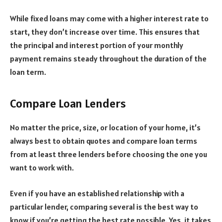
While fixed loans may come with a higher interest rate to
start, they don’t increase over time. This ensures that
the principal and interest portion of your monthly
payment remains steady throughout the duration of the
loan term.
Compare Loan Lenders
No matter the price, size, or location of your home, it’s
always best to obtain quotes and compare loan terms
from at least three lenders before choosing the one you
want to work with.
Even if you have an established relationship with a
particular lender, comparing several is the best way to
know if you’re getting the best rate possible. Yes, it takes