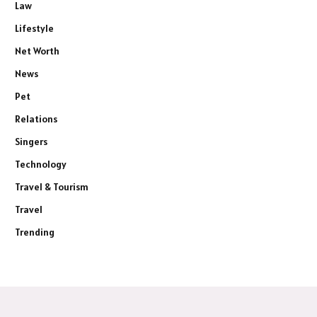
Law
Lifestyle
Net Worth
News
Pet
Relations
Singers
Technology
Travel & Tourism
Travel
Trending