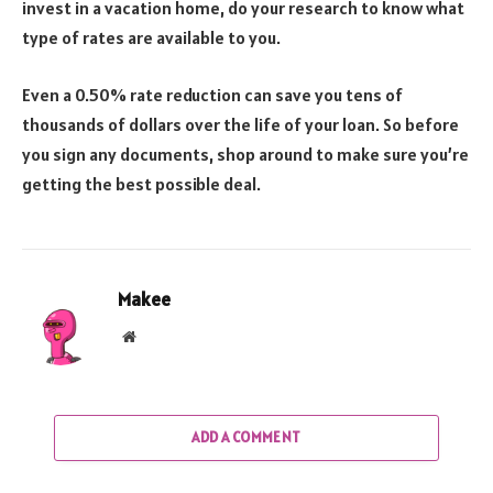
invest in a vacation home, do your research to know what
type of rates are available to you.
Even a 0.50% rate reduction can save you tens of
thousands of dollars over the life of your loan. So before
you sign any documents, shop around to make sure you’re
getting the best possible deal.
Makee
Website
ADD A COMMENT