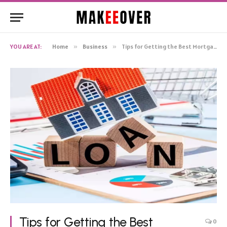
YOU ARE AT:
Home
»
Business
»
Tips for Getting the Best Mortgage Loan Rates
Tips for Getting the Best
0