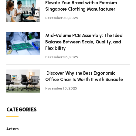
Elevate Your Brand with a Premium
Singapore Clothing Manufacturer
December 30, 2025
Mid-Volume PCB Assembly: The Ideal
Balance Between Scale, Quality, and
Flexibility
December 26, 2025
Discover Why the Best Ergonomic
Office Chair Is Worth It with Sunaofe
November 10, 2025
CATEGORIES
Actors