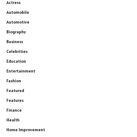
Actress
Automobile
Automotive
Biography
Business
Celebrities
Education
Entertainment
Fashion
Featured
Features
Finance
Health
Home Improvement