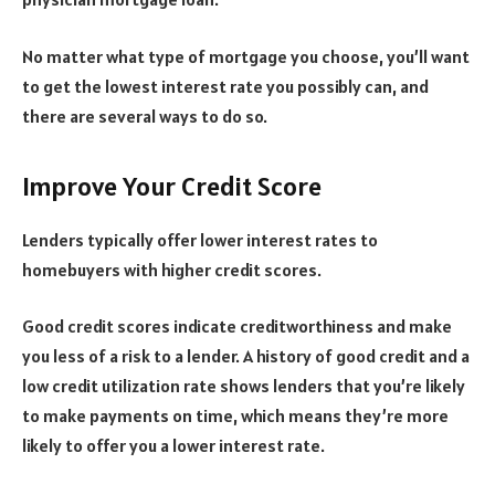
No matter what type of mortgage you choose, you’ll want
to get the lowest interest rate you possibly can, and
there are several ways to do so.
Improve Your Credit Score
Lenders typically offer lower interest rates to
homebuyers with higher credit scores.
Good credit scores indicate creditworthiness and make
you less of a risk to a lender. A history of good credit and a
low credit utilization rate shows lenders that you’re likely
to make payments on time, which means they’re more
likely to offer you a lower interest rate.