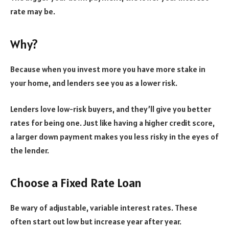
rate may be.
Why?
Because when you invest more you have more stake in
your home, and lenders see you as a lower risk.
Lenders love low-risk buyers, and they’ll give you better
rates for being one. Just like having a higher credit score,
a larger down payment makes you less risky in the eyes of
the lender.
Choose a Fixed Rate Loan
Be wary of adjustable, variable interest rates. These
often start out low but increase year after year.