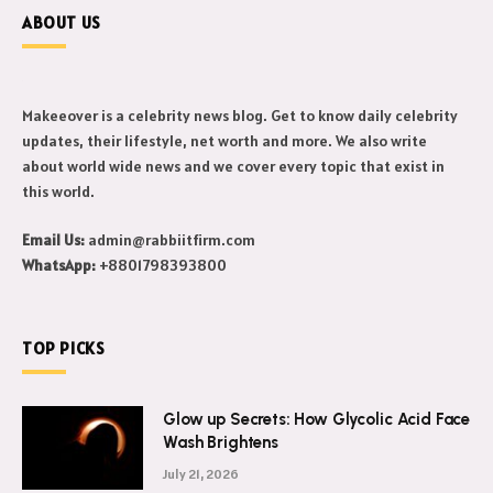
ABOUT US
Makeeover is a celebrity news blog. Get to know daily celebrity
updates, their lifestyle, net worth and more. We also write
about world wide news and we cover every topic that exist in
this world.
Email Us:
admin@rabbiitfirm.com
WhatsApp:
+8801798393800
TOP PICKS
Glow up Secrets: How Glycolic Acid Face
Wash Brightens
July 21, 2026