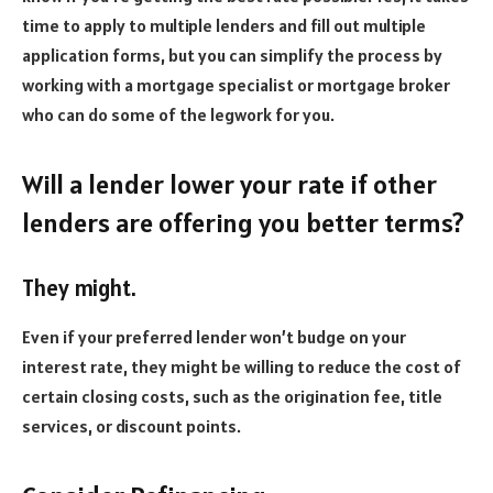
time to apply to multiple lenders and fill out multiple
application forms, but you can simplify the process by
working with a mortgage specialist or mortgage broker
who can do some of the legwork for you.
Will a lender lower your rate if other
lenders are offering you better terms?
They might.
Even if your preferred lender won’t budge on your
interest rate, they might be willing to reduce the cost of
certain closing costs, such as the origination fee, title
services, or discount points.