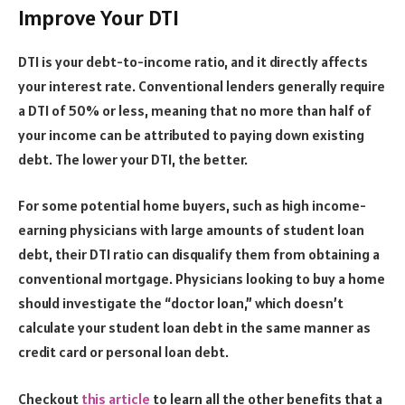
Improve Your DTI
DTI is your debt-to-income ratio, and it directly affects
your interest rate. Conventional lenders generally require
a DTI of 50% or less, meaning that no more than half of
your income can be attributed to paying down existing
debt. The lower your DTI, the better.
For some potential home buyers, such as high income-
earning physicians with large amounts of student loan
debt, their DTI ratio can disqualify them from obtaining a
conventional mortgage. Physicians looking to buy a home
should investigate the “doctor loan,” which doesn’t
calculate your student loan debt in the same manner as
credit card or personal loan debt.
Checkout
this article
to learn all the other benefits that a