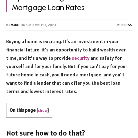
Mortgage Loan Rates
BY
MAKEE
ON
SEPTEMBER 13, 2023
BUSINESS
Buying a home is exciting. It’s an investment in your
financial future, it’s an opportunity to build wealth over
time, and it’s a way to provide
security
and safety for
yourself and for your family. But if you can’t pay for your
future home in cash, you’ll need a mortgage, and you’ll
want to find a lender that can offer you the best loan
terms and lowest interest rates.
On this page
[
show
]
Not sure how to do that?