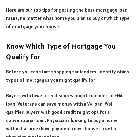
Here are our top tips for getting the best mortgage loan
rates, no matter what home you plan to buy or which type
of mortgage you choose.
Know Which Type of Mortgage You
Qualify For
Before you can start shopping for lenders, identify which
types of mortgages you might qualify for.
Buyers with lower credit scores might consider an FHA
loan. Veterans can save money with a VA loan. Well-
qualified buyers with good credit might opt for a
conventional loan. Physicians looking to buy a home
without a large down payment may choose to get a
physician mortgage loan.