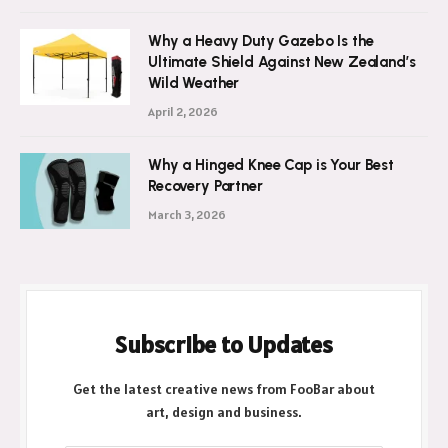
Why a Heavy Duty Gazebo Is the
Ultimate Shield Against New Zealand’s
Wild Weather
April 2, 2026
Why a Hinged Knee Cap is Your Best
Recovery Partner
March 3, 2026
Subscribe to Updates
Get the latest creative news from FooBar about
art, design and business.