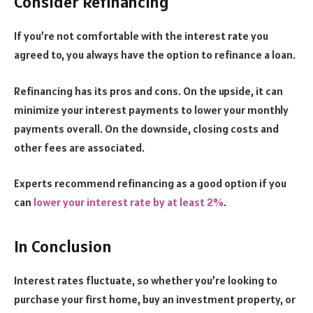
Consider Refinancing
If you’re not comfortable with the interest rate you
agreed to, you always have the option to refinance a loan.
Refinancing has its pros and cons. On the upside, it can
minimize your interest payments to lower your monthly
payments overall. On the downside, closing costs and
other fees are associated.
Experts recommend refinancing as a good option if you
can
lower your interest rate by at least 2%
.
In Conclusion
Interest rates fluctuate, so whether you’re looking to
purchase your first home, buy an investment property, or