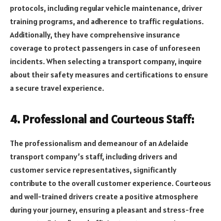
protocols, including regular vehicle maintenance, driver
training programs, and adherence to traffic regulations.
Additionally, they have comprehensive insurance
coverage to protect passengers in case of unforeseen
incidents. When selecting a transport company, inquire
about their safety measures and certifications to ensure
a secure travel experience.
4. Professional and Courteous Staff:
The professionalism and demeanour of an Adelaide
transport company’s staff, including drivers and
customer service representatives, significantly
contribute to the overall customer experience. Courteous
and well-trained drivers create a positive atmosphere
during your journey, ensuring a pleasant and stress-free