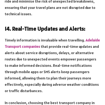
ride and minimise the risk of unexpected breakdowns,
ensuring that your travel plans are not disrupted due to
technical issues.
14. Real-Time Updates and Alerts:
Timely information is invaluable when travelling.
Adelaide
Transport companies
that provide real-time updates and
alerts about service disruptions, delays, or alternative
routes due to unexpected events empower passengers
to make informed decisions. Real-time notifications
through mobile apps or SMS alerts keep passengers
informed, allowing them to plan their journeys more
effectively, especially during adverse weather conditions
or traffic disturbances.
In conclusion, choosing the best transport company in