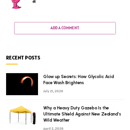
Website
ADD A COMMENT
RECENT POSTS
Glow up Secrets: How Glycolic Acid
Face Wash Brightens
July 21, 2026
Why a Heavy Duty Gazebo Is the
Ultimate Shield Against New Zealand’s
Wild Weather
April 2, 2026