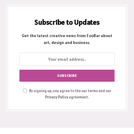
Subscribe to Updates
Get the latest creative news from FooBar about
art, design and business.
By signing up, you agree to the our terms and our
Privacy Policy
agreement.