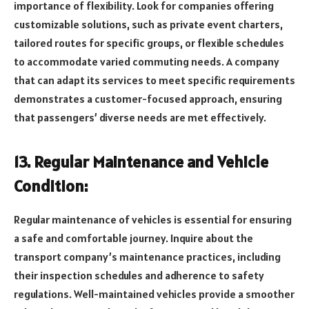
importance of flexibility. Look for companies offering
customizable solutions, such as private event charters,
tailored routes for specific groups, or flexible schedules
to accommodate varied commuting needs. A company
that can adapt its services to meet specific requirements
demonstrates a customer-focused approach, ensuring
that passengers’ diverse needs are met effectively.
13. Regular Maintenance and Vehicle
Condition:
Regular maintenance of vehicles is essential for ensuring
a safe and comfortable journey. Inquire about the
transport company’s maintenance practices, including
their inspection schedules and adherence to safety
regulations. Well-maintained vehicles provide a smoother