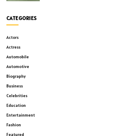
CATEGORIES
Actors
Actress
Automobile
Automotive
Biography
Business
Celebrities
Education
Entertainment
Fashion
Featured