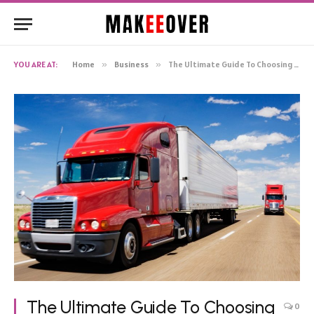
YOU ARE AT:
Home
»
Business
»
The Ultimate Guide To Choosing The Best Transport Company In Adelaide
The Ultimate Guide To Choosing
0