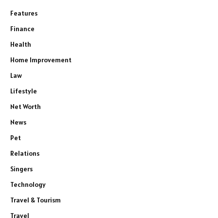
Features
Finance
Health
Home Improvement
Law
Lifestyle
Net Worth
News
Pet
Relations
Singers
Technology
Travel & Tourism
Travel