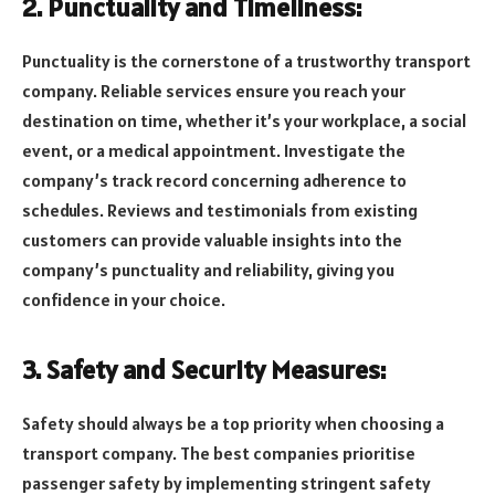
2. Punctuality and Timeliness:
Punctuality is the cornerstone of a trustworthy transport
company. Reliable services ensure you reach your
destination on time, whether it’s your workplace, a social
event, or a medical appointment. Investigate the
company’s track record concerning adherence to
schedules. Reviews and testimonials from existing
customers can provide valuable insights into the
company’s punctuality and reliability, giving you
confidence in your choice.
3. Safety and Security Measures:
Safety should always be a top priority when choosing a
transport company. The best companies prioritise
passenger safety by implementing stringent safety