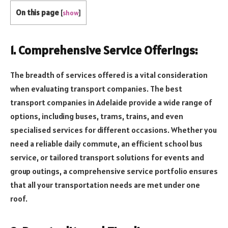
On this page
[
show
]
1. Comprehensive Service Offerings:
The breadth of services offered is a vital consideration
when evaluating transport companies. The best
transport companies in Adelaide provide a wide range of
options, including buses, trams, trains, and even
specialised services for different occasions. Whether you
need a reliable daily commute, an efficient school bus
service, or tailored transport solutions for events and
group outings, a comprehensive service portfolio ensures
that all your transportation needs are met under one
roof.