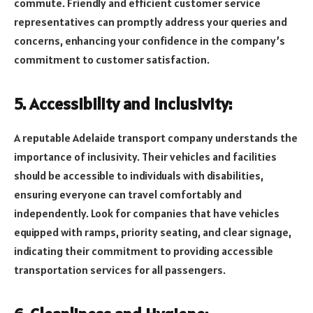
commute. Friendly and efficient customer service
representatives can promptly address your queries and
concerns, enhancing your confidence in the company’s
commitment to customer satisfaction.
5. Accessibility and Inclusivity:
A reputable Adelaide transport company understands the
importance of inclusivity. Their vehicles and facilities
should be accessible to individuals with disabilities,
ensuring everyone can travel comfortably and
independently. Look for companies that have vehicles
equipped with ramps, priority seating, and clear signage,
indicating their commitment to providing accessible
transportation services for all passengers.