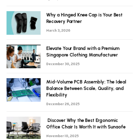
Why a Hinged Knee Cap is Your Best
Recovery Partner
March 3, 2026
Elevate Your Brand with a Premium
Singapore Clothing Manufacturer
December 30, 2025
Mid-Volume PCB Assembly: The Ideal
Balance Between Scale, Quality, and
Flexibility
December 26, 2025
Discover Why the Best Ergonomic
Office Chair Is Worth It with Sunaofe
November 10, 2025