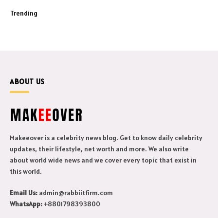
Trending
ABOUT US
Makeeover is a celebrity news blog. Get to know daily celebrity
updates, their lifestyle, net worth and more. We also write
about world wide news and we cover every topic that exist in
this world.
Email Us:
admin@rabbiitfirm.com
WhatsApp:
+8801798393800