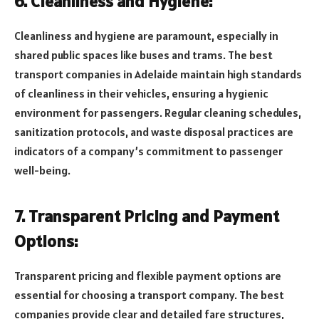
6. Cleanliness and Hygiene:
Cleanliness and hygiene are paramount, especially in
shared public spaces like buses and trams. The best
transport companies in Adelaide maintain high standards
of cleanliness in their vehicles, ensuring a hygienic
environment for passengers. Regular cleaning schedules,
sanitization protocols, and waste disposal practices are
indicators of a company’s commitment to passenger
well-being.
7. Transparent Pricing and Payment
Options:
Transparent pricing and flexible payment options are
essential for choosing a transport company. The best
companies provide clear and detailed fare structures,