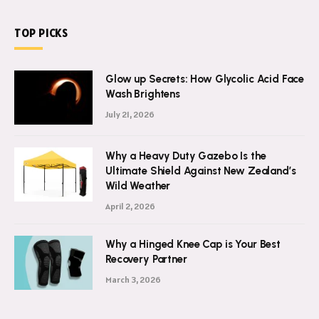
TOP PICKS
Glow up Secrets: How Glycolic Acid Face
Wash Brightens
July 21, 2026
Why a Heavy Duty Gazebo Is the
Ultimate Shield Against New Zealand’s
Wild Weather
April 2, 2026
Why a Hinged Knee Cap is Your Best
Recovery Partner
March 3, 2026