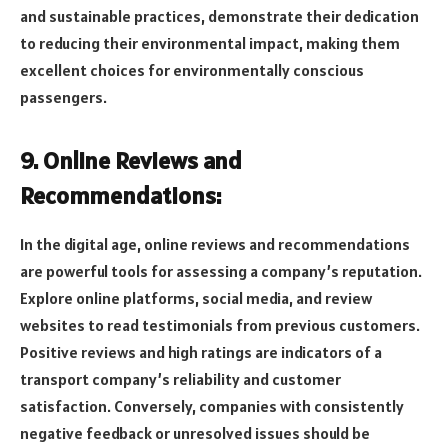
and sustainable practices, demonstrate their dedication
to reducing their environmental impact, making them
excellent choices for environmentally conscious
passengers.
9. Online Reviews and
Recommendations:
In the digital age, online reviews and recommendations
are powerful tools for assessing a company’s reputation.
Explore online platforms, social media, and review
websites to read testimonials from previous customers.
Positive reviews and high ratings are indicators of a
transport company’s reliability and customer
satisfaction. Conversely, companies with consistently
negative feedback or unresolved issues should be