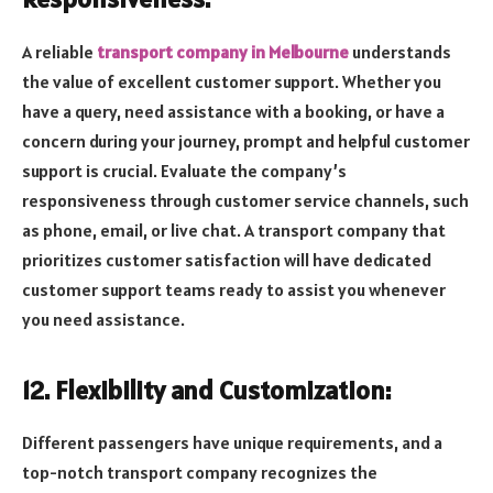
A reliable
transport company in Melbourne
understands
the value of excellent customer support. Whether you
have a query, need assistance with a booking, or have a
concern during your journey, prompt and helpful customer
support is crucial. Evaluate the company’s
responsiveness through customer service channels, such
as phone, email, or live chat. A transport company that
prioritizes customer satisfaction will have dedicated
customer support teams ready to assist you whenever
you need assistance.
12. Flexibility and Customization:
Different passengers have unique requirements, and a
top-notch transport company recognizes the