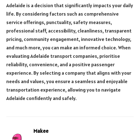
Adelaide is a decision that significantly impacts your daily
life. By considering factors such as comprehensive
service offerings, punctuality, safety measures,
professional staff, accessibility, cleanliness, transparent
pricing, community engagement, innovative technology,
and much more, you can make an informed choice. When
evaluating Adelaide transport companies, prioritise
reliability, convenience, and a positive passenger
experience. By selecting a company that aligns with your
needs and values, you ensure a seamless and enjoyable
transportation experience, allowing you to navigate
Adelaide confidently and safely.
Makee