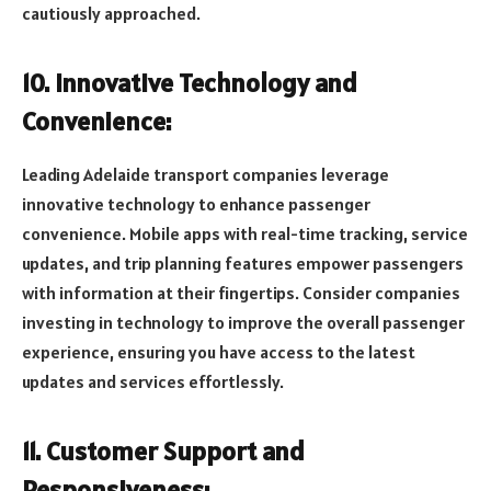
cautiously approached.
10. Innovative Technology and
Convenience:
Leading Adelaide transport companies leverage
innovative technology to enhance passenger
convenience. Mobile apps with real-time tracking, service
updates, and trip planning features empower passengers
with information at their fingertips. Consider companies
investing in technology to improve the overall passenger
experience, ensuring you have access to the latest
updates and services effortlessly.
11. Customer Support and
Responsiveness: