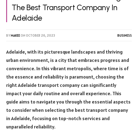
The Best Transport Company In
Adelaide
BY
MAKEE
ON
OCTOBER 26, 2023
BUSINESS
Adelaide, with its picturesque landscapes and thriving
urban environment, is a city that embraces progress and
convenience. In this vibrant metropolis, where time is of
the essence and reliability is paramount, choosing the
right Adelaide transport company can significantly
impact your daily routine and overall experience. This
guide aims to navigate you through the essential aspects
to consider when selecting the best transport company
in Adelaide, focusing on top-notch services and
unparalleled reliability.