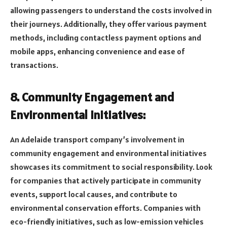
allowing passengers to understand the costs involved in
their journeys. Additionally, they offer various payment
methods, including contactless payment options and
mobile apps, enhancing convenience and ease of
transactions.
8. Community Engagement and
Environmental Initiatives:
An Adelaide transport company’s involvement in
community engagement and environmental initiatives
showcases its commitment to social responsibility. Look
for companies that actively participate in community
events, support local causes, and contribute to
environmental conservation efforts. Companies with
eco-friendly initiatives, such as low-emission vehicles