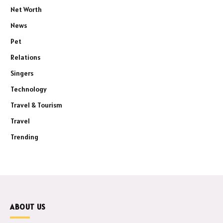
Net Worth
News
Pet
Relations
Singers
Technology
Travel & Tourism
Travel
Trending
ABOUT US