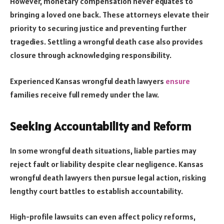
However, monetary compensation never equates to
bringing a loved one back. These attorneys elevate their
priority to securing justice and preventing further
tragedies. Settling a wrongful death case also provides
closure through acknowledging responsibility.
Experienced Kansas wrongful death lawyers
ensure
families receive full remedy under the law.
Seeking Accountability and Reform
In some wrongful death situations, liable parties may
reject fault or liability despite clear negligence. Kansas
wrongful death lawyers then pursue legal action, risking
lengthy court battles to establish accountability.
High-profile lawsuits can even affect policy reforms,