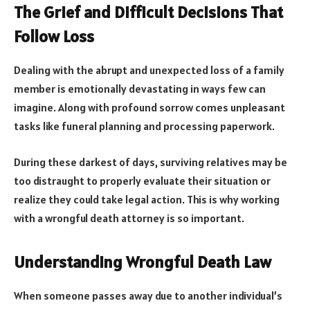
The Grief and Difficult Decisions That
Follow Loss
Dealing with the abrupt and unexpected loss of a family
member is emotionally devastating in ways few can
imagine. Along with profound sorrow comes unpleasant
tasks like funeral planning and processing paperwork.
During these darkest of days, surviving relatives may be
too distraught to properly evaluate their situation or
realize they could take legal action. This is why working
with a wrongful death attorney is so important.
Understanding Wrongful Death Law
When someone passes away due to another individual’s