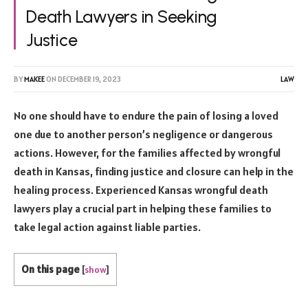
Death Lawyers in Seeking
Justice
BY
MAKEE
ON
DECEMBER 19, 2023
LAW
No one should have to endure the pain of losing a loved
one due to another person’s negligence or dangerous
actions. However, for the families affected by wrongful
death in Kansas, finding justice and closure can help in the
healing process. Experienced Kansas wrongful death
lawyers play a crucial part in helping these families to
take legal action against liable parties.
On this page
[
show
]