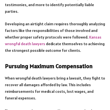
testimonies, and more to identify potentially liable
parties.
Developing an airtight claim requires thoroughly analyzing
factors like the responsibilities of those involved and
whether proper safety protocols were followed.
Kansas
wrongful death lawyers
dedicate themselves to achieving
the strongest possible outcome for clients.
Pursuing Maximum Compensation
When wrongful death lawyers bring a lawsuit, they fight to
recover all damages afforded by law. This includes
reimbursements for medical costs, lost wages, and
funeral expenses.