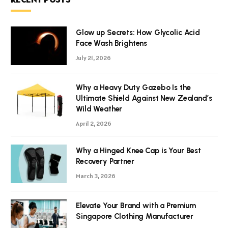
Glow up Secrets: How Glycolic Acid
Face Wash Brightens
July 21, 2026
Why a Heavy Duty Gazebo Is the
Ultimate Shield Against New Zealand’s
Wild Weather
April 2, 2026
Why a Hinged Knee Cap is Your Best
Recovery Partner
March 3, 2026
Elevate Your Brand with a Premium
Singapore Clothing Manufacturer