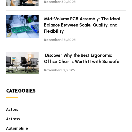
December 30, 2025
Mid-Volume PCB Assembly: The Ideal
Balance Between Scale, Quality, and
Flexibility
December 26, 2025
Discover Why the Best Ergonomic
Office Chair Is Worth It with Sunaofe
November 10, 2025
CATEGORIES
Actors
Actress
Automobile