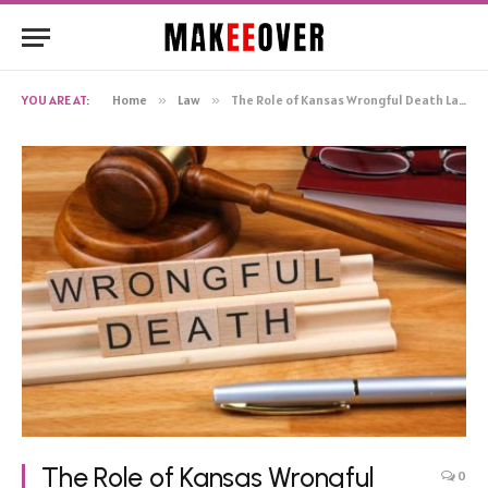
YOU ARE AT:
Home
»
Law
»
The Role of Kansas Wrongful Death Lawyers in Seeking Justice
The Role of Kansas Wrongful
0