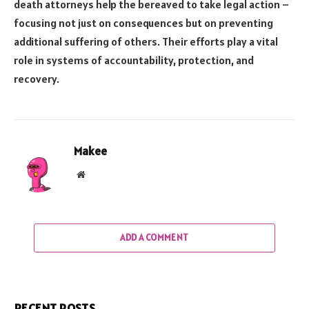
death attorneys help the bereaved to take legal action –
focusing not just on consequences but on preventing
additional suffering of others. Their efforts play a vital
role in systems of accountability, protection, and
recovery.
Makee
Website
ADD A COMMENT
RECENT POSTS