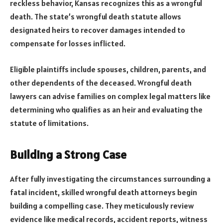
reckless behavior, Kansas recognizes this as a wrongful
death. The state’s wrongful death statute allows
designated heirs to recover damages intended to
compensate for losses inflicted.
Eligible plaintiffs include spouses, children, parents, and
other dependents of the deceased. Wrongful death
lawyers can advise families on complex legal matters like
determining who qualifies as an heir and evaluating the
statute of limitations.
Building a Strong Case
After fully investigating the circumstances surrounding a
fatal incident, skilled wrongful death attorneys begin
building a compelling case. They meticulously review
evidence like medical records, accident reports, witness