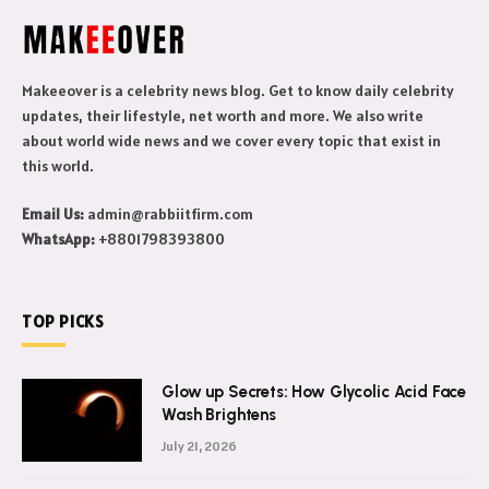
Makeeover is a celebrity news blog. Get to know daily celebrity
updates, their lifestyle, net worth and more. We also write
about world wide news and we cover every topic that exist in
this world.
Email Us:
admin@rabbiitfirm.com
WhatsApp:
+8801798393800
TOP PICKS
Glow up Secrets: How Glycolic Acid Face
Wash Brightens
July 21, 2026