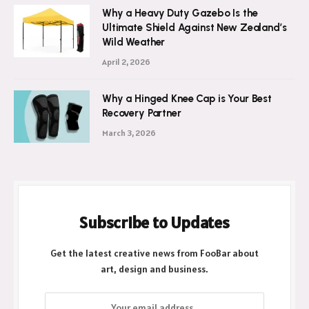
Why a Heavy Duty Gazebo Is the
Ultimate Shield Against New Zealand’s
Wild Weather
April 2, 2026
Why a Hinged Knee Cap is Your Best
Recovery Partner
March 3, 2026
Subscribe to Updates
Get the latest creative news from FooBar about
art, design and business.