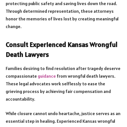
protecting public safety and saving lives down the road.
Through determined representation, these attorneys
honor the memories of lives lost by creating meaningful
change.
Consult Experienced Kansas Wrongful
Death Lawyers
Families desiring to find resolution after tragedy deserve
compassionate
guidance
from wrongful death lawyers.
These legal advocates work selflessly to ease the
grieving process by achieving fair compensation and
accountability.
While closure cannot undo heartache, justice serves as an
essential step in healing. Experienced Kansas wrongful