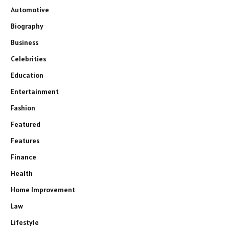
Automotive
Biography
Business
Celebrities
Education
Entertainment
Fashion
Featured
Features
Finance
Health
Home Improvement
Law
Lifestyle