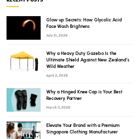
Glow up Secrets: How Glycolic Acid
Face Wash Brightens
July 21, 2026
Why a Heavy Duty Gazebo Is the
Ultimate Shield Against New Zealand’s
Wild Weather
April 2, 2026
Why a Hinged Knee Cap is Your Best
Recovery Partner
March 3, 2026
Elevate Your Brand with a Premium
Singapore Clothing Manufacturer