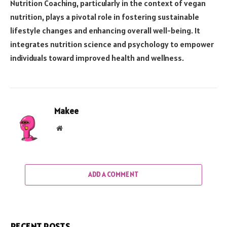
Nutrition Coaching, particularly in the context of vegan
nutrition, plays a pivotal role in fostering sustainable
lifestyle changes and enhancing overall well-being. It
integrates nutrition science and psychology to empower
individuals toward improved health and wellness.
Makee
Website
ADD A COMMENT
RECENT POSTS