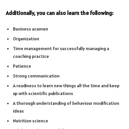
Additionally, you can also learn the following:
Business acumen
Organization
Time management for successfully managing a
coaching practice
Patience
Strong communication
A readiness to learn new things all the time and keep
up with scientific publications
A thorough understanding of behaviour modification
ideas
Nutrition science