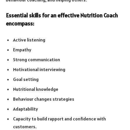
Essential skills for an effective Nutrition Coach
encompass:
Active listening
Empathy
Strong communication
Motivational interviewing
Goal setting
Nutritional knowledge
Behaviour changes strategies
Adaptability
Capacity to build rapport and confidence with
customers.