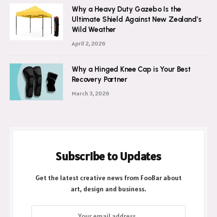
Why a Heavy Duty Gazebo Is the
Ultimate Shield Against New Zealand’s
Wild Weather
April 2, 2026
Why a Hinged Knee Cap is Your Best
Recovery Partner
March 3, 2026
Subscribe to Updates
Get the latest creative news from FooBar about
art, design and business.