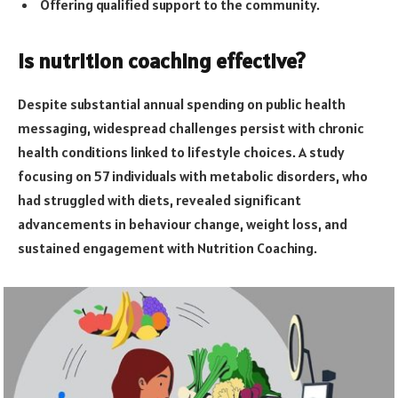
Offering qualified support to the community.
Is nutrition coaching effective?
Despite substantial annual spending on public health
messaging, widespread challenges persist with chronic
health conditions linked to lifestyle choices. A study
focusing on 57 individuals with metabolic disorders, who
had struggled with diets, revealed significant
advancements in behaviour change, weight loss, and
sustained engagement with Nutrition Coaching.