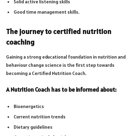
Solid active listening skills
Good time management skills.
The journey to certified nutrition
coaching
Gaining a strong educational foundation in nutrition and
behaviour change science is the first step towards
becoming a Certified Nutrition Coach.
A Nutrition Coach has to be informed about:
Bioenergetics
Current nutrition trends
Dietary guidelines