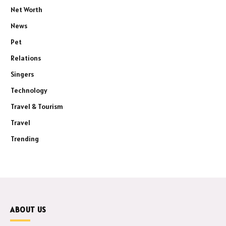
Net Worth
News
Pet
Relations
Singers
Technology
Travel & Tourism
Travel
Trending
ABOUT US