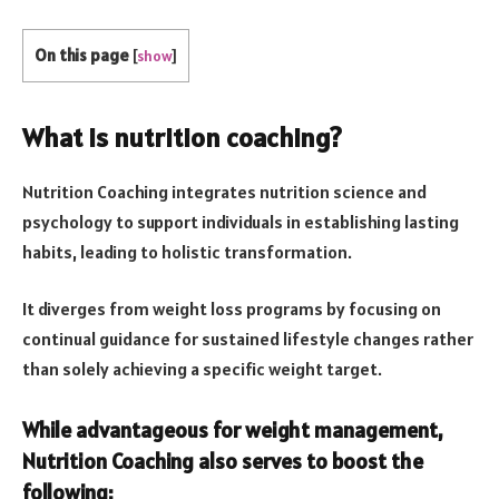
On this page
[
show
]
What is nutrition coaching?
Nutrition Coaching integrates nutrition science and
psychology to support individuals in establishing lasting
habits, leading to holistic transformation.
It diverges from weight loss programs by focusing on
continual guidance for sustained lifestyle changes rather
than solely achieving a specific weight target.
While advantageous for weight management,
Nutrition Coaching also serves to boost the
following: