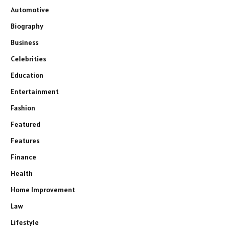
Automotive
Biography
Business
Celebrities
Education
Entertainment
Fashion
Featured
Features
Finance
Health
Home Improvement
Law
Lifestyle