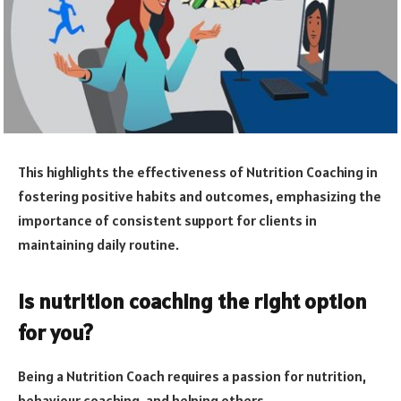
This highlights the effectiveness of Nutrition Coaching in
fostering positive habits and outcomes, emphasizing the
importance of consistent support for clients in
maintaining daily routine.
Is nutrition coaching the right option
for you?
Being a Nutrition Coach requires a passion for nutrition,
behaviour coaching, and helping others.