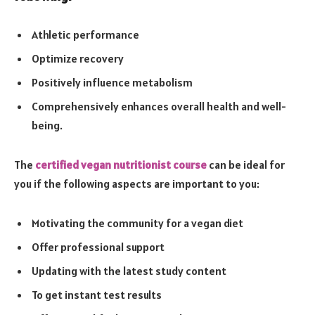
Athletic performance
Optimize recovery
Positively influence metabolism
Comprehensively enhances overall health and well-
being.
The
certified vegan nutritionist course
can be ideal for
you if the following aspects are important to you:
Motivating the community for a vegan diet
Offer professional support
Updating with the latest study content
To get instant test results