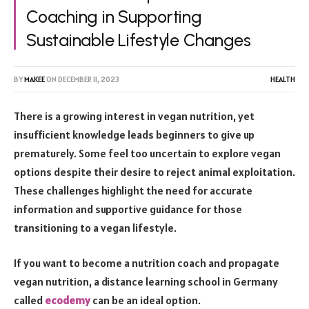
Coaching in Supporting
Sustainable Lifestyle Changes
BY
MAKEE
ON
DECEMBER 11, 2023
HEALTH
There is a growing interest in vegan nutrition, yet
insufficient knowledge leads beginners to give up
prematurely. Some feel too uncertain to explore vegan
options despite their desire to reject animal exploitation.
These challenges highlight the need for accurate
information and supportive guidance for those
transitioning to a vegan lifestyle.
If you want to become a nutrition coach and propagate
vegan nutrition, a distance learning school in Germany
called
ecodemy
can be an ideal option.