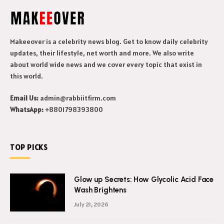
Makeeover is a celebrity news blog. Get to know daily celebrity
updates, their lifestyle, net worth and more. We also write
about world wide news and we cover every topic that exist in
this world.
Email Us:
admin@rabbiitfirm.com
WhatsApp:
+8801798393800
TOP PICKS
Glow up Secrets: How Glycolic Acid Face
Wash Brightens
July 21, 2026