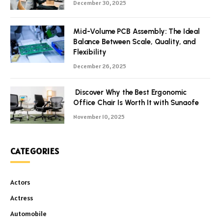
December 30, 2025
Mid-Volume PCB Assembly: The Ideal
Balance Between Scale, Quality, and
Flexibility
December 26, 2025
Discover Why the Best Ergonomic
Office Chair Is Worth It with Sunaofe
November 10, 2025
CATEGORIES
Actors
Actress
Automobile