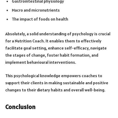
Gastrointestinal physiology
Macro and micronutrients
The impact of foods on health
Absolutely, a solid understanding of psychology is crucial
for a Nutrition Coach. It enables them to effectively
facilitate goal setting, enhance self-efficacy, navigate
the stages of change, foster habit formation, and
implement behavioural interventions.
This psychological knowledge empowers coaches to
support their clients in making sustainable and positive
changes to their dietary habits and overall well-being.
Conclusion