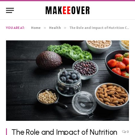
YOU ARE AT:
Home
»
Health
»
The Role and Impact of Nutrition Coaching in Supporting Sustainable Lifestyle Changes
The Role and Impact of Nutrition
0