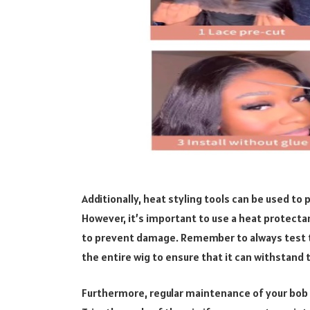
Additionally, heat styling tools can be used to 
However, it’s important to use a heat protect
to prevent damage. Remember to always test th
the entire wig to ensure that it can withstand
Furthermore, regular maintenance of your bob wi