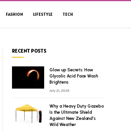
FASHION
LIFESTYLE
TECH
RECENT POSTS
Glow up Secrets: How
Glycolic Acid Face Wash
Brightens
July 21, 2026
Why a Heavy Duty Gazebo
Is the Ultimate Shield
Against New Zealand’s
Wild Weather