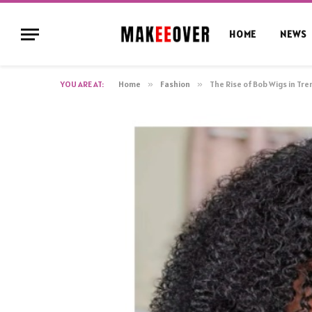
HOME
NEWS
YOU ARE AT:
Home
»
Fashion
»
The Rise of Bob Wigs in Tr