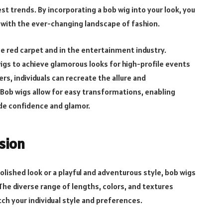
st trends. By incorporating a bob wig into your look, you
p with the ever-changing landscape of fashion.
e red carpet and in the entertainment industry.
wigs to achieve glamorous looks for high-profile events
s, individuals can recreate the allure and
. Bob wigs allow for easy transformations, enabling
ude confidence and glamor.
ssion
lished look or a playful and adventurous style, bob wigs
The diverse range of lengths, colors, and textures
tch your individual style and preferences.