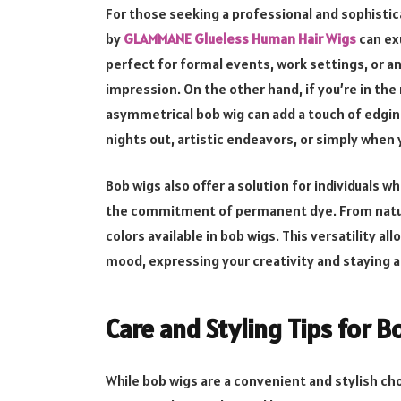
For those seeking a professional and sophistic
by
GLAMMANE Glueless Human Hair Wigs
can ex
perfect for formal events, work settings, or a
impression. On the other hand, if you’re in th
asymmetrical bob wig can add a touch of edgines
nights out, artistic endeavors, or simply whe
Bob wigs also offer a solution for individuals 
the commitment of permanent dye. From natura
colors available in bob wigs. This versatility al
mood, expressing your creativity and staying a
Care and Styling Tips for 
While bob wigs are a convenient and stylish cho