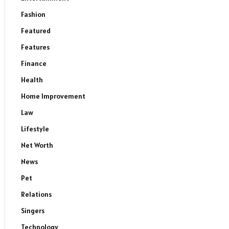
Fashion
Featured
Features
Finance
Health
Home Improvement
Law
Lifestyle
Net Worth
News
Pet
Relations
Singers
Technology