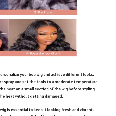
personalize your bob wig and achieve different looks.
ant spray and set the tools to a moderate temperature
e heat on a small section of the wig before styling
 the heat without getting damaged.
g is essential to keep it looking fresh and vibrant.