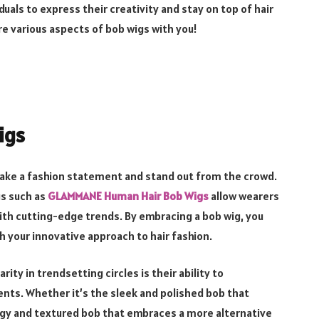
duals to express their creativity and stay on top of hair
ore various aspects of bob wigs with you!
igs
 make a fashion statement and stand out from the crowd.
gs such as
GLAMMANE Human Hair Bob Wigs
allow wearers
ith cutting-edge trends. By embracing a bob wig, you
h your innovative approach to hair fashion.
ty in trendsetting circles is their ability to
ts. Whether it’s the sleek and polished bob that
gy and textured bob that embraces a more alternative