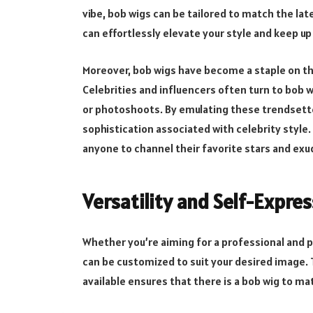
vibe, bob wigs can be tailored to match the late
can effortlessly elevate your style and keep u
Moreover, bob wigs have become a staple on th
Celebrities and influencers often turn to bob 
or photoshoots. By emulating these trendsetter
sophistication associated with celebrity style
anyone to channel their favorite stars and ex
Versatility and Self-Expre
Whether you’re aiming for a professional and po
can be customized to suit your desired image. 
available ensures that there is a bob wig to ma