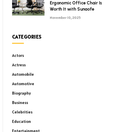
Ergonomic Office Chair Is
Worth It with Sunaofe
November 10, 2025
CATEGORIES
Actors
Actress
Automobile
Automotive
Biography
Business
Celebrities
Education
Entertainment