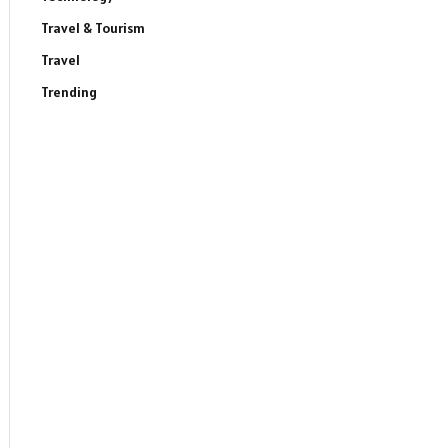
Travel & Tourism
Travel
Trending