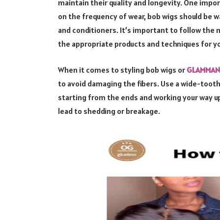
maintain their quality and longevity. One impor
on the frequency of wear, bob wigs should be 
and conditioners. It’s important to follow the 
the appropriate products and techniques for yo
When it comes to styling bob wigs or
GLAMMANE
to avoid damaging the fibers. Use a wide-tooth
starting from the ends and working your way up.
lead to shedding or breakage.