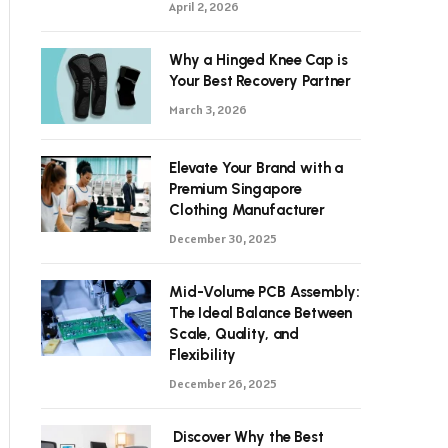
April 2, 2026
Why a Hinged Knee Cap is
Your Best Recovery Partner
March 3, 2026
Elevate Your Brand with a
Premium Singapore
Clothing Manufacturer
December 30, 2025
Mid-Volume PCB Assembly:
The Ideal Balance Between
Scale, Quality, and
Flexibility
December 26, 2025
Discover Why the Best