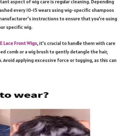
tant aspect of wig care is regular cleaning. Depending
washed every 10-15 wears using wig-specific shampoos
manufacturer’s instructions to ensure that you’re using
ur specific wig.
 Lace Front Wigs
, it’s crucial to handle them with care
ed comb or a wig brush to gently detangle the hair,
 Avoid applying excessive force or tugging, as this can