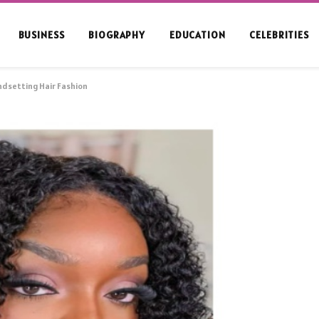
BUSINESS
BIOGRAPHY
EDUCATION
CELEBRITIES
endsetting Hair Fashion