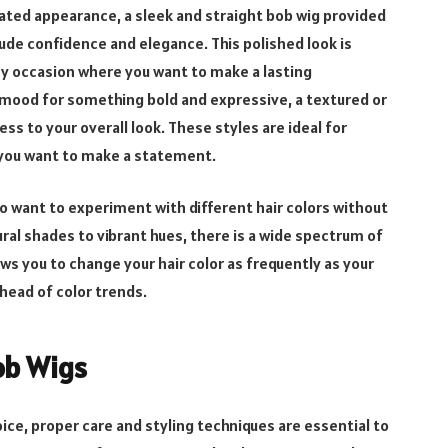
ated appearance, a sleek and straight bob wig provided
ude confidence and elegance. This polished look is
ny occasion where you want to make a lasting
e mood for something bold and expressive, a textured or
s to your overall look. These styles are ideal for
n you want to make a statement.
who want to experiment with different hair colors without
l shades to vibrant hues, there is a wide spectrum of
lows you to change your hair color as frequently as your
head of color trends.
Bob Wigs
ice, proper care and styling techniques are essential to