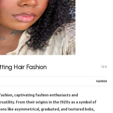
tting Hair Fashion
0
FASHION
fashion, captivating fashion enthusiasts and
satility. From their origins in the 1920s as a symbol of
ions like asymmetrical, graduated, and textured bobs,