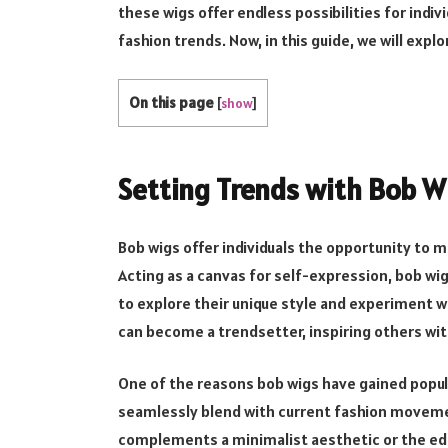
these wigs offer endless possibilities for indivi
fashion trends. Now, in this guide, we will expl
On this page
[
show
]
Setting Trends with Bob W
Bob wigs offer individuals the opportunity to
Acting as a canvas for self-expression, bob wi
to explore their unique style and experiment w
can become a trendsetter, inspiring others wit
One of the reasons bob wigs have gained populari
seamlessly blend with current fashion movemen
complements a minimalist aesthetic or the ed