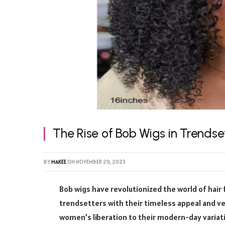
The Rise of Bob Wigs in Trendse
BY
MAKEE
ON
NOVEMBER 29, 2023
Bob wigs have revolutionized the world of hair 
trendsetters with their timeless appeal and ver
women’s liberation to their modern-day variat