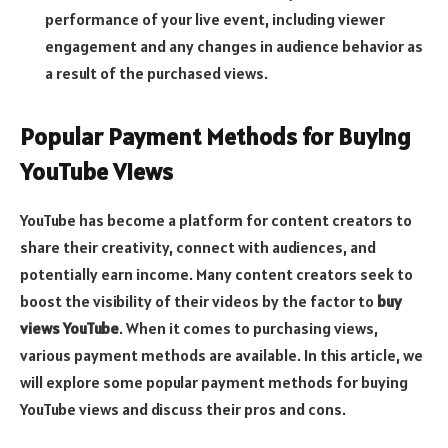
performance of your live event, including viewer
engagement and any changes in audience behavior as
a result of the purchased views.
Popular Payment Methods for Buying
YouTube Views
YouTube has become a platform for content creators to
share their creativity, connect with audiences, and
potentially earn income. Many content creators seek to
boost the visibility of their videos by the factor to
buy
views YouTube
. When it comes to purchasing views,
various payment methods are available. In this article, we
will explore some popular payment methods for buying
YouTube views and discuss their pros and cons.