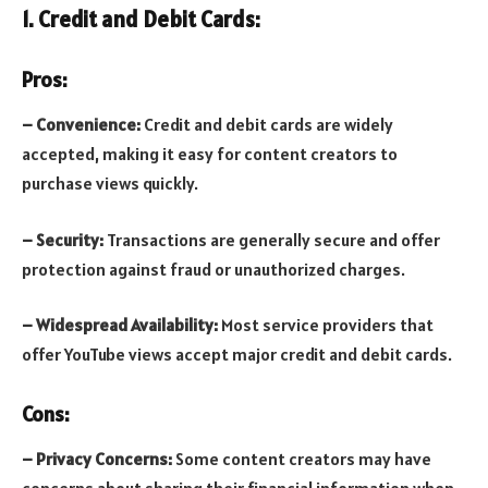
1. Credit and Debit Cards:
Pros:
– Convenience:
Credit and debit cards are widely
accepted, making it easy for content creators to
purchase views quickly.
– Security:
Transactions are generally secure and offer
protection against fraud or unauthorized charges.
– Widespread Availability:
Most service providers that
offer YouTube views accept major credit and debit cards.
Cons:
– Privacy Concerns:
Some content creators may have
concerns about sharing their financial information when