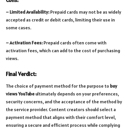
– Limited Availability:
Prepaid cards may not be as widely
accepted as credit or debit cards, limiting their use in
some cases.
– Activation Fees:
Prepaid cards often come with
activation fees, which can add to the cost of purchasing
views.
Final Verdict:
The choice of payment method for the purpose to
buy
views YouTube
ultimately depends on your preferences,
security concerns, and the acceptance of the method by
the service provider. Content creators should select a
payment method that aligns with their comfort level,
ensuring a secure and efficient process while complying