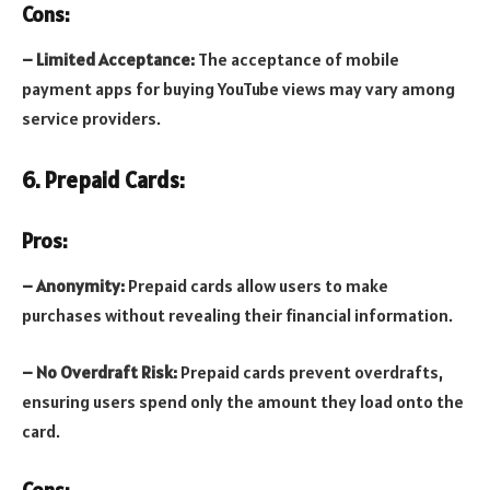
Cons:
– Limited Acceptance:
The acceptance of mobile
payment apps for buying YouTube views may vary among
service providers.
6. Prepaid Cards:
Pros:
– Anonymity:
Prepaid cards allow users to make
purchases without revealing their financial information.
– No Overdraft Risk:
Prepaid cards prevent overdrafts,
ensuring users spend only the amount they load onto the
card.
Cons: