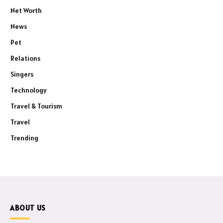
Net Worth
News
Pet
Relations
Singers
Technology
Travel & Tourism
Travel
Trending
ABOUT US