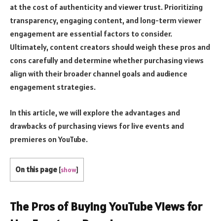
at the cost of authenticity and viewer trust. Prioritizing
transparency, engaging content, and long-term viewer
engagement are essential factors to consider.
Ultimately, content creators should weigh these pros and
cons carefully and determine whether purchasing views
align with their broader channel goals and audience
engagement strategies.
In this article, we will explore the advantages and
drawbacks of purchasing views for live events and
premieres on YouTube.
On this page
[
show
]
The Pros of Buying YouTube Views for