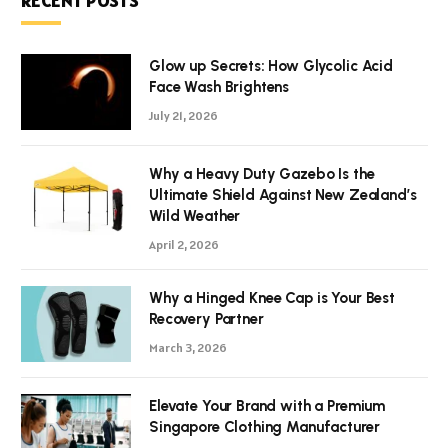
RECENT POSTS
Glow up Secrets: How Glycolic Acid
Face Wash Brightens
July 21, 2026
Why a Heavy Duty Gazebo Is the
Ultimate Shield Against New Zealand’s
Wild Weather
April 2, 2026
Why a Hinged Knee Cap is Your Best
Recovery Partner
March 3, 2026
Elevate Your Brand with a Premium
Singapore Clothing Manufacturer