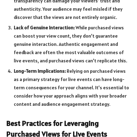
transparency can damage your viewers’ trust and
authenticity. Your audience may feel misled if they
discover that the views are not entirely organic.
Lack of Genuine Interaction:
While purchased views
can boost your view count, they don’t guarantee
genuine interaction. Authentic engagement and
feedback are often the most valuable outcomes of
live events, and purchased views can’t replicate this.
Long-Term Implications:
Relying on purchased views
as a primary strategy for live events can have long-
term consequences for your channel. It’s essential to
consider how your approach aligns with your broader
content and audience engagement strategy.
Best Practices for Leveraging
Purchased Views for Live Events