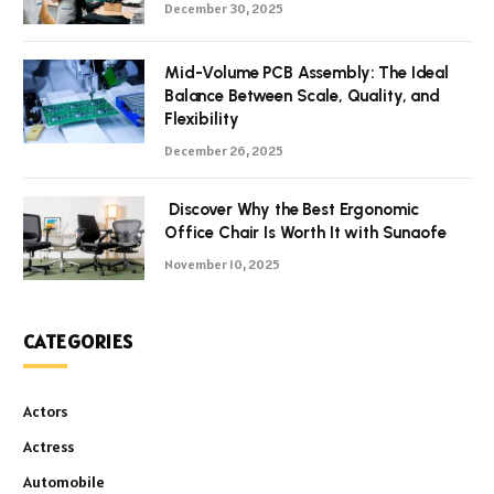
December 30, 2025
Mid-Volume PCB Assembly: The Ideal
Balance Between Scale, Quality, and
Flexibility
December 26, 2025
Discover Why the Best Ergonomic
Office Chair Is Worth It with Sunaofe
November 10, 2025
CATEGORIES
Actors
Actress
Automobile