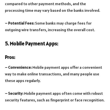
compared to other payment methods, and the
processing time may vary based on the banks involved.
– Potential Fees:
Some banks may charge fees for
outgoing wire transfers, increasing the overall cost.
5. Mobile Payment Apps:
Pros:
– Convenience:
Mobile payment apps offer a convenient
way to make online transactions, and many people use
these apps regularly.
– Security:
Mobile payment apps often come with robust
security features, such as fingerprint or face recognition.