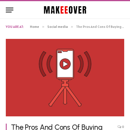
YOU ARE AT:
Home
»
Social media
»
The Pros And Cons Of Buying Youtube Views For Live Events Or Premieres
The Pros And Cons Of Buying
0