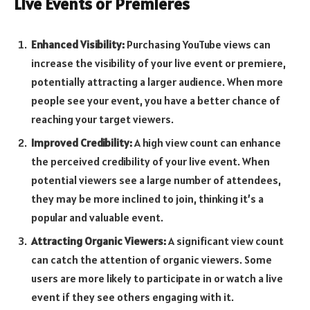
Live Events or Premieres
Enhanced Visibility:
Purchasing YouTube views can
increase the visibility of your live event or premiere,
potentially attracting a larger audience. When more
people see your event, you have a better chance of
reaching your target viewers.
Improved Credibility:
A high view count can enhance
the perceived credibility of your live event. When
potential viewers see a large number of attendees,
they may be more inclined to join, thinking it’s a
popular and valuable event.
Attracting Organic Viewers:
A significant view count
can catch the attention of organic viewers. Some
users are more likely to participate in or watch a live
event if they see others engaging with it.