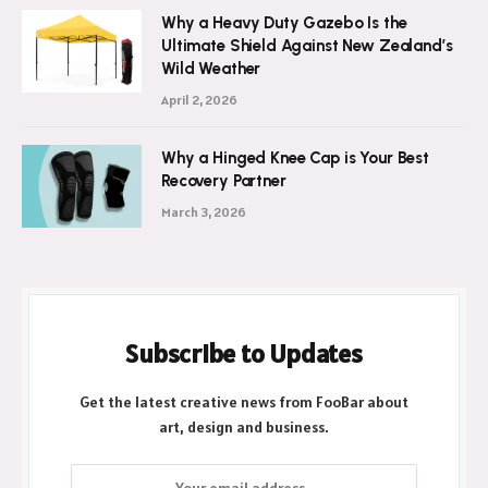
Why a Heavy Duty Gazebo Is the
Ultimate Shield Against New Zealand’s
Wild Weather
April 2, 2026
Why a Hinged Knee Cap is Your Best
Recovery Partner
March 3, 2026
Subscribe to Updates
Get the latest creative news from FooBar about
art, design and business.