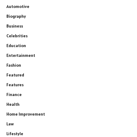
Automotive
Biography
Business
Celebrities
Education
Entertainment
Fashion
Featured
Features
Finance
Health
Home Improvement
Law
Lifestyle