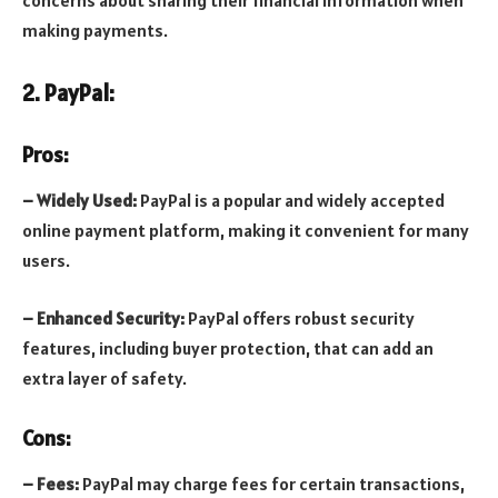
making payments.
2. PayPal:
Pros:
– Widely Used:
PayPal is a popular and widely accepted
online payment platform, making it convenient for many
users.
– Enhanced Security:
PayPal offers robust security
features, including buyer protection, that can add an
extra layer of safety.
Cons:
– Fees:
PayPal may charge fees for certain transactions,