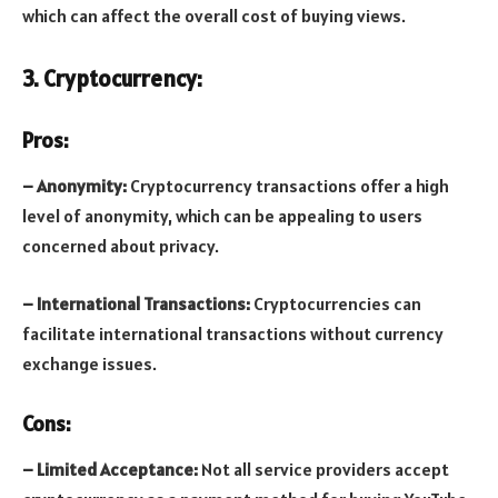
which can affect the overall cost of buying views.
3. Cryptocurrency:
Pros:
– Anonymity:
Cryptocurrency transactions offer a high
level of anonymity, which can be appealing to users
concerned about privacy.
– International Transactions:
Cryptocurrencies can
facilitate international transactions without currency
exchange issues.
Cons:
– Limited Acceptance:
Not all service providers accept