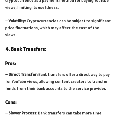
cryptocurrency as a payment method for buying YouTube
views, limiting its usefulness.
– Volatility:
Cryptocurrencies can be subject to significant
price fluctuations, which may affect the cost of the
views.
4. Bank Transfers:
Pros:
– Direct Transfer:
Bank transfers offer a direct way to pay
for YouTube views, allowing content creators to transfer
funds from their bank accounts to the service provider.
Cons:
– Slower Process:
Bank transfers can take more time