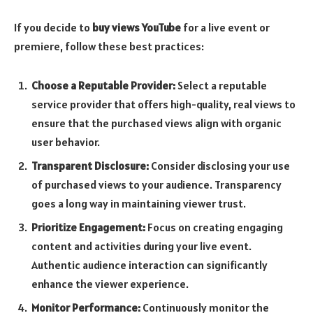
If you decide to
buy views YouTube
for a live event or
premiere, follow these best practices:
Choose a Reputable Provider:
Select a reputable
service provider that offers high-quality, real views to
ensure that the purchased views align with organic
user behavior.
Transparent Disclosure:
Consider disclosing your use
of purchased views to your audience. Transparency
goes a long way in maintaining viewer trust.
Prioritize Engagement:
Focus on creating engaging
content and activities during your live event.
Authentic audience interaction can significantly
enhance the viewer experience.
Monitor Performance:
Continuously monitor the