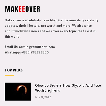
Makeeover is a celebrity news blog. Get to know daily celebrity
updates, their lifestyle, net worth and more. We also write
about world wide news and we cover every topic that exist in
this world.
Email Us:
admin@rabbiitfirm.com
WhatsApp:
+8801798393800
TOP PICKS
Glow up Secrets: How Glycolic Acid Face
Wash Brightens
July 21, 2026