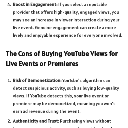
Boost in Engagement:
If you select a reputable
provider that offers high-quality, engaged views, you
may see an increase in viewer interaction during your
live event. Genuine engagement can create a more
lively and enjoyable experience for everyone involved.
The Cons of Buying YouTube Views for
Live Events or Premieres
Risk of Demonetization:
YouTube’s algorithm can
detect suspicious activity, such as buying low-quality
views. If YouTube detects this, your live event or
premiere may be demonetized, meaning you won’t
earn ad revenue during the event.
Authenticity and Trust:
Purchasing views without