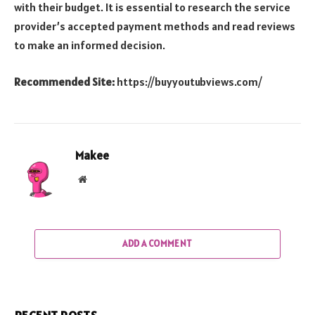
with their budget. It is essential to research the service
provider’s accepted payment methods and read reviews
to make an informed decision.
Recommended Site:
https://buyyoutubviews.com/
Makee
Website
ADD A COMMENT