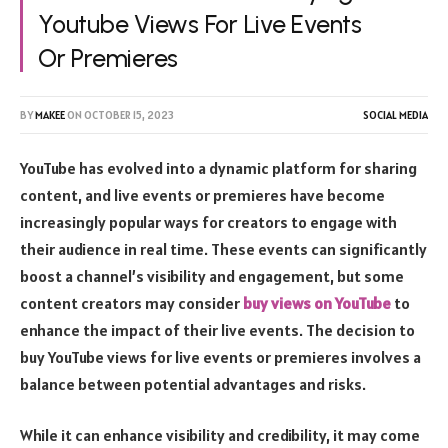
Youtube Views For Live Events
Or Premieres
BY
MAKEE
ON
OCTOBER 15, 2023
SOCIAL MEDIA
YouTube has evolved into a dynamic platform for sharing
content, and live events or premieres have become
increasingly popular ways for creators to engage with
their audience in real time. These events can significantly
boost a channel’s visibility and engagement, but some
content creators may consider
buy views on YouTube
to
enhance the impact of their live events. The decision to
buy YouTube views for live events or premieres involves a
balance between potential advantages and risks.
While it can enhance visibility and credibility, it may come