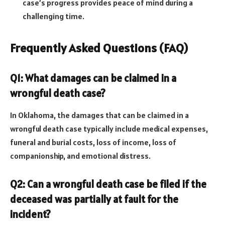
case’s progress provides peace of mind during a
challenging time.
Frequently Asked Questions (FAQ)
Q1: What damages can be claimed in a
wrongful death case?
In Oklahoma, the damages that can be claimed in a
wrongful death case typically include medical expenses,
funeral and burial costs, loss of income, loss of
companionship, and emotional distress.
Q2: Can a wrongful death case be filed if the
deceased was partially at fault for the
incident?