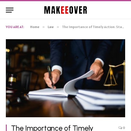
YOU ARE AT:
Home
»
Law
»
The Importance of Timely Action: Statute of Limitations in Wrongful Death Cases in Tulsa, OK
The Importance of Timely
0