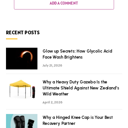
ADD A COMMENT
RECENT POSTS
Glow up Secrets: How Glycolic Acid
Face Wash Brightens
July 21, 2026
Why a Heavy Duty Gazebo Is the
Ultimate Shield Against New Zealand’s
Wild Weather
April 2, 2026
Why a Hinged Knee Cap is Your Best
Recovery Partner