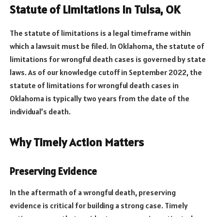
Statute of Limitations in Tulsa, OK
The statute of limitations is a legal timeframe within
which a lawsuit must be filed. In Oklahoma, the statute of
limitations for wrongful death cases is governed by state
laws. As of our knowledge cutoff in September 2022, the
statute of limitations for wrongful death cases in
Oklahoma is typically two years from the date of the
individual’s death.
Why Timely Action Matters
Preserving Evidence
In the aftermath of a wrongful death, preserving
evidence is critical for building a strong case. Timely