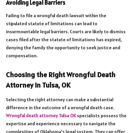
Avoiding Legal Barriers
Failing to file a wrongful death lawsuit within the
stipulated statute of limitations can lead to
insurmountable legal barriers. Courts are likely to dismiss
cases filed after the statute of limitations has expired,
denying the family the opportunity to seek justice and
compensation.
Choosing the Right Wrongful Death
Attorney in Tulsa, OK
Selecting the right attorney can make a substantial
difference in the outcome of a wrongful death case.
Wrongful death attorney Tulsa OK
specialists possess the
expertise and experience necessary to navigate the
complexities of Oklahoma’s legal system. They can offer