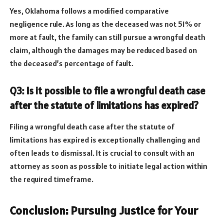
Yes, Oklahoma follows a modified comparative
negligence rule. As long as the deceased was not 51% or
more at fault, the family can still pursue a wrongful death
claim, although the damages may be reduced based on
the deceased’s percentage of fault.
Q3: Is it possible to file a wrongful death case
after the statute of limitations has expired?
Filing a wrongful death case after the statute of
limitations has expired is exceptionally challenging and
often leads to dismissal. It is crucial to consult with an
attorney as soon as possible to initiate legal action within
the required timeframe.
Conclusion: Pursuing Justice for Your