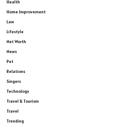
Health
Home Improvement
Law
Lifestyle
Net Worth
News
Pet
Relations
Singers
Technology
Travel & Tourism
Travel
Trending