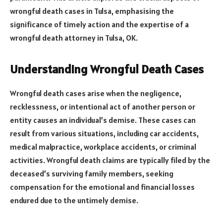
wrongful death cases in Tulsa, emphasising the
significance of timely action and the expertise of a
wrongful death attorney in Tulsa, OK.
Understanding Wrongful Death Cases
Wrongful death cases arise when the negligence,
recklessness, or intentional act of another person or
entity causes an individual’s demise. These cases can
result from various situations, including car accidents,
medical malpractice, workplace accidents, or criminal
activities. Wrongful death claims are typically filed by the
deceased’s surviving family members, seeking
compensation for the emotional and financial losses
endured due to the untimely demise.