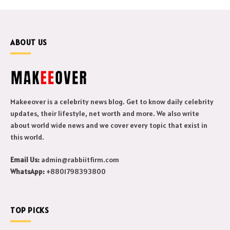
ABOUT US
Makeeover is a celebrity news blog. Get to know daily celebrity
updates, their lifestyle, net worth and more. We also write
about world wide news and we cover every topic that exist in
this world.
Email Us:
admin@rabbiitfirm.com
WhatsApp:
+8801798393800
TOP PICKS