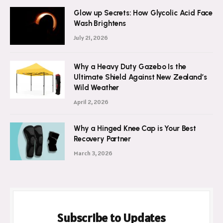
Glow up Secrets: How Glycolic Acid Face
Wash Brightens
July 21, 2026
Why a Heavy Duty Gazebo Is the
Ultimate Shield Against New Zealand’s
Wild Weather
April 2, 2026
Why a Hinged Knee Cap is Your Best
Recovery Partner
March 3, 2026
Subscribe to Updates