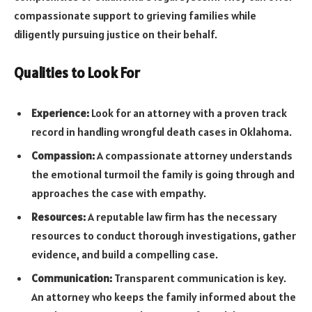
compassionate support to grieving families while
diligently pursuing justice on their behalf.
Qualities to Look For
Experience:
Look for an attorney with a proven track
record in handling wrongful death cases in Oklahoma.
Compassion:
A compassionate attorney understands
the emotional turmoil the family is going through and
approaches the case with empathy.
Resources:
A reputable law firm has the necessary
resources to conduct thorough investigations, gather
evidence, and build a compelling case.
Communication:
Transparent communication is key.
An attorney who keeps the family informed about the