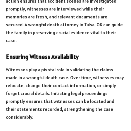
action ensures that accident scenes are investigated
promptly, witnesses are interviewed while their
memories are fresh, and relevant documents are
secured. A wrongful death attorney in Tulsa, OK can guide
the family in preserving crucial evidence vital to their
case.
Ensuring Witness Availability
Witnesses play a pivotal role in validating the claims
made in a wrongful death case. Over time, witnesses may
relocate, change their contact information, or simply
forget crucial details. Initiating legal proceedings
promptly ensures that witnesses can be located and
their statements recorded, strengthening the case
considerably.