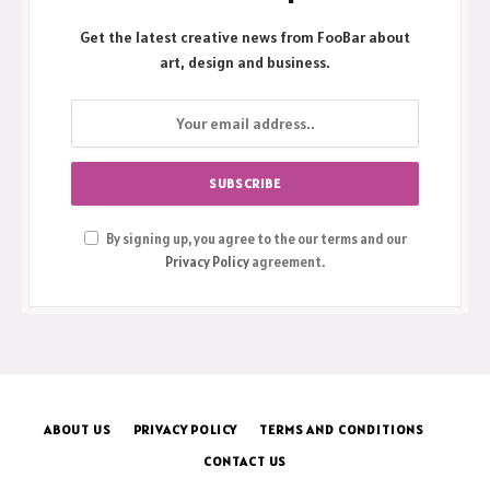
Get the latest creative news from FooBar about
art, design and business.
By signing up, you agree to the our terms and our
Privacy Policy
agreement.
ABOUT US
PRIVACY POLICY
TERMS AND CONDITIONS
CONTACT US