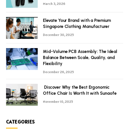
March 3, 2026
Elevate Your Brand with a Premium
Singapore Clothing Manufacturer
December 30, 2025
Mid-Volume PCB Assembly: The Ideal
Balance Between Scale, Quality, and
Flexibility
December 26, 2025
Discover Why the Best Ergonomic
Office Chair Is Worth It with Sunaofe
November 10, 2025
CATEGORIES