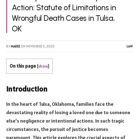
Action: Statute of Limitations in
Wrongful Death Cases in Tulsa,
OK
BY
MAKEE
ON
NOVEMBER 5, 2023
LAW
On this page
[
show
]
Introduction
In the heart of Tulsa, Oklahoma, families face the
devastating reality of losing a loved one due to someone
else’s negligence or intentional actions. In such tragic
circumstances, the pursuit of justice becomes
paramount. This article explores the crucial aspects of