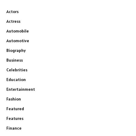
Actors
Actress
Automobile
Automotive
Biography
Business
Celebrities
Education
Entertainment
Fashion
Featured
Features
Finance