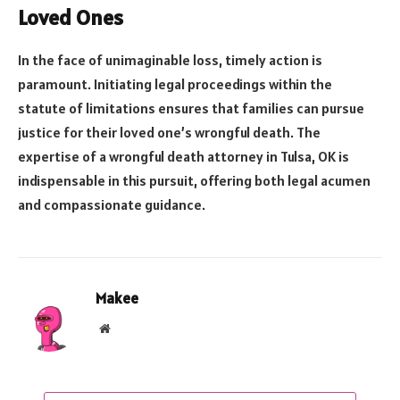
Loved Ones
In the face of unimaginable loss, timely action is
paramount. Initiating legal proceedings within the
statute of limitations ensures that families can pursue
justice for their loved one’s wrongful death. The
expertise of a wrongful death attorney in Tulsa, OK is
indispensable in this pursuit, offering both legal acumen
and compassionate guidance.
Makee
Website