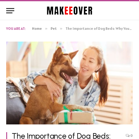
YOU ARE AT:
Home
»
Pet
»
The Importance of Dog Beds: Why Your Canine Companion Needs One
The Importance of Dog Beds:
0