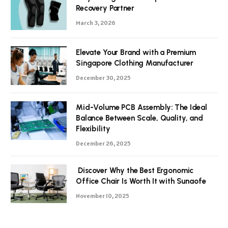
Recovery Partner
March 3, 2026
Elevate Your Brand with a Premium
Singapore Clothing Manufacturer
December 30, 2025
Mid-Volume PCB Assembly: The Ideal
Balance Between Scale, Quality, and
Flexibility
December 26, 2025
Discover Why the Best Ergonomic
Office Chair Is Worth It with Sunaofe
November 10, 2025