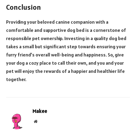
Conclusion
Providing your beloved canine companion with a
comfortable and supportive dog bed is a cornerstone of
responsible pet ownership. Investing in a quality dog bed
takes a small but significant step towards ensuring your
furry friend’s overall well-being and happiness. So, give
your dog a cozy place to call their own, and you and your
pet will enjoy the rewards of a happier and healthier life
together.
Makee
Website