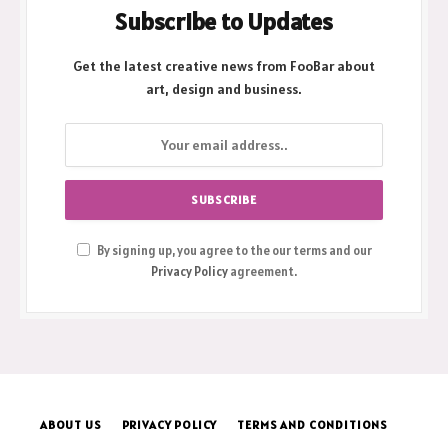
Subscribe to Updates
Get the latest creative news from FooBar about
art, design and business.
By signing up, you agree to the our terms and our
Privacy Policy
agreement.
ABOUT US
PRIVACY POLICY
TERMS AND CONDITIONS