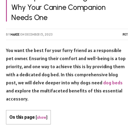
Why Your Canine Companion
Needs One
BY
MAKEE
ON
DECEMBER 15, 2023
PET
You want the best for your furry friend as a responsible
pet owner. Ensuring their comfort and well-being is a top
priority, and one way to achieve this is by providing them
with a dedicated dog bed. In this comprehensive blog
post, we will delve deeper into why dogs need
dog beds
and explore the multifaceted benefits of this essential
accessory.
On this page
[
show
]