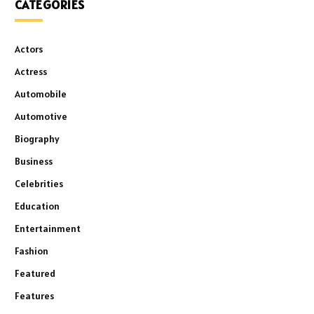
CATEGORIES
Actors
Actress
Automobile
Automotive
Biography
Business
Celebrities
Education
Entertainment
Fashion
Featured
Features