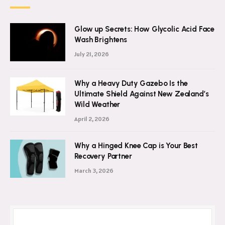
Glow up Secrets: How Glycolic Acid Face
Wash Brightens
July 21, 2026
Why a Heavy Duty Gazebo Is the
Ultimate Shield Against New Zealand’s
Wild Weather
April 2, 2026
Why a Hinged Knee Cap is Your Best
Recovery Partner
March 3, 2026