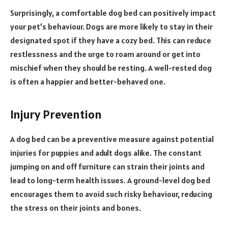
Surprisingly, a comfortable dog bed can positively impact
your pet’s behaviour. Dogs are more likely to stay in their
designated spot if they have a cozy bed. This can reduce
restlessness and the urge to roam around or get into
mischief when they should be resting. A well-rested dog
is often a happier and better-behaved one.
Injury Prevention
A dog bed can be a preventive measure against potential
injuries for puppies and adult dogs alike. The constant
jumping on and off furniture can strain their joints and
lead to long-term health issues. A ground-level dog bed
encourages them to avoid such risky behaviour, reducing
the stress on their joints and bones.