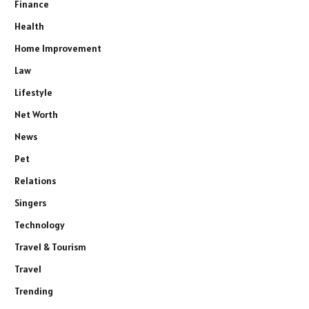
Finance
Health
Home Improvement
Law
Lifestyle
Net Worth
News
Pet
Relations
Singers
Technology
Travel & Tourism
Travel
Trending