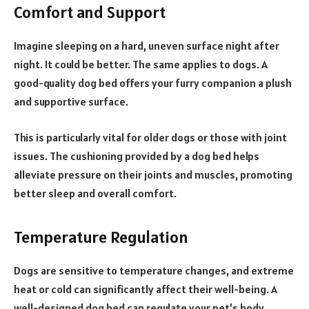
Comfort and Support
Imagine sleeping on a hard, uneven surface night after
night. It could be better. The same applies to dogs. A
good-quality dog bed offers your furry companion a plush
and supportive surface.
This is particularly vital for older dogs or those with joint
issues. The cushioning provided by a dog bed helps
alleviate pressure on their joints and muscles, promoting
better sleep and overall comfort.
Temperature Regulation
Dogs are sensitive to temperature changes, and extreme
heat or cold can significantly affect their well-being. A
well-designed dog bed can regulate your pet’s body