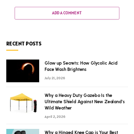
ADD A COMMENT
RECENT POSTS
Glow up Secrets: How Glycolic Acid
Face Wash Brightens
July 21, 2026
Why a Heavy Duty Gazebo Is the
Ultimate Shield Against New Zealand’s
Wild Weather
April 2, 2026
Why a Hinged Knee Cap is Your Best