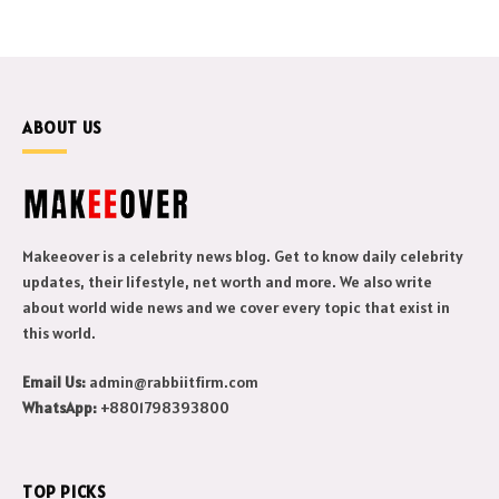
ABOUT US
Makeeover is a celebrity news blog. Get to know daily celebrity
updates, their lifestyle, net worth and more. We also write
about world wide news and we cover every topic that exist in
this world.
Email Us:
admin@rabbiitfirm.com
WhatsApp:
+8801798393800
TOP PICKS