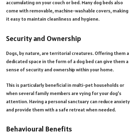
accumulating on your couch or bed. Many dog beds also
come with removable, machine-washable covers, making
it easy to maintain cleanliness and hygiene.
Security and Ownership
Dogs, by nature, are territorial creatures. Offering them a
dedicated space in the form of a dog bed can give them a
sense of security and ownership within your home.
This is particularly beneficial in multi-pet households or
when several family members are vying for your dog’s
attention. Having a personal sanctuary can reduce anxiety
and provide them with a safe retreat when needed.
Behavioural Benefits