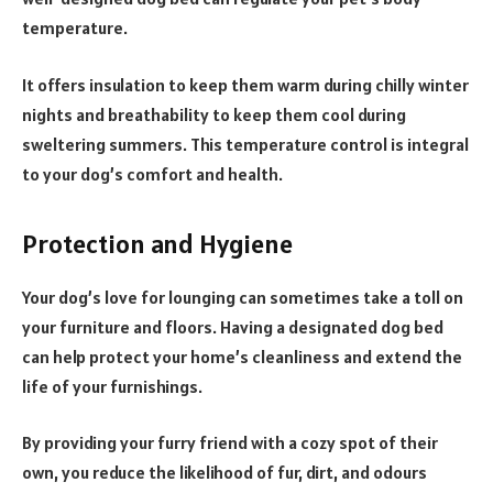
temperature.
It offers insulation to keep them warm during chilly winter
nights and breathability to keep them cool during
sweltering summers. This temperature control is integral
to your dog’s comfort and health.
Protection and Hygiene
Your dog’s love for lounging can sometimes take a toll on
your furniture and floors. Having a designated dog bed
can help protect your home’s cleanliness and extend the
life of your furnishings.
By providing your furry friend with a cozy spot of their
own, you reduce the likelihood of fur, dirt, and odours