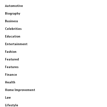
Automotive
Biography
Business
Celebrities
Education
Entertainment
Fashion
Featured
Features
Finance
Health
Home Improvement
Law
Lifestyle