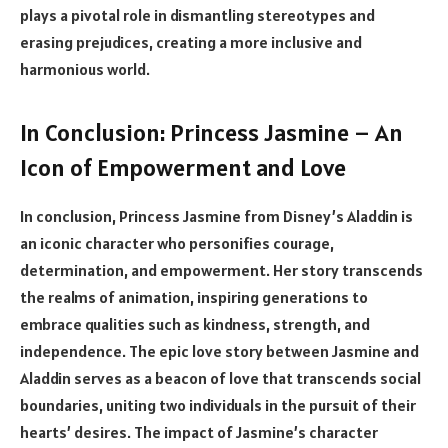
plays a pivotal role in dismantling stereotypes and
erasing prejudices, creating a more inclusive and
harmonious world.
In Conclusion: Princess Jasmine – An
Icon of Empowerment and Love
In conclusion, Princess Jasmine from Disney’s Aladdin is
an iconic character who personifies courage,
determination, and empowerment. Her story transcends
the realms of animation, inspiring generations to
embrace qualities such as kindness, strength, and
independence. The epic love story between Jasmine and
Aladdin serves as a beacon of love that transcends social
boundaries, uniting two individuals in the pursuit of their
hearts’ desires. The impact of Jasmine’s character