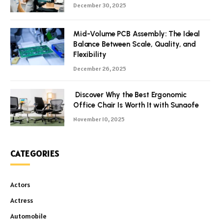
December 30, 2025
Mid-Volume PCB Assembly: The Ideal
Balance Between Scale, Quality, and
Flexibility
December 26, 2025
Discover Why the Best Ergonomic
Office Chair Is Worth It with Sunaofe
November 10, 2025
CATEGORIES
Actors
Actress
Automobile