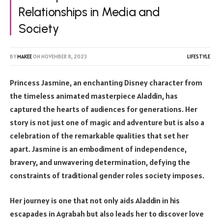
Relationships in Media and
Society
BY
MAKEE
ON
NOVEMBER 8, 2023
LIFESTYLE
Princess Jasmine, an enchanting Disney character from
the timeless animated masterpiece Aladdin, has
captured the hearts of audiences for generations. Her
story is not just one of magic and adventure but is also a
celebration of the remarkable qualities that set her
apart. Jasmine is an embodiment of independence,
bravery, and unwavering determination, defying the
constraints of traditional gender roles society imposes.
Her journey is one that not only aids Aladdin in his
escapades in Agrabah but also leads her to discover love