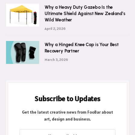
Why a Heavy Duty Gazebo Is the
Ultimate Shield Against New Zealand’s
Wild Weather
April 2, 2026
Why a Hinged Knee Cap is Your Best
Recovery Partner
March 3, 2026
Subscribe to Updates
Get the latest creative news from FooBar about
art, design and business.