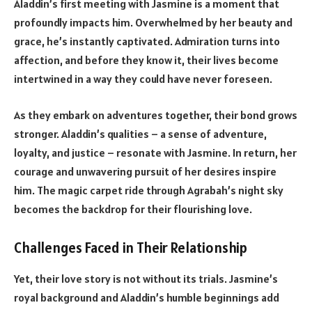
Aladdin’s first meeting with Jasmine is a moment that
profoundly impacts him. Overwhelmed by her beauty and
grace, he’s instantly captivated. Admiration turns into
affection, and before they know it, their lives become
intertwined in a way they could have never foreseen.
As they embark on adventures together, their bond grows
stronger. Aladdin’s qualities – a sense of adventure,
loyalty, and justice – resonate with Jasmine. In return, her
courage and unwavering pursuit of her desires inspire
him. The magic carpet ride through Agrabah’s night sky
becomes the backdrop for their flourishing love.
Challenges Faced in Their Relationship
Yet, their love story is not without its trials. Jasmine’s
royal background and Aladdin’s humble beginnings add