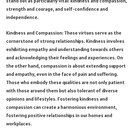
stand out as particularly vital: kindness and compassion,
strength and courage, and self-confidence and
independence.
Kindness and Compassion: These virtues serve as the
cornerstone of strong relationships. Kindness involves
exhibiting empathy and understanding towards others
and acknowledging their feelings and experiences. On
the other hand, compassion is about extending support
and empathy, even in the face of pain and suffering.
Those who embody these qualities are not only patient
with those around them but also tolerant of diverse
opinions and lifestyles. Fostering kindness and
compassion can create a harmonious environment,
fostering positive relationships in our homes and
workplaces.