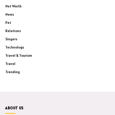
Net Worth
News
Pet
Relations
Singers
Technology
Travel & Tourism
Travel
Trending
ABOUT US