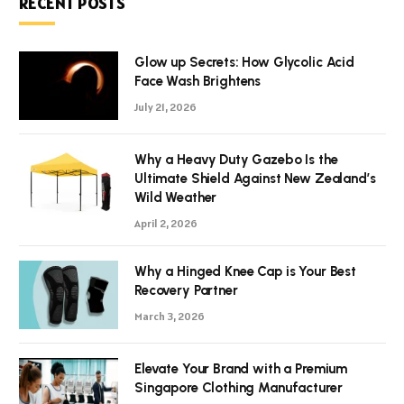
RECENT POSTS
Glow up Secrets: How Glycolic Acid
Face Wash Brightens
July 21, 2026
Why a Heavy Duty Gazebo Is the
Ultimate Shield Against New Zealand’s
Wild Weather
April 2, 2026
Why a Hinged Knee Cap is Your Best
Recovery Partner
March 3, 2026
Elevate Your Brand with a Premium
Singapore Clothing Manufacturer