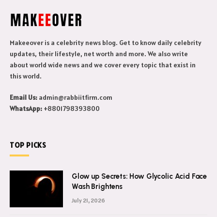
Makeeover is a celebrity news blog. Get to know daily celebrity
updates, their lifestyle, net worth and more. We also write
about world wide news and we cover every topic that exist in
this world.
Email Us:
admin@rabbiitfirm.com
WhatsApp:
+8801798393800
TOP PICKS
Glow up Secrets: How Glycolic Acid Face
Wash Brightens
July 21, 2026