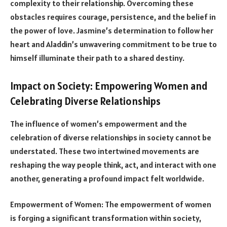
complexity to their relationship. Overcoming these
obstacles requires courage, persistence, and the belief in
the power of love. Jasmine’s determination to follow her
heart and Aladdin’s unwavering commitment to be true to
himself illuminate their path to a shared destiny.
Impact on Society: Empowering Women and
Celebrating Diverse Relationships
The influence of women’s empowerment and the
celebration of diverse relationships in society cannot be
understated. These two intertwined movements are
reshaping the way people think, act, and interact with one
another, generating a profound impact felt worldwide.
Empowerment of Women: The empowerment of women
is forging a significant transformation within society,