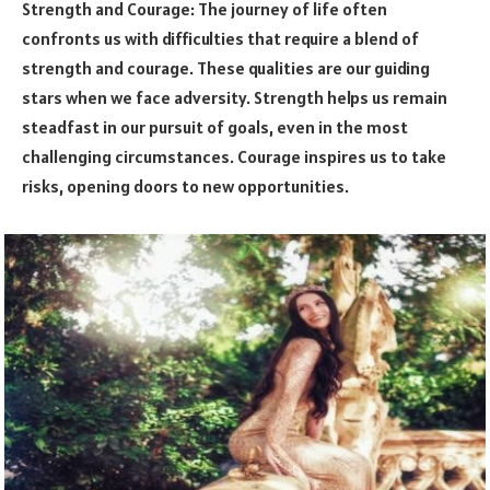
Strength and Courage: The journey of life often
confronts us with difficulties that require a blend of
strength and courage. These qualities are our guiding
stars when we face adversity. Strength helps us remain
steadfast in our pursuit of goals, even in the most
challenging circumstances. Courage inspires us to take
risks, opening doors to new opportunities.