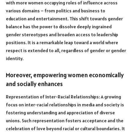
with more women occupying roles of influence across
various domains – from politics and business to
education and entertainment. This shift towards gender
balance has the power to dissolve deeply ingrained
gender stereotypes and broaden access to leadership
positions. It is a remarkable leap toward a world where
respect is extended to all, regardless of gender or gender
identity.
Moreover, empowering women economically
and socially enhances
Representation of Inter-Racial Relationships: A growing
focus on inter-racial relationships in media and society is
fostering understanding and appreciation of diverse
unions. Such representation fosters acceptance and the
celebration of love beyond racial or cultural boundaries. It