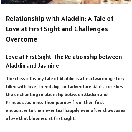
Relationship with Aladdin: A Tale of
Love at First Sight and Challenges
Overcome
Love at First Sight: The Relationship between
Aladdin and Jasmine
The classic Disney tale of Aladdin is a heartwarming story
filled with love, friendship, and adventure. At its core lies
the enchanting relationship between Aladdin and
Princess Jasmine. Their journey from their first
encounter to their eventual happily ever after showcases
a love that bloomed at first sight.