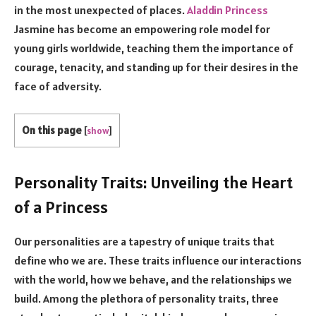
in the most unexpected of places.
Aladdin Princess
Jasmine has become an empowering role model for
young girls worldwide, teaching them the importance of
courage, tenacity, and standing up for their desires in the
face of adversity.
On this page
[
show
]
Personality Traits: Unveiling the Heart
of a Princess
Our personalities are a tapestry of unique traits that
define who we are. These traits influence our interactions
with the world, how we behave, and the relationships we
build. Among the plethora of personality traits, three