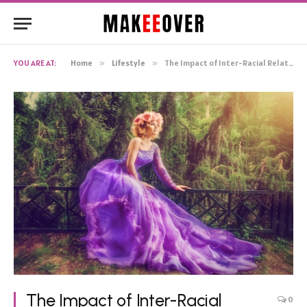
YOU ARE AT:
Home
»
Lifestyle
»
The Impact of Inter-Racial Relationships in Media and Society
The Impact of Inter-Racial
0