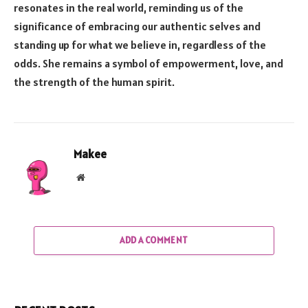
resonates in the real world, reminding us of the
significance of embracing our authentic selves and
standing up for what we believe in, regardless of the
odds. She remains a symbol of empowerment, love, and
the strength of the human spirit.
Makee
Website
ADD A COMMENT