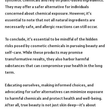
They may offer a safer alternative for individuals
concerned about chemical exposure. However, it’s
essential to note that not all natural ingredients are
necessarily safe, and allergic reactions can still occur.
To conclude, it’s essential to be mindful of the hidden
risks posed by cosmetic chemicals in pursuing beauty and
self-care. While these products may promise
transformative results, they also harbor harmful
substances that can compromise your health in the long
term.
Educating ourselves, making informed choices, and
advocating for safer alternatives can minimize exposure
to harmful chemicals and protect health and well-being.
After all, true beauty is not just skin deep—it’s about