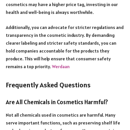
cosmetics may have a higher price tag, investing in our
health and well-being is always worthwhile.
Additionally, you can advocate for stricter regulations and
transparency in the cosmetic industry. By demanding
clearer labeling and stricter safety standards, you can
hold companies accountable for the products they
produce. This will help ensure that consumer safety
remains a top priority.
Werdaan
Frequently Asked Questions
Are All Chemicals in Cosmetics Harmful?
Not all chemicals used in cosmetics are harmful. Many
serve important functions, such as preserving shelf life