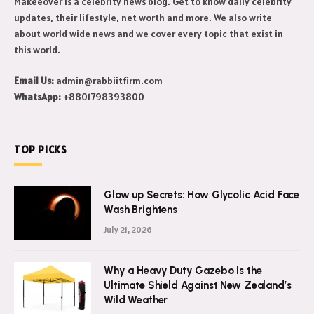
Makeeover is a celebrity news blog. Get to know daily celebrity
updates, their lifestyle, net worth and more. We also write
about world wide news and we cover every topic that exist in
this world.
Email Us:
admin@rabbiitfirm.com
WhatsApp:
+8801798393800
TOP PICKS
Glow up Secrets: How Glycolic Acid Face
Wash Brightens
July 21, 2026
Why a Heavy Duty Gazebo Is the
Ultimate Shield Against New Zealand’s
Wild Weather