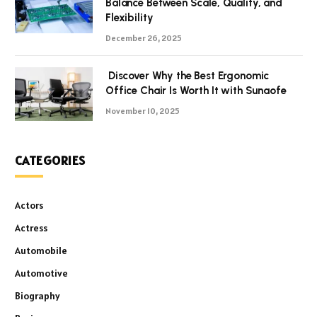
Balance Between Scale, Quality, and
Flexibility
December 26, 2025
Discover Why the Best Ergonomic
Office Chair Is Worth It with Sunaofe
November 10, 2025
CATEGORIES
Actors
Actress
Automobile
Automotive
Biography