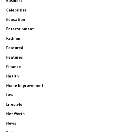
Business
Celebrities
Education
Entertainment
Fashion
Featured
Features
Finance
Health
Home Improvement
Law
Lifestyle
Net Worth
News