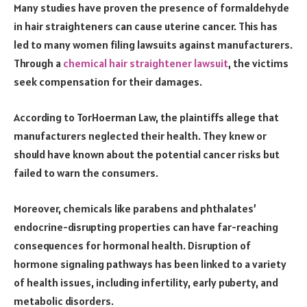
Many studies have proven the presence of formaldehyde
in hair straighteners can cause uterine cancer. This has
led to many women filing lawsuits against manufacturers.
Through a
chemical hair straightener lawsuit
, the victims
seek compensation for their damages.
According to TorHoerman Law, the plaintiffs allege that
manufacturers neglected their health. They knew or
should have known about the potential cancer risks but
failed to warn the consumers.
Moreover, chemicals like parabens and phthalates’
endocrine-disrupting properties can have far-reaching
consequences for hormonal health. Disruption of
hormone signaling pathways has been linked to a variety
of health issues, including infertility, early puberty, and
metabolic disorders.