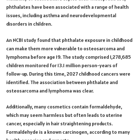
phthalates have been associated with a range of health
issues, including asthma and neurodevelopmental
disorders in children.
An NCBI study found that phthalate exposure in childhood
can make them more vulnerable to osteosarcoma and
lymphoma before age 19. The study comprised 1,278,685
children monitored for 13.1 million person-years of
follow-up. During this time, 2027 childhood cancers were
identified. The association between phthalate and
osteosarcoma and lymphoma was clear.
Additionally, many cosmetics contain formaldehyde,
which may seem harmless but often leads to uterine
cancer, especially in hair straightening products.
Formaldehyde is a known carcinogen, according to many