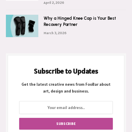
April 2, 2026
Why a Hinged Knee Cap is Your Best
Recovery Partner
March 3, 2026
Subscribe to Updates
Get the latest creative news from FooBar about
art, design and business.