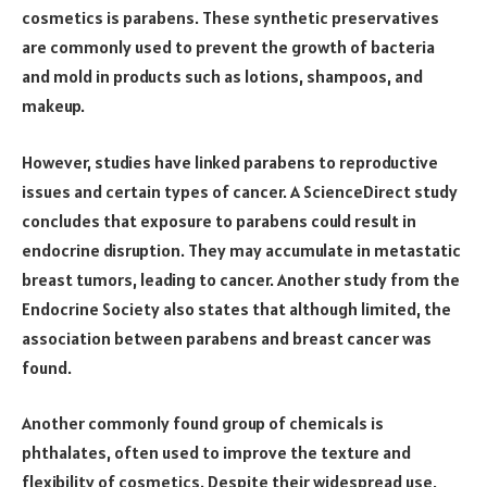
cosmetics is parabens. These synthetic preservatives
are commonly used to prevent the growth of bacteria
and mold in products such as lotions, shampoos, and
makeup.
However, studies have linked parabens to reproductive
issues and certain types of cancer. A ScienceDirect study
concludes that exposure to parabens could result in
endocrine disruption. They may accumulate in metastatic
breast tumors, leading to cancer. Another study from the
Endocrine Society also states that although limited, the
association between parabens and breast cancer was
found.
Another commonly found group of chemicals is
phthalates, often used to improve the texture and
flexibility of cosmetics. Despite their widespread use,