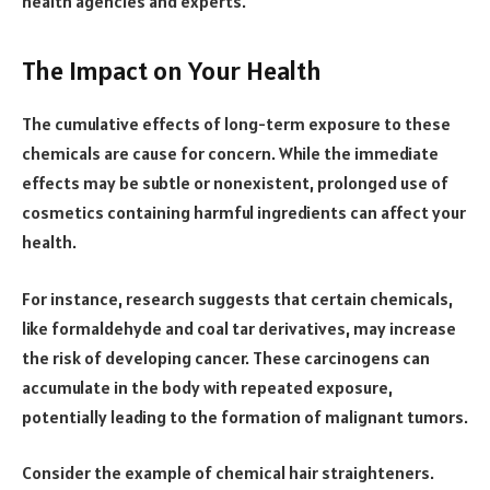
health agencies and experts.
The Impact on Your Health
The cumulative effects of long-term exposure to these
chemicals are cause for concern. While the immediate
effects may be subtle or nonexistent, prolonged use of
cosmetics containing harmful ingredients can affect your
health.
For instance, research suggests that certain chemicals,
like formaldehyde and coal tar derivatives, may increase
the risk of developing cancer. These carcinogens can
accumulate in the body with repeated exposure,
potentially leading to the formation of malignant tumors.
Consider the example of chemical hair straighteners.