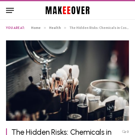
YOU ARE AT:
Home
»
Health
»
The Hidden Risks: Chemicals in Cosmetics and Their Impact on Your Health
The Hidden Risks: Chemicals in
0