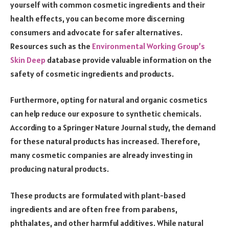
yourself with common cosmetic ingredients and their
health effects, you can become more discerning
consumers and advocate for safer alternatives.
Resources such as the
Environmental Working Group’s
Skin Deep
database provide valuable information on the
safety of cosmetic ingredients and products.
Furthermore, opting for natural and organic cosmetics
can help reduce our exposure to synthetic chemicals.
According to a Springer Nature Journal study, the demand
for these natural products has increased. Therefore,
many cosmetic companies are already investing in
producing natural products.
These products are formulated with plant-based
ingredients and are often free from parabens,
phthalates, and other harmful additives. While natural