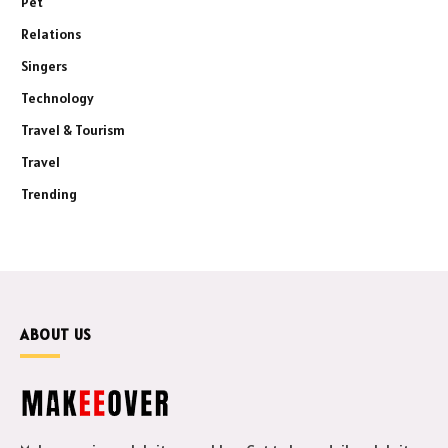
Pet
Relations
Singers
Technology
Travel & Tourism
Travel
Trending
ABOUT US