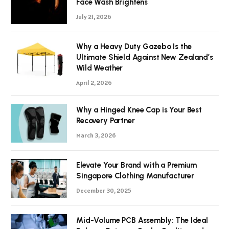
Face Wash Brightens
July 21, 2026
Why a Heavy Duty Gazebo Is the
Ultimate Shield Against New Zealand’s
Wild Weather
April 2, 2026
Why a Hinged Knee Cap is Your Best
Recovery Partner
March 3, 2026
Elevate Your Brand with a Premium
Singapore Clothing Manufacturer
December 30, 2025
Mid-Volume PCB Assembly: The Ideal