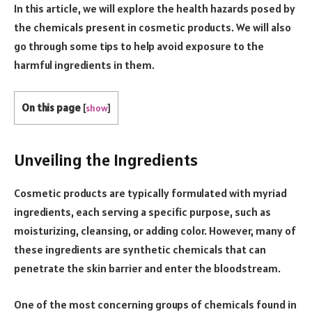
In this article, we will explore the health hazards posed by
the chemicals present in cosmetic products. We will also
go through some tips to help avoid exposure to the
harmful ingredients in them.
On this page
[
show
]
Unveiling the Ingredients
Cosmetic products are typically formulated with myriad
ingredients, each serving a specific purpose, such as
moisturizing, cleansing, or adding color. However, many of
these ingredients are synthetic chemicals that can
penetrate the skin barrier and enter the bloodstream.
One of the most concerning groups of chemicals found in