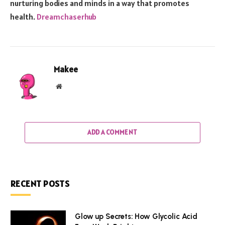
nurturing bodies and minds in a way that promotes
health.
Dreamchaserhub
Makee
Website
ADD A COMMENT
RECENT POSTS
Glow up Secrets: How Glycolic Acid