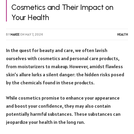
Cosmetics and Their Impact on
Your Health
BY
MAKEE
ON
MAY 7, 2024
HEALTH
In the quest for beauty and care, we often lavish
ourselves with cosmetics and personal care products,
from moisturizers to makeup. However, amidst flawless
skin’s allure lurks a silent danger: the hidden risks posed
by the chemicals found in these products.
While cosmetics promise to enhance your appearance
and boost your confidence, they may also contain
potentially harmful substances. These substances can
jeopardize your health in the long run.