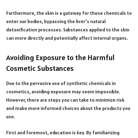
Furthermore, the skin is a gateway for these chemicals to
enter our bodies, bypassing the liver’s natural
detoxification processes. Substances applied to the skin
can more directly and potentially affect internal organs.
Avoiding Exposure to the Harmful
Cosmetic Substances
Due to the pervasive use of synthetic chemicals in
cosmetics, avoiding exposure may seem impossible.
However, there are steps you can take to minimize risk
and make more informed choices about the products you
use.
First and foremost, education is key. By familiarizing