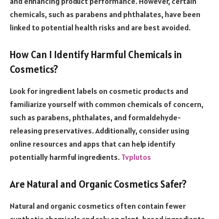
and enhancing product performance. However, certain
chemicals, such as parabens and phthalates, have been
linked to potential health risks and are best avoided.
How Can I Identify Harmful Chemicals in
Cosmetics?
Look for ingredient labels on cosmetic products and
familiarize yourself with common chemicals of concern,
such as parabens, phthalates, and formaldehyde-
releasing preservatives. Additionally, consider using
online resources and apps that can help identify
potentially harmful ingredients.
Tvplutos
Are Natural and Organic Cosmetics Safer?
Natural and organic cosmetics often contain fewer
synthetic chemicals and rely on plant-based ingredients.