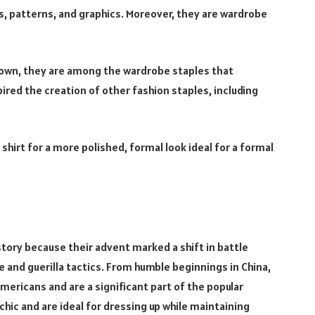
ts, patterns, and graphics. Moreover, they are wardrobe
r own, they are among the wardrobe staples that
spired the creation of other fashion staples, including
shirt for a more polished, formal look ideal for a formal
istory because their advent marked a shift in battle
 and guerilla tactics. From humble beginnings in China,
Americans and are a significant part of the popular
hic and are ideal for dressing up while maintaining