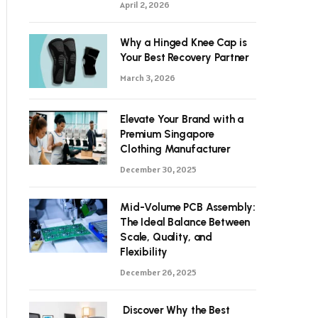
April 2, 2026
Why a Hinged Knee Cap is
Your Best Recovery Partner
March 3, 2026
Elevate Your Brand with a
Premium Singapore
Clothing Manufacturer
December 30, 2025
Mid-Volume PCB Assembly:
The Ideal Balance Between
Scale, Quality, and
Flexibility
December 26, 2025
Discover Why the Best