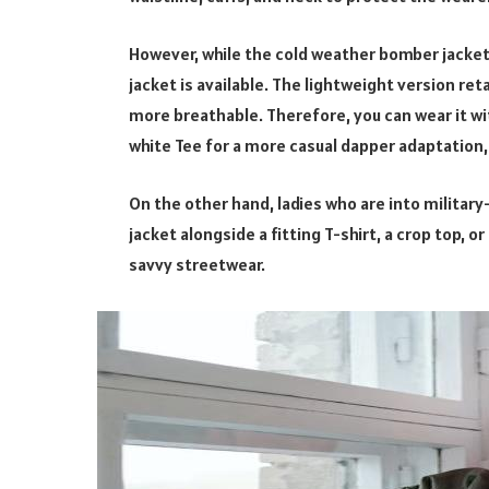
However, while the cold weather bomber jacket s
jacket is available. The lightweight version ret
more breathable. Therefore, you can wear it wit
white Tee for a more casual dapper adaptation, i
On the other hand, ladies who are into military
jacket alongside a fitting T-shirt, a crop top, o
savvy streetwear.