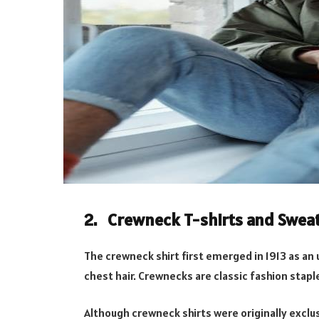
2. Crewneck T-shirts and Swea
The crewneck shirt first emerged in 1913 as an 
chest hair. Crewnecks are classic fashion stapl
Although crewneck shirts were originally exclus