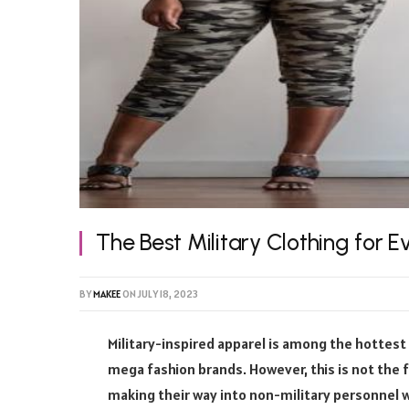
The Best Military Clothing for 
BY
MAKEE
ON
JULY 18, 2023
Military-inspired apparel is among the hottest
mega fashion brands. However, this is not the 
making their way into non-military personnel