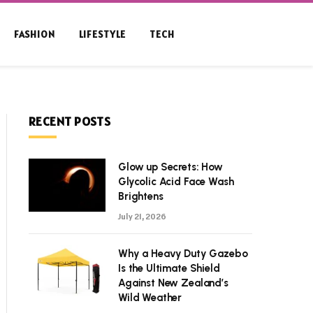
FASHION
LIFESTYLE
TECH
RECENT POSTS
Glow up Secrets: How
Glycolic Acid Face Wash
Brightens
July 21, 2026
Why a Heavy Duty Gazebo
Is the Ultimate Shield
Against New Zealand’s
Wild Weather