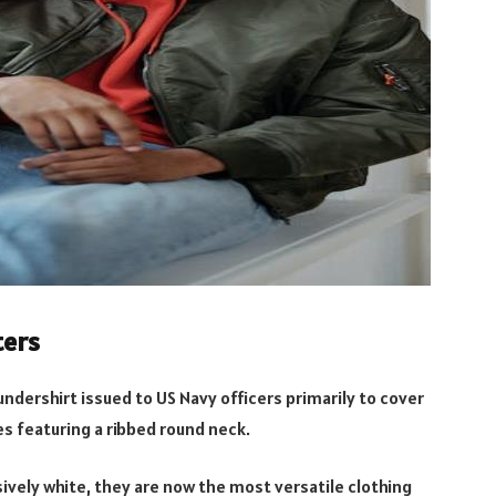
ters
undershirt issued to US Navy officers primarily to cover
es featuring a ribbed round neck.
ively white, they are now the most versatile clothing