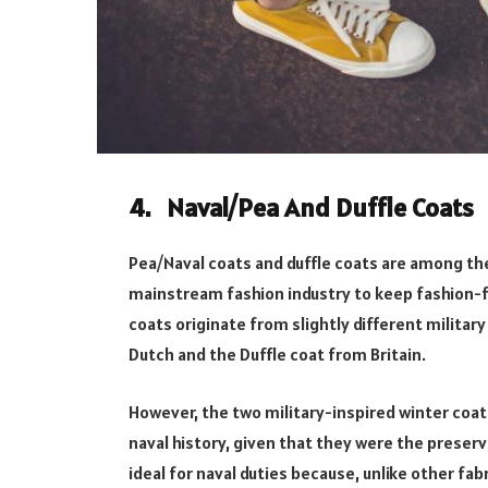
4. Naval/Pea And Duffle Coats
Pea/Naval coats and duffle coats are among the
mainstream fashion industry to keep fashion-fo
coats originate from slightly different militar
Dutch and the Duffle coat from Britain.
However, the two military-inspired winter coats
naval history, given that they were the preserv
ideal for naval duties because, unlike other fab