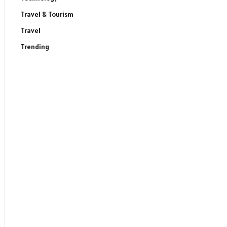
Travel & Tourism
Travel
Trending