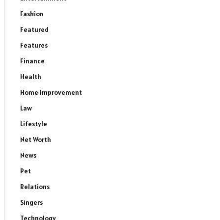
Fashion
Featured
Features
Finance
Health
Home Improvement
Law
Lifestyle
Net Worth
News
Pet
Relations
Singers
Technology