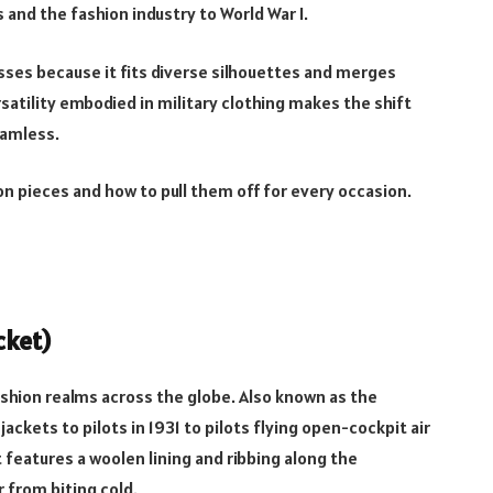
and the fashion industry to World War I.
asses because it fits diverse silhouettes and merges
rsatility embodied in military clothing makes the shift
eamless.
on pieces and how to pull them off for every occasion.
cket)
ashion realms across the globe. Also known as the
jackets to pilots in 1931 to pilots flying open-cockpit air
 features a woolen lining and ribbing along the
r from biting cold.