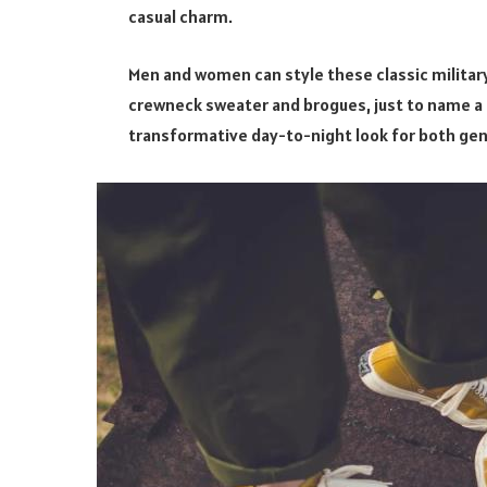
casual charm.
Men and women can style these classic military
crewneck sweater and brogues, just to name a f
transformative day-to-night look for both ge