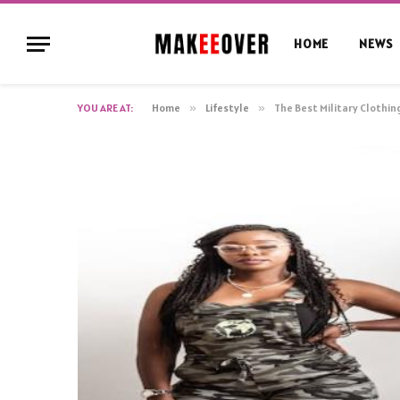
HOME
NEWS
YOU ARE AT:
Home
»
Lifestyle
»
The Best Military Clothin