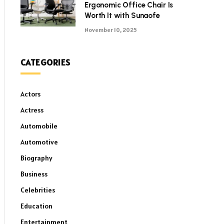
Ergonomic Office Chair Is
Worth It with Sunaofe
November 10, 2025
CATEGORIES
Actors
Actress
Automobile
Automotive
Biography
Business
Celebrities
Education
Entertainment