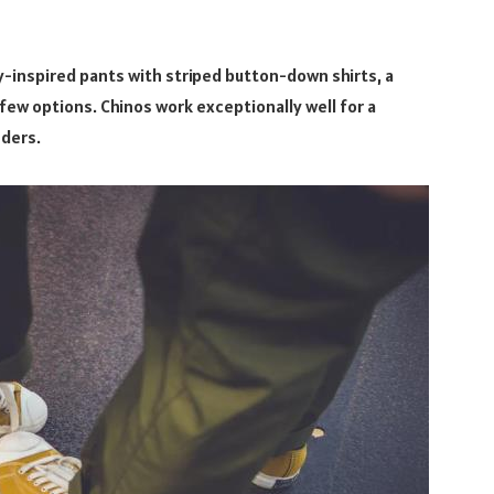
-inspired pants with striped button-down shirts, a
ew options. Chinos work exceptionally well for a
nders.