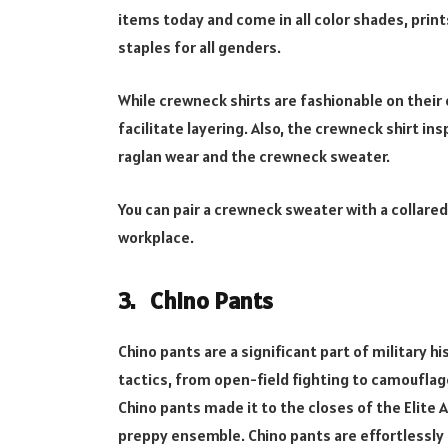
items today and come in all color shades, prin
staples for all genders.
While crewneck shirts are fashionable on thei
facilitate layering. Also, the crewneck shirt in
raglan wear and the crewneck sweater.
You can pair a crewneck sweater with a collared 
workplace.
3. Chino Pants
Chino pants are a significant part of military h
tactics, from open-field fighting to camouflage
Chino pants made it to the closes of the Elite 
preppy ensemble. Chino pants are effortlessly c