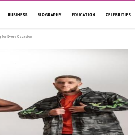
BUSINESS
BIOGRAPHY
EDUCATION
CELEBRITIES
g for Every Occasion