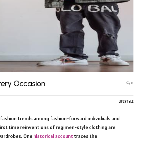
Every Occasion
0
LIFESTYLE
 fashion trends among fashion-forward individuals and
first time reinventions of regimen-style clothing are
 wardrobes. One
historical account
traces the