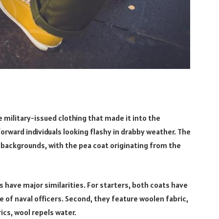
 military-issued clothing that made it into the
rward individuals looking flashy in drabby weather. The
y backgrounds, with the pea coat originating from the
 have major similarities. For starters, both coats have
e of naval officers. Second, they feature woolen fabric,
rics, wool repels water.