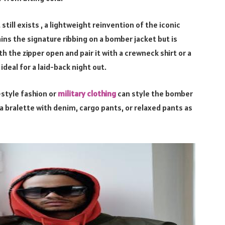
till exists , a lightweight reinvention of the iconic
ains the signature ribbing on a bomber jacket but is
h the zipper open and pair it with a crewneck shirt or a
deal for a laid-back night out.
-style fashion or
military clothing
can style the bomber
r a bralette with denim, cargo pants, or relaxed pants as