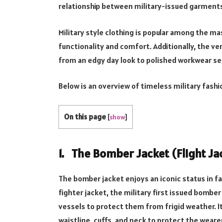
relationship between military-issued garments 
Military style clothing is popular among the m
functionality and comfort. Additionally, the ve
from an edgy day look to polished workwear s
Below is an overview of timeless military fashi
On this page
[
show
]
1. The Bomber Jacket (Flight Ja
The bomber jacket enjoys an iconic status in f
fighter jacket, the military first issued bomber 
vessels to protect them from frigid weather. It
waistline, cuffs, and neck to protect the weare