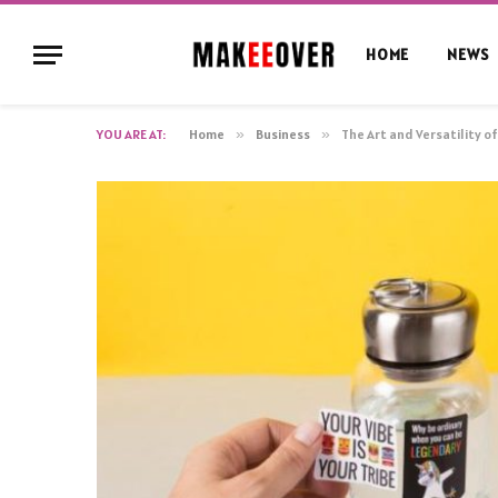
HOME
NEWS
YOU ARE AT:
Home
»
Business
»
The Art and Versatility o