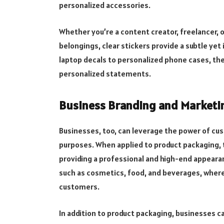
personalized accessories.
Whether you’re a content creator, freelancer,
belongings, clear stickers provide a subtle ye
laptop decals to personalized phone cases, thes
personalized statements.
Business Branding and Marketi
Businesses, too, can leverage the power of cu
purposes. When applied to product packaging, t
providing a professional and high-end appearanc
such as cosmetics, food, and beverages, where 
customers.
In addition to product packaging, businesses ca