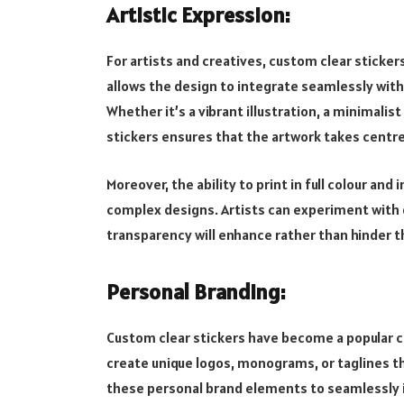
Artistic Expression:
For artists and creatives, custom clear sticke
allows the design to integrate seamlessly with 
Whether it’s a vibrant illustration, a minimalist
stickers ensures that the artwork takes centr
Moreover, the ability to print in full colour and
complex designs. Artists can experiment with 
transparency will enhance rather than hinder t
Personal Branding:
Custom clear stickers have become a popular ch
create unique logos, monograms, or taglines th
these personal brand elements to seamlessly 