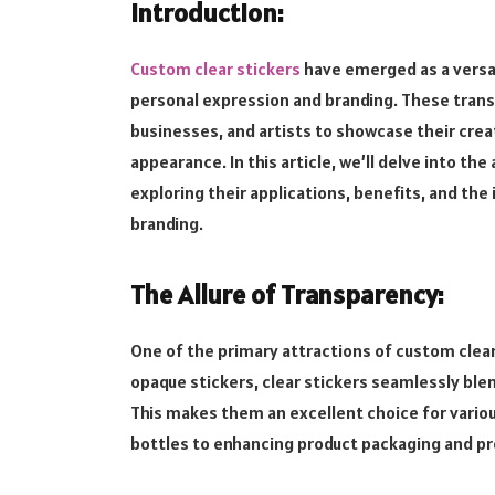
Introduction:
Custom clear stickers
have emerged as a versat
personal expression and branding. These transpa
businesses, and artists to showcase their creat
appearance. In this article, we’ll delve into the
exploring their applications, benefits, and th
branding.
The Allure of Transparency:
One of the primary attractions of custom clear s
opaque stickers, clear stickers seamlessly blen
This makes them an excellent choice for variou
bottles to enhancing product packaging and pr