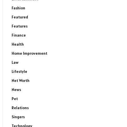
Fashion
Featured
Features
Finance
Health
Home Improvement
Law
Lifestyle
Net Worth
News
Pet
Relations
Singers
Technology