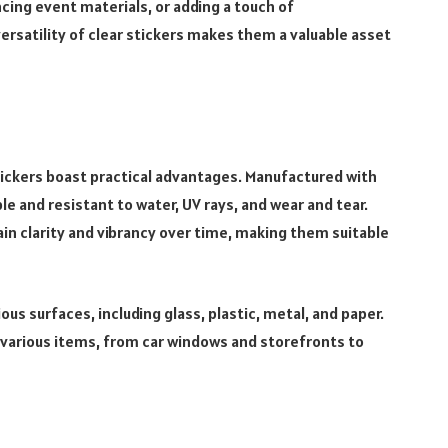
ing event materials, or adding a touch of
ersatility of clear stickers makes them a valuable asset
tickers boast practical advantages. Manufactured with
le and resistant to water, UV rays, and wear and tear.
ain clarity and vibrancy over time, making them suitable
ous surfaces, including glass, plastic, metal, and paper.
o various items, from car windows and storefronts to