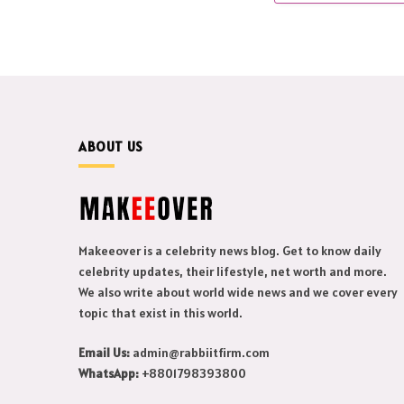
ABOUT US
Makeeover is a celebrity news blog. Get to know daily
celebrity updates, their lifestyle, net worth and more.
We also write about world wide news and we cover every
topic that exist in this world.
Email Us:
admin@rabbiitfirm.com
WhatsApp:
+8801798393800