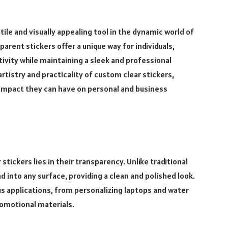
ile and visually appealing tool in the dynamic world of
rent stickers offer a unique way for individuals,
ivity while maintaining a sleek and professional
 artistry and practicality of custom clear stickers,
e impact they can have on personal and business
tickers lies in their transparency. Unlike traditional
d into any surface, providing a clean and polished look.
s applications, from personalizing laptops and water
omotional materials.