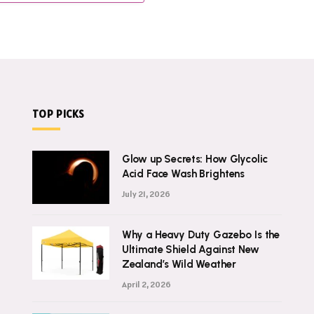
TOP PICKS
Glow up Secrets: How Glycolic
Acid Face Wash Brightens
July 21, 2026
Why a Heavy Duty Gazebo Is the
Ultimate Shield Against New
Zealand’s Wild Weather
April 2, 2026