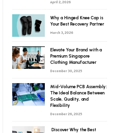
April 2, 2026
Why a Hinged Knee Cap is
Your Best Recovery Partner
March 3, 2026
Elevate Your Brand with a
Premium Singapore
Clothing Manufacturer
December 30, 2025
Mid-Volume PCB Assembly:
The Ideal Balance Between
Scale, Quality, and
Flexibility
December 26, 2025
Discover Why the Best