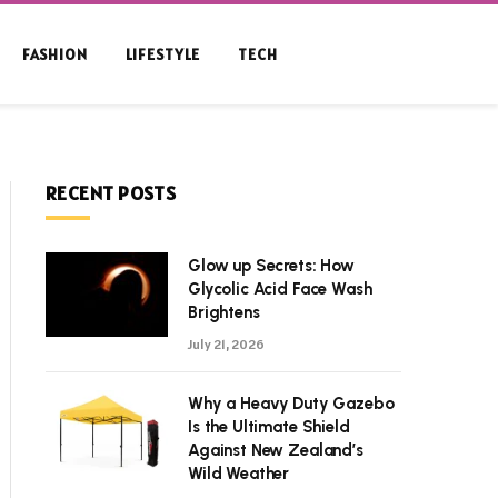
FASHION
LIFESTYLE
TECH
RECENT POSTS
Glow up Secrets: How
Glycolic Acid Face Wash
Brightens
July 21, 2026
Why a Heavy Duty Gazebo
Is the Ultimate Shield
Against New Zealand’s
Wild Weather