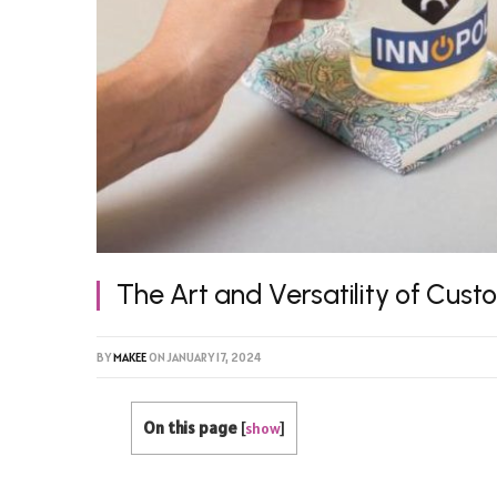
The Art and Versatility of Cust
BY
MAKEE
ON
JANUARY 17, 2024
On this page
[
show
]