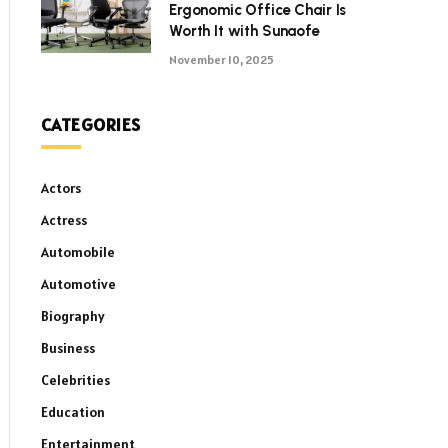
Ergonomic Office Chair Is
Worth It with Sunaofe
November 10, 2025
CATEGORIES
Actors
Actress
Automobile
Automotive
Biography
Business
Celebrities
Education
Entertainment