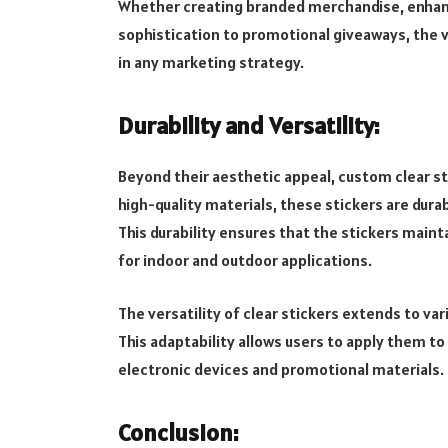
Whether creating branded merchandise, enhanc
sophistication to promotional giveaways, the v
in any marketing strategy.
Durability and Versatility:
Beyond their aesthetic appeal, custom clear s
high-quality materials, these stickers are durab
This durability ensures that the stickers maint
for indoor and outdoor applications.
The versatility of clear stickers extends to vari
This adaptability allows users to apply them t
electronic devices and promotional materials.
Conclusion: