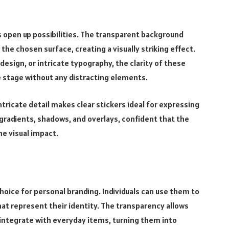
rs open up possibilities. The transparent background
the chosen surface, creating a visually striking effect.
 design, or intricate typography, the clarity of these
e stage without any distracting elements.
 intricate detail makes clear stickers ideal for expressing
gradients, shadows, and overlays, confident that the
he visual impact.
oice for personal branding. Individuals can use them to
at represent their identity. The transparency allows
integrate with everyday items, turning them into