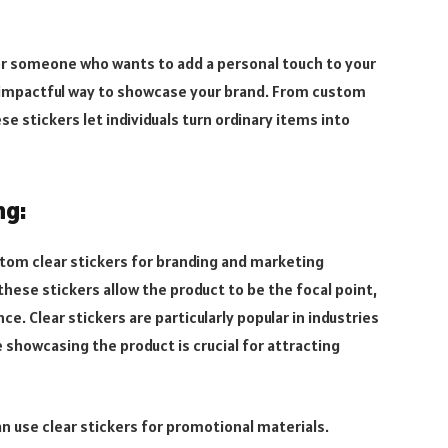
 or someone who wants to add a personal touch to your
t impactful way to showcase your brand. From custom
e stickers let individuals turn ordinary items into
ng:
stom clear stickers for branding and marketing
hese stickers allow the product to be the focal point,
e. Clear stickers are particularly popular in industries
showcasing the product is crucial for attracting
n use clear stickers for promotional materials.