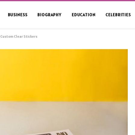
BUSINESS
BIOGRAPHY
EDUCATION
CELEBRITIES
f Custom Clear Stickers