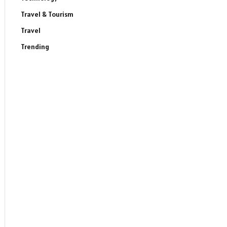
Travel & Tourism
Travel
Trending