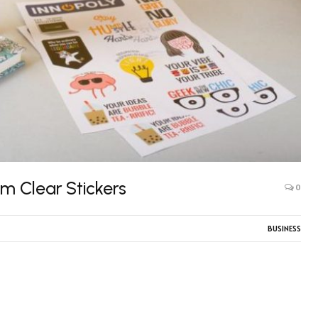
om Clear Stickers
0
BUSINESS