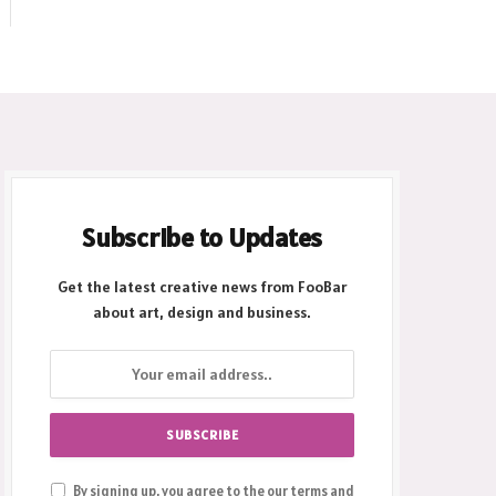
Subscribe to Updates
Get the latest creative news from FooBar
about art, design and business.
By signing up, you agree to the our terms and