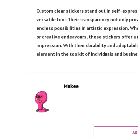
Custom clear stickers stand out in self-expres
versatile tool. Their transparency not only prov
endless possibilities in artistic expression. W
or creative endeavours, these stickers offer a
impression. With their durability and adaptabi
element in the toolkit of individuals and busine
Makee
AD