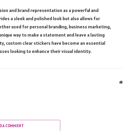
sion and brand representation as a powerful and
ides a sleek and polished look but also allows for
hether used for personal branding, business marketing,
 unique way to make a statement and leave a lasting
lity, custom clear stickers have become an essential
sses looking to enhance their visual identity.
Webs
D A COMMENT