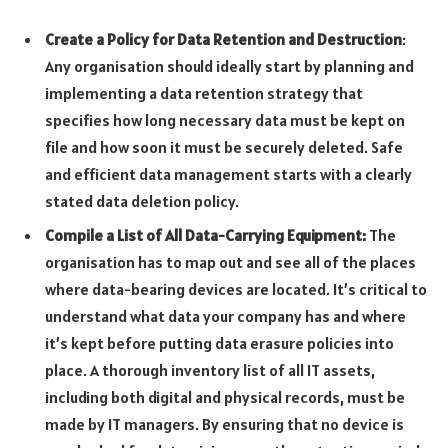
Create a Policy for Data Retention and Destruction
:
Any organisation should ideally start by planning and
implementing a data retention strategy that
specifies how long necessary data must be kept on
file and how soon it must be securely deleted. Safe
and efficient data management starts with a clearly
stated data deletion policy.
Compile a List of All Data-Carrying Equipment:
The
organisation has to map out and see all of the places
where data-bearing devices are located. It’s critical to
understand what data your company has and where
it’s kept before putting data erasure policies into
place. A thorough inventory list of all IT assets,
including both digital and physical records, must be
made by IT managers. By ensuring that no device is