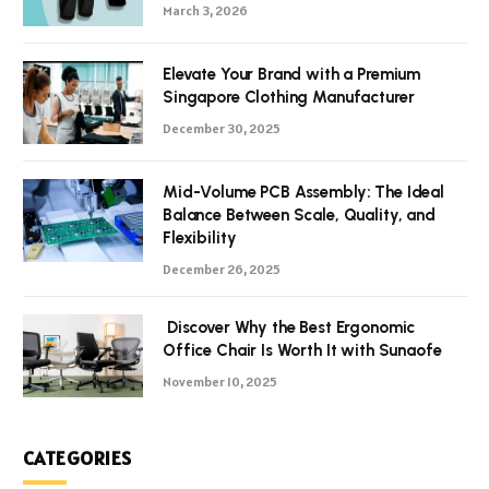
March 3, 2026
Elevate Your Brand with a Premium
Singapore Clothing Manufacturer
December 30, 2025
Mid-Volume PCB Assembly: The Ideal
Balance Between Scale, Quality, and
Flexibility
December 26, 2025
Discover Why the Best Ergonomic
Office Chair Is Worth It with Sunaofe
November 10, 2025
CATEGORIES