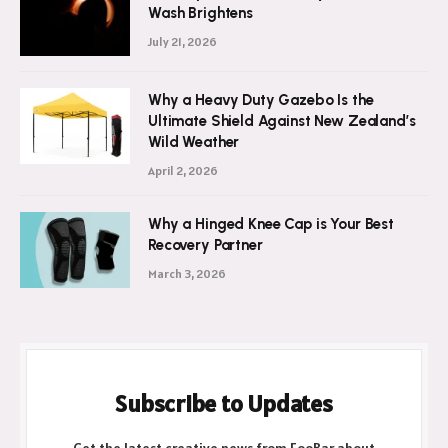
Wash Brightens
July 21, 2026
Why a Heavy Duty Gazebo Is the
Ultimate Shield Against New Zealand’s
Wild Weather
April 2, 2026
Why a Hinged Knee Cap is Your Best
Recovery Partner
March 3, 2026
Subscribe to Updates