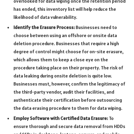
overlooked for data wiping once the retention period
has ended, this inventory list will help reduce the
likelihood of data vulnerability.
Identify the Erasure Process:
Businesses need to
choose between using an offshore or onsite data
deletion procedure. Businesses that require a high
degree of control might choose for on-site erasure,
which allows them to keep a close eye on the
procedure taking place on their property. The risk of
data leaking during onsite deletion is quite low.
Businesses must, however, confirm the legitimacy of
the third-party vendor, audit their facilities, and
authenticate their certification before outsourcing
the data erasing procedure to them for data wiping.
Employ Software with Certified Data Erasure:
To
ensure thorough and secure data removal from HDDs