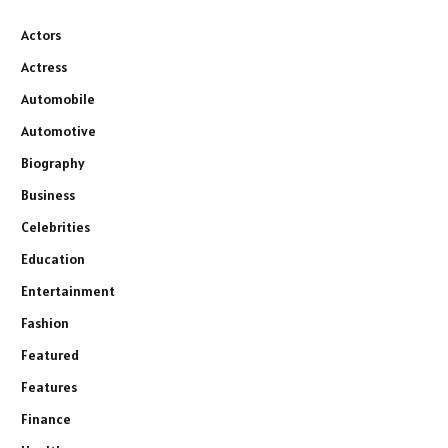
Actors
Actress
Automobile
Automotive
Biography
Business
Celebrities
Education
Entertainment
Fashion
Featured
Features
Finance