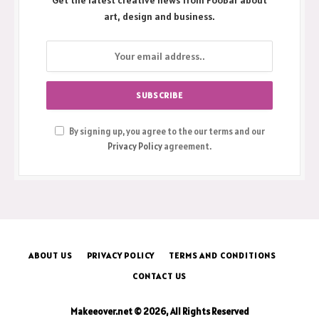
Get the latest creative news from FooBar about
art, design and business.
By signing up, you agree to the our terms and our
Privacy Policy
agreement.
ABOUT US
PRIVACY POLICY
TERMS AND CONDITIONS
CONTACT US
Makeeover.net © 2026, All Rights Reserved