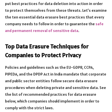
put best practices for data deletion into action in order
to protect themselves from these threats. Let’s examine
the ten essential data erasure best practices that every
company needs to follow in order to guarantee the
safe
and permanent removal of sensitive data
.
Top Data Erasure Techniques for
Companies to Protect Privacy
Policies and guidelines such as the EU-GDPR, CCPA,
PIPEDA, and the DPDP Act in India mandate that corporate
and public sector entities follow secure data erasure
procedures when deleting private and sensitive data. See
the list of recommended practices for data erasure
below, which companies should implement in order to
comply with the strict laws.