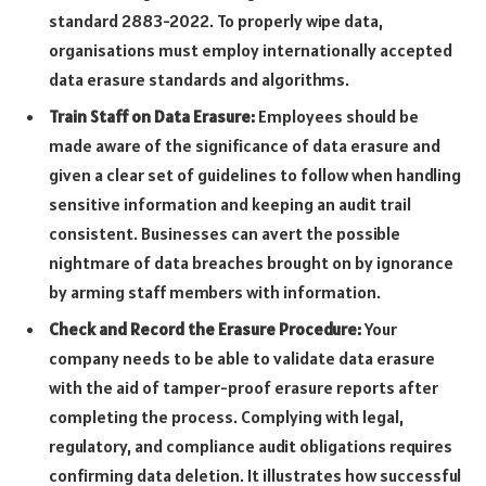
standard 2883-2022. To properly wipe data,
organisations must employ internationally accepted
data erasure standards and algorithms.
Train Staff on Data Erasure:
Employees should be
made aware of the significance of data erasure and
given a clear set of guidelines to follow when handling
sensitive information and keeping an audit trail
consistent. Businesses can avert the possible
nightmare of data breaches brought on by ignorance
by arming staff members with information.
Check and Record the Erasure Procedure:
Your
company needs to be able to validate data erasure
with the aid of tamper-proof erasure reports after
completing the process. Complying with legal,
regulatory, and compliance audit obligations requires
confirming data deletion. It illustrates how successful