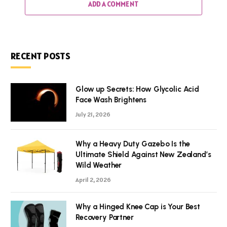
ADD A COMMENT
RECENT POSTS
Glow up Secrets: How Glycolic Acid
Face Wash Brightens
July 21, 2026
Why a Heavy Duty Gazebo Is the
Ultimate Shield Against New Zealand’s
Wild Weather
April 2, 2026
Why a Hinged Knee Cap is Your Best
Recovery Partner