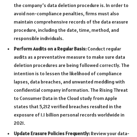
the company’s data deletion procedure is. In order to
avoid non-compliance penalties, firms must also
maintain comprehensive records of the data erasure
procedure, including the date, time, method, and
responsible individuals.
Perform Audits on a Regular Basis:
Conduct regular
audits as a preventative measure to make sure data
deletion procedures are being followed correctly. The
intention is to lessen the likelihood of compliance
lapses, data breaches, and unwanted meddling with
confidential company information. The Rising Threat
to Consumer Data in the Cloud study from Apple
states that 5,212 verified breaches resulted in the
exposure of 1.1 billion personal records worldwide in
2021.
Update Erasure Policies Frequently:
Review your data-