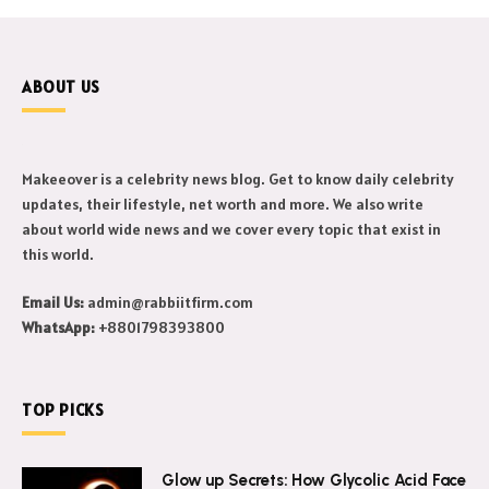
ABOUT US
Makeeover is a celebrity news blog. Get to know daily celebrity
updates, their lifestyle, net worth and more. We also write
about world wide news and we cover every topic that exist in
this world.
Email Us:
admin@rabbiitfirm.com
WhatsApp:
+8801798393800
TOP PICKS
Glow up Secrets: How Glycolic Acid Face