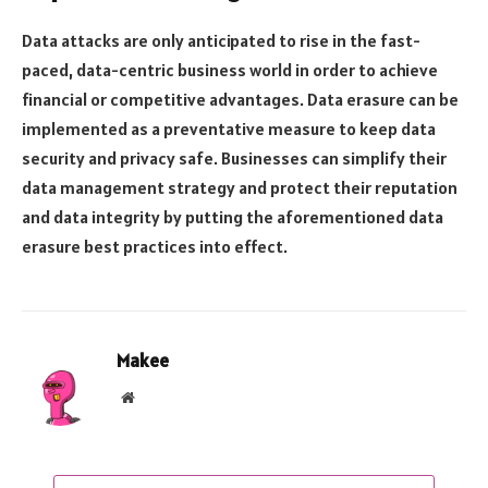
Data attacks are only anticipated to rise in the fast-
paced, data-centric business world in order to achieve
financial or competitive advantages. Data erasure can be
implemented as a preventative measure to keep data
security and privacy safe. Businesses can simplify their
data management strategy and protect their reputation
and data integrity by putting the aforementioned data
erasure best practices into effect.
Makee
Website