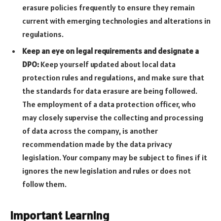
erasure policies frequently to ensure they remain
current with emerging technologies and alterations in
regulations.
Keep an eye on legal requirements and designate a
DPO:
Keep yourself updated about local data
protection rules and regulations, and make sure that
the standards for data erasure are being followed.
The employment of a data protection officer, who
may closely supervise the collecting and processing
of data across the company, is another
recommendation made by the data privacy
legislation. Your company may be subject to fines if it
ignores the new legislation and rules or does not
follow them.
Important Learning