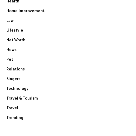
Health
Home Improvement
Law
Lifestyle
Net Worth
News
Pet
Relations
Singers
Technology
Travel & Tourism
Travel
Trending