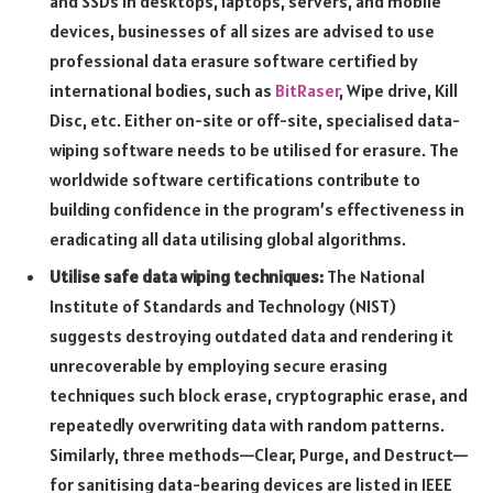
and SSDs in desktops, laptops, servers, and mobile
devices, businesses of all sizes are advised to use
professional data erasure software certified by
international bodies, such as
BitRaser
, Wipe drive, Kill
Disc, etc. Either on-site or off-site, specialised data-
wiping software needs to be utilised for erasure. The
worldwide software certifications contribute to
building confidence in the program’s effectiveness in
eradicating all data utilising global algorithms.
Utilise safe data wiping techniques:
The National
Institute of Standards and Technology (NIST)
suggests destroying outdated data and rendering it
unrecoverable by employing secure erasing
techniques such block erase, cryptographic erase, and
repeatedly overwriting data with random patterns.
Similarly, three methods—Clear, Purge, and Destruct—
for sanitising data-bearing devices are listed in IEEE