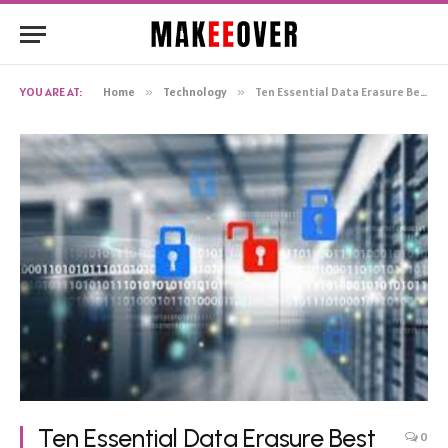
YOU ARE AT:
Home
»
Technology
»
Ten Essential Data Erasure Best Practices That All Businesses Should Adopt
Ten Essential Data Erasure Best
0