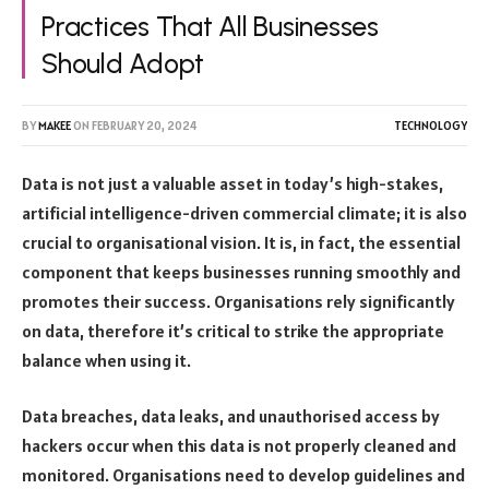
Practices That All Businesses
Should Adopt
BY
MAKEE
ON
FEBRUARY 20, 2024
TECHNOLOGY
Data is not just a valuable asset in today’s high-stakes,
artificial intelligence-driven commercial climate; it is also
crucial to organisational vision. It is, in fact, the essential
component that keeps businesses running smoothly and
promotes their success. Organisations rely significantly
on data, therefore it’s critical to strike the appropriate
balance when using it.
Data breaches, data leaks, and unauthorised access by
hackers occur when this data is not properly cleaned and
monitored. Organisations need to develop guidelines and