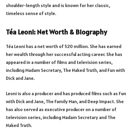
shoulder-length style and is known for her classic,
timeless sense of style.
Téa Leoni: Net Worth & Biography
Téa Leoni has a net worth of $20 million. She has earned
her wealth through her successful acting career. She has
appeared in a number of films and television series,
including Madam Secretary, The Naked Truth, and Fun with
Dick and Jane.
Leoni is also a producer and has produced films such as Fun
with Dick and Jane, The Family Man, and Deep Impact. She
has also served as executive producer on a number of
television series, including Madam Secretary and The
Naked Truth.