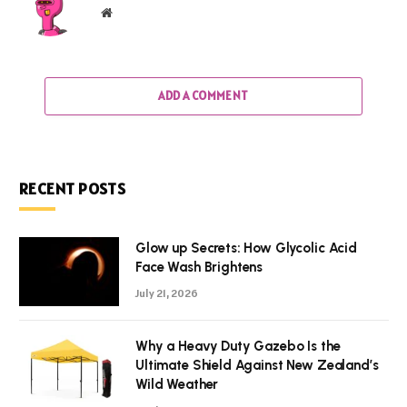
Website
ADD A COMMENT
RECENT POSTS
Glow up Secrets: How Glycolic Acid
Face Wash Brightens
July 21, 2026
Why a Heavy Duty Gazebo Is the
Ultimate Shield Against New Zealand’s
Wild Weather