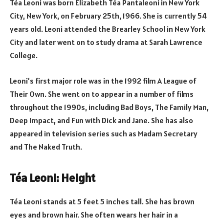
Téa Leoni was born Elizabeth Téa Pantaleoni in New York
City, New York, on February 25th, 1966. She is currently 54
years old. Leoni attended the Brearley School in New York
City and later went on to study drama at Sarah Lawrence
College.
Leoni’s first major role was in the 1992 film A League of
Their Own. She went on to appear in a number of films
throughout the 1990s, including Bad Boys, The Family Man,
Deep Impact, and Fun with Dick and Jane. She has also
appeared in television series such as Madam Secretary
and The Naked Truth.
Téa Leoni: Height
Téa Leoni stands at 5 feet 5 inches tall. She has brown
eyes and brown hair. She often wears her hair in a