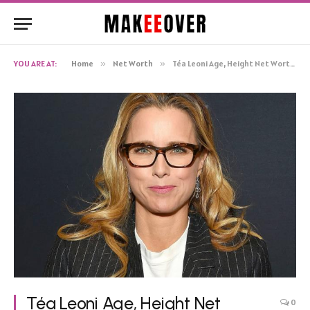
YOU ARE AT:
Home
»
Net Worth
»
Téa Leoni Age, Height Net Worth, Biography
Téa Leoni Age, Height Net
0