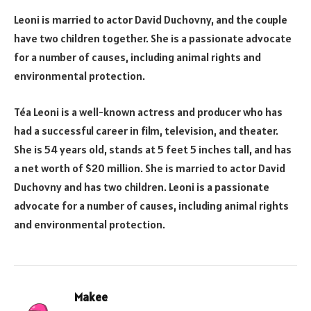
Leoni is married to actor David Duchovny, and the couple
have two children together. She is a passionate advocate
for a number of causes, including animal rights and
environmental protection.
Téa Leoni is a well-known actress and producer who has
had a successful career in film, television, and theater.
She is 54 years old, stands at 5 feet 5 inches tall, and has
a net worth of $20 million. She is married to actor David
Duchovny and has two children. Leoni is a passionate
advocate for a number of causes, including animal rights
and environmental protection.
Makee