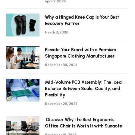
April 2, 2026
Why a Hinged Knee Cap is Your Best
Recovery Partner
March 3, 2026
Elevate Your Brand with a Premium
Singapore Clothing Manufacturer
December 30, 2025
Mid-Volume PCB Assembly: The Ideal
Balance Between Scale, Quality, and
Flexibility
December 26, 2025
Discover Why the Best Ergonomic
Office Chair Is Worth It with Sunaofe
November 10, 2025