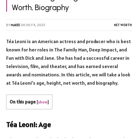
Worth, Biography
BY
MAKEE
ON
JULY 4, 2023
NET WORTH
Téa Leoni is an American actress and producer who is best
known for her roles in The Family Man, Deep Impact, and
Fun with Dick and Jane. She has had a successful career in
television, film, and theater, and has earned several
awards and nominations. In this article, we will take a look
at Téa Leoni’s age, height, net worth, and biography.
On this page
[
show
]
Téa Leoni: Age