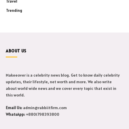
Travel
Trending
ABOUT US
Makeeover is a celebrity news blog. Get to know daily celebrity
updates, their lifestyle, net worth and more. We also write
about world wide news and we cover every topic that exist in
this world.
Email Us:
admin@rabbiitfirm.com
WhatsApp:
+8801798393800