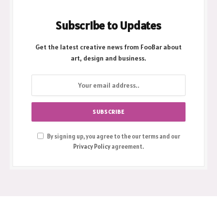
Subscribe to Updates
Get the latest creative news from FooBar about
art, design and business.
By signing up, you agree to the our terms and our
Privacy Policy
agreement.