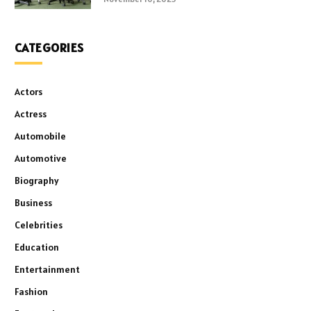
CATEGORIES
Actors
Actress
Automobile
Automotive
Biography
Business
Celebrities
Education
Entertainment
Fashion