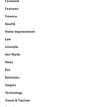
Featured
Features
Finance
Health
Home Improvement
Law
Lifestyle
Net Worth
News
Pet
Relations
Singers
Technology
Travel & Tourism