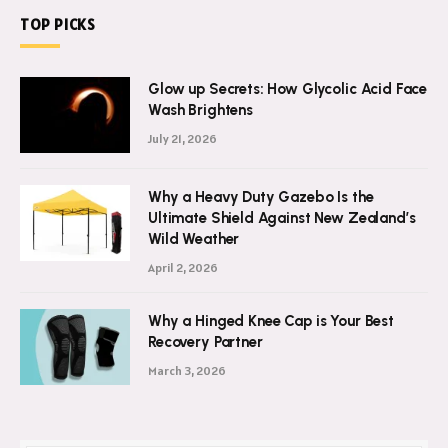
TOP PICKS
Glow up Secrets: How Glycolic Acid Face
Wash Brightens
July 21, 2026
Why a Heavy Duty Gazebo Is the
Ultimate Shield Against New Zealand’s
Wild Weather
April 2, 2026
Why a Hinged Knee Cap is Your Best
Recovery Partner
March 3, 2026