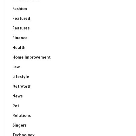
Fashion
Featured
Features
Finance
Health
Home Improvement
Law
Lifestyle
Net Worth
News
Pet
Relations
Singers
Technology