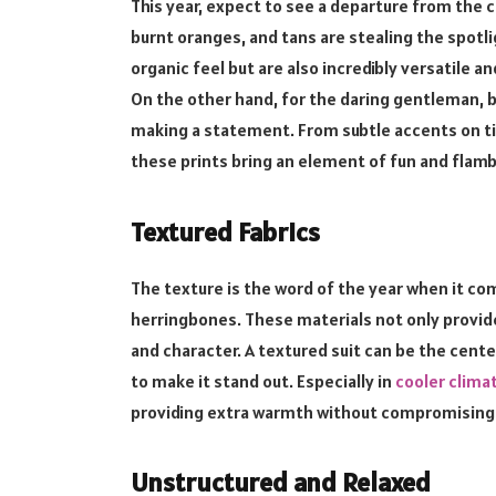
This year, expect to see a departure from the c
burnt oranges, and tans are stealing the spotl
organic feel but are also incredibly versatile an
On the other hand, for the daring gentleman, bol
making a statement. From subtle accents on tie
these prints bring an element of fun and flam
Textured Fabrics
The texture is the word of the year when it com
herringbones. These materials not only provide
and character. A textured suit can be the cent
to make it stand out. Especially in
cooler clima
providing extra warmth without compromising 
Unstructured and Relaxed