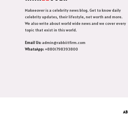
Makeeover is a celebrity news blog. Get to know daily
celebrity updates, their lifestyle, net worth and more.
We also write about world wide news and we cover every
topic that exist in this world.
Email Us:
admin@rabbiitfirm.com
WhatsApp:
+8801798393800
AB