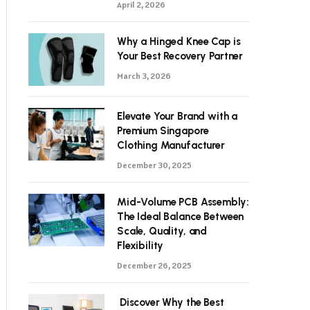
April 2, 2026
Why a Hinged Knee Cap is
Your Best Recovery Partner
March 3, 2026
Elevate Your Brand with a
Premium Singapore
Clothing Manufacturer
December 30, 2025
Mid-Volume PCB Assembly:
The Ideal Balance Between
Scale, Quality, and
Flexibility
December 26, 2025
Discover Why the Best