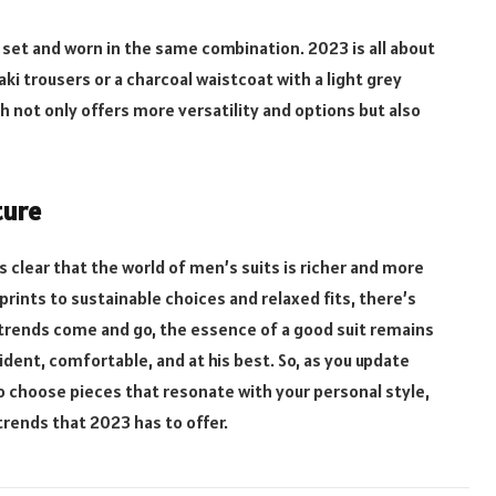
set and worn in the same combination. 2023 is all about
ki trousers or a charcoal waistcoat with a light grey
ch not only offers more versatility and options but also
ture
s clear that the world of men’s suits is richer and more
prints to sustainable choices and relaxed fits, there’s
 trends come and go, the essence of a good suit remains
ent, comfortable, and at his best. So, as you update
 choose pieces that resonate with your personal style,
trends that 2023 has to offer.