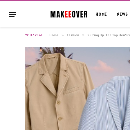
HOME
NEWS
YOU ARE AT:
Home
»
Fashion
»
Suiting Up: The Top Men’s 