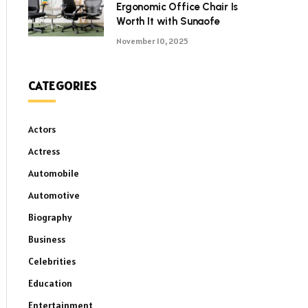
Ergonomic Office Chair Is
Worth It with Sunaofe
November 10, 2025
CATEGORIES
Actors
Actress
Automobile
Automotive
Biography
Business
Celebrities
Education
Entertainment