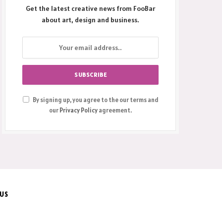
Get the latest creative news from FooBar
about art, design and business.
By signing up, you agree to the our terms and
our
Privacy Policy
agreement.
 US