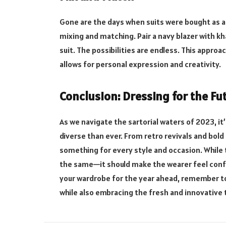
Gone are the days when suits were bought as a 
mixing and matching. Pair a navy blazer with kha
suit. The possibilities are endless. This approa
allows for personal expression and creativity.
Conclusion: Dressing for the Fu
As we navigate the sartorial waters of 2023, it’
diverse than ever. From retro revivals and bold 
something for every style and occasion. While
the same—it should make the wearer feel confid
your wardrobe for the year ahead, remember to
while also embracing the fresh and innovative 