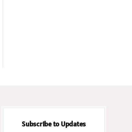
ite
Subscribe to Updates