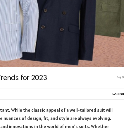
Trends for 2023
0
FASHION
ant. While the classic appeal of a well-tailored suit will
 nuances of design, fit, and style are always evolving.
s and innovations in the world of men’s suits. Whether