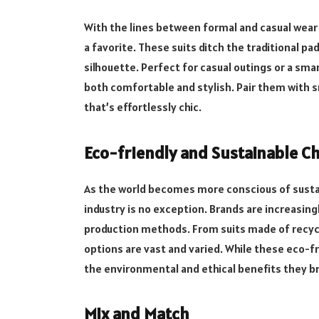
With the lines between formal and casual wear 
a favorite. These suits ditch the traditional pa
silhouette. Perfect for casual outings or a sma
both comfortable and stylish. Pair them with s
that’s effortlessly chic.
Eco-friendly and Sustainable C
As the world becomes more conscious of sustai
industry is no exception. Brands are increasing
production methods. From suits made of
recyc
options are vast and varied. While these eco-fr
the environmental and ethical benefits they b
Mix and Match