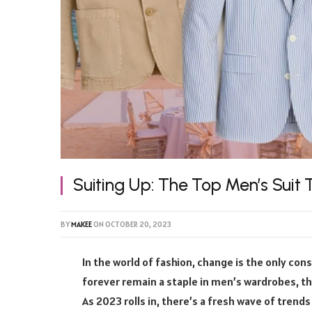
Suiting Up: The Top Men’s Suit 
BY
MAKEE
ON
OCTOBER 20, 2023
In the world of fashion, change is the only const
forever remain a staple in men’s wardrobes, the
As 2023 rolls in, there’s a fresh wave of trend