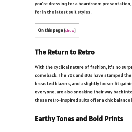
you’re dressing for a boardroom presentation, a
for in the latest suit styles.
On this page
[
show
]
The Return to Retro
With the cyclical nature of fashion, it’s no su
comeback. The 70s and 80s have stamped thei
breasted blazers, and a slightly looser fit gai
everyone, are also sneaking their way back int
these retro-inspired suits offer a chic balanc
Earthy Tones and Bold Prints