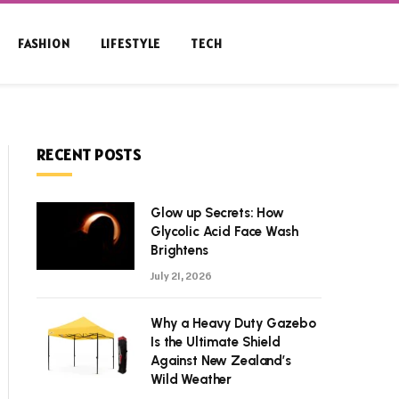
FASHION
LIFESTYLE
TECH
RECENT POSTS
Glow up Secrets: How
Glycolic Acid Face Wash
Brightens
July 21, 2026
Why a Heavy Duty Gazebo
Is the Ultimate Shield
Against New Zealand’s
Wild Weather