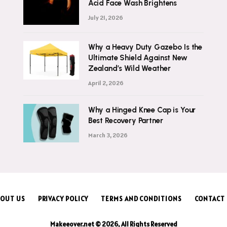
Acid Face Wash Brightens
July 21, 2026
Why a Heavy Duty Gazebo Is the
Ultimate Shield Against New
Zealand’s Wild Weather
April 2, 2026
Why a Hinged Knee Cap is Your
Best Recovery Partner
March 3, 2026
OUT US
PRIVACY POLICY
TERMS AND CONDITIONS
CONTACT
Makeeover.net © 2026, All Rights Reserved