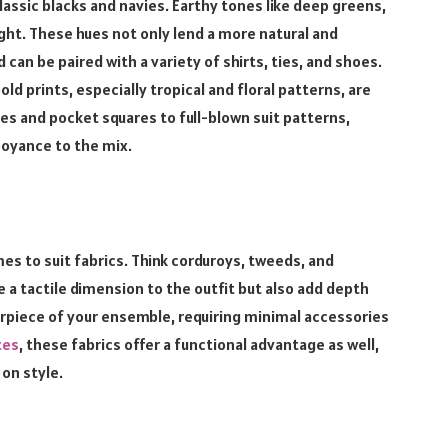
lassic blacks and navies. Earthy tones like deep greens,
ight. These hues not only lend a more natural and
d can be paired with a variety of shirts, ties, and shoes.
d prints, especially tropical and floral patterns, are
s and pocket squares to full-blown suit patterns,
boyance to the mix.
es to suit fabrics. Think corduroys, tweeds, and
 a tactile dimension to the outfit but also add depth
erpiece of your ensemble, requiring minimal accessories
tes
, these fabrics offer a functional advantage as well,
on style.