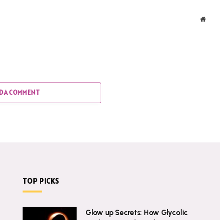
Webs
D A COMMENT
TOP PICKS
Glow up Secrets: How Glycolic