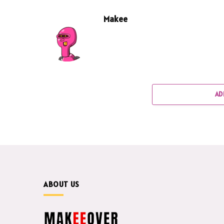
Makee
AD
ABOUT US