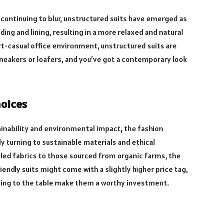
continuing to blur, unstructured suits have emerged as
dding and lining, resulting in a more relaxed and natural
rt-casual office environment, unstructured suits are
neakers or loafers, and you’ve got a contemporary look
hoices
nability and environmental impact, the fashion
ly turning to sustainable materials and ethical
led fabrics
to those sourced from organic farms, the
iendly suits might come with a slightly higher price tag,
ring to the table make them a worthy investment.