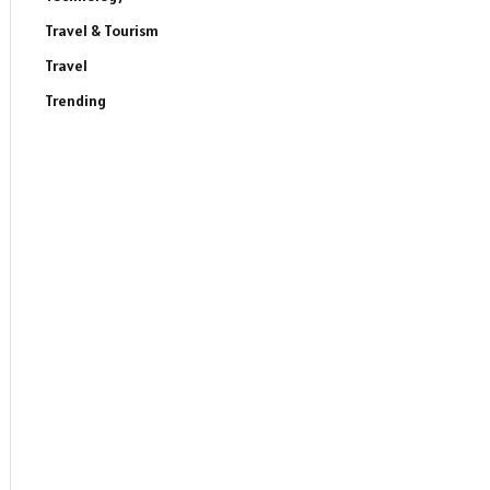
Travel & Tourism
Travel
Trending