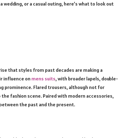
 wedding, or a casual outing, here’s what to look out
rprise that styles from past decades are making a
r influence on
mens suits
, with broader lapels, double-
ning prominence. Flared trousers, although not for
o the fashion scene. Paired with modern accessories,
e between the past and the present.