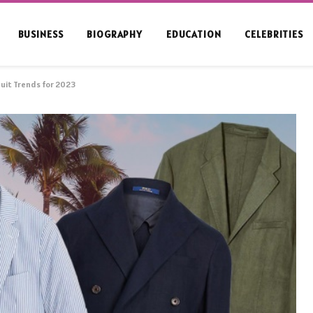
BUSINESS
BIOGRAPHY
EDUCATION
CELEBRITIES
Suit Trends for 2023