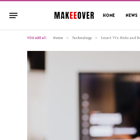
HOME
NEWS
YOU ARE AT:
Home
»
Technology
»
Smart TVs: Risks and B