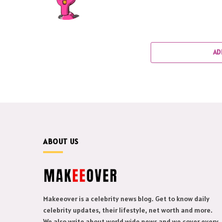
AD
ABOUT US
Makeeover is a celebrity news blog. Get to know daily
celebrity updates, their lifestyle, net worth and more.
We also write about world wide news and we cover every