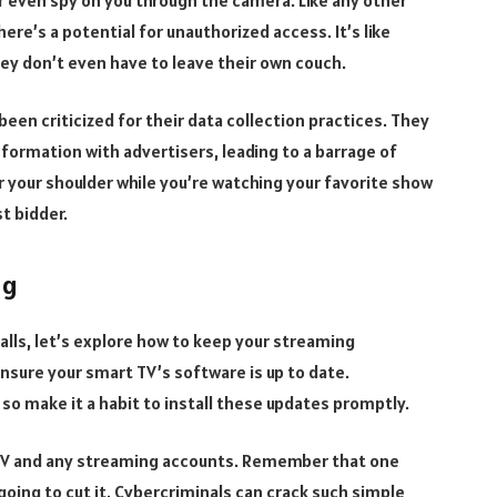
ere’s a potential for unauthorized access. It’s like
hey don’t even have to leave their own couch.
n criticized for their data collection practices. They
formation with advertisers, leading to a barrage of
r your shoulder while you’re watching your favorite show
st bidder.
ng
falls, let’s explore how to keep your streaming
nsure your smart TV’s software is up to date.
so make it a habit to install these updates promptly.
 TV and any streaming accounts. Remember that one
oing to cut it. Cybercriminals can crack such simple