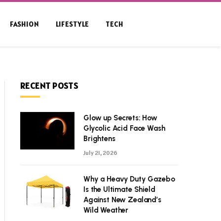
FASHION
LIFESTYLE
TECH
RECENT POSTS
Glow up Secrets: How
Glycolic Acid Face Wash
Brightens
July 21, 2026
Why a Heavy Duty Gazebo
Is the Ultimate Shield
Against New Zealand’s
Wild Weather