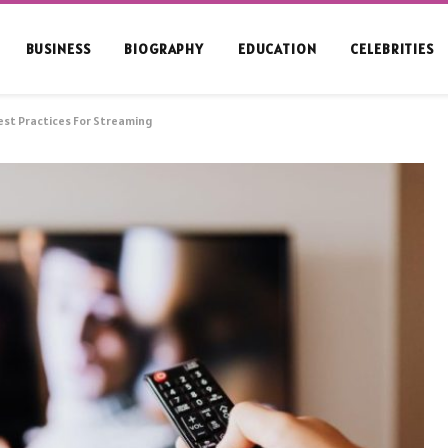
BUSINESS
BIOGRAPHY
EDUCATION
CELEBRITIES
est Practices For Streaming