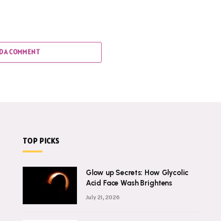
D A COMMENT
TOP PICKS
Glow up Secrets: How Glycolic
Acid Face Wash Brightens
July 21, 2026