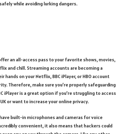
safely while avoiding lurking dangers.
fer an all-access pass to your favorite shows, movies,
etflix and chill. Streaming accounts are becoming a
ir hands on your Netflix, BBC iPlayer, or HBO account
ity. Therefore, make sure you’re properly safeguarding
C iPlayer is a great option if you’re struggling to access
UK or want to increase your online privacy.
 have built-in microphones and cameras for voice
credibly convenient, it also means that hackers could
r even spy on you through the camera. Like any other