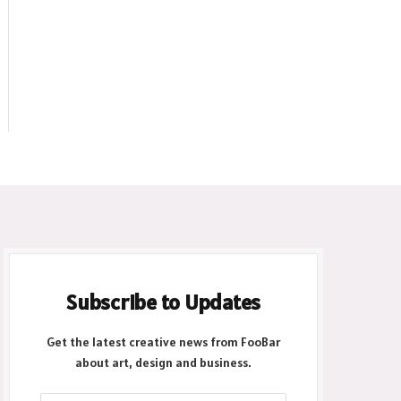
Subscribe to Updates
Get the latest creative news from FooBar
about art, design and business.