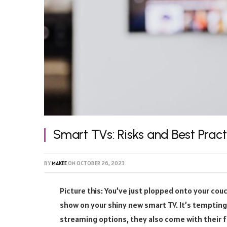
Smart TVs: Risks and Best Prac
BY
MAKEE
ON
OCTOBER 26, 2023
Picture this: You’ve just plopped onto your couc
show on your shiny new smart TV. It’s tempting,
streaming options, they also come with their fair