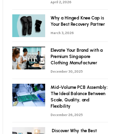
April 2, 2026
Why a Hinged Knee Cap is
Your Best Recovery Partner
March 3, 2026
Elevate Your Brand with a
Premium Singapore
Clothing Manufacturer
December 30, 2025
Mid-Volume PCB Assembly:
The Ideal Balance Between
Scale, Quality, and
Flexibility
December 26, 2025
Discover Why the Best