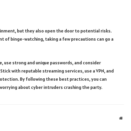
nment, but they also open the door to potential risks.
ent of binge-watching, taking a few precautions can go a
te, use strong and unique passwords, and consider
 Stick with reputable streaming services, use a VPN, and
tection. By following these best practices, you can
orrying about cyber intruders crashing the party.
Webs