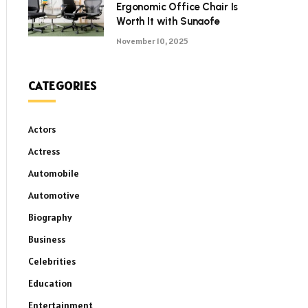
Ergonomic Office Chair Is
Worth It with Sunaofe
November 10, 2025
CATEGORIES
Actors
Actress
Automobile
Automotive
Biography
Business
Celebrities
Education
Entertainment