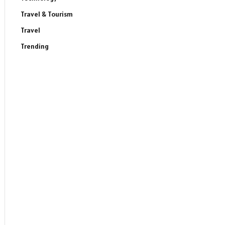
Travel & Tourism
Travel
Trending