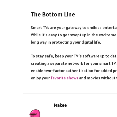
The Bottom Line
Smart TVs are your gateway to endless entertai
While it’s easy to get swept up in the excitem
long way in protecting your digital life.
To stay safe, keep your TV’s software up to da
creating a separate network for your smart TV.
enable two-factor authentication for added pro
enjoy your
favorite shows
and movies without w
Makee