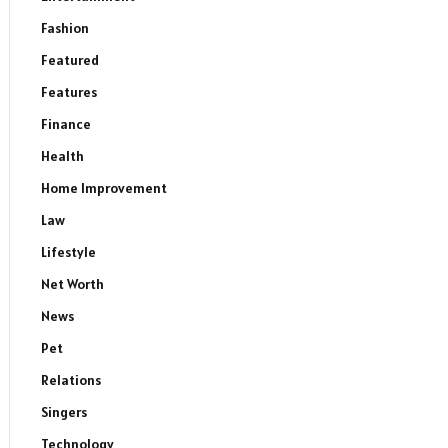
Fashion
Featured
Features
Finance
Health
Home Improvement
Law
Lifestyle
Net Worth
News
Pet
Relations
Singers
Technology