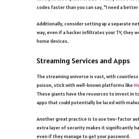
codes faster than you can say, “I need a better
Additionally, consider setting up a separate n
way, even if a hacker infiltrates your TV, they 
home devices.
Streaming Services and Apps
The streaming universe is vast, with countless
poison, stick with well-known platforms like
Ne
These giants have the resources to invest in t
apps that could potentially be laced with malwa
Another great practice is to use two-factor au
extra layer of security makes it significantly h
even if they manage to get your password.