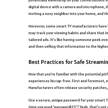
digital device with a camera and microphone, th
inviting a nosy neighbor into your home, and t
Moreover, some smart TV manufacturers have bee
may track your viewing habits and share that in
tailored ads. It’s like having someone peek ove
and then selling that information to the highe
Best Practices for Safe Streami
Now that you’re familiar with the potential pit
experiences hiccup-free. First and foremost, e
Manufacturers often release security patches, 
Use a secure, unique password for your smart
time you used ‘password123’? Yeah, that’s not g