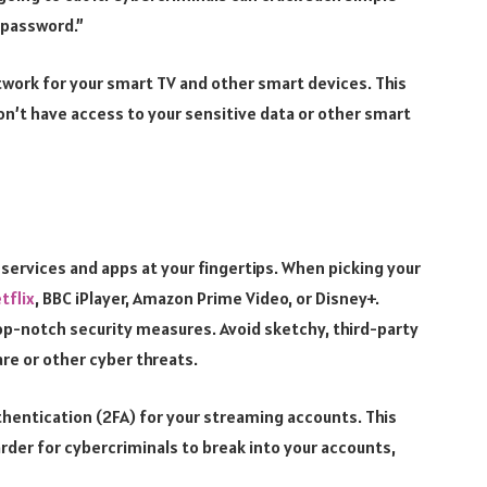
 password.”
etwork for your smart TV and other smart devices. This
won’t have access to your sensitive data or other smart
 services and apps at your fingertips. When picking your
tflix
, BBC iPlayer, Amazon Prime Video, or Disney+.
op-notch security measures. Avoid sketchy, third-party
re or other cyber threats.
thentication (2FA) for your streaming accounts. This
arder for cybercriminals to break into your accounts,