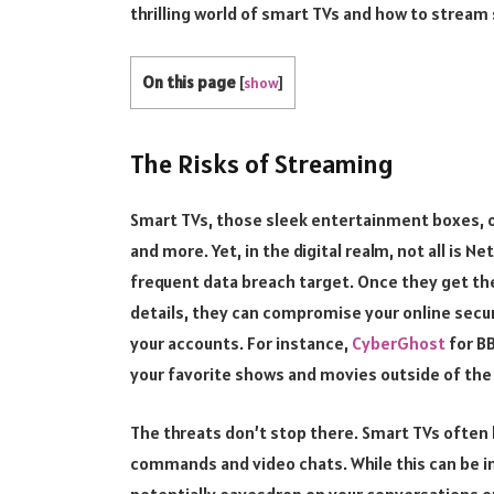
thrilling world of smart TVs and how to stream 
On this page
[
show
]
The Risks of Streaming
Smart TVs, those sleek entertainment boxes, of
and more. Yet, in the digital realm, not all is N
frequent data breach target. Once they get the
details, they can compromise your online secur
your accounts. For instance,
CyberGhost
for BB
your favorite shows and movies outside of the 
The threats don’t stop there. Smart TVs often
commands and video chats. While this can be in
potentially eavesdrop on your conversations o