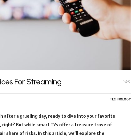
tices For Streaming
0
TECHNOLOGY
h after a grueling day, ready to dive into your favorite
 right? But while smart TVs offer a treasure trove of
 share of risks. In this article, we’ll explore the