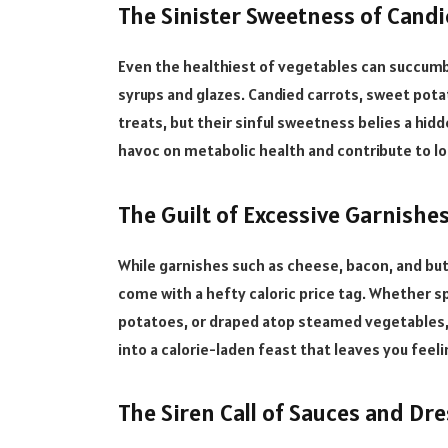
The Sinister Sweetness of Candi
Even the healthiest of vegetables can succumb
syrups and glazes. Candied carrots, sweet pot
treats, but their sinful sweetness belies a hidd
havoc on metabolic health and contribute to lo
The Guilt of Excessive Garnishes
While garnishes such as cheese, bacon, and but
come with a hefty caloric price tag. Whether spr
potatoes, or draped atop steamed vegetables, t
into a calorie-laden feast that leaves you feel
The Siren Call of Sauces and Dre