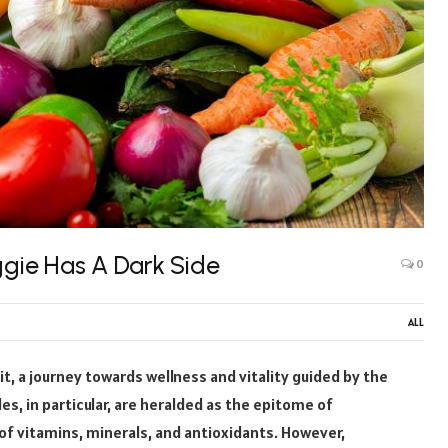
ggie Has A Dark Side
0
ALL
it, a journey towards wellness and vitality guided by the
s, in particular, are heralded as the epitome of
of vitamins, minerals, and antioxidants. However,