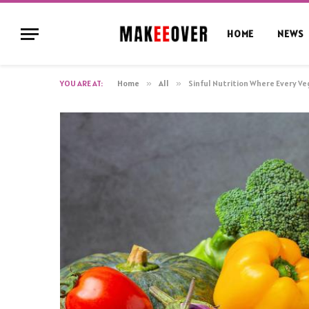
HOME
NEWS
YOU ARE AT:
Home
»
All
»
Sinful Nutrition Where Every Ve