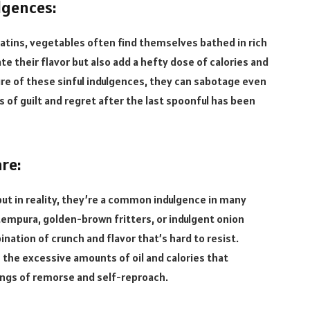
lgences:
ins, vegetables often find themselves bathed in rich
e their flavor but also add a hefty dose of calories and
ure of these sinful indulgences, they can sabotage even
s of guilt and regret after the last spoonful has been
re:
ut in reality, they’re a common indulgence in many
 tempura, golden-brown fritters, or indulgent onion
ination of crunch and flavor that’s hard to resist.
n the excessive amounts of oil and calories that
ings of remorse and self-reproach.