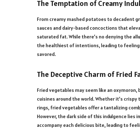
The Temptation of Creamy Indu
From creamy mashed potatoes to decadent grat
sauces and dairy-based concoctions that elevat
saturated fat. While there’s no denying the all
the healthiest of intentions, leading to feeling
savored.
The Deceptive Charm of Fried Fa
Fried vegetables may seem like an oxymoron, b
cuisines around the world. Whether it’s crispy
rings, fried vegetables offer a tantalizing comb
However, the dark side of this indulgence lies i
accompany each delicious bite, leading to feel