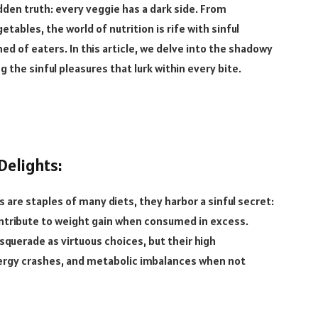
idden truth: every veggie has a dark side. From
ables, the world of nutrition is rife with sinful
d of eaters. In this article, we delve into the shadowy
the sinful pleasures that lurk within every bite.
Delights:
 are staples of many diets, they harbor a sinful secret:
ontribute to weight gain when consumed in excess.
uerade as virtuous choices, but their high
nergy crashes, and metabolic imbalances when not