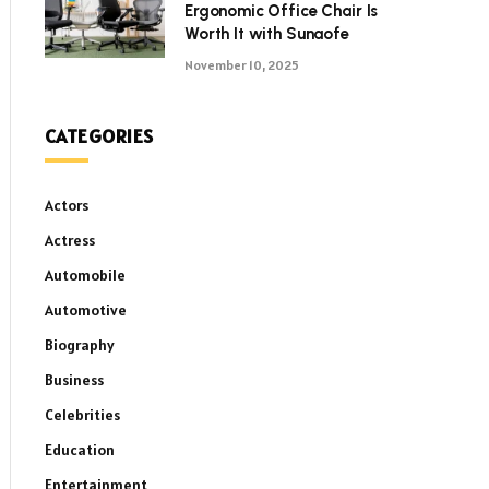
Ergonomic Office Chair Is
Worth It with Sunaofe
November 10, 2025
CATEGORIES
Actors
Actress
Automobile
Automotive
Biography
Business
Celebrities
Education
Entertainment