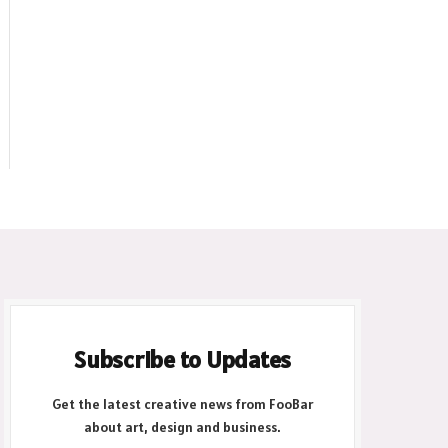
Subscribe to Updates
Get the latest creative news from FooBar
about art, design and business.