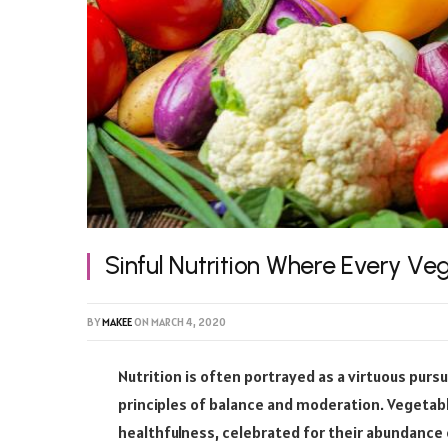
Sinful Nutrition Where Every Ve
BY
MAKEE
ON
MARCH 4, 2020
Nutrition is often portrayed as a virtuous pursu
principles of balance and moderation. Vegetable
healthfulness, celebrated for their abundance 