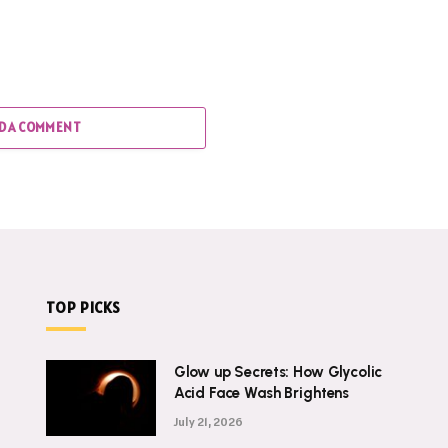
D A COMMENT
TOP PICKS
Glow up Secrets: How Glycolic
Acid Face Wash Brightens
July 21, 2026