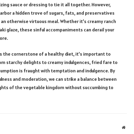
ing sauce or dressing to tie it all together. However,
bor a hidden trove of sugars, fats, and preservatives
f an otherwise virtuous meal. Whether it’s creamy ranch
aki glaze, these sinful accompaniments can derail your
ore.
s the cornerstone of a healthy diet, it’s important to
om starchy delights to creamy indulgences, fried fare to
sumption is fraught with temptation and indulgence. By
ulness and moderation, we can strike a balance between
ights of the vegetable kingdom without succumbing to
Webs