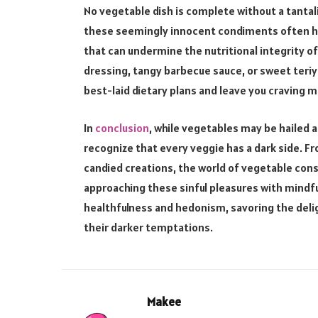
No vegetable dish is complete without a tantaliz
these seemingly innocent condiments often har
that can undermine the nutritional integrity o
dressing, tangy barbecue sauce, or sweet teriy
best-laid dietary plans and leave you craving m
In
conclusion
, while vegetables may be hailed a
recognize that every veggie has a dark side. Fr
candied creations, the world of vegetable con
approaching these sinful pleasures with mindf
healthfulness and hedonism, savoring the del
their darker temptations.
Makee