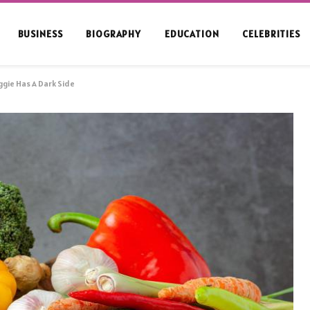
BUSINESS
BIOGRAPHY
EDUCATION
CELEBRITIES
ggie Has A Dark Side