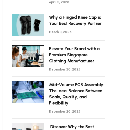
April 2, 2026
Why a Hinged Knee Cap is
Your Best Recovery Partner
March 3, 2026
Elevate Your Brand with a
Premium Singapore
Clothing Manufacturer
December 30, 2025
Mid-Volume PCB Assembly:
The Ideal Balance Between
Scale, Quality, and
Flexibility
December 26, 2025
Discover Why the Best