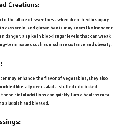
ed Creations:
 to the allure of sweetness when drenched in sugary
ato casserole, and glazed beets may seem like innocent
en danger: a spike in blood sugar levels that can wreak
ng-term issues such as insulin resistance and obesity.
:
ter may enhance the flavor of vegetables, they also
inkled liberally over salads, stuffed into baked
hese sinful additions can quickly turn a healthy meal
ing sluggish and bloated.
ssings: