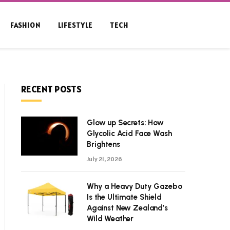
FASHION
LIFESTYLE
TECH
RECENT POSTS
Glow up Secrets: How
Glycolic Acid Face Wash
Brightens
July 21, 2026
Why a Heavy Duty Gazebo
Is the Ultimate Shield
Against New Zealand’s
Wild Weather