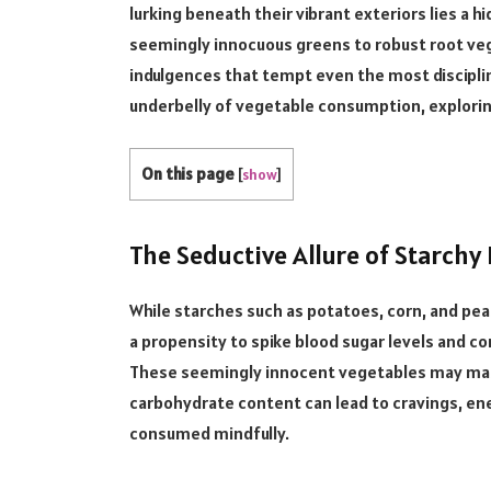
lurking beneath their vibrant exteriors lies a h
seemingly innocuous greens to robust root veget
indulgences that tempt even the most discipline
underbelly of vegetable consumption, exploring 
On this page
[
show
]
The Seductive Allure of Starchy 
While starches such as potatoes, corn, and peas
a propensity to spike blood sugar levels and c
These seemingly innocent vegetables may masq
carbohydrate content can lead to cravings, e
consumed mindfully.