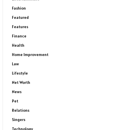
Fashion
Featured
Features
Finance
Health
Home Improvement
Law
Lifestyle
Net Worth
News
Pet
Relations
Singers
Technology