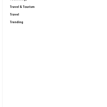
Travel & Tourism
Travel
Trending