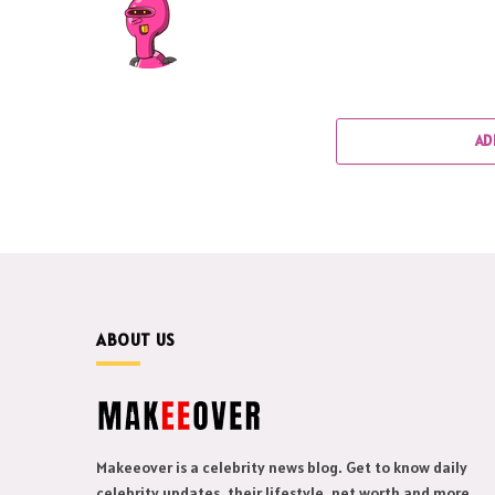
AD
ABOUT US
Makeeover is a celebrity news blog. Get to know daily
celebrity updates, their lifestyle, net worth and more.