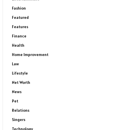
Fashion
Featured
Features
Finance
Health
Home Improvement
Law
Lifestyle
Net Worth
News
Pet
Relations
Singers
Technology