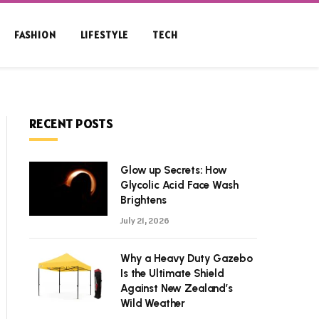
FASHION
LIFESTYLE
TECH
RECENT POSTS
Glow up Secrets: How
Glycolic Acid Face Wash
Brightens
July 21, 2026
Why a Heavy Duty Gazebo
Is the Ultimate Shield
Against New Zealand’s
Wild Weather