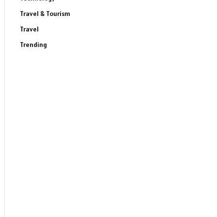
Travel & Tourism
Travel
Trending