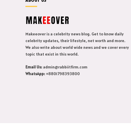
ABOUT US
Makeeover is a celebrity news blog. Get to know daily
celebrity updates, their lifestyle, net worth and more.
We also write about world wide news and we cover every
topic that exist in this world.
Email Us:
admin@rabbiitfirm.com
WhatsApp:
+8801798393800