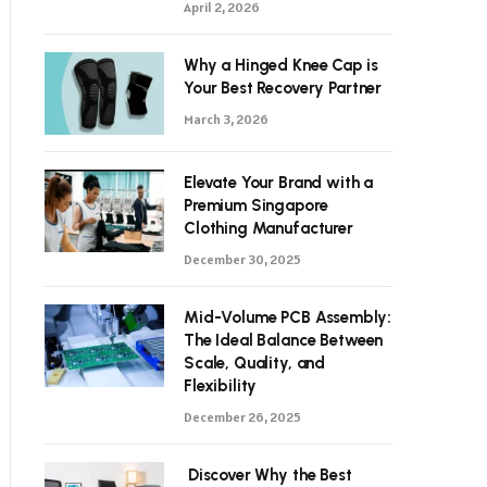
April 2, 2026
Why a Hinged Knee Cap is
Your Best Recovery Partner
March 3, 2026
Elevate Your Brand with a
Premium Singapore
Clothing Manufacturer
December 30, 2025
Mid-Volume PCB Assembly:
The Ideal Balance Between
Scale, Quality, and
Flexibility
December 26, 2025
Discover Why the Best