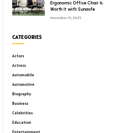
Ergonomic Office Chair Is
Worth It with Sunaofe
November 10, 2025
CATEGORIES
Actors
Actress
Automobile
Automotive
Biography
Business
Celebrities
Education
Entertainment