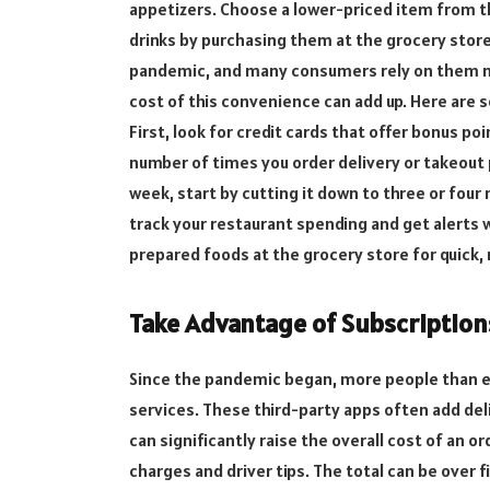
appetizers. Choose a lower-priced item from th
drinks by purchasing them at the grocery stor
pandemic, and many consumers rely on them now
cost of this convenience can add up. Here are 
First, look for credit cards that offer bonus p
number of times you order delivery or takeout p
week, start by cutting it down to three or four
track your restaurant spending and get alerts 
prepared foods at the grocery store for quick,
Take Advantage of Subscription
Since the pandemic began, more people than e
services. These third-party apps often add deli
can significantly raise the overall cost of an o
charges and driver tips. The total can be ove