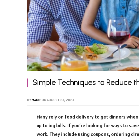
Simple Techniques to Reduce th
BY
MAKEE
ON
AUGUST 23, 2023
Many rely on food delivery to get dinners when
up to big bills. If you’re looking for ways to s
work. They include using coupons, ordering dir