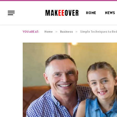
HOME
NEWS
YOU ARE AT:
Home
»
Business
»
Simple Techniques to Red