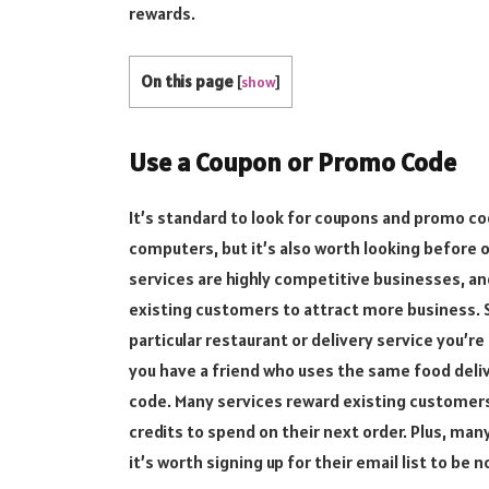
rewards.
On this page
[
show
]
Use a Coupon or Promo Code
It’s standard to look for coupons and promo c
computers, but it’s also worth looking before o
services are highly competitive businesses, an
existing customers to attract more business. So
particular restaurant or delivery service you’re
you have a friend who uses the same food deliv
code. Many services reward existing customers 
credits to spend on their next order. Plus, man
it’s worth signing up for their email list to be n