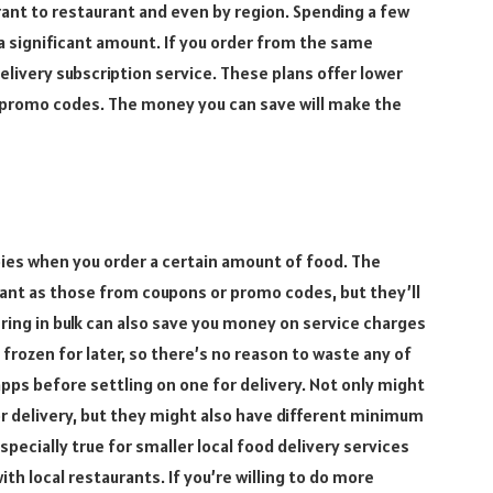
rant to restaurant and even by region. Spending a few
a significant amount. If you order from the same
delivery subscription service. These plans offer lower
d promo codes. The money you can save will make the
bies when you order a certain amount of food. The
cant as those from coupons or promo codes, but they’ll
ering in bulk can also save you money on service charges
frozen for later, so there’s no reason to waste any of
apps before settling on one for delivery. Not only might
r delivery, but they might also have different minimum
specially true for smaller local food delivery services
th local restaurants. If you’re willing to do more