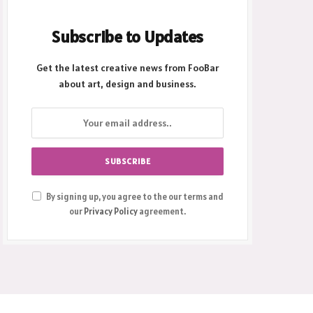
Subscribe to Updates
Get the latest creative news from FooBar
about art, design and business.
By signing up, you agree to the our terms and
our
Privacy Policy
agreement.