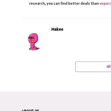
research, you can find better deals than
expec
Makee
AD