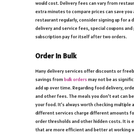
would cost. Delivery fees can vary from restau
extra minutes to compare prices can save you 
restaurant regularly, consider signing up for a 
delivery and service fees, special coupons an
subscription pay for itself after two orders.
Order in Bulk
Many delivery services offer discounts or free
savings from
bulk orders
may not be as signifi
add up over time. Regarding food delivery, ord
and other fees. The meals you don’t eat can be 
your food. It’s always worth checking multiple 
different services charge different amounts fo
order thresholds and other hidden costs. It is e
that are more efficient and better at working wi