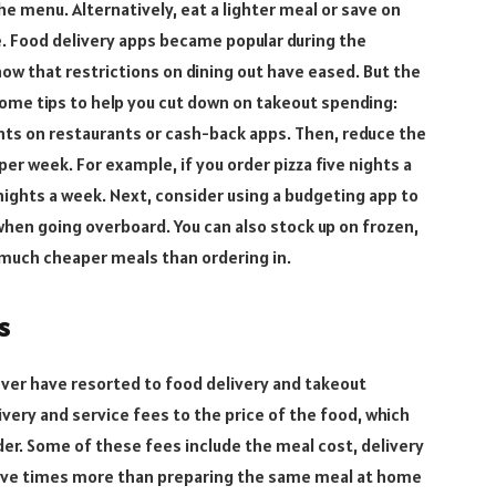
e menu. Alternatively, eat a lighter meal or save on
e. Food delivery apps became popular during the
 that restrictions on dining out have eased. But the
some tips to help you cut down on takeout spending:
oints on restaurants or cash-back apps. Then, reduce the
er week. For example, if you order pizza five nights a
 nights a week. Next, consider using a budgeting app to
when going overboard. You can also stock up on frozen,
 much cheaper meals than ordering in.
s
ver have resorted to food delivery and takeout
very and service fees to the price of the food, which
rder. Some of these fees include the meal cost, delivery
r five times more than preparing the same meal at home