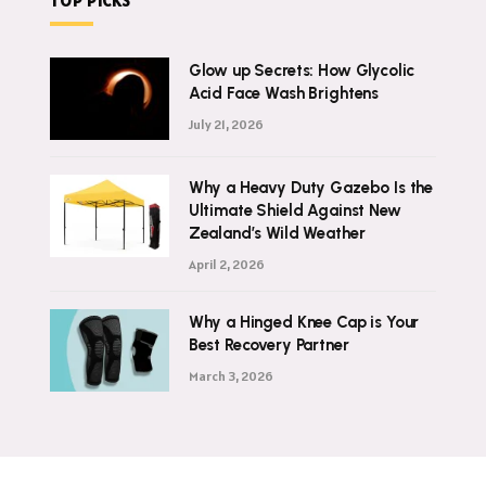
TOP PICKS
Glow up Secrets: How Glycolic
Acid Face Wash Brightens
July 21, 2026
Why a Heavy Duty Gazebo Is the
Ultimate Shield Against New
Zealand’s Wild Weather
April 2, 2026
Why a Hinged Knee Cap is Your
Best Recovery Partner
March 3, 2026