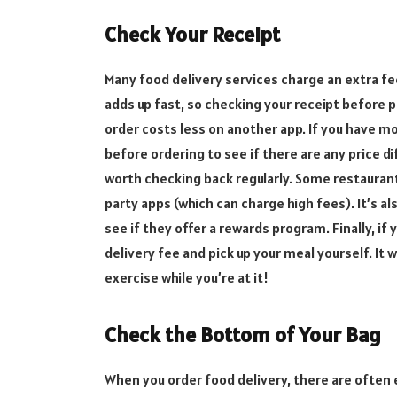
Check Your Receipt
Many food delivery services charge an extra fee 
adds up fast, so checking your receipt before 
order costs less on another app. If you have m
before ordering to see if there are any price d
worth checking back regularly. Some restauran
party apps (which can charge high fees). It’s a
see if they offer a rewards program. Finally, if 
delivery fee and pick up your meal yourself. It 
exercise while you’re at it!
Check the Bottom of Your Bag
When you order food delivery, there are often e