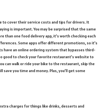
to cover their service costs and tips for drivers. It
paying is important. You may be surprised that the same
ore than one food delivery app, it’s worth checking each
ifferences. Some apps offer different promotions, so it’s
ts have an online ordering system that bypasses third-
lso good to check your favorite restaurant’s website to
you can walk or ride your bike to the restaurant, skip the
will save you time and money. Plus, you’ll get some
xtra charges for things like drinks, desserts and