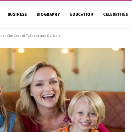
BUSINESS
BIOGRAPHY
EDUCATION
CELEBRITIES
uce the Cost of Takeout and Delivery