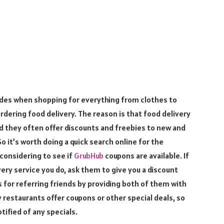
odes when shopping for everything from clothes to
rdering food delivery. The reason is that food delivery
d they often offer discounts and freebies to new and
 it’s worth doing a quick search online for the
 considering to see if
GrubHub
coupons are available. If
ery service you do, ask them to give you a discount
for referring friends by providing both of them with
y restaurants offer coupons or other special deals, so
otified of any specials.