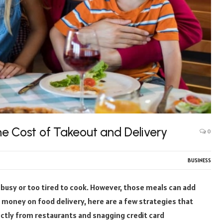
e Cost of Takeout and Delivery
0
BUSINESS
 busy or too tired to cook. However, those meals can add
ave money on food delivery, here are a few strategies that
ectly from restaurants and snagging credit card