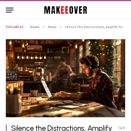
YOU ARE AT:
Home
»
News
»
Silence the Distractions, Amplify Your Focus: The Music Makeover You Need
Silence the Distractions, Amplify
0