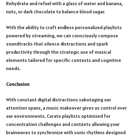
Rehydrate and refuel with a glass of water and banana,
nuts, or dark chocolate to balance blood sugar.
With the ability to craft endless personalized playlists
powered by streaming, we can consciously compose
soundtracks that silence distractions and spark
productivity through the strategic use of musical
elements tailored for specific contexts and cognitive
needs.
Conclusion
With constant digital distractions sabotaging our
attention spans, a music makeover gives us control over
our environments. Curate playlists optimized for
concentration challenges and contexts allowing your
brainwaves to synchronize with sonic rhythms designed