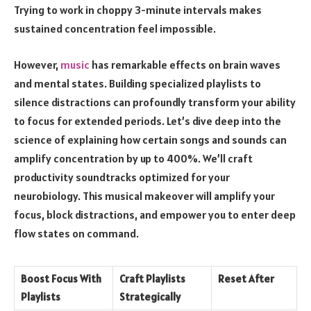
Trying to work in choppy 3-minute intervals makes
sustained concentration feel impossible.
However,
music
has remarkable effects on brain waves
and mental states. Building specialized playlists to
silence distractions can profoundly transform your ability
to focus for extended periods. Let’s dive deep into the
science of explaining how certain songs and sounds can
amplify concentration by up to 400%. We’ll craft
productivity soundtracks optimized for your
neurobiology. This musical makeover will amplify your
focus, block distractions, and empower you to enter deep
flow states on command.
Boost Focus With
Craft Playlists
Reset After
Playlists
Strategically