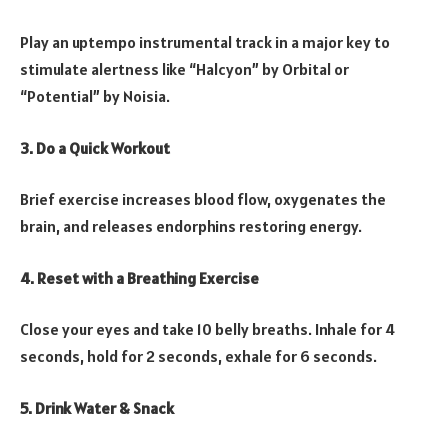
Play an uptempo instrumental track in a major key to
stimulate alertness like “Halcyon” by Orbital or
“Potential” by Noisia.
3. Do a Quick Workout
Brief exercise increases blood flow, oxygenates the
brain, and releases endorphins restoring energy.
4. Reset with a Breathing Exercise
Close your eyes and take 10 belly breaths. Inhale for 4
seconds, hold for 2 seconds, exhale for 6 seconds.
5. Drink Water & Snack