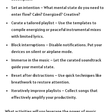
Set an intention – What mental state do you need to
enter flow? Calm? Energized? Creative?
Curate a tailored playlist – Use the templates to
compile energizing or peaceful instrumental mixes
with limited lyrics.
Block interruptions – Disable notifications. Put your
devices on silent or airplane mode.
Immerse in the music – Let the curated soundtrack
guide your mental state.
Reset after distractions – Use quick techniques like
breathwork to restore attention.
Iteratively improve playlists – Collect songs that
effectively amplify your productivity.
What activities will you leverage the power of music