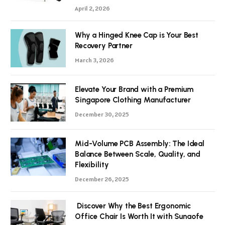
April 2, 2026
Why a Hinged Knee Cap is Your Best
Recovery Partner
March 3, 2026
Elevate Your Brand with a Premium
Singapore Clothing Manufacturer
December 30, 2025
Mid-Volume PCB Assembly: The Ideal
Balance Between Scale, Quality, and
Flexibility
December 26, 2025
Discover Why the Best Ergonomic
Office Chair Is Worth It with Sunaofe