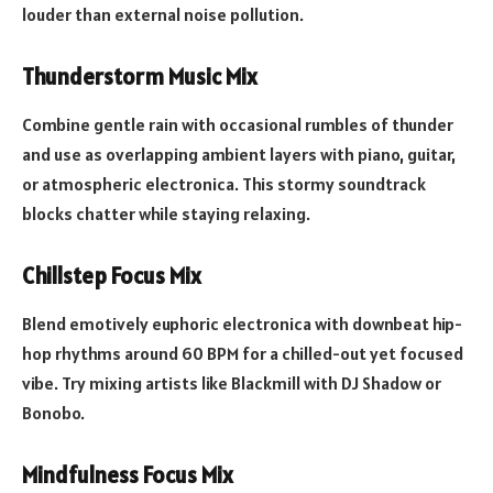
louder than external noise pollution.
Thunderstorm Music Mix
Combine gentle rain with occasional rumbles of thunder
and use as overlapping ambient layers with piano, guitar,
or atmospheric electronica. This stormy soundtrack
blocks chatter while staying relaxing.
Chillstep Focus Mix
Blend emotively euphoric electronica with downbeat hip-
hop rhythms around 60 BPM for a chilled-out yet focused
vibe. Try mixing artists like Blackmill with DJ Shadow or
Bonobo.
Mindfulness Focus Mix