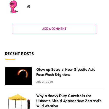
Website
ADD A COMMENT
RECENT POSTS
Glow up Secrets: How Glycolic Acid
Face Wash Brightens
July 21, 2026
Why a Heavy Duty Gazebo Is the
Ultimate Shield Against New Zealand’s
Wild Weather