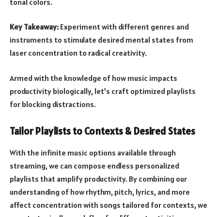
tonal colors.
Key Takeaway:
Experiment with different genres and
instruments to stimulate desired mental states from
laser concentration to radical creativity.
Armed with the knowledge of how music impacts
productivity biologically, let’s craft optimized playlists
for blocking distractions.
Tailor Playlists to Contexts & Desired States
With the infinite music options available through
streaming, we can compose endless personalized
playlists that amplify productivity. By combining our
understanding of how rhythm, pitch, lyrics, and more
affect concentration with songs tailored for contexts, we