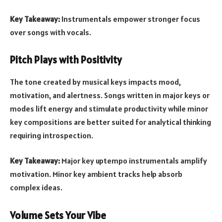
Key Takeaway:
Instrumentals empower stronger focus
over songs with vocals.
Pitch Plays with Positivity
The tone created by musical keys impacts mood,
motivation, and alertness. Songs written in major keys or
modes lift energy and stimulate productivity while minor
key compositions are better suited for analytical thinking
requiring introspection.
Key Takeaway:
Major key uptempo instrumentals amplify
motivation. Minor key ambient tracks help absorb
complex ideas.
Volume Sets Your Vibe