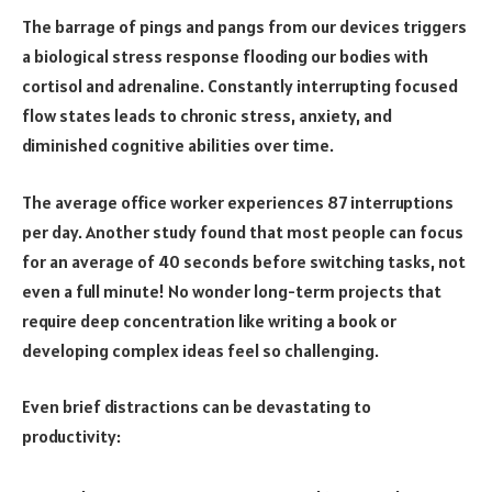
The barrage of pings and pangs from our devices triggers
a biological stress response flooding our bodies with
cortisol and adrenaline. Constantly interrupting focused
flow states leads to chronic stress, anxiety, and
diminished cognitive abilities over time.
The average office worker experiences 87 interruptions
per day. Another study found that most people can focus
for an average of 40 seconds before switching tasks, not
even a full minute! No wonder long-term projects that
require deep concentration like writing a book or
developing complex ideas feel so challenging.
Even brief distractions can be devastating to
productivity: