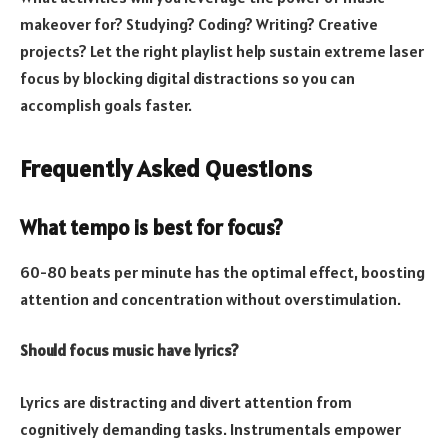
makeover for? Studying? Coding? Writing? Creative
projects? Let the right playlist help sustain extreme laser
focus by blocking digital distractions so you can
accomplish goals faster.
Frequently Asked Questions
What tempo is best for focus?
60-80 beats per minute has the optimal effect, boosting
attention and concentration without overstimulation.
Should focus music have lyrics?
Lyrics are distracting and divert attention from
cognitively demanding tasks. Instrumentals empower