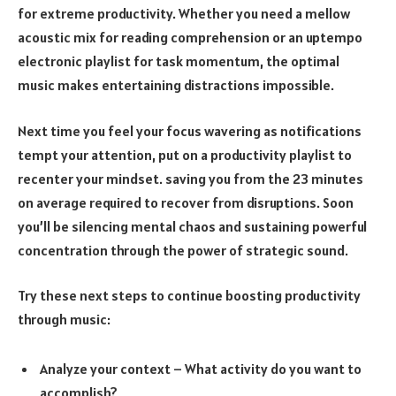
for extreme productivity. Whether you need a mellow
acoustic mix for reading comprehension or an uptempo
electronic playlist for task momentum, the optimal
music makes entertaining distractions impossible.
Next time you feel your focus wavering as notifications
tempt your attention, put on a productivity playlist to
recenter your mindset. saving you from the 23 minutes
on average required to recover from disruptions. Soon
you’ll be silencing mental chaos and sustaining powerful
concentration through the power of strategic sound.
Try these next steps to continue boosting productivity
through music:
Analyze your context – What activity do you want to
accomplish?