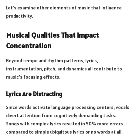
Let’s examine other elements of music that influence
productivity.
Musical Qualities That Impact
Concentration
Beyond tempo and rhythm patterns, lyrics,
instrumentation, pitch, and dynamics all contribute to
music’s focusing effects.
Lyrics Are Distracting
Since words activate language processing centers, vocals
divert attention from cognitively demanding tasks.
Songs with complex lyrics resulted in 50% more errors
compared to simple ubiquitous lyrics or no words at all.