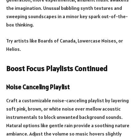
the imagination. Unusual bubbling synth textures and
sweeping soundscapes in a minor key spark out-of-the-
box thinking.
Try artists like Boards of Canada, Lowercase Noises, or
Helios.
Boost Focus Playlists Continued
Noise Canceling Playlist
Craft a customizable noise-canceling playlist by layering
soft pink, brown, or white noise over mellow acoustic
instrumentals to block unwanted background sounds.
Natural options like gentle rain provide a soothing nature
ambiance. Adjust the volume so music hovers slightly