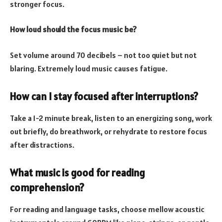
stronger focus.
How loud should the focus music be?
Set volume around 70 decibels – not too quiet but not
blaring. Extremely loud music causes fatigue.
How can I stay focused after interruptions?
Take a 1-2 minute break, listen to an energizing song, work
out briefly, do breathwork, or rehydrate to restore focus
after distractions.
What music is good for reading
comprehension?
For reading and language tasks, choose mellow acoustic