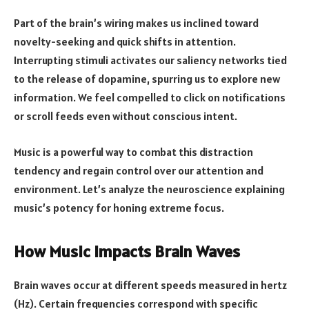
Part of the brain’s wiring makes us inclined toward
novelty-seeking and quick shifts in attention.
Interrupting stimuli activates our saliency networks tied
to the release of dopamine, spurring us to explore new
information. We feel compelled to click on notifications
or scroll feeds even without conscious intent.
Music is a powerful way to combat this distraction
tendency and regain control over our attention and
environment. Let’s analyze the neuroscience explaining
music’s potency for honing extreme focus.
How Music Impacts Brain Waves
Brain waves occur at different speeds measured in hertz
(Hz). Certain frequencies correspond with specific