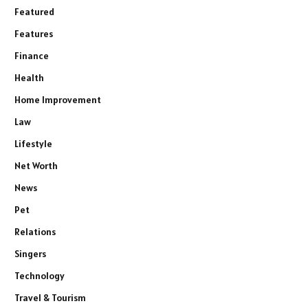
Featured
Features
Finance
Health
Home Improvement
Law
Lifestyle
Net Worth
News
Pet
Relations
Singers
Technology
Travel & Tourism