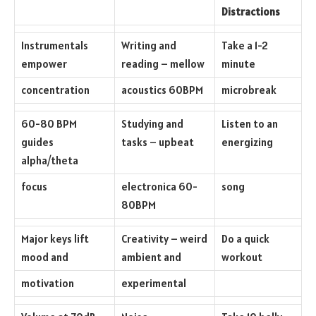
Distractions
Instrumentals
Writing and
Take a 1-2
empower
reading – mellow
minute
concentration
acoustics 60BPM
microbreak
60-80 BPM
Studying and
Listen to an
guides
tasks – upbeat
energizing
alpha/theta
focus
electronica 60-
song
80BPM
Major keys lift
Creativity – weird
Do a quick
mood and
ambient and
workout
motivation
experimental