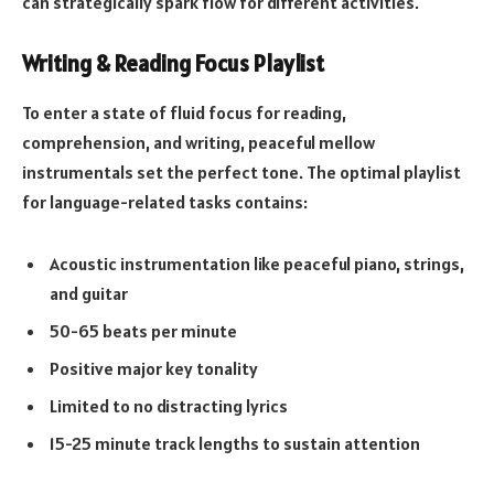
can strategically spark flow for different activities.
Writing & Reading Focus Playlist
To enter a state of fluid focus for reading,
comprehension, and writing, peaceful mellow
instrumentals set the perfect tone. The optimal playlist
for language-related tasks contains:
Acoustic instrumentation like peaceful piano, strings,
and guitar
50-65 beats per minute
Positive major key tonality
Limited to no distracting lyrics
15-25 minute track lengths to sustain attention