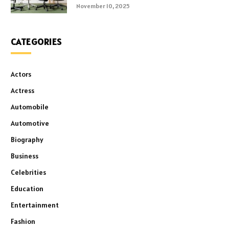
November 10, 2025
CATEGORIES
Actors
Actress
Automobile
Automotive
Biography
Business
Celebrities
Education
Entertainment
Fashion