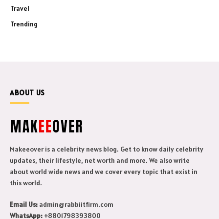
Travel
Trending
ABOUT US
Makeeover is a celebrity news blog. Get to know daily celebrity
updates, their lifestyle, net worth and more. We also write
about world wide news and we cover every topic that exist in
this world.
Email Us:
admin@rabbiitfirm.com
WhatsApp:
+8801798393800