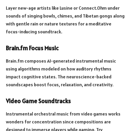
Layer new-age artists like Lusine or Connect.Ohm under
sounds of singing bowls, chimes, and Tibetan gongs along
with gentle rain or nature textures for a meditative
focus-inducing soundtrack.
Brain.fm Focus Music
Brain.fm composes AI-generated instrumental music
using algorithms modeled on how auditory rhythms
impact cognitive states. The neuroscience-backed
soundscapes boost focus, relaxation, and creativity.
Video Game Soundtracks
Instrumental orchestral music from video games works
wonders for concentration since compositions are
designed to immerse players while gaming. Try