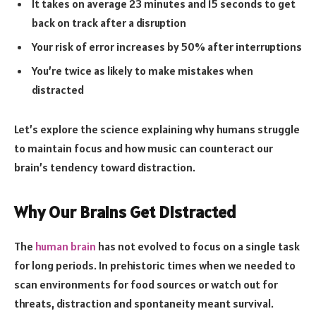
It takes on average 23 minutes and 15 seconds to get
back on track after a disruption
Your risk of error increases by 50% after interruptions
You’re twice as likely to make mistakes when
distracted
Let’s explore the science explaining why humans struggle
to maintain focus and how music can counteract our
brain’s tendency toward distraction.
Why Our Brains Get Distracted
The
human brain
has not evolved to focus on a single task
for long periods. In prehistoric times when we needed to
scan environments for food sources or watch out for
threats, distraction and spontaneity meant survival.