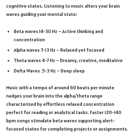
cognitive states. Listening to music alters your brain
waves guiding your mental state:
Beta waves 14-30 Hz – Active thinking and
concentration
Alpha waves 7-13 Hz – Relaxed yet focused
Theta waves 4-7 Hz – Dreamy, creative, meditative
Delta Waves .5-3 Hz – Deep sleep
Music with a tempo of around 60 beats per minute
nudges your brain into the alpha/theta range
characterized by effortless relaxed concentration
perfect for reading or analytical tasks. Faster 120-140
bpm songs stimulate beta waves supporting alert-
focused states for completing projects or assignments.