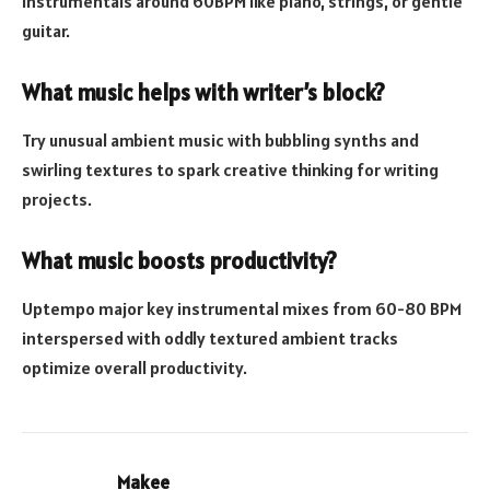
instrumentals around 60BPM like piano, strings, or gentle
guitar.
What music helps with writer’s block?
Try unusual ambient music with bubbling synths and
swirling textures to spark creative thinking for writing
projects.
What music boosts productivity?
Uptempo major key instrumental mixes from 60-80 BPM
interspersed with oddly textured ambient tracks
optimize overall productivity.
Makee