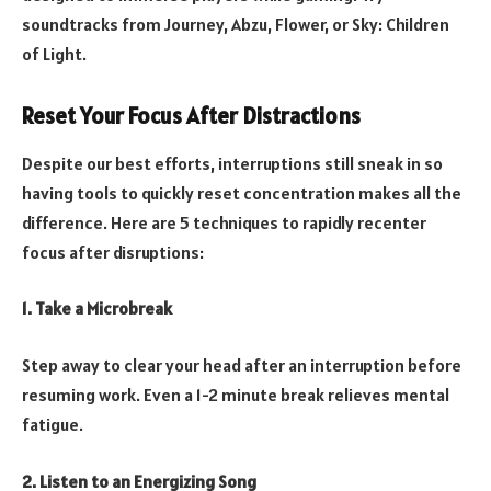
soundtracks from Journey, Abzu, Flower, or Sky: Children
of Light.
Reset Your Focus After Distractions
Despite our best efforts, interruptions still sneak in so
having tools to quickly reset concentration makes all the
difference. Here are 5 techniques to rapidly recenter
focus after disruptions:
1. Take a Microbreak
Step away to clear your head after an interruption before
resuming work. Even a 1-2 minute break relieves mental
fatigue.
2. Listen to an Energizing Song