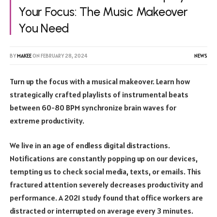
Your Focus: The Music Makeover
You Need
BY
MAKEE
ON
FEBRUARY 28, 2024
NEWS
Turn up the focus with a musical makeover. Learn how
strategically crafted playlists of instrumental beats
between 60-80 BPM synchronize brain waves for
extreme productivity.
We live in an age of endless digital distractions.
Notifications are constantly popping up on our devices,
tempting us to check social media, texts, or emails. This
fractured attention severely decreases productivity and
performance. A 2021 study found that office workers are
distracted or interrupted on average every 3 minutes.