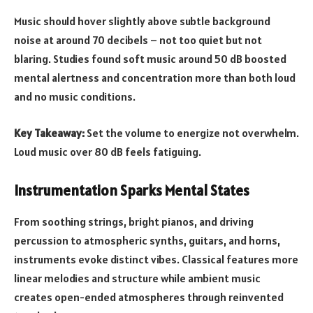
Music should hover slightly above subtle background
noise at around 70 decibels – not too quiet but not
blaring. Studies found soft music around 50 dB boosted
mental alertness and concentration more than both loud
and no music conditions.
Key Takeaway:
Set the volume to energize not overwhelm.
Loud music over 80 dB feels fatiguing.
Instrumentation Sparks Mental States
From soothing strings, bright pianos, and driving
percussion to atmospheric synths, guitars, and horns,
instruments evoke distinct vibes. Classical features more
linear melodies and structure while ambient music
creates open-ended atmospheres through reinvented