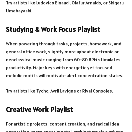
Try artists like Ludovico Einaudi, Olafur Arnalds, or Shigeru
Umebayashi.
Studying & Work Focus Playlist
When powering through tasks, projects, homework, and
general office work, slightly more upbeat electronic or
neoclassical music ranging from 60-80 BPM stimulates
productivity. Major keys with energetic yet focused
melodic motifs will motivate alert concentration states.
Try artists like Tycho, Avril Lavigne or Rival Consoles.
Creative Work Playlist
For artistic projects, content creation, and radical idea
generation, more experimental, ambient music awakens