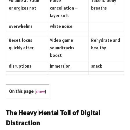
Volume at 70dB
Noise
Take 10 belly
energizes not
cancellation –
breaths
layer soft
overwhelms
white noise
Reset focus
Video game
Rehydrate and
quickly after
soundtracks
healthy
boost
disruptions
immersion
snack
On this page
[
show
]
The Heavy Mental Toll of Digital
Distraction