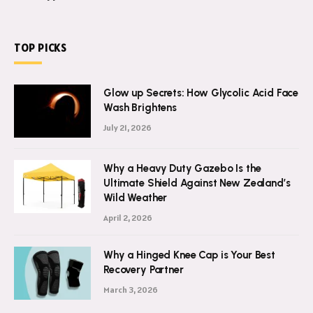
TOP PICKS
Glow up Secrets: How Glycolic Acid Face
Wash Brightens
July 21, 2026
Why a Heavy Duty Gazebo Is the
Ultimate Shield Against New Zealand’s
Wild Weather
April 2, 2026
Why a Hinged Knee Cap is Your Best
Recovery Partner
March 3, 2026