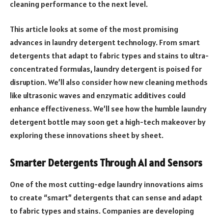
cleaning performance to the next level.
This article looks at some of the most promising
advances in laundry detergent technology. From smart
detergents that adapt to fabric types and stains to ultra-
concentrated formulas, laundry detergent is poised for
disruption. We’ll also consider how new cleaning methods
like ultrasonic waves and enzymatic additives could
enhance effectiveness. We’ll see how the humble laundry
detergent bottle may soon get a high-tech makeover by
exploring these innovations sheet by sheet.
Smarter Detergents Through AI and Sensors
One of the most cutting-edge laundry innovations aims
to create “smart” detergents that can sense and adapt
to fabric types and stains. Companies are developing