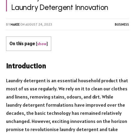
Laundry Detergent Innovation
BY
MAKEE
ON
AUGUST 24, 2023
BUSINESS
On this page
[
show
]
Introduction
Laundry detergent is an essential household product that
most of us use regularly. We rely on it to clean our clothes
and linens, removing stains, odours, and dirt. While
laundry detergent formulations have improved over the
decades, the basic technology has remained relatively
unchanged. However, exciting innovations on the horizon
promise to revolutionise laundry detergent and take