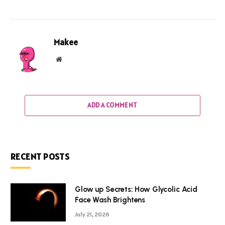
Makee
Website
ADD A COMMENT
RECENT POSTS
Glow up Secrets: How Glycolic Acid
Face Wash Brightens
July 21, 2026