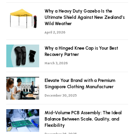
Why a Heavy Duty Gazebo Is the
Ultimate Shield Against New Zealand’s
Wild Weather
April 2, 2026
Why a Hinged Knee Cap is Your Best
Recovery Partner
March 3, 2026
Elevate Your Brand with a Premium
Singapore Clothing Manufacturer
December 30, 2025
Mid-Volume PCB Assembly: The Ideal
Balance Between Scale, Quality, and
Flexibility
December 26, 2025