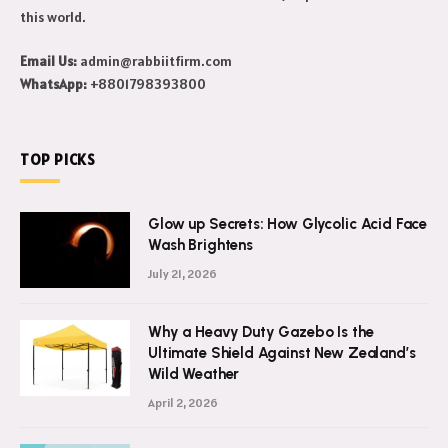
this world.
Email Us:
admin@rabbiitfirm.com
WhatsApp:
+8801798393800
TOP PICKS
Glow up Secrets: How Glycolic Acid Face
Wash Brightens
July 21, 2026
Why a Heavy Duty Gazebo Is the
Ultimate Shield Against New Zealand’s
Wild Weather
April 2, 2026