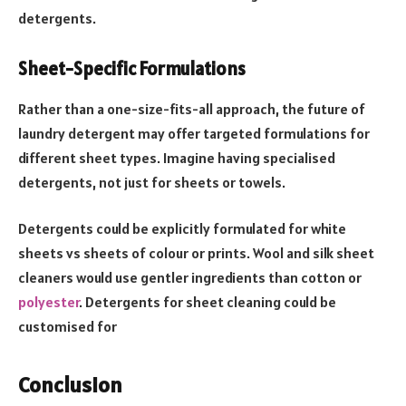
detergents.
Sheet-Specific Formulations
Rather than a one-size-fits-all approach, the future of
laundry detergent may offer targeted formulations for
different sheet types. Imagine having specialised
detergents, not just for sheets or towels.
Detergents could be explicitly formulated for white
sheets vs sheets of colour or prints. Wool and silk sheet
cleaners would use gentler ingredients than cotton or
polyester
. Detergents for sheet cleaning could be
customised for
Conclusion