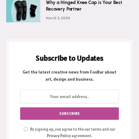
Why a Hinged Knee Cap is Your Best
Recovery Partner
March 3, 2026
Subscribe to Updates
Get the latest creative news from FooBar about
art, design and business.
By signing up, you agree to the our terms and our
Privacy Policy
agreement.