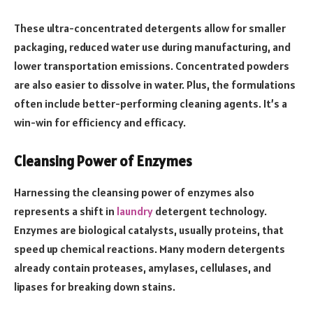
These ultra-concentrated detergents allow for smaller
packaging, reduced water use during manufacturing, and
lower transportation emissions. Concentrated powders
are also easier to dissolve in water. Plus, the formulations
often include better-performing cleaning agents. It’s a
win-win for efficiency and efficacy.
Cleansing Power of Enzymes
Harnessing the cleansing power of enzymes also
represents a shift in
laundry
detergent technology.
Enzymes are biological catalysts, usually proteins, that
speed up chemical reactions. Many modern detergents
already contain proteases, amylases, cellulases, and
lipases for breaking down stains.