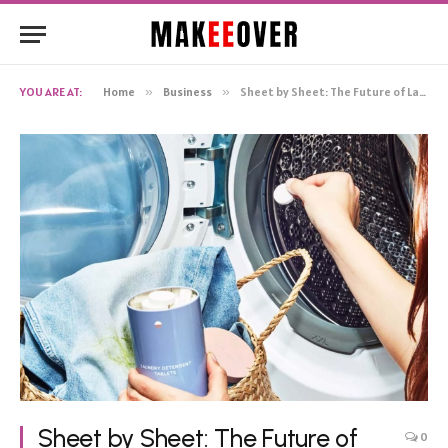
YOU ARE AT:
Home
»
Business
»
Sheet by Sheet: The Future of Laundry Detergent Innovation
Sheet by Sheet: The Future of
0