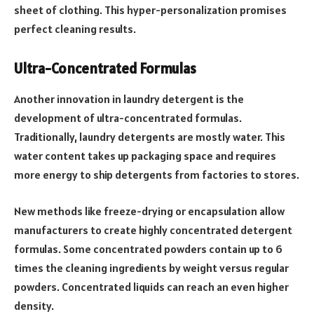
sheet of clothing. This hyper-personalization promises
perfect cleaning results.
Ultra-Concentrated Formulas
Another innovation in laundry detergent is the
development of ultra-concentrated formulas.
Traditionally, laundry detergents are mostly water. This
water content takes up packaging space and requires
more energy to ship detergents from factories to stores.
New methods like freeze-drying or encapsulation allow
manufacturers to create highly concentrated detergent
formulas. Some concentrated powders contain up to 6
times the cleaning ingredients by weight versus regular
powders. Concentrated liquids can reach an even higher
density.