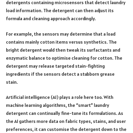
detergents containing microsensors that detect laundry
load information. The detergent can then adjust its
formula and cleaning approach accordingly.
For example, the sensors may determine that a load
contains mainly cotton items versus synthetics. The
bright detergent would then tweak its surfactants and
enzymatic balance to optimise cleaning for cotton. The
detergent may release targeted stain-fighting
ingredients if the sensors detect a stubborn grease
stain.
Artificial intelligence (AI) plays a role here too. With
machine learning algorithms, the “smart” laundry
detergent can continually fine-tune its formulations. As
the AI gathers more data on fabric types, stains, and user
preferences, it can customise the detergent down to the