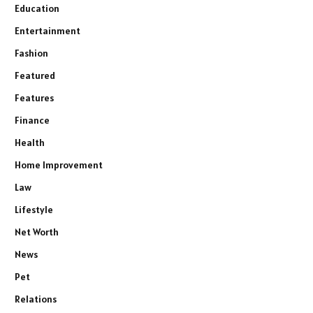
Education
Entertainment
Fashion
Featured
Features
Finance
Health
Home Improvement
Law
Lifestyle
Net Worth
News
Pet
Relations