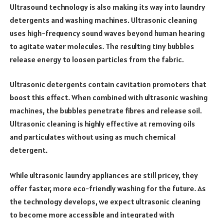
Ultrasound technology is also making its way into laundry
detergents and washing machines. Ultrasonic cleaning
uses high-frequency sound waves beyond human hearing
to agitate water molecules. The resulting tiny bubbles
release energy to loosen particles from the fabric.
Ultrasonic detergents contain cavitation promoters that
boost this effect. When combined with ultrasonic washing
machines, the bubbles penetrate fibres and release soil.
Ultrasonic cleaning is highly effective at removing oils
and particulates without using as much chemical
detergent.
While ultrasonic laundry appliances are still pricey, they
offer faster, more eco-friendly washing for the future. As
the technology develops, we expect ultrasonic cleaning
to become more accessible and integrated with