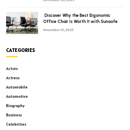
Discover Why the Best Ergonomic
Office Chair Is Worth It with Sunaofe
November 10, 2025
CATEGORIES
Actors
Actress
Automobile
Automotive
Biography
Business
Celebrities