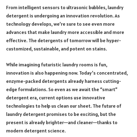
From intelligent sensors to ultrasonic bubbles, laundry
detergent is undergoing an innovation revolution. As
technology develops, we’re sure to see even more
advances that make laundry more accessible and more
effective. The detergents of tomorrow will be hyper-
customized, sustainable, and potent on stains.
While imagining futuristic laundry rooms is fun,
innovation is also happening now. Today’s concentrated,
enzyme-packed detergents already harness cutting-
edge formulations. So even as we await the “smart”
detergent era, current options use innovative
technologies to help us clean our sheet. The future of
laundry detergent promises to be exciting, but the
present is already brighter—and cleaner—thanks to
modern detergent science.