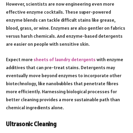
However, scientists are now engineering even more
effective enzyme cocktails. These super-powered
enzyme blends can tackle difficult stains like grease,
blood, grass, or wine. Enzymes are also gentler on fabrics
versus harsh chemicals. And enzyme-based detergents
are easier on people with sensitive skin.
Expect more
sheets of laundry detergents
with enzyme
additives that can pre-treat stains. Detergents may
eventually move beyond enzymes to incorporate other
biotechnology, like nanobubbles that penetrate fibres
more efficiently. Harnessing biological processes for
better cleaning provides a more sustainable path than
chemical ingredients alone.
Ultrasonic Cleaning