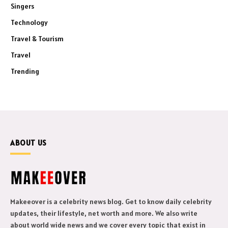
Singers
Technology
Travel & Tourism
Travel
Trending
ABOUT US
Makeeover is a celebrity news blog. Get to know daily celebrity
updates, their lifestyle, net worth and more. We also write
about world wide news and we cover every topic that exist in