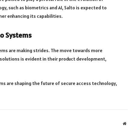
y, such as biometrics and AI, Salto is expected to
er enhancing its capabilities.
lto Systems
stems are making strides. The move towards more
solutions is evident in their product development,
ms are shaping the future of secure access technology,
Webs