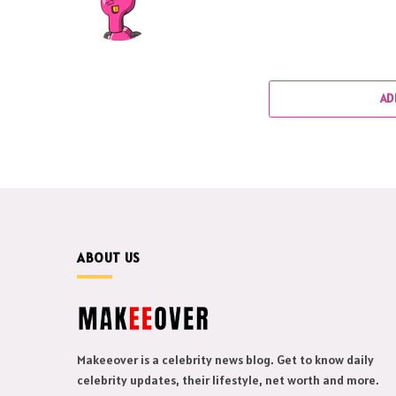
AD
ABOUT US
Makeeover is a celebrity news blog. Get to know daily
celebrity updates, their lifestyle, net worth and more.