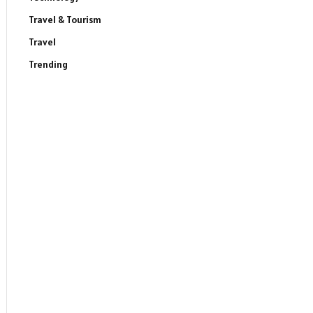
Travel & Tourism
Travel
Trending