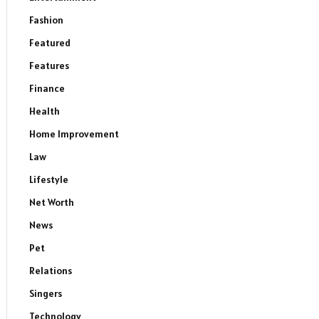
Fashion
Featured
Features
Finance
Health
Home Improvement
Law
Lifestyle
Net Worth
News
Pet
Relations
Singers
Technology