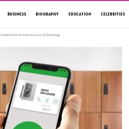
BUSINESS
BIOGRAPHY
EDUCATION
CELEBRITIES
Standard in Secure Access Technology