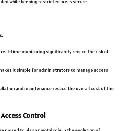
ded while keeping restricted areas secure.
s:
 real-time monitoring significantly reduce the risk of
makes it simple for administrators to manage access
tallation and maintenance reduce the overall cost of the
 Access Control
 poised to play a pivotal role in the evolution of