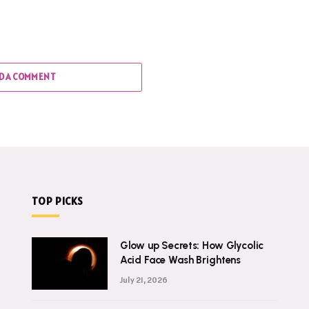
D A COMMENT
TOP PICKS
Glow up Secrets: How Glycolic
Acid Face Wash Brightens
July 21, 2026