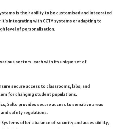
ystems is their ability to be customised and integrated
r it’s integrating with CCTV systems or adapting to
igh level of personalisation.
arious sectors, each with its unique set of
sure secure access to classrooms, labs, and
stem for changing student populations.
nics, Salto provides secure access to sensitive areas
 and safety regulations.
 Systems offer a balance of security and accessibility,