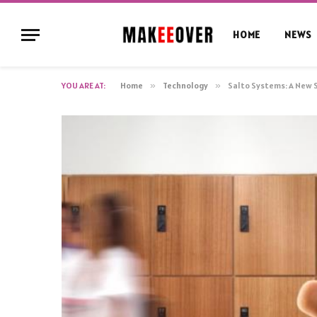
HOME
NEWS
YOU ARE AT:
Home
»
Technology
»
Salto Systems: A New 