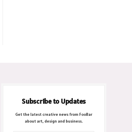
Subscribe to Updates
Get the latest creative news from FooBar
about art, design and business.