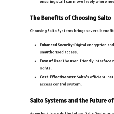
ensuring staff can move freely where nee
The Benefits of Choosing Salto
Choosing Salto Systems brings several benefit
Enhanced Security:
Digital encryption and
unauthorised access.
Ease of Use:
The user-friendly interface 
rights.
Cost-Effectiveness:
Salto’s efficient ins
access control system.
Salto Systems and the Future of
As we look towards the future, Salto Systems are