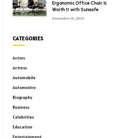
Ergonomic Office Chair Is
Worth It with Sunaofe
November 10, 2025
CATEGORIES
Actors
Actress
Automobile
Automotive
Biography
Business
Celebrities
Education
Entertainment