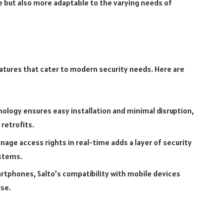
re but also more adaptable to the varying needs of
atures that cater to modern security needs. Here are
nology ensures easy installation and minimal disruption,
 retrofits.
nage access rights in real-time adds a layer of security
ystems.
rtphones, Salto’s compatibility with mobile devices
se.