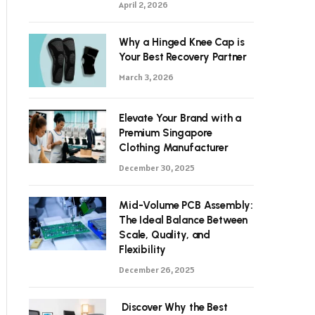
April 2, 2026
Why a Hinged Knee Cap is
Your Best Recovery Partner
March 3, 2026
Elevate Your Brand with a
Premium Singapore
Clothing Manufacturer
December 30, 2025
Mid-Volume PCB Assembly:
The Ideal Balance Between
Scale, Quality, and
Flexibility
December 26, 2025
Discover Why the Best