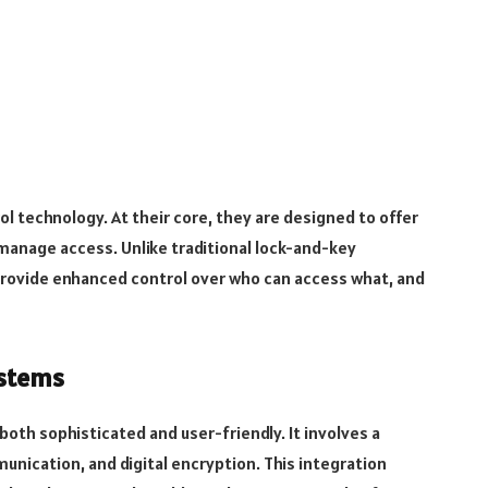
l technology. At their core, they are designed to offer
manage access. Unlike traditional lock-and-key
provide enhanced control over who can access what, and
ystems
oth sophisticated and user-friendly. It involves a
unication, and digital encryption. This integration