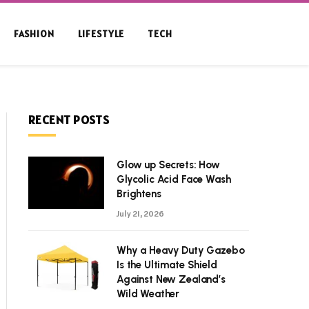
FASHION
LIFESTYLE
TECH
RECENT POSTS
Glow up Secrets: How
Glycolic Acid Face Wash
Brightens
July 21, 2026
Why a Heavy Duty Gazebo
Is the Ultimate Shield
Against New Zealand’s
Wild Weather