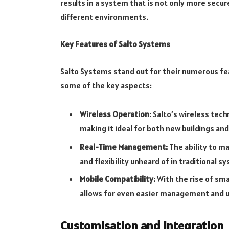
results in a system that is not only more secu
different environments.
Key Features of Salto Systems
Salto Systems stand out for their numerous fe
some of the key aspects:
Wireless Operation:
Salto’s wireless tech
making it ideal for both new buildings and
Real-Time Management:
The ability to ma
and flexibility unheard of in traditional s
Mobile Compatibility:
With the rise of sma
allows for even easier management and u
Customisation and Integration