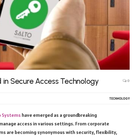
 in Secure Access Technology
0
TECHNOLOGY
o Systems
have emerged as a groundbreaking
manage access in various settings. From corporate
ems are becoming synonymous with security, flexibility,