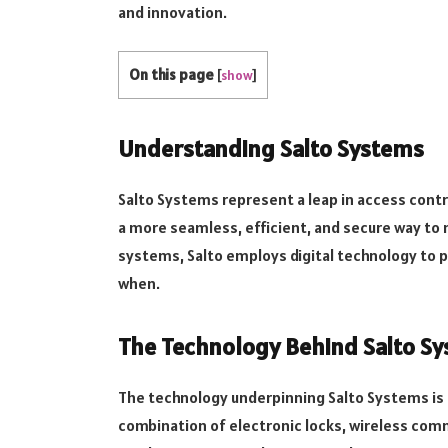
and innovation.
On this page
[
show
]
Understanding Salto Systems
Salto Systems represent a leap in access contro
a more seamless, efficient, and secure way to 
systems, Salto employs digital technology to 
when.
The Technology Behind Salto S
The technology underpinning Salto Systems is b
combination of electronic locks, wireless comm