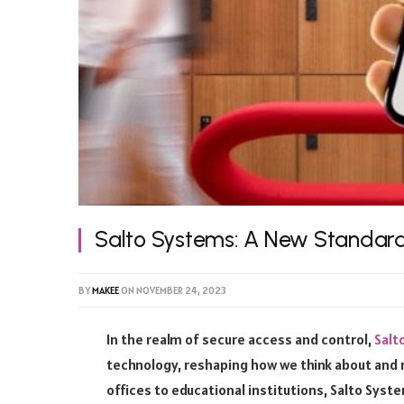
Salto Systems: A New Standard
BY
MAKEE
ON
NOVEMBER 24, 2023
In the realm of secure access and control,
Salt
technology, reshaping how we think about and 
offices to educational institutions, Salto Syst