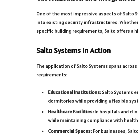
One of the most impressive aspects of Salto S
into existing security infrastructures. Whethe
specific building requirements, Salto offers a h
Salto Systems in Action
The application of Salto Systems spans across v
requirements:
Educational Institutions:
Salto Systems en
dormitories while providing a flexible sy
Healthcare Facilities:
In hospitals and cli
while maintaining compliance with health
Commercial Spaces:
For businesses, Salto