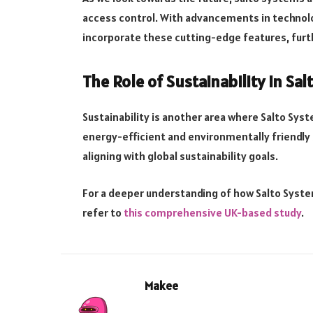
access control. With advancements in technolog
incorporate these cutting-edge features, furth
The Role of Sustainability in Sa
Sustainability is another area where Salto Sy
energy-efficient and environmentally friendly 
aligning with global sustainability goals.
For a deeper understanding of how Salto Syste
refer to
this comprehensive UK-based study
.
Makee